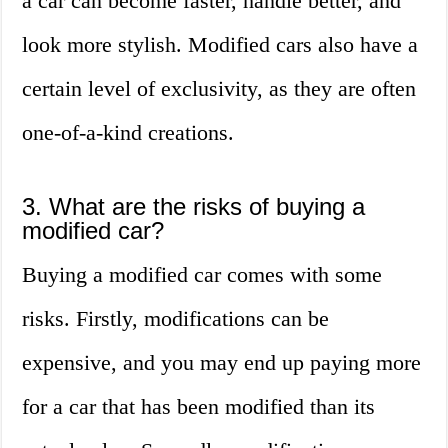
a car can become faster, handle better, and
look more stylish. Modified cars also have a
certain level of exclusivity, as they are often
one-of-a-kind creations.
3. What are the risks of buying a
modified car?
Buying a modified car comes with some
risks. Firstly, modifications can be
expensive, and you may end up paying more
for a car that has been modified than its