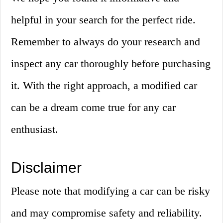
helpful in your search for the perfect ride.
Remember to always do your research and
inspect any car thoroughly before purchasing
it. With the right approach, a modified car
can be a dream come true for any car
enthusiast.
Disclaimer
Please note that modifying a car can be risky
and may compromise safety and reliability.