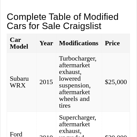
Complete Table of Modified
Cars for Sale Craigslist
Car
Year
Modifications
Price
Model
Turbocharger,
aftermarket
exhaust,
Subaru
lowered
2015
$25,000
WRX
suspension,
aftermarket
wheels and
tires
Supercharger,
aftermarket
exhaust,
Ford