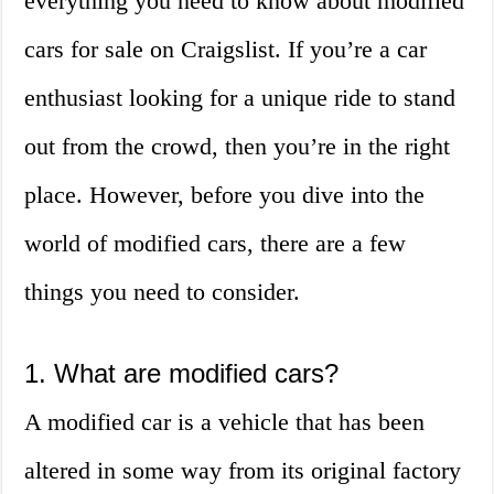
everything you need to know about modified
cars for sale on Craigslist. If you’re a car
enthusiast looking for a unique ride to stand
out from the crowd, then you’re in the right
place. However, before you dive into the
world of modified cars, there are a few
things you need to consider.
1. What are modified cars?
A modified car is a vehicle that has been
altered in some way from its original factory