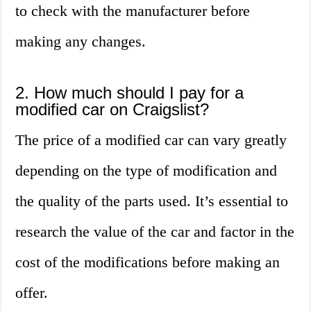
to check with the manufacturer before
making any changes.
2. How much should I pay for a
modified car on Craigslist?
The price of a modified car can vary greatly
depending on the type of modification and
the quality of the parts used. It’s essential to
research the value of the car and factor in the
cost of the modifications before making an
offer.