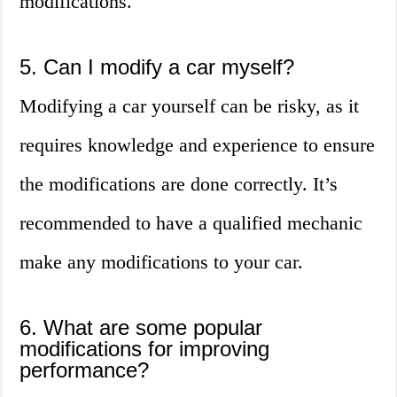
modifications.
5. Can I modify a car myself?
Modifying a car yourself can be risky, as it
requires knowledge and experience to ensure
the modifications are done correctly. It’s
recommended to have a qualified mechanic
make any modifications to your car.
6. What are some popular
modifications for improving
performance?