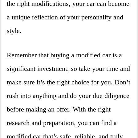
the right modifications, your car can become
a unique reflection of your personality and
style.
Remember that buying a modified car is a
significant investment, so take your time and
make sure it’s the right choice for you. Don’t
rush into anything and do your due diligence
before making an offer. With the right
research and preparation, you can find a
modified car that’s safe, reliable, and truly