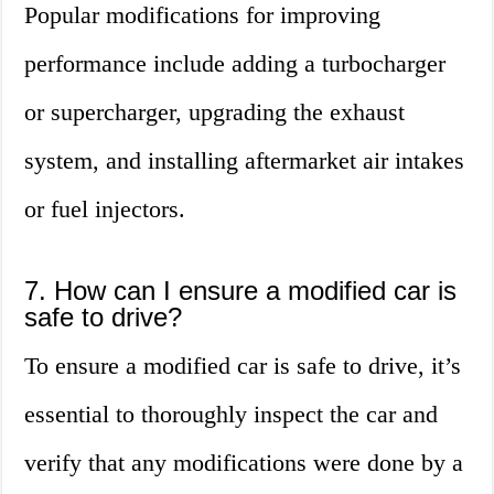
Popular modifications for improving
performance include adding a turbocharger
or supercharger, upgrading the exhaust
system, and installing aftermarket air intakes
or fuel injectors.
7. How can I ensure a modified car is
safe to drive?
To ensure a modified car is safe to drive, it’s
essential to thoroughly inspect the car and
verify that any modifications were done by a