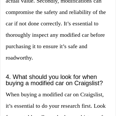
actual value. Secondly, modifications can
compromise the safety and reliability of the
car if not done correctly. It’s essential to
thoroughly inspect any modified car before
purchasing it to ensure it’s safe and
roadworthy.
4. What should you look for when
buying a modified car on Craigslist?
When buying a modified car on Craigslist,
it’s essential to do your research first. Look