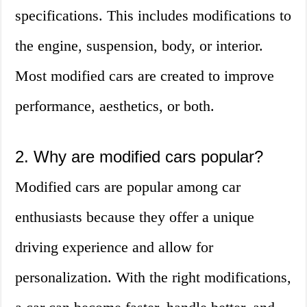
specifications. This includes modifications to
the engine, suspension, body, or interior.
Most modified cars are created to improve
performance, aesthetics, or both.
2. Why are modified cars popular?
Modified cars are popular among car
enthusiasts because they offer a unique
driving experience and allow for
personalization. With the right modifications,