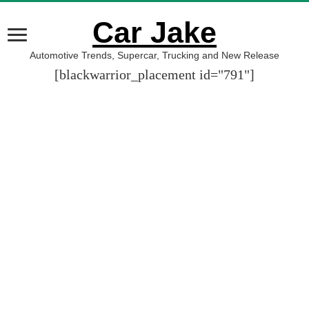
Car Jake
Automotive Trends, Supercar, Trucking and New Release
[blackwarrior_placement id="791"]