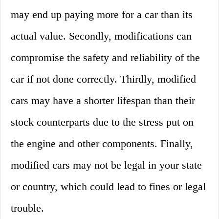
may end up paying more for a car than its
actual value. Secondly, modifications can
compromise the safety and reliability of the
car if not done correctly. Thirdly, modified
cars may have a shorter lifespan than their
stock counterparts due to the stress put on
the engine and other components. Finally,
modified cars may not be legal in your state
or country, which could lead to fines or legal
trouble.