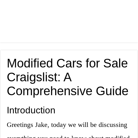
Modified Cars for Sale
Craigslist: A
Comprehensive Guide
Introduction
Greetings Jake, today we will be discussing