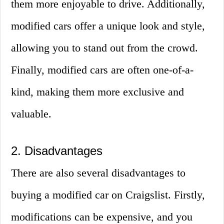
them more enjoyable to drive. Additionally,
modified cars offer a unique look and style,
allowing you to stand out from the crowd.
Finally, modified cars are often one-of-a-
kind, making them more exclusive and
valuable.
2. Disadvantages
There are also several disadvantages to
buying a modified car on Craigslist. Firstly,
modifications can be expensive, and you