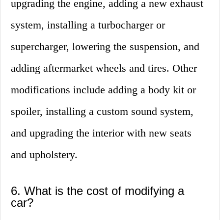
upgrading the engine, adding a new exhaust
system, installing a turbocharger or
supercharger, lowering the suspension, and
adding aftermarket wheels and tires. Other
modifications include adding a body kit or
spoiler, installing a custom sound system,
and upgrading the interior with new seats
and upholstery.
6. What is the cost of modifying a
car?