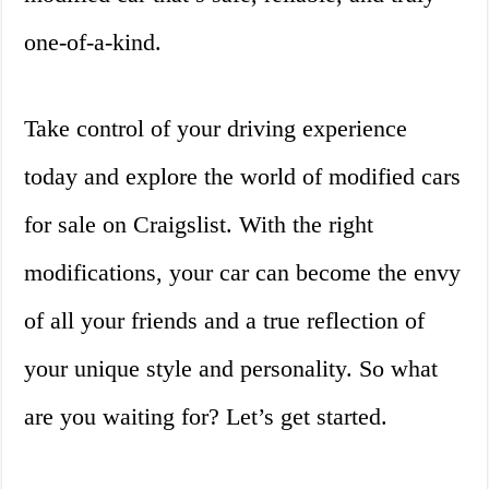
one-of-a-kind.
Take control of your driving experience
today and explore the world of modified cars
for sale on Craigslist. With the right
modifications, your car can become the envy
of all your friends and a true reflection of
your unique style and personality. So what
are you waiting for? Let’s get started.