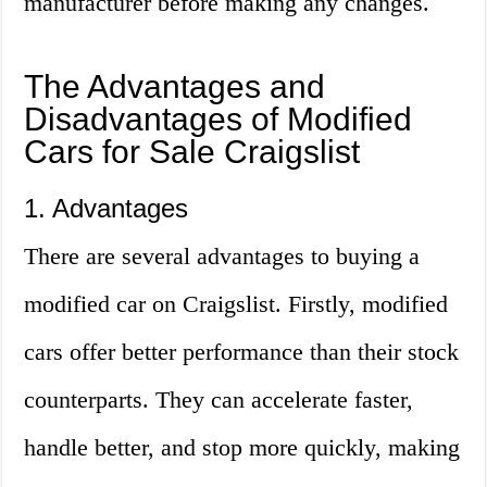
manufacturer before making any changes.
The Advantages and
Disadvantages of Modified
Cars for Sale Craigslist
1. Advantages
There are several advantages to buying a
modified car on Craigslist. Firstly, modified
cars offer better performance than their stock
counterparts. They can accelerate faster,
handle better, and stop more quickly, making