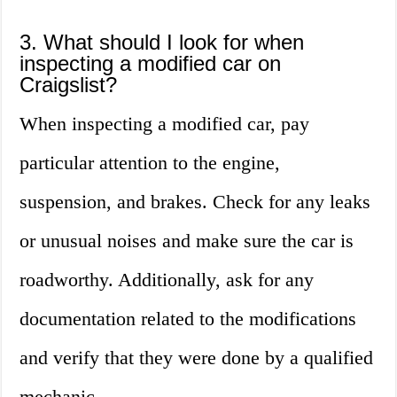
3. What should I look for when
inspecting a modified car on
Craigslist?
When inspecting a modified car, pay
particular attention to the engine,
suspension, and brakes. Check for any leaks
or unusual noises and make sure the car is
roadworthy. Additionally, ask for any
documentation related to the modifications
and verify that they were done by a qualified
mechanic.