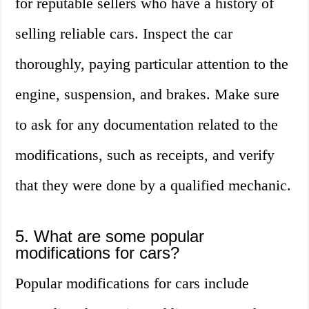
for reputable sellers who have a history of
selling reliable cars. Inspect the car
thoroughly, paying particular attention to the
engine, suspension, and brakes. Make sure
to ask for any documentation related to the
modifications, such as receipts, and verify
that they were done by a qualified mechanic.
5. What are some popular
modifications for cars?
Popular modifications for cars include