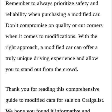
Remember to always prioritize safety and
reliability when purchasing a modified car.
Don’t compromise on quality or cut corners
when it comes to modifications. With the
right approach, a modified car can offer a
truly unique driving experience and allow
you to stand out from the crowd.
Thank you for reading this comprehensive
guide to modified cars for sale on Craigslist.
We hope you found it informative and