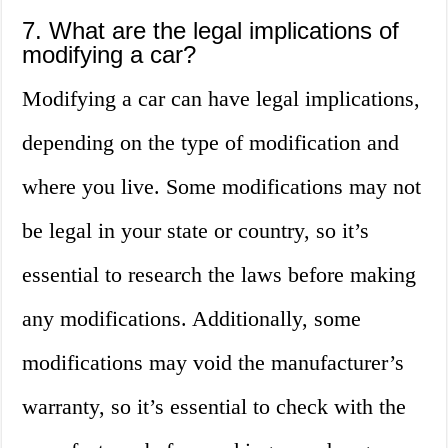
7. What are the legal implications of
modifying a car?
Modifying a car can have legal implications,
depending on the type of modification and
where you live. Some modifications may not
be legal in your state or country, so it’s
essential to research the laws before making
any modifications. Additionally, some
modifications may void the manufacturer’s
warranty, so it’s essential to check with the