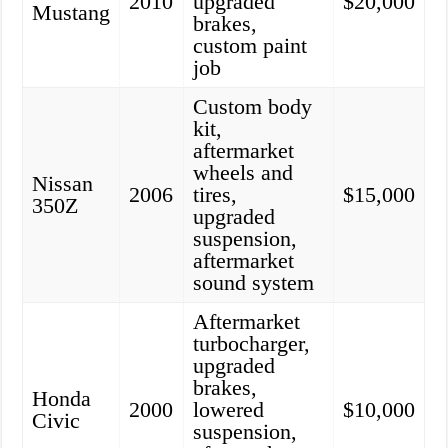
2010
upgraded
$20,000
Mustang
brakes,
custom paint
job
Custom body
kit,
aftermarket
wheels and
Nissan
2006
tires,
$15,000
350Z
upgraded
suspension,
aftermarket
sound system
Aftermarket
turbocharger,
upgraded
brakes,
Honda
2000
lowered
$10,000
Civic
suspension,