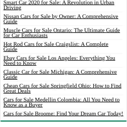
Smart Car 2020 for Sale: A Revolution in Urban
Driving
Nissan Cars for Sale by Owner: A Comprehensive
Guide
Muscle Cars for Sale Ontario: The Ultimate Guide
for Car Enthusiasts
Hot Rod Cars for Sale Craigslist: A Complete
Guide
Ebay Cars for Sale Los Angeles: Everything You
Need to Know
Classic Car for Sale Michigan: A Comprehensive
Guide
Cheap Cars for Sale Springfield Ohio: How to Find
Great Deals
Cars for Sale Medellin Colombia: All You Need to
Know as a Buyer
Cars for Sale Broome: Find Your Dream Car Today!