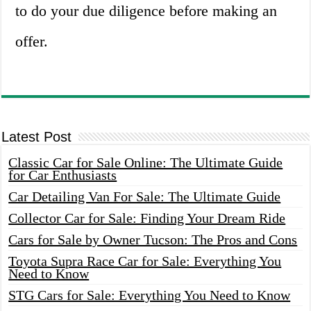
to do your due diligence before making an
offer.
Latest Post
Classic Car for Sale Online: The Ultimate Guide
for Car Enthusiasts
Car Detailing Van For Sale: The Ultimate Guide
Collector Car for Sale: Finding Your Dream Ride
Cars for Sale by Owner Tucson: The Pros and Cons
Toyota Supra Race Car for Sale: Everything You
Need to Know
STG Cars for Sale: Everything You Need to Know