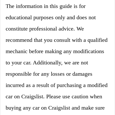
The information in this guide is for
educational purposes only and does not
constitute professional advice. We
recommend that you consult with a qualified
mechanic before making any modifications
to your car. Additionally, we are not
responsible for any losses or damages
incurred as a result of purchasing a modified
car on Craigslist. Please use caution when
buying any car on Craigslist and make sure