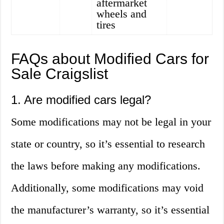
aftermarket
wheels and
tires
FAQs about Modified Cars for
Sale Craigslist
1. Are modified cars legal?
Some modifications may not be legal in your
state or country, so it’s essential to research
the laws before making any modifications.
Additionally, some modifications may void
the manufacturer’s warranty, so it’s essential