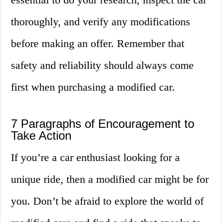
thoroughly, and verify any modifications
before making an offer. Remember that
safety and reliability should always come
first when purchasing a modified car.
7 Paragraphs of Encouragement to
Take Action
If you’re a car enthusiast looking for a
unique ride, then a modified car might be for
you. Don’t be afraid to explore the world of