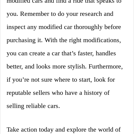
modified cars and find a ride that speaks to
you. Remember to do your research and
inspect any modified car thoroughly before
purchasing it. With the right modifications,
you can create a car that’s faster, handles
better, and looks more stylish. Furthermore,
if you’re not sure where to start, look for
reputable sellers who have a history of
selling reliable cars.
Take action today and explore the world of