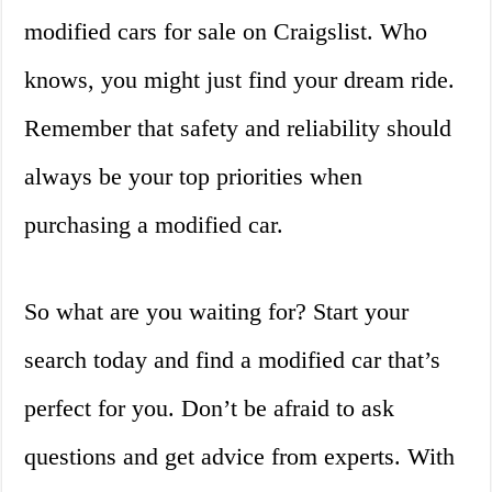
modified cars for sale on Craigslist. Who
knows, you might just find your dream ride.
Remember that safety and reliability should
always be your top priorities when
purchasing a modified car.
So what are you waiting for? Start your
search today and find a modified car that’s
perfect for you. Don’t be afraid to ask
questions and get advice from experts. With