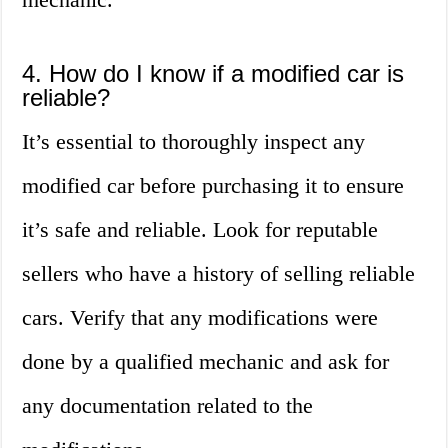
4. How do I know if a modified car is
reliable?
It’s essential to thoroughly inspect any
modified car before purchasing it to ensure
it’s safe and reliable. Look for reputable
sellers who have a history of selling reliable
cars. Verify that any modifications were
done by a qualified mechanic and ask for
any documentation related to the