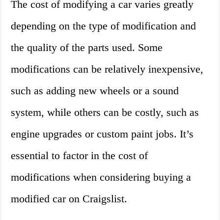
The cost of modifying a car varies greatly
depending on the type of modification and
the quality of the parts used. Some
modifications can be relatively inexpensive,
such as adding new wheels or a sound
system, while others can be costly, such as
engine upgrades or custom paint jobs. It’s
essential to factor in the cost of
modifications when considering buying a
modified car on Craigslist.