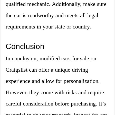
qualified mechanic. Additionally, make sure
the car is roadworthy and meets all legal
requirements in your state or country.
Conclusion
In conclusion, modified cars for sale on
Craigslist can offer a unique driving
experience and allow for personalization.
However, they come with risks and require
careful consideration before purchasing. It’s
essential to do your research, inspect the car