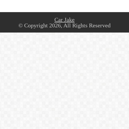
Car Jake
© Copyright 2026, All Rights Reserved