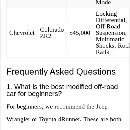
Mode
Locking
Differential,
Off-Road
Colorado
Chevrolet
$45,000
Suspension,
ZR2
Multimatic
Shocks, Roc
Rails
Frequently Asked Questions
1. What is the best modified off-road
car for beginners?
For beginners, we recommend the Jeep
Wrangler or Toyota 4Runner. These are both