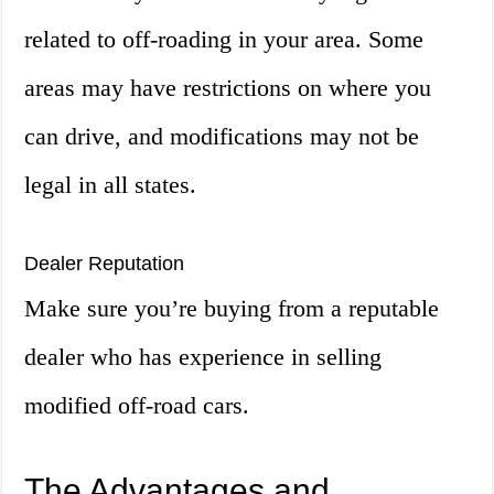
related to off-roading in your area. Some
areas may have restrictions on where you
can drive, and modifications may not be
legal in all states.
Dealer Reputation
Make sure you’re buying from a reputable
dealer who has experience in selling
modified off-road cars.
The Advantages and