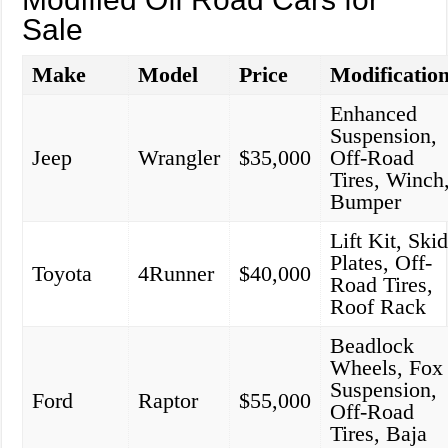
Sale
Make
Model
Price
Modificatio
Enhanced
Suspension,
Jeep
Wrangler
$35,000
Off-Road
Tires, Winch
Bumper
Lift Kit, Ski
Plates, Off-
Toyota
4Runner
$40,000
Road Tires,
Roof Rack
Beadlock
Wheels, Fox
Suspension,
Ford
Raptor
$55,000
Off-Road
Tires, Baja