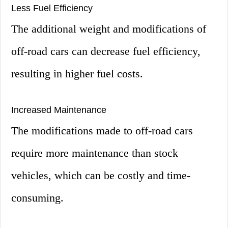
Less Fuel Efficiency
The additional weight and modifications of
off-road cars can decrease fuel efficiency,
resulting in higher fuel costs.
Increased Maintenance
The modifications made to off-road cars
require more maintenance than stock
vehicles, which can be costly and time-
consuming.