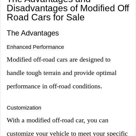
Disadvantages of Modified Off
Road Cars for Sale
The Advantages
Enhanced Performance
Modified off-road cars are designed to
handle tough terrain and provide optimal
performance in off-road conditions.
Customization
With a modified off-road car, you can
customize your vehicle to meet your specific