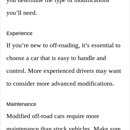
you’ll need.
Experience
If you’re new to off-roading, it’s essential to
choose a car that is easy to handle and
control. More experienced drivers may want
to consider more advanced modifications.
Maintenance
Modified off-road cars require more
maintenance than stock vehicles. Make sure