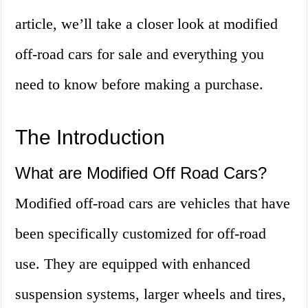
article, we’ll take a closer look at modified
off-road cars for sale and everything you
need to know before making a purchase.
The Introduction
What are Modified Off Road Cars?
Modified off-road cars are vehicles that have
been specifically customized for off-road
use. They are equipped with enhanced
suspension systems, larger wheels and tires,