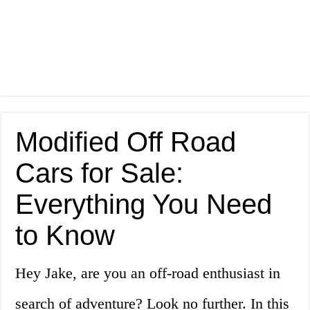
Modified Off Road
Cars for Sale:
Everything You Need
to Know
Hey Jake, are you an off-road enthusiast in
search of adventure? Look no further. In this