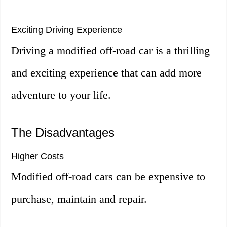
Exciting Driving Experience
Driving a modified off-road car is a thrilling
and exciting experience that can add more
adventure to your life.
The Disadvantages
Higher Costs
Modified off-road cars can be expensive to
purchase, maintain and repair.