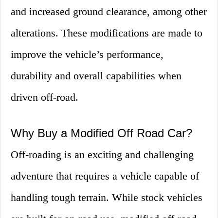
and increased ground clearance, among other
alterations. These modifications are made to
improve the vehicle’s performance,
durability and overall capabilities when
driven off-road.
Why Buy a Modified Off Road Car?
Off-roading is an exciting and challenging
adventure that requires a vehicle capable of
handling tough terrain. While stock vehicles