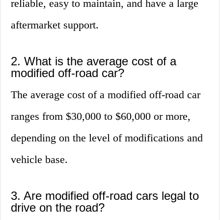
reliable, easy to maintain, and have a large
aftermarket support.
2. What is the average cost of a
modified off-road car?
The average cost of a modified off-road car
ranges from $30,000 to $60,000 or more,
depending on the level of modifications and
vehicle base.
3. Are modified off-road cars legal to
drive on the road?