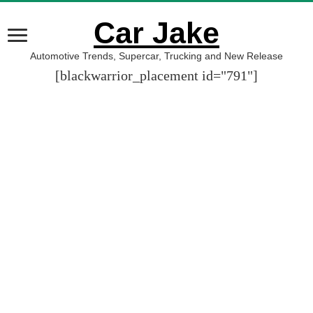
Car Jake
Automotive Trends, Supercar, Trucking and New Release
[blackwarrior_placement id="791"]