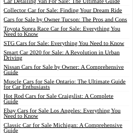
Car Detailing Van For Sale: The Ultimate Guide
Collector Car for Sale: Finding Your Dream Ride
Cars for Sale by Owner Tucson: The Pros and Cons
Toyota Supra Race Car for Sale: Everything You
Need to Know
STG Cars for Sale: Everything You Need to Know
Smart Car 2020 for Sale: A Revolution in Urban
Driving
Nissan Cars for Sale by Owner: A Comprehensive
Guide
Muscle Cars for Sale Ontario: The Ultimate Guide
for Car Enthusiasts
Hot Rod Cars for Sale Craigslist: A Complete
Guide
Ebay Cars for Sale Los Angeles: Everything You
Need to Know
Classic Car for Sale Michigan: A Comprehensive
Guide