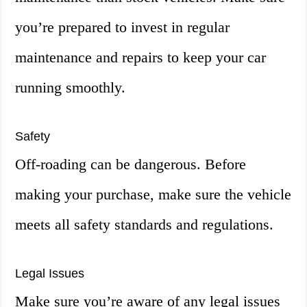
you’re prepared to invest in regular
maintenance and repairs to keep your car
running smoothly.
Safety
Off-roading can be dangerous. Before
making your purchase, make sure the vehicle
meets all safety standards and regulations.
Legal Issues
Make sure you’re aware of any legal issues