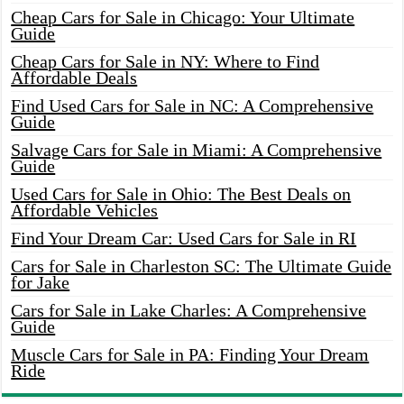
Cheap Cars for Sale in Chicago: Your Ultimate
Guide
Cheap Cars for Sale in NY: Where to Find
Affordable Deals
Find Used Cars for Sale in NC: A Comprehensive
Guide
Salvage Cars for Sale in Miami: A Comprehensive
Guide
Used Cars for Sale in Ohio: The Best Deals on
Affordable Vehicles
Find Your Dream Car: Used Cars for Sale in RI
Cars for Sale in Charleston SC: The Ultimate Guide
for Jake
Cars for Sale in Lake Charles: A Comprehensive
Guide
Muscle Cars for Sale in PA: Finding Your Dream
Ride