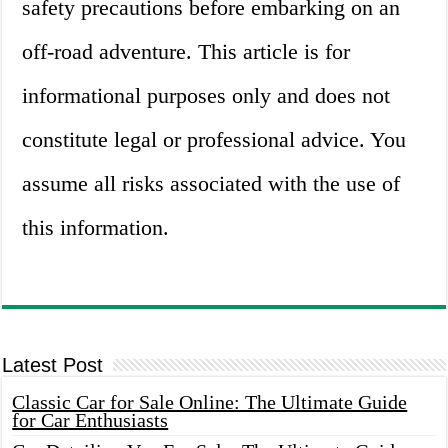
safety precautions before embarking on an
off-road adventure. This article is for
informational purposes only and does not
constitute legal or professional advice. You
assume all risks associated with the use of
this information.
Latest Post
Classic Car for Sale Online: The Ultimate Guide
for Car Enthusiasts