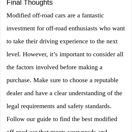
Final Thoughts
Modified off-road cars are a fantastic
investment for off-road enthusiasts who want
to take their driving experience to the next
level. However, it’s important to consider all
the factors involved before making a
purchase. Make sure to choose a reputable
dealer and have a clear understanding of the
legal requirements and safety standards.
Follow our guide to find the best modified
off-road car that meets your needs and