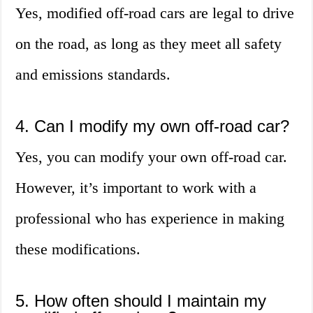
Yes, modified off-road cars are legal to drive
on the road, as long as they meet all safety
and emissions standards.
4. Can I modify my own off-road car?
Yes, you can modify your own off-road car.
However, it’s important to work with a
professional who has experience in making
these modifications.
5. How often should I maintain my