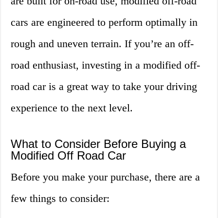
are built for on-road use, modified off-road
cars are engineered to perform optimally in
rough and uneven terrain. If you’re an off-
road enthusiast, investing in a modified off-
road car is a great way to take your driving
experience to the next level.
What to Consider Before Buying a
Modified Off Road Car
Before you make your purchase, there are a
few things to consider: