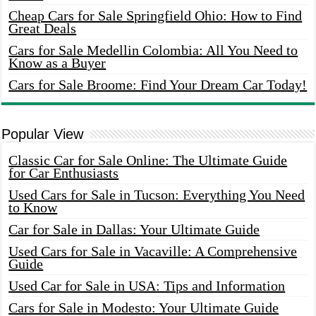
Cheap Cars for Sale Springfield Ohio: How to Find
Great Deals
Cars for Sale Medellin Colombia: All You Need to
Know as a Buyer
Cars for Sale Broome: Find Your Dream Car Today!
Popular View
Classic Car for Sale Online: The Ultimate Guide
for Car Enthusiasts
Used Cars for Sale in Tucson: Everything You Need
to Know
Car for Sale in Dallas: Your Ultimate Guide
Used Cars for Sale in Vacaville: A Comprehensive
Guide
Used Car for Sale in USA: Tips and Information
Cars for Sale in Modesto: Your Ultimate Guide