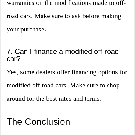
warranties on the modifications made to off-
road cars. Make sure to ask before making
your purchase.
7. Can I finance a modified off-road
car?
Yes, some dealers offer financing options for
modified off-road cars. Make sure to shop
around for the best rates and terms.
The Conclusion