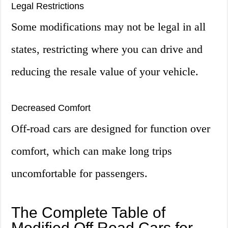
Legal Restrictions
Some modifications may not be legal in all
states, restricting where you can drive and
reducing the resale value of your vehicle.
Decreased Comfort
Off-road cars are designed for function over
comfort, which can make long trips
uncomfortable for passengers.
The Complete Table of
Modified Off Road Cars for