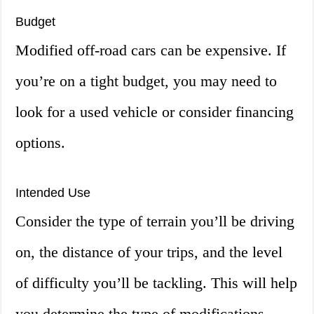
Budget
Modified off-road cars can be expensive. If
you’re on a tight budget, you may need to
look for a used vehicle or consider financing
options.
Intended Use
Consider the type of terrain you’ll be driving
on, the distance of your trips, and the level
of difficulty you’ll be tackling. This will help
you determine the type of modifications