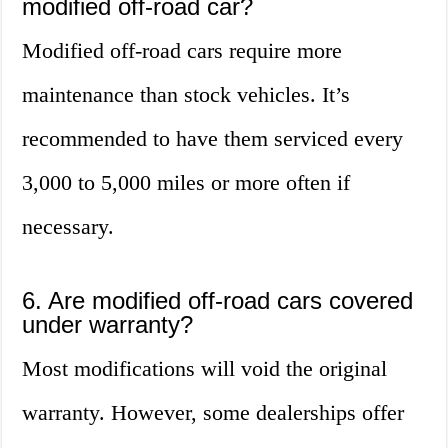
modified off-road car?
Modified off-road cars require more
maintenance than stock vehicles. It’s
recommended to have them serviced every
3,000 to 5,000 miles or more often if
necessary.
6. Are modified off-road cars covered
under warranty?
Most modifications will void the original
warranty. However, some dealerships offer