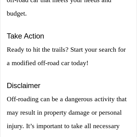
budget.
Take Action
Ready to hit the trails? Start your search for
a modified off-road car today!
Disclaimer
Off-roading can be a dangerous activity that
may result in property damage or personal
injury. It’s important to take all necessary