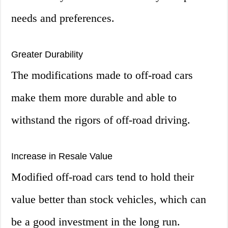
needs and preferences.
Greater Durability
The modifications made to off-road cars
make them more durable and able to
withstand the rigors of off-road driving.
Increase in Resale Value
Modified off-road cars tend to hold their
value better than stock vehicles, which can
be a good investment in the long run.