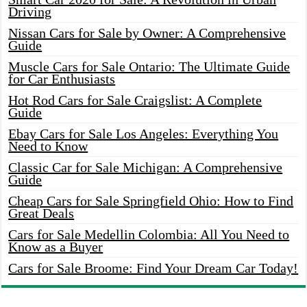
Driving
Nissan Cars for Sale by Owner: A Comprehensive
Guide
Muscle Cars for Sale Ontario: The Ultimate Guide
for Car Enthusiasts
Hot Rod Cars for Sale Craigslist: A Complete
Guide
Ebay Cars for Sale Los Angeles: Everything You
Need to Know
Classic Car for Sale Michigan: A Comprehensive
Guide
Cheap Cars for Sale Springfield Ohio: How to Find
Great Deals
Cars for Sale Medellin Colombia: All You Need to
Know as a Buyer
Cars for Sale Broome: Find Your Dream Car Today!