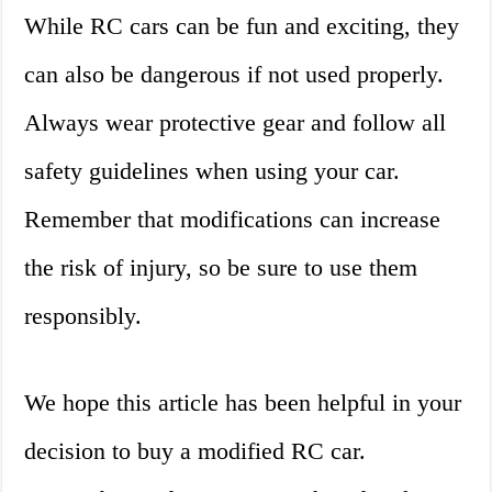
While RC cars can be fun and exciting, they
can also be dangerous if not used properly.
Always wear protective gear and follow all
safety guidelines when using your car.
Remember that modifications can increase
the risk of injury, so be sure to use them
responsibly.
We hope this article has been helpful in your
decision to buy a modified RC car.