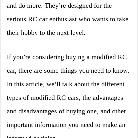
and do more. They’re designed for the
serious RC car enthusiast who wants to take
their hobby to the next level.
If you’re considering buying a modified RC
car, there are some things you need to know.
In this article, we’ll talk about the different
types of modified RC cars, the advantages
and disadvantages of buying one, and other
important information you need to make an