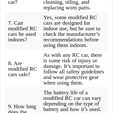
car?
cleaning, oiling, and
replacing worn parts.
Yes, some modified RC
7. Can
cars are designed for
modified RC
indoor use, but be sure to
cars be used
check the manufacturer’s
indoors?
recommendations before
using them indoors.
As with any RC car, there
is some risk of injury or
8. Are
damage. It’s important to
modified RC
follow all safety guidelines
cars safe?
and wear protective gear
when using them.
The battery life of a
modified RC car can vary
depending on the type of
9. How long
battery and how it’s used.
does the