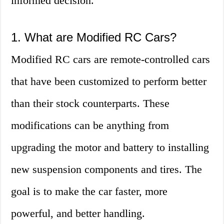
informed decision.
1. What are Modified RC Cars?
Modified RC cars are remote-controlled cars
that have been customized to perform better
than their stock counterparts. These
modifications can be anything from
upgrading the motor and battery to installing
new suspension components and tires. The
goal is to make the car faster, more
powerful, and better handling.