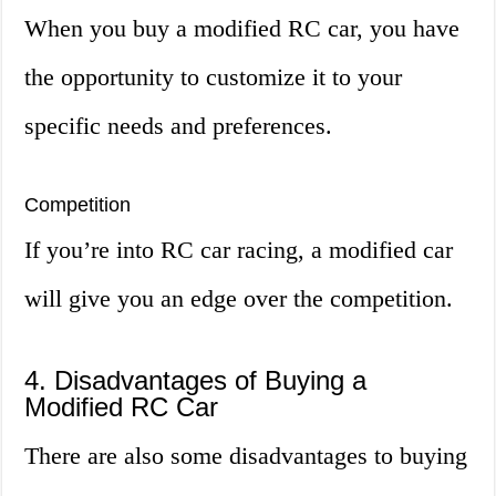
When you buy a modified RC car, you have
the opportunity to customize it to your
specific needs and preferences.
Competition
If you’re into RC car racing, a modified car
will give you an edge over the competition.
4. Disadvantages of Buying a
Modified RC Car
There are also some disadvantages to buying