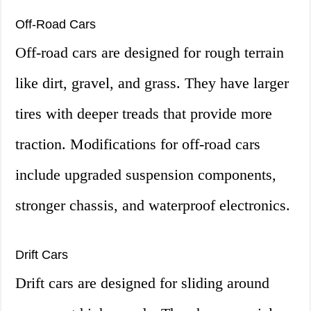
Off-Road Cars
Off-road cars are designed for rough terrain
like dirt, gravel, and grass. They have larger
tires with deeper treads that provide more
traction. Modifications for off-road cars
include upgraded suspension components,
stronger chassis, and waterproof electronics.
Drift Cars
Drift cars are designed for sliding around