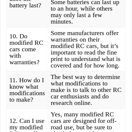
Some batteries can last up
battery last?
to an hour, while others
may only last a few
minutes.
Some manufacturers offer
10. Do
warranties on their
modified RC
modified RC cars, but it’s
cars come
important to read the fine
with
print to understand what is
warranties?
covered and for how long.
The best way to determine
11. How do I
what modifications to
know what
make is to talk to other RC
modifications
car enthusiasts and do
to make?
research online.
Yes, many modified RC
12. Can I use
cars are designed for off-
my modified
road use, but be sure to