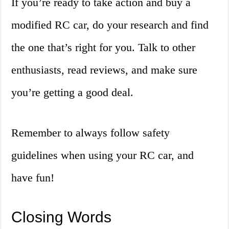
If you’re ready to take action and buy a
modified RC car, do your research and find
the one that’s right for you. Talk to other
enthusiasts, read reviews, and make sure
you’re getting a good deal.
Remember to always follow safety
guidelines when using your RC car, and
have fun!
Closing Words