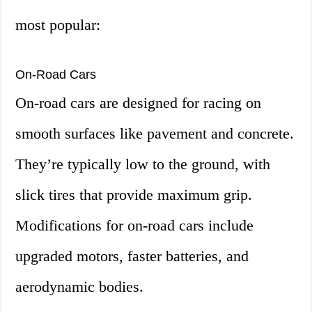
most popular:
On-Road Cars
On-road cars are designed for racing on
smooth surfaces like pavement and concrete.
They’re typically low to the ground, with
slick tires that provide maximum grip.
Modifications for on-road cars include
upgraded motors, faster batteries, and
aerodynamic bodies.