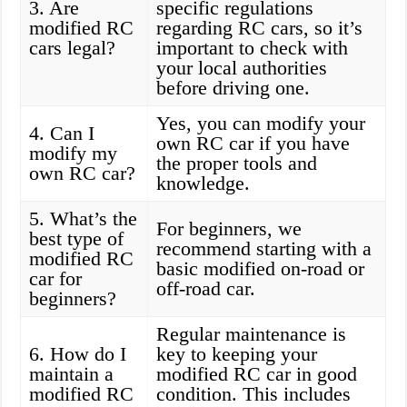
3. Are
specific regulations
modified RC
regarding RC cars, so it’s
cars legal?
important to check with
your local authorities
before driving one.
Yes, you can modify your
4. Can I
own RC car if you have
modify my
the proper tools and
own RC car?
knowledge.
5. What’s the
For beginners, we
best type of
recommend starting with a
modified RC
basic modified on-road or
car for
off-road car.
beginners?
Regular maintenance is
6. How do I
key to keeping your
maintain a
modified RC car in good
modified RC
condition. This includes