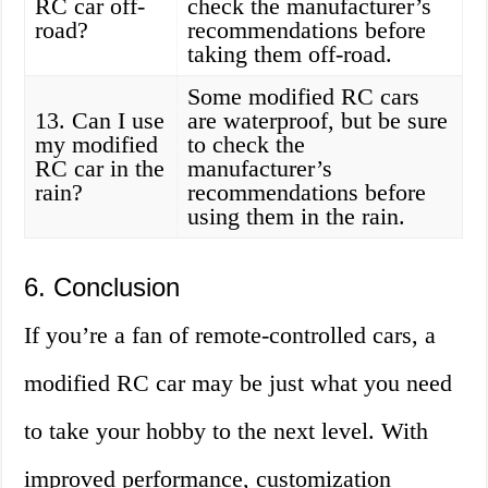
RC car off-
check the manufacturer’s
road?
recommendations before
taking them off-road.
Some modified RC cars
13. Can I use
are waterproof, but be sure
my modified
to check the
RC car in the
manufacturer’s
rain?
recommendations before
using them in the rain.
6. Conclusion
If you’re a fan of remote-controlled cars, a
modified RC car may be just what you need
to take your hobby to the next level. With
improved performance, customization