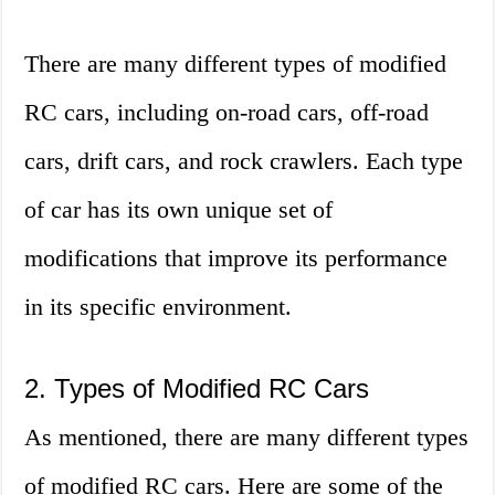
There are many different types of modified
RC cars, including on-road cars, off-road
cars, drift cars, and rock crawlers. Each type
of car has its own unique set of
modifications that improve its performance
in its specific environment.
2. Types of Modified RC Cars
As mentioned, there are many different types
of modified RC cars. Here are some of the