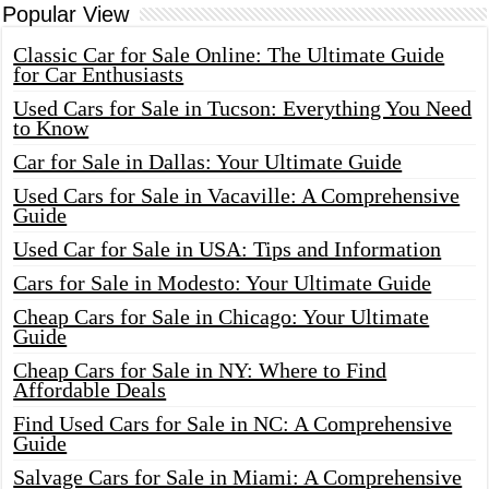
Popular View
Classic Car for Sale Online: The Ultimate Guide
for Car Enthusiasts
Used Cars for Sale in Tucson: Everything You Need
to Know
Car for Sale in Dallas: Your Ultimate Guide
Used Cars for Sale in Vacaville: A Comprehensive
Guide
Used Car for Sale in USA: Tips and Information
Cars for Sale in Modesto: Your Ultimate Guide
Cheap Cars for Sale in Chicago: Your Ultimate
Guide
Cheap Cars for Sale in NY: Where to Find
Affordable Deals
Find Used Cars for Sale in NC: A Comprehensive
Guide
Salvage Cars for Sale in Miami: A Comprehensive