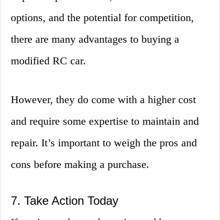
options, and the potential for competition,
there are many advantages to buying a
modified RC car.
However, they do come with a higher cost
and require some expertise to maintain and
repair. It’s important to weigh the pros and
cons before making a purchase.
7. Take Action Today