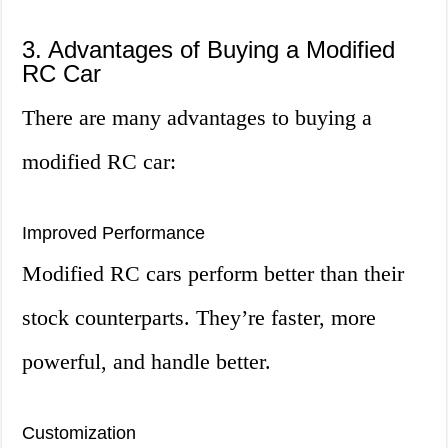
3. Advantages of Buying a Modified
RC Car
There are many advantages to buying a
modified RC car:
Improved Performance
Modified RC cars perform better than their
stock counterparts. They’re faster, more
powerful, and handle better.
Customization