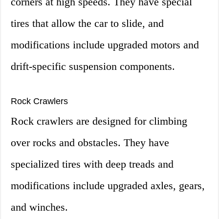
corners at high speeds. They have special
tires that allow the car to slide, and
modifications include upgraded motors and
drift-specific suspension components.
Rock Crawlers
Rock crawlers are designed for climbing
over rocks and obstacles. They have
specialized tires with deep treads and
modifications include upgraded axles, gears,
and winches.