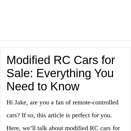
Modified RC Cars for
Sale: Everything You
Need to Know
Hi Jake, are you a fan of remote-controlled
cars? If so, this article is perfect for you.
Here, we’ll talk about modified RC cars for