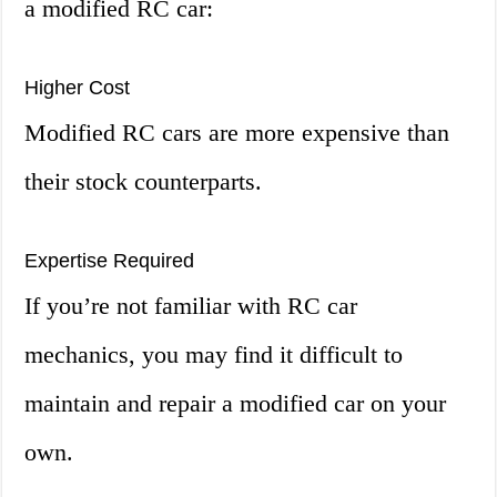
a modified RC car:
Higher Cost
Modified RC cars are more expensive than
their stock counterparts.
Expertise Required
If you’re not familiar with RC car
mechanics, you may find it difficult to
maintain and repair a modified car on your
own.