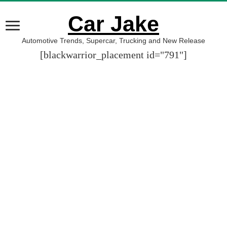
Car Jake
Automotive Trends, Supercar, Trucking and New Release
[blackwarrior_placement id="791"]