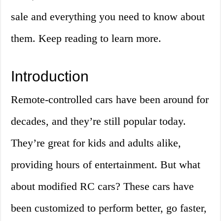
sale and everything you need to know about
them. Keep reading to learn more.
Introduction
Remote-controlled cars have been around for
decades, and they’re still popular today.
They’re great for kids and adults alike,
providing hours of entertainment. But what
about modified RC cars? These cars have
been customized to perform better, go faster,