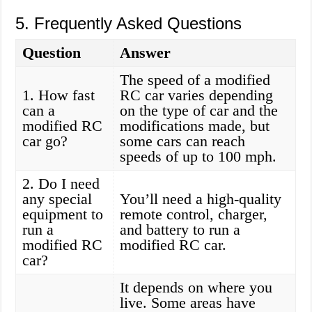
5. Frequently Asked Questions
Question
Answer
The speed of a modified
1. How fast
RC car varies depending
can a
on the type of car and the
modified RC
modifications made, but
car go?
some cars can reach
speeds of up to 100 mph.
2. Do I need
any special
You’ll need a high-quality
equipment to
remote control, charger,
run a
and battery to run a
modified RC
modified RC car.
car?
It depends on where you
live. Some areas have