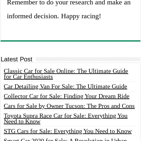
Remember to do your research and make an
informed decision. Happy racing!
Latest Post
Classic Car for Sale Online: The Ultimate Guide
for Car Enthusiasts
Car Detailing Van For Sale: The Ultimate Guide
Collector Car for Sale: Finding Your Dream Ride
Cars for Sale by Owner Tucson: The Pros and Cons
Toyota Supra Race Car for Sale: Everything You
Need to Know
STG Cars for Sale: Everything You Need to Know
Smart Car 2020 for Sale: A Revolution in Urban