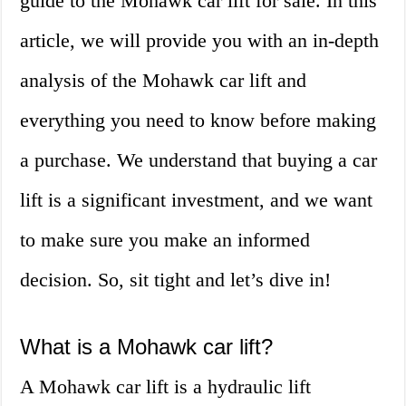
guide to the Mohawk car lift for sale. In this
article, we will provide you with an in-depth
analysis of the Mohawk car lift and
everything you need to know before making
a purchase. We understand that buying a car
lift is a significant investment, and we want
to make sure you make an informed
decision. So, sit tight and let’s dive in!
What is a Mohawk car lift?
A Mohawk car lift is a hydraulic lift