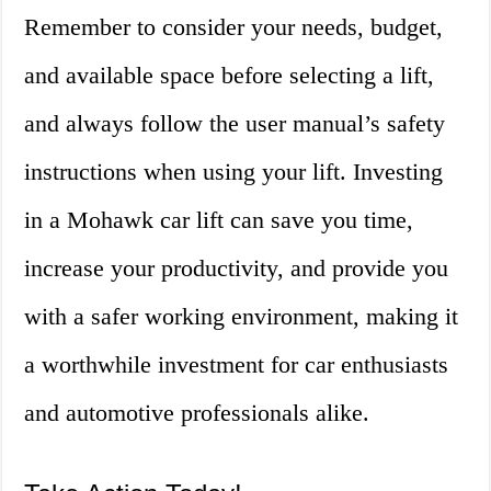
Remember to consider your needs, budget,
and available space before selecting a lift,
and always follow the user manual’s safety
instructions when using your lift. Investing
in a Mohawk car lift can save you time,
increase your productivity, and provide you
with a safer working environment, making it
a worthwhile investment for car enthusiasts
and automotive professionals alike.