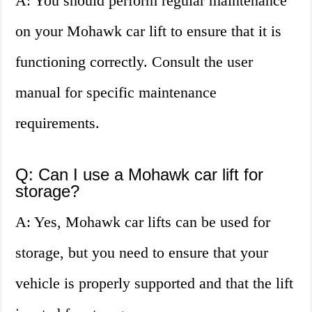
A: You should perform regular maintenance
on your Mohawk car lift to ensure that it is
functioning correctly. Consult the user
manual for specific maintenance
requirements.
Q: Can I use a Mohawk car lift for
storage?
A: Yes, Mohawk car lifts can be used for
storage, but you need to ensure that your
vehicle is properly supported and that the lift