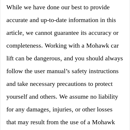
While we have done our best to provide
accurate and up-to-date information in this
article, we cannot guarantee its accuracy or
completeness. Working with a Mohawk car
lift can be dangerous, and you should always
follow the user manual’s safety instructions
and take necessary precautions to protect
yourself and others. We assume no liability
for any damages, injuries, or other losses
that may result from the use of a Mohawk