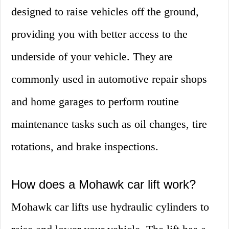
designed to raise vehicles off the ground,
providing you with better access to the
underside of your vehicle. They are
commonly used in automotive repair shops
and home garages to perform routine
maintenance tasks such as oil changes, tire
rotations, and brake inspections.
How does a Mohawk car lift work?
Mohawk car lifts use hydraulic cylinders to