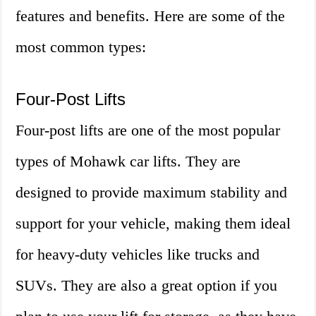
features and benefits. Here are some of the
most common types:
Four-Post Lifts
Four-post lifts are one of the most popular
types of Mohawk car lifts. They are
designed to provide maximum stability and
support for your vehicle, making them ideal
for heavy-duty vehicles like trucks and
SUVs. They are also a great option if you