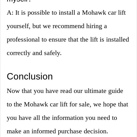
A: It is possible to install a Mohawk car lift
yourself, but we recommend hiring a
professional to ensure that the lift is installed
correctly and safely.
Conclusion
Now that you have read our ultimate guide
to the Mohawk car lift for sale, we hope that
you have all the information you need to
make an informed purchase decision.