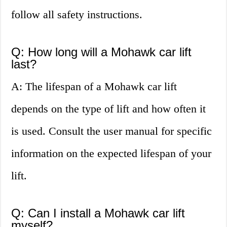
follow all safety instructions.
Q: How long will a Mohawk car lift
last?
A: The lifespan of a Mohawk car lift
depends on the type of lift and how often it
is used. Consult the user manual for specific
information on the expected lifespan of your
lift.
Q: Can I install a Mohawk car lift
myself?