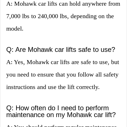
A: Mohawk car lifts can hold anywhere from
7,000 lbs to 240,000 lbs, depending on the
model.
Q: Are Mohawk car lifts safe to use?
A: Yes, Mohawk car lifts are safe to use, but
you need to ensure that you follow all safety
instructions and use the lift correctly.
Q: How often do I need to perform
maintenance on my Mohawk car lift?