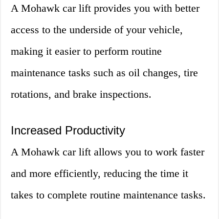
A Mohawk car lift provides you with better
access to the underside of your vehicle,
making it easier to perform routine
maintenance tasks such as oil changes, tire
rotations, and brake inspections.
Increased Productivity
A Mohawk car lift allows you to work faster
and more efficiently, reducing the time it
takes to complete routine maintenance tasks.