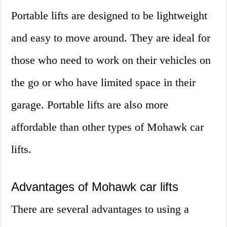
Portable lifts are designed to be lightweight
and easy to move around. They are ideal for
those who need to work on their vehicles on
the go or who have limited space in their
garage. Portable lifts are also more
affordable than other types of Mohawk car
lifts.
Advantages of Mohawk car lifts
There are several advantages to using a