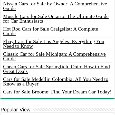
Nissan Cars for Sale by Owner: A Comprehensive
Guide
Muscle Cars for Sale Ontario: The Ultimate Guide
for Car Enthusiasts
Hot Rod Cars for Sale Craigslist: A Complete
Guide
Ebay Cars for Sale Los Angeles: Everything You
Need to Know
Classic Car for Sale Michigan: A Comprehensive
Guide
Cheap Cars for Sale Springfield Ohio: How to Find
Great Deals
Cars for Sale Medellin Colombia: All You Need to
Know as a Buyer
Cars for Sale Broome: Find Your Dream Car Today!
Popular View