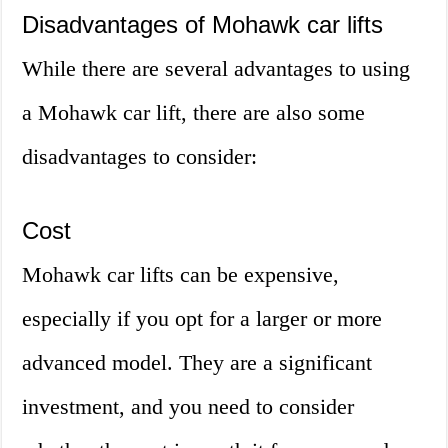
Disadvantages of Mohawk car lifts
While there are several advantages to using
a Mohawk car lift, there are also some
disadvantages to consider:
Cost
Mohawk car lifts can be expensive,
especially if you opt for a larger or more
advanced model. They are a significant
investment, and you need to consider