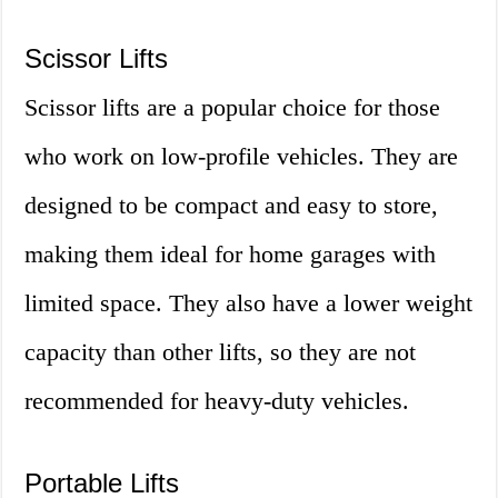
Scissor Lifts
Scissor lifts are a popular choice for those
who work on low-profile vehicles. They are
designed to be compact and easy to store,
making them ideal for home garages with
limited space. They also have a lower weight
capacity than other lifts, so they are not
recommended for heavy-duty vehicles.
Portable Lifts