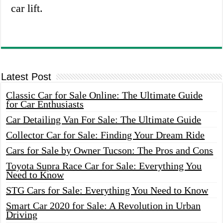
car lift.
Latest Post
Classic Car for Sale Online: The Ultimate Guide
for Car Enthusiasts
Car Detailing Van For Sale: The Ultimate Guide
Collector Car for Sale: Finding Your Dream Ride
Cars for Sale by Owner Tucson: The Pros and Cons
Toyota Supra Race Car for Sale: Everything You
Need to Know
STG Cars for Sale: Everything You Need to Know
Smart Car 2020 for Sale: A Revolution in Urban
Driving