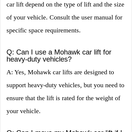
car lift depend on the type of lift and the size
of your vehicle. Consult the user manual for
specific space requirements.
Q: Can I use a Mohawk car lift for
heavy-duty vehicles?
A: Yes, Mohawk car lifts are designed to
support heavy-duty vehicles, but you need to
ensure that the lift is rated for the weight of
your vehicle.