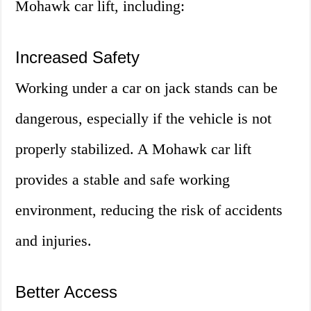
Mohawk car lift, including:
Increased Safety
Working under a car on jack stands can be
dangerous, especially if the vehicle is not
properly stabilized. A Mohawk car lift
provides a stable and safe working
environment, reducing the risk of accidents
and injuries.
Better Access