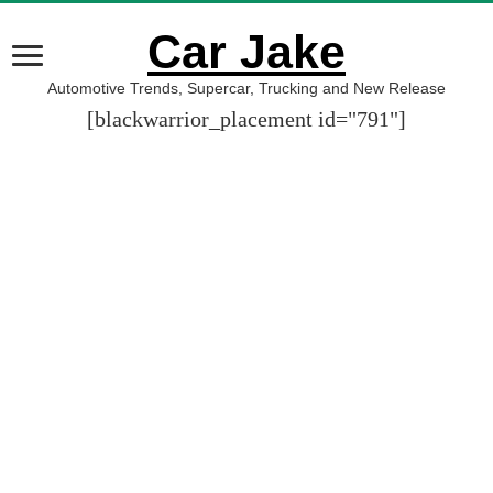
Car Jake
Automotive Trends, Supercar, Trucking and New Release
[blackwarrior_placement id="791"]