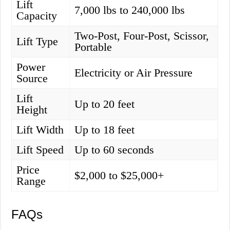
Lift
7,000 lbs to 240,000 lbs
Capacity
Two-Post, Four-Post, Scissor,
Lift Type
Portable
Power
Electricity or Air Pressure
Source
Lift
Up to 20 feet
Height
Lift Width
Up to 18 feet
Lift Speed
Up to 60 seconds
Price
$2,000 to $25,000+
Range
FAQs