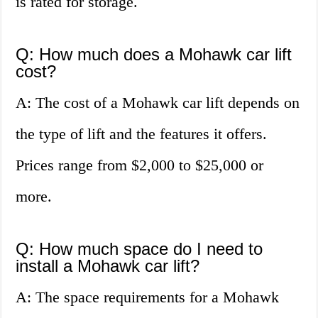
is rated for storage.
Q: How much does a Mohawk car lift
cost?
A: The cost of a Mohawk car lift depends on
the type of lift and the features it offers.
Prices range from $2,000 to $25,000 or
more.
Q: How much space do I need to
install a Mohawk car lift?
A: The space requirements for a Mohawk