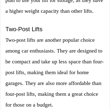
plan to use your lift for storage, as they have
a higher weight capacity than other lifts.
Two-Post Lifts
Two-post lifts are another popular choice
among car enthusiasts. They are designed to
be compact and take up less space than four-
post lifts, making them ideal for home
garages. They are also more affordable than
four-post lifts, making them a great choice
for those on a budget.