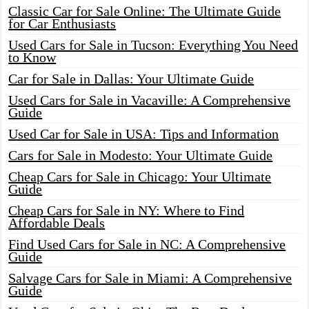
Classic Car for Sale Online: The Ultimate Guide
for Car Enthusiasts
Used Cars for Sale in Tucson: Everything You Need
to Know
Car for Sale in Dallas: Your Ultimate Guide
Used Cars for Sale in Vacaville: A Comprehensive
Guide
Used Car for Sale in USA: Tips and Information
Cars for Sale in Modesto: Your Ultimate Guide
Cheap Cars for Sale in Chicago: Your Ultimate
Guide
Cheap Cars for Sale in NY: Where to Find
Affordable Deals
Find Used Cars for Sale in NC: A Comprehensive
Guide
Salvage Cars for Sale in Miami: A Comprehensive
Guide