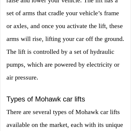
raise and lower your vehicle. The lift has a
set of arms that cradle your vehicle’s frame
or axles, and once you activate the lift, these
arms will rise, lifting your car off the ground.
The lift is controlled by a set of hydraulic
pumps, which are powered by electricity or
air pressure.
Types of Mohawk car lifts
There are several types of Mohawk car lifts
available on the market, each with its unique