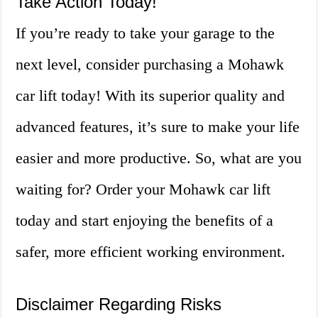
Take Action Today!
If you’re ready to take your garage to the
next level, consider purchasing a Mohawk
car lift today! With its superior quality and
advanced features, it’s sure to make your life
easier and more productive. So, what are you
waiting for? Order your Mohawk car lift
today and start enjoying the benefits of a
safer, more efficient working environment.
Disclaimer Regarding Risks