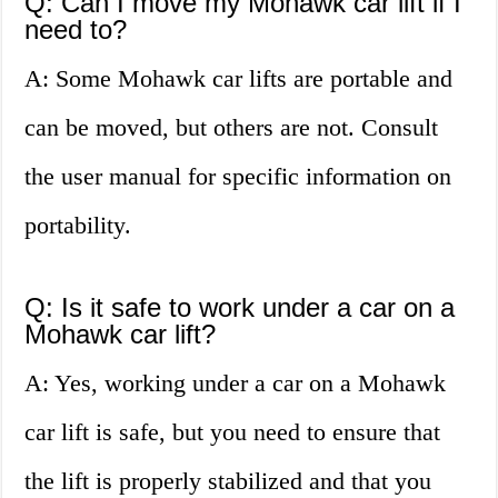
Q: Can I move my Mohawk car lift if I
need to?
A: Some Mohawk car lifts are portable and
can be moved, but others are not. Consult
the user manual for specific information on
portability.
Q: Is it safe to work under a car on a
Mohawk car lift?
A: Yes, working under a car on a Mohawk
car lift is safe, but you need to ensure that
the lift is properly stabilized and that you