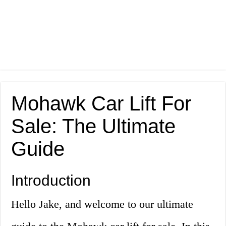
Mohawk Car Lift For
Sale: The Ultimate
Guide
Introduction
Hello Jake, and welcome to our ultimate