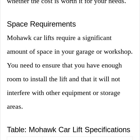
whether the cost is worth it for your needs.
Space Requirements
Mohawk car lifts require a significant
amount of space in your garage or workshop.
You need to ensure that you have enough
room to install the lift and that it will not
interfere with other equipment or storage
areas.
Table: Mohawk Car Lift Specifications