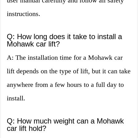
user manual carefully and follow all safety
instructions.
Q: How long does it take to install a
Mohawk car lift?
A: The installation time for a Mohawk car
lift depends on the type of lift, but it can take
anywhere from a few hours to a full day to
install.
Q: How much weight can a Mohawk
car lift hold?