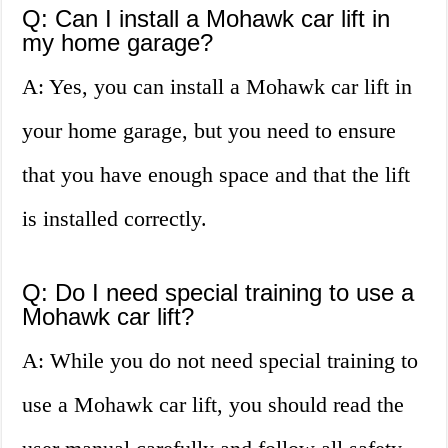
Q: Can I install a Mohawk car lift in
my home garage?
A: Yes, you can install a Mohawk car lift in
your home garage, but you need to ensure
that you have enough space and that the lift
is installed correctly.
Q: Do I need special training to use a
Mohawk car lift?
A: While you do not need special training to
use a Mohawk car lift, you should read the