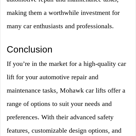
making them a worthwhile investment for
many car enthusiasts and professionals.
Conclusion
If you’re in the market for a high-quality car
lift for your automotive repair and
maintenance tasks, Mohawk car lifts offer a
range of options to suit your needs and
preferences. With their advanced safety
features, customizable design options, and