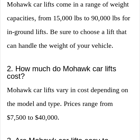
Mohawk car lifts come in a range of weight
capacities, from 15,000 lbs to 90,000 lbs for
in-ground lifts. Be sure to choose a lift that
can handle the weight of your vehicle.
2. How much do Mohawk car lifts
cost?
Mohawk car lifts vary in cost depending on
the model and type. Prices range from
$7,500 to $40,000.