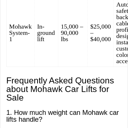
Aut
safe
back
cabl
Mohawk
In-
15,000 –
$25,000
prof
System-
ground
90,000
–
desi
1
lift
lbs
$40,000
insta
cust
colo
acce
Frequently Asked Questions
about Mohawk Car Lifts for
Sale
1. How much weight can Mohawk car
lifts handle?