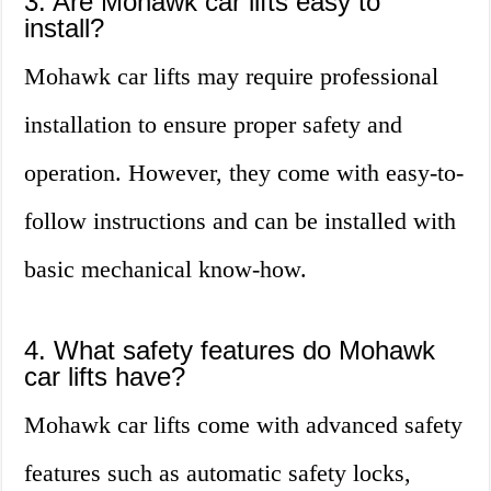
3. Are Mohawk car lifts easy to
install?
Mohawk car lifts may require professional
installation to ensure proper safety and
operation. However, they come with easy-to-
follow instructions and can be installed with
basic mechanical know-how.
4. What safety features do Mohawk
car lifts have?
Mohawk car lifts come with advanced safety
features such as automatic safety locks,