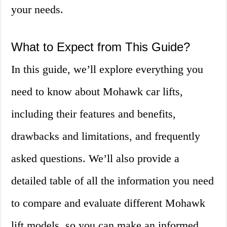
your needs.
What to Expect from This Guide?
In this guide, we’ll explore everything you
need to know about Mohawk car lifts,
including their features and benefits,
drawbacks and limitations, and frequently
asked questions. We’ll also provide a
detailed table of all the information you need
to compare and evaluate different Mohawk
lift models, so you can make an informed