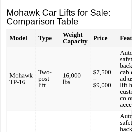
Mohawk Car Lifts for Sale:
Comparison Table
Weight
Model
Type
Price
Fea
Capacity
Aut
safe
back
Two-
$7,500
cabl
Mohawk
16,000
post
–
adju
TP-16
lbs
lift
$9,000
lift 
cust
colo
acce
Aut
safe
back