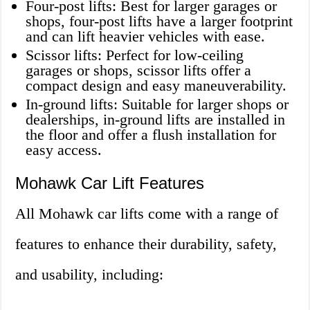
Four-post lifts: Best for larger garages or
shops, four-post lifts have a larger footprint
and can lift heavier vehicles with ease.
Scissor lifts: Perfect for low-ceiling
garages or shops, scissor lifts offer a
compact design and easy maneuverability.
In-ground lifts: Suitable for larger shops or
dealerships, in-ground lifts are installed in
the floor and offer a flush installation for
easy access.
Mohawk Car Lift Features
All Mohawk car lifts come with a range of
features to enhance their durability, safety,
and usability, including: