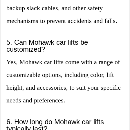
backup slack cables, and other safety
mechanisms to prevent accidents and falls.
5. Can Mohawk car lifts be
customized?
Yes, Mohawk car lifts come with a range of
customizable options, including color, lift
height, and accessories, to suit your specific
needs and preferences.
6. How long do Mohawk car lifts
typically last?