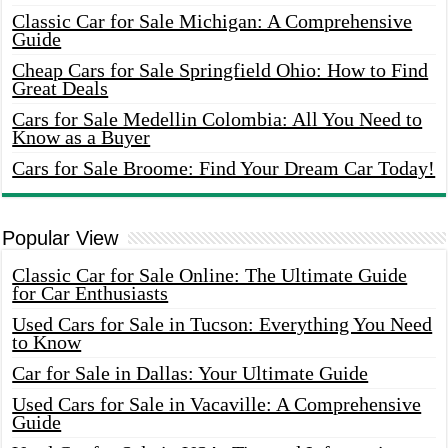
Classic Car for Sale Michigan: A Comprehensive
Guide
Cheap Cars for Sale Springfield Ohio: How to Find
Great Deals
Cars for Sale Medellin Colombia: All You Need to
Know as a Buyer
Cars for Sale Broome: Find Your Dream Car Today!
Popular View
Classic Car for Sale Online: The Ultimate Guide
for Car Enthusiasts
Used Cars for Sale in Tucson: Everything You Need
to Know
Car for Sale in Dallas: Your Ultimate Guide
Used Cars for Sale in Vacaville: A Comprehensive
Guide