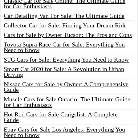
Classic Car for Sale Online: The Ultimate Guide
for Car Enthusiasts
Car Detailing Van For Sale: The Ultimate Guide
Collector Car for Sale: Finding Your Dream Ride
Cars for Sale by Owner Tucson: The Pros and Cons
Toyota Supra Race Car for Sale: Everything You
Need to Know
STG Cars for Sale: Everything You Need to Know
Smart Car 2020 for Sale: A Revolution in Urban
Driving
Nissan Cars for Sale by Owner: A Comprehensive
Guide
Muscle Cars for Sale Ontario: The Ultimate Guide
for Car Enthusiasts
Hot Rod Cars for Sale Craigslist: A Complete
Guide
Ebay Cars for Sale Los Angeles: Everything You
Need to Know