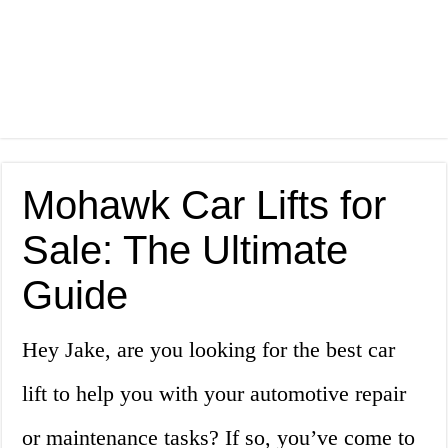
Mohawk Car Lifts for
Sale: The Ultimate
Guide
Hey Jake, are you looking for the best car
lift to help you with your automotive repair
or maintenance tasks? If so, you’ve come to