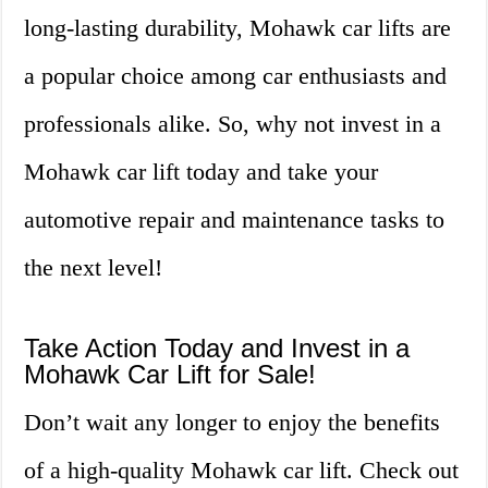
long-lasting durability, Mohawk car lifts are
a popular choice among car enthusiasts and
professionals alike. So, why not invest in a
Mohawk car lift today and take your
automotive repair and maintenance tasks to
the next level!
Take Action Today and Invest in a
Mohawk Car Lift for Sale!
Don’t wait any longer to enjoy the benefits
of a high-quality Mohawk car lift. Check out