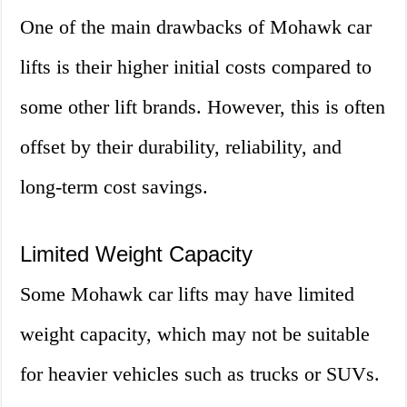
One of the main drawbacks of Mohawk car
lifts is their higher initial costs compared to
some other lift brands. However, this is often
offset by their durability, reliability, and
long-term cost savings.
Limited Weight Capacity
Some Mohawk car lifts may have limited
weight capacity, which may not be suitable
for heavier vehicles such as trucks or SUVs.