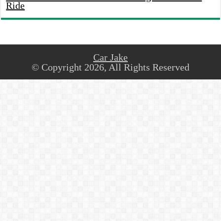
Ride
Car Jake
© Copyright 2026, All Rights Reserved