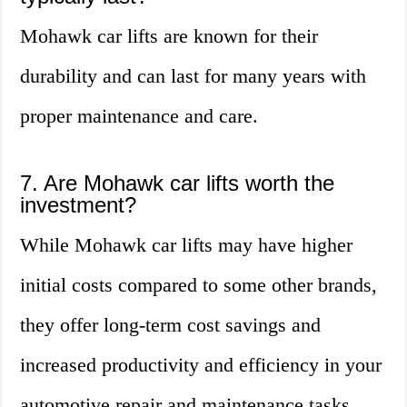
Mohawk car lifts are known for their
durability and can last for many years with
proper maintenance and care.
7. Are Mohawk car lifts worth the
investment?
While Mohawk car lifts may have higher
initial costs compared to some other brands,
they offer long-term cost savings and
increased productivity and efficiency in your
automotive repair and maintenance tasks,