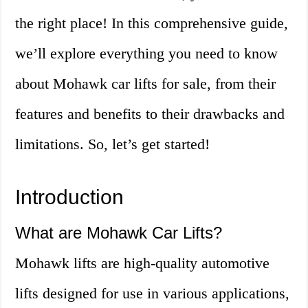
the right place! In this comprehensive guide,
we’ll explore everything you need to know
about Mohawk car lifts for sale, from their
features and benefits to their drawbacks and
limitations. So, let’s get started!
Introduction
What are Mohawk Car Lifts?
Mohawk lifts are high-quality automotive
lifts designed for use in various applications,