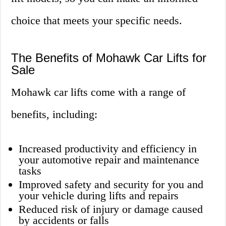
choice that meets your specific needs.
The Benefits of Mohawk Car Lifts for
Sale
Mohawk car lifts come with a range of
benefits, including:
Increased productivity and efficiency in
your automotive repair and maintenance
tasks
Improved safety and security for you and
your vehicle during lifts and repairs
Reduced risk of injury or damage caused
by accidents or falls