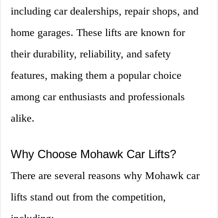
including car dealerships, repair shops, and
home garages. These lifts are known for
their durability, reliability, and safety
features, making them a popular choice
among car enthusiasts and professionals
alike.
Why Choose Mohawk Car Lifts?
There are several reasons why Mohawk car
lifts stand out from the competition,