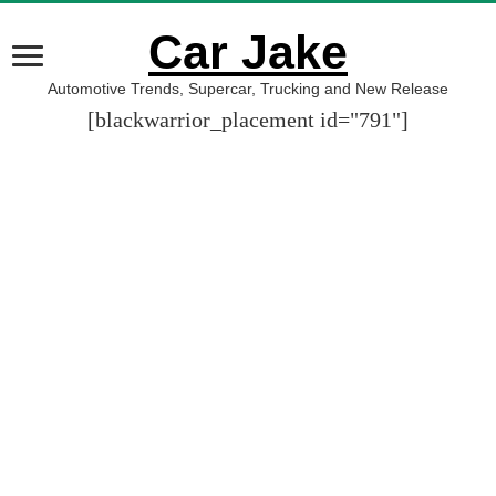
Car Jake
Automotive Trends, Supercar, Trucking and New Release
[blackwarrior_placement id="791"]