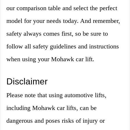
our comparison table and select the perfect
model for your needs today. And remember,
safety always comes first, so be sure to
follow all safety guidelines and instructions
when using your Mohawk car lift.
Disclaimer
Please note that using automotive lifts,
including Mohawk car lifts, can be
dangerous and poses risks of injury or