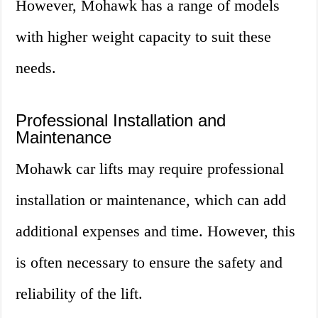
However, Mohawk has a range of models
with higher weight capacity to suit these
needs.
Professional Installation and
Maintenance
Mohawk car lifts may require professional
installation or maintenance, which can add
additional expenses and time. However, this
is often necessary to ensure the safety and
reliability of the lift.