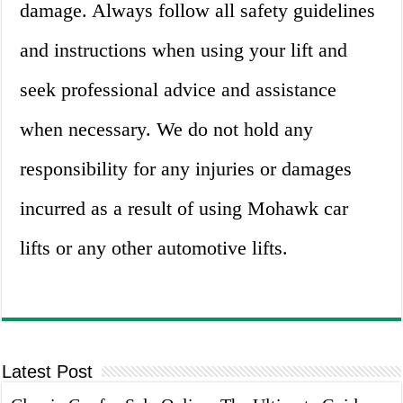
damage. Always follow all safety guidelines
and instructions when using your lift and
seek professional advice and assistance
when necessary. We do not hold any
responsibility for any injuries or damages
incurred as a result of using Mohawk car
lifts or any other automotive lifts.
Latest Post