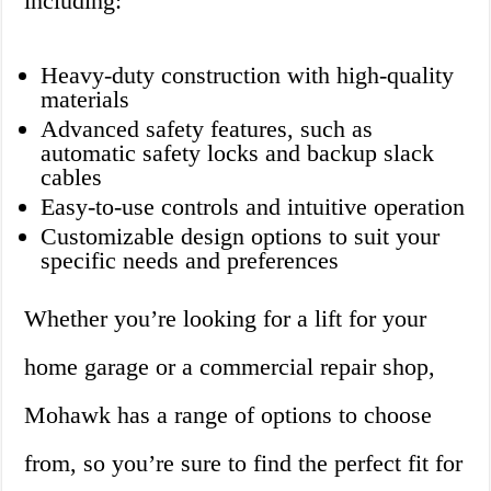
including:
Heavy-duty construction with high-quality
materials
Advanced safety features, such as
automatic safety locks and backup slack
cables
Easy-to-use controls and intuitive operation
Customizable design options to suit your
specific needs and preferences
Whether you’re looking for a lift for your
home garage or a commercial repair shop,
Mohawk has a range of options to choose
from, so you’re sure to find the perfect fit for