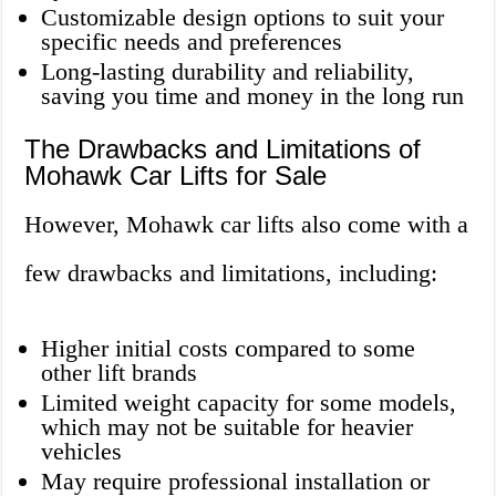
Customizable design options to suit your
specific needs and preferences
Long-lasting durability and reliability,
saving you time and money in the long run
The Drawbacks and Limitations of
Mohawk Car Lifts for Sale
However, Mohawk car lifts also come with a
few drawbacks and limitations, including:
Higher initial costs compared to some
other lift brands
Limited weight capacity for some models,
which may not be suitable for heavier
vehicles
May require professional installation or