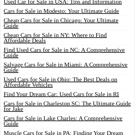
Used Car for Sale in USA: Tips and Information
Cars for Sale in Modesto: Your Ultimate Guide
Cheap Cars for Sale in Chicago: Your Ultimate
Guide
Cheap Cars for Sale in NY: Where to Find
Affordable Deals
Find Used Cars for Sale in NC: A Comprehensive
Guide
Salvage Cars for Sale in Miami: A Comprehensive
Guide
Used Cars for Sale in Ohio: The Best Deals on
Affordable Vehicles
Find Your Dream Car: Used Cars for Sale in RI
Cars for Sale in Charleston SC: The Ultimate Guide
for Jake
Cars for Sale in Lake Charles: A Comprehensive
Guide
Muscle Cars for Sale in PA: Finding Your Dream