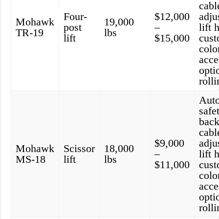
cabl
Four-
$12,000
adju
Mohawk
19,000
post
–
lift 
TR-19
lbs
lift
$15,000
cust
colo
acce
opti
roll
Aut
safe
back
cabl
$9,000
adju
Mohawk
Scissor
18,000
–
lift 
MS-18
lift
lbs
$11,000
cust
colo
acce
opti
roll