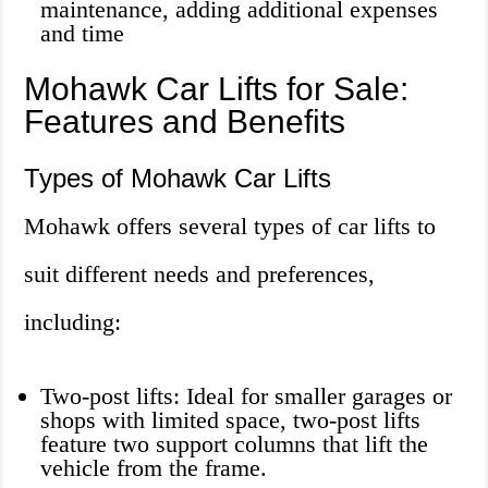
maintenance, adding additional expenses
and time
Mohawk Car Lifts for Sale:
Features and Benefits
Types of Mohawk Car Lifts
Mohawk offers several types of car lifts to
suit different needs and preferences,
including:
Two-post lifts: Ideal for smaller garages or
shops with limited space, two-post lifts
feature two support columns that lift the
vehicle from the frame.