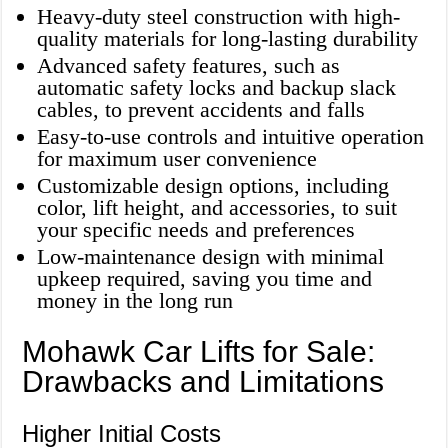
Heavy-duty steel construction with high-
quality materials for long-lasting durability
Advanced safety features, such as
automatic safety locks and backup slack
cables, to prevent accidents and falls
Easy-to-use controls and intuitive operation
for maximum user convenience
Customizable design options, including
color, lift height, and accessories, to suit
your specific needs and preferences
Low-maintenance design with minimal
upkeep required, saving you time and
money in the long run
Mohawk Car Lifts for Sale:
Drawbacks and Limitations
Higher Initial Costs