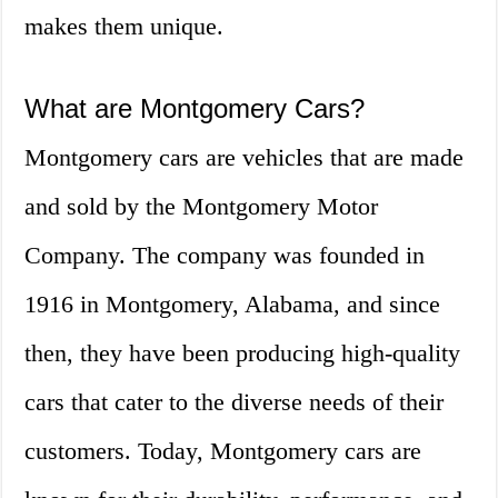
makes them unique.
What are Montgomery Cars?
Montgomery cars are vehicles that are made
and sold by the Montgomery Motor
Company. The company was founded in
1916 in Montgomery, Alabama, and since
then, they have been producing high-quality
cars that cater to the diverse needs of their
customers. Today, Montgomery cars are