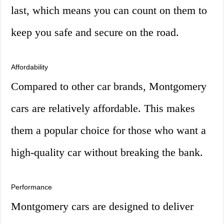
last, which means you can count on them to
keep you safe and secure on the road.
Affordability
Compared to other car brands, Montgomery
cars are relatively affordable. This makes
them a popular choice for those who want a
high-quality car without breaking the bank.
Performance
Montgomery cars are designed to deliver