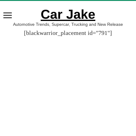
Car Jake
Automotive Trends, Supercar, Trucking and New Release
[blackwarrior_placement id="791"]