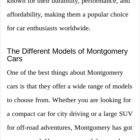
known for their durability, performance, and
affordability, making them a popular choice
for car enthusiasts worldwide.
The Different Models of Montgomery
Cars
One of the best things about Montgomery
cars is that they offer a wide range of models
to choose from. Whether you are looking for
a compact car for city driving or a large SUV
for off-road adventures, Montgomery has got