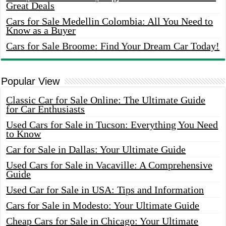
Great Deals
Cars for Sale Medellin Colombia: All You Need to
Know as a Buyer
Cars for Sale Broome: Find Your Dream Car Today!
Popular View
Classic Car for Sale Online: The Ultimate Guide
for Car Enthusiasts
Used Cars for Sale in Tucson: Everything You Need
to Know
Car for Sale in Dallas: Your Ultimate Guide
Used Cars for Sale in Vacaville: A Comprehensive
Guide
Used Car for Sale in USA: Tips and Information
Cars for Sale in Modesto: Your Ultimate Guide
Cheap Cars for Sale in Chicago: Your Ultimate