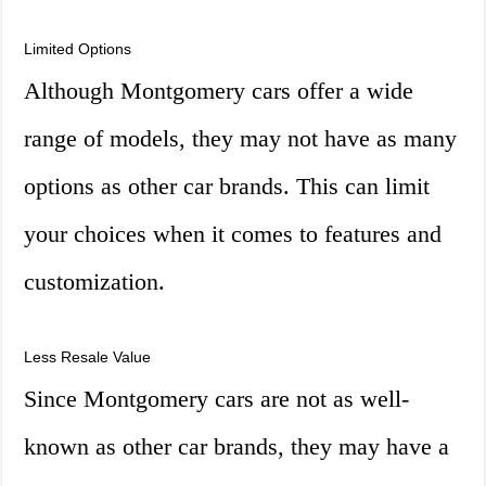
Limited Options
Although Montgomery cars offer a wide
range of models, they may not have as many
options as other car brands. This can limit
your choices when it comes to features and
customization.
Less Resale Value
Since Montgomery cars are not as well-
known as other car brands, they may have a