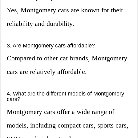
Yes, Montgomery cars are known for their
reliability and durability.
3. Are Montgomery cars affordable?
Compared to other car brands, Montgomery
cars are relatively affordable.
4. What are the different models of Montgomery
cars?
Montgomery cars offer a wide range of
models, including compact cars, sports cars,