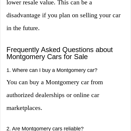
lower resale value. This can be a
disadvantage if you plan on selling your car
in the future.
Frequently Asked Questions about
Montgomery Cars for Sale
1. Where can I buy a Montgomery car?
You can buy a Montgomery car from
authorized dealerships or online car
marketplaces.
2. Are Montgomery cars reliable?