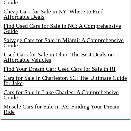
Guide
Cheap Cars for Sale in NY: Where to Find
Affordable Deals
Find Used Cars for Sale in NC: A Comprehensive
Guide
Salvage Cars for Sale in Miami: A Comprehensive
Guide
Used Cars for Sale in Ohio: The Best Deals on
Affordable Vehicles
Find Your Dream Car: Used Cars for Sale in RI
Cars for Sale in Charleston SC: The Ultimate Guide
for Jake
Cars for Sale in Lake Charles: A Comprehensive
Guide
Muscle Cars for Sale in PA: Finding Your Dream
Ride