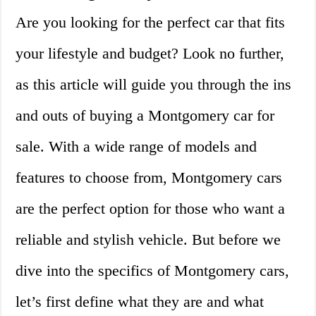
Are you looking for the perfect car that fits
your lifestyle and budget? Look no further,
as this article will guide you through the ins
and outs of buying a Montgomery car for
sale. With a wide range of models and
features to choose from, Montgomery cars
are the perfect option for those who want a
reliable and stylish vehicle. But before we
dive into the specifics of Montgomery cars,
let’s first define what they are and what