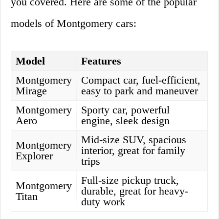
you covered. Here are some of the popular
models of Montgomery cars:
Model
Features
Montgomery
Compact car, fuel-efficient,
Mirage
easy to park and maneuver
Montgomery
Sporty car, powerful
Aero
engine, sleek design
Mid-size SUV, spacious
Montgomery
interior, great for family
Explorer
trips
Full-size pickup truck,
Montgomery
durable, great for heavy-
Titan
duty work