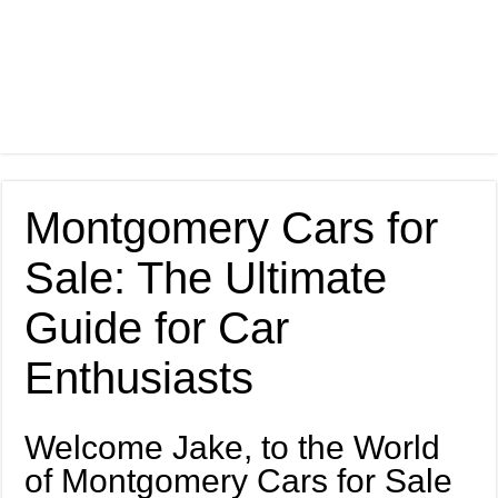
Montgomery Cars for
Sale: The Ultimate
Guide for Car
Enthusiasts
Welcome Jake, to the World
of Montgomery Cars for Sale