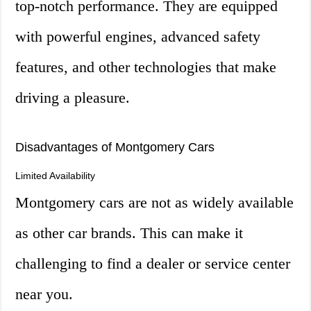
top-notch performance. They are equipped
with powerful engines, advanced safety
features, and other technologies that make
driving a pleasure.
Disadvantages of Montgomery Cars
Limited Availability
Montgomery cars are not as widely available
as other car brands. This can make it
challenging to find a dealer or service center
near you.