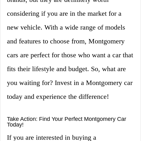
considering if you are in the market for a
new vehicle. With a wide range of models
and features to choose from, Montgomery
cars are perfect for those who want a car that
fits their lifestyle and budget. So, what are
you waiting for? Invest in a Montgomery car
today and experience the difference!
Take Action: Find Your Perfect Montgomery Car
Today!
If you are interested in buying a