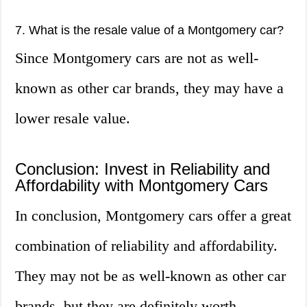
7. What is the resale value of a Montgomery car?
Since Montgomery cars are not as well-
known as other car brands, they may have a
lower resale value.
Conclusion: Invest in Reliability and
Affordability with Montgomery Cars
In conclusion, Montgomery cars offer a great
combination of reliability and affordability.
They may not be as well-known as other car
brands, but they are definitely worth