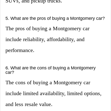
SUVs, and pickup trucks.
5. What are the pros of buying a Montgomery car?
The pros of buying a Montgomery car
include reliability, affordability, and
performance.
6. What are the cons of buying a Montgomery
car?
The cons of buying a Montgomery car
include limited availability, limited options,
and less resale value.