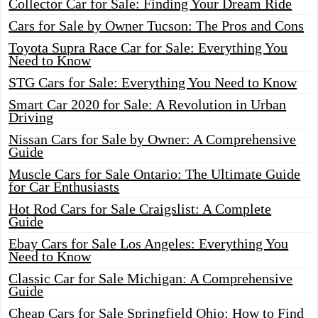
Collector Car for Sale: Finding Your Dream Ride
Cars for Sale by Owner Tucson: The Pros and Cons
Toyota Supra Race Car for Sale: Everything You
Need to Know
STG Cars for Sale: Everything You Need to Know
Smart Car 2020 for Sale: A Revolution in Urban
Driving
Nissan Cars for Sale by Owner: A Comprehensive
Guide
Muscle Cars for Sale Ontario: The Ultimate Guide
for Car Enthusiasts
Hot Rod Cars for Sale Craigslist: A Complete
Guide
Ebay Cars for Sale Los Angeles: Everything You
Need to Know
Classic Car for Sale Michigan: A Comprehensive
Guide
Cheap Cars for Sale Springfield Ohio: How to Find