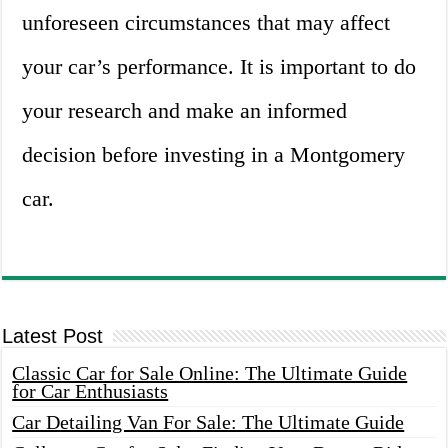
unforeseen circumstances that may affect
your car’s performance. It is important to do
your research and make an informed
decision before investing in a Montgomery
car.
Latest Post
Classic Car for Sale Online: The Ultimate Guide
for Car Enthusiasts
Car Detailing Van For Sale: The Ultimate Guide