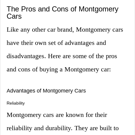
The Pros and Cons of Montgomery
Cars
Like any other car brand, Montgomery cars
have their own set of advantages and
disadvantages. Here are some of the pros
and cons of buying a Montgomery car:
Advantages of Montgomery Cars
Reliability
Montgomery cars are known for their
reliability and durability. They are built to