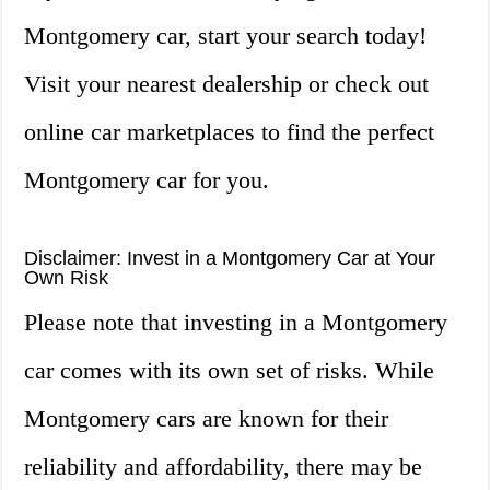
Montgomery car, start your search today!
Visit your nearest dealership or check out
online car marketplaces to find the perfect
Montgomery car for you.
Disclaimer: Invest in a Montgomery Car at Your
Own Risk
Please note that investing in a Montgomery
car comes with its own set of risks. While
Montgomery cars are known for their
reliability and affordability, there may be