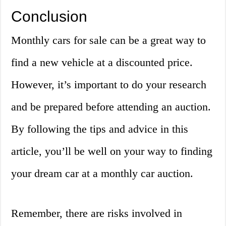
Conclusion
Monthly cars for sale can be a great way to
find a new vehicle at a discounted price.
However, it’s important to do your research
and be prepared before attending an auction.
By following the tips and advice in this
article, you’ll be well on your way to finding
your dream car at a monthly car auction.
Remember, there are risks involved in