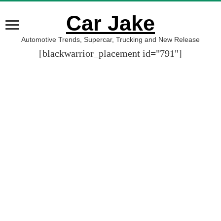
Car Jake
Automotive Trends, Supercar, Trucking and New Release
[blackwarrior_placement id="791"]