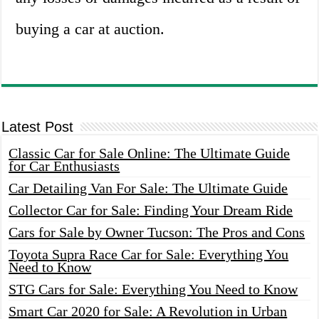
buying a car at auction.
Latest Post
Classic Car for Sale Online: The Ultimate Guide
for Car Enthusiasts
Car Detailing Van For Sale: The Ultimate Guide
Collector Car for Sale: Finding Your Dream Ride
Cars for Sale by Owner Tucson: The Pros and Cons
Toyota Supra Race Car for Sale: Everything You
Need to Know
STG Cars for Sale: Everything You Need to Know
Smart Car 2020 for Sale: A Revolution in Urban