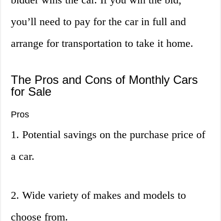
you’ll need to pay for the car in full and
arrange for transportation to take it home.
The Pros and Cons of Monthly Cars
for Sale
Pros
1. Potential savings on the purchase price of
a car.
2. Wide variety of makes and models to
choose from.