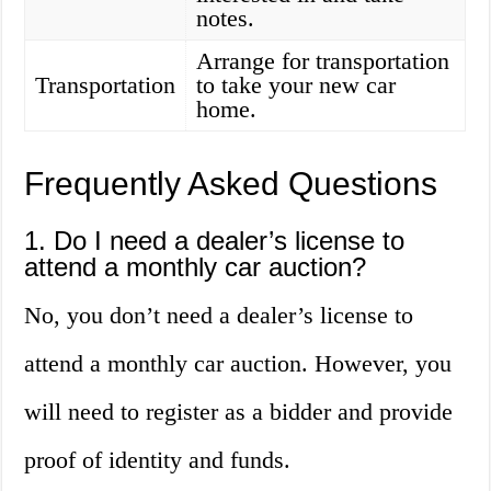
notes.
Arrange for transportation
Transportation
to take your new car
home.
Frequently Asked Questions
1. Do I need a dealer’s license to
attend a monthly car auction?
No, you don’t need a dealer’s license to
attend a monthly car auction. However, you
will need to register as a bidder and provide
proof of identity and funds.