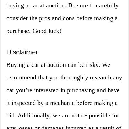
buying a car at auction. Be sure to carefully
consider the pros and cons before making a
purchase. Good luck!
Disclaimer
Buying a car at auction can be risky. We
recommend that you thoroughly research any
car you’re interested in purchasing and have
it inspected by a mechanic before making a
bid. Additionally, we are not responsible for
any losses or damages incurred as a result of