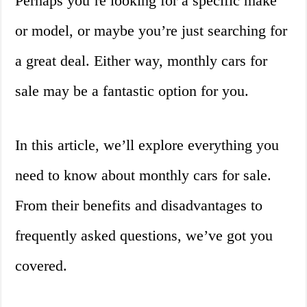
Perhaps you’re looking for a specific make
or model, or maybe you’re just searching for
a great deal. Either way, monthly cars for
sale may be a fantastic option for you.
In this article, we’ll explore everything you
need to know about monthly cars for sale.
From their benefits and disadvantages to
frequently asked questions, we’ve got you
covered.