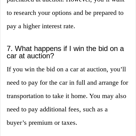
to research your options and be prepared to
pay a higher interest rate.
7. What happens if I win the bid on a
car at auction?
If you win the bid on a car at auction, you’ll
need to pay for the car in full and arrange for
transportation to take it home. You may also
need to pay additional fees, such as a
buyer’s premium or taxes.