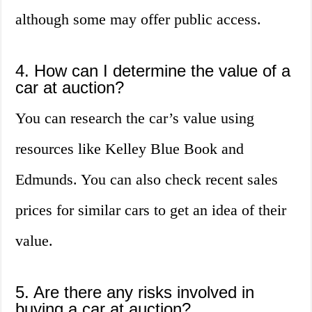
although some may offer public access.
4. How can I determine the value of a
car at auction?
You can research the car’s value using
resources like Kelley Blue Book and
Edmunds. You can also check recent sales
prices for similar cars to get an idea of their
value.
5. Are there any risks involved in
buying a car at auction?