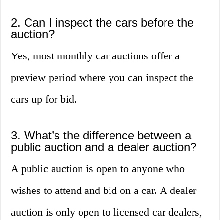
2. Can I inspect the cars before the
auction?
Yes, most monthly car auctions offer a
preview period where you can inspect the
cars up for bid.
3. What’s the difference between a
public auction and a dealer auction?
A public auction is open to anyone who
wishes to attend and bid on a car. A dealer
auction is only open to licensed car dealers,