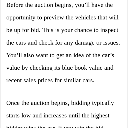
Before the auction begins, you’ll have the
opportunity to preview the vehicles that will
be up for bid. This is your chance to inspect
the cars and check for any damage or issues.
You’ll also want to get an idea of the car’s
value by checking its blue book value and
recent sales prices for similar cars.
Once the auction begins, bidding typically
starts low and increases until the highest
bidder wins the car. If you win the bid,