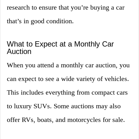
research to ensure that you’re buying a car
that’s in good condition.
What to Expect at a Monthly Car
Auction
When you attend a monthly car auction, you
can expect to see a wide variety of vehicles.
This includes everything from compact cars
to luxury SUVs. Some auctions may also
offer RVs, boats, and motorcycles for sale.