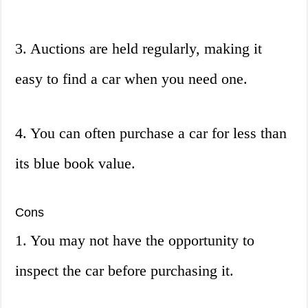
3. Auctions are held regularly, making it
easy to find a car when you need one.
4. You can often purchase a car for less than
its blue book value.
Cons
1. You may not have the opportunity to
inspect the car before purchasing it.