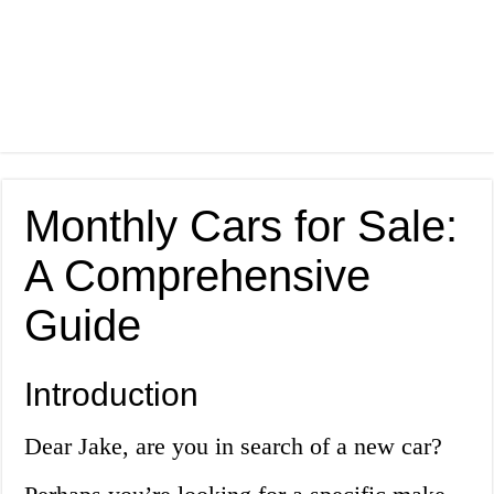
Monthly Cars for Sale:
A Comprehensive
Guide
Introduction
Dear Jake, are you in search of a new car?