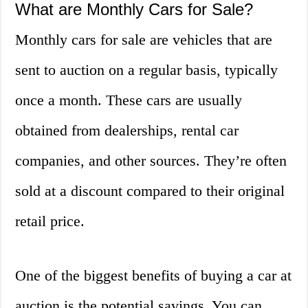
What are Monthly Cars for Sale?
Monthly cars for sale are vehicles that are
sent to auction on a regular basis, typically
once a month. These cars are usually
obtained from dealerships, rental car
companies, and other sources. They’re often
sold at a discount compared to their original
retail price.
One of the biggest benefits of buying a car at
auction is the potential savings. You can