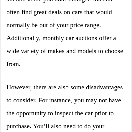
often find great deals on cars that would
normally be out of your price range.
Additionally, monthly car auctions offer a
wide variety of makes and models to choose
from.
However, there are also some disadvantages
to consider. For instance, you may not have
the opportunity to inspect the car prior to
purchase. You’ll also need to do your