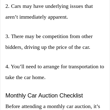
2. Cars may have underlying issues that
aren’t immediately apparent.
3. There may be competition from other
bidders, driving up the price of the car.
4. You’ll need to arrange for transportation to
take the car home.
Monthly Car Auction Checklist
Before attending a monthly car auction, it’s