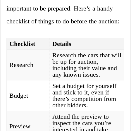
important to be prepared. Here’s a handy
checklist of things to do before the auction:
Checklist
Details
Research the cars that will
be up for auction,
Research
including their value and
any known issues.
Set a budget for yourself
and stick to it, even if
Budget
there’s competition from
other bidders.
Attend the preview to
inspect the cars you’re
Preview
interested in and take