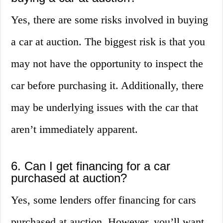
Yes, there are some risks involved in buying
a car at auction. The biggest risk is that you
may not have the opportunity to inspect the
car before purchasing it. Additionally, there
may be underlying issues with the car that
aren’t immediately apparent.
6. Can I get financing for a car
purchased at auction?
Yes, some lenders offer financing for cars
purchased at auction. However, you’ll want