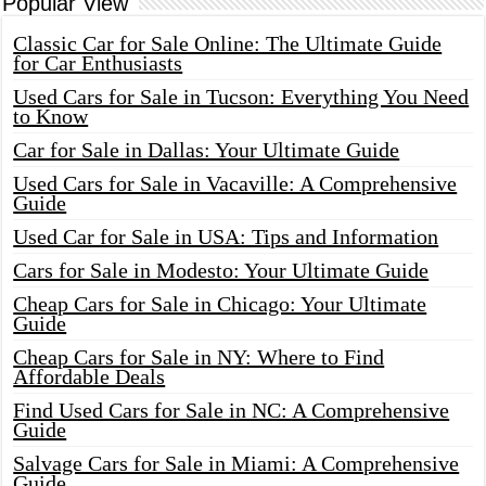
Popular View
Classic Car for Sale Online: The Ultimate Guide
for Car Enthusiasts
Used Cars for Sale in Tucson: Everything You Need
to Know
Car for Sale in Dallas: Your Ultimate Guide
Used Cars for Sale in Vacaville: A Comprehensive
Guide
Used Car for Sale in USA: Tips and Information
Cars for Sale in Modesto: Your Ultimate Guide
Cheap Cars for Sale in Chicago: Your Ultimate
Guide
Cheap Cars for Sale in NY: Where to Find
Affordable Deals
Find Used Cars for Sale in NC: A Comprehensive
Guide
Salvage Cars for Sale in Miami: A Comprehensive
Guide