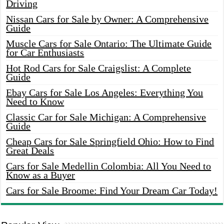
Driving
Nissan Cars for Sale by Owner: A Comprehensive
Guide
Muscle Cars for Sale Ontario: The Ultimate Guide
for Car Enthusiasts
Hot Rod Cars for Sale Craigslist: A Complete
Guide
Ebay Cars for Sale Los Angeles: Everything You
Need to Know
Classic Car for Sale Michigan: A Comprehensive
Guide
Cheap Cars for Sale Springfield Ohio: How to Find
Great Deals
Cars for Sale Medellin Colombia: All You Need to
Know as a Buyer
Cars for Sale Broome: Find Your Dream Car Today!