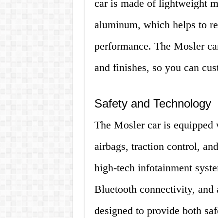
car is made of lightweight m
aluminum, which helps to re
performance. The Mosler car 
and finishes, so you can cust
Safety and Technology
The Mosler car is equipped w
airbags, traction control, and
high-tech infotainment syste
Bluetooth connectivity, and
designed to provide both saf