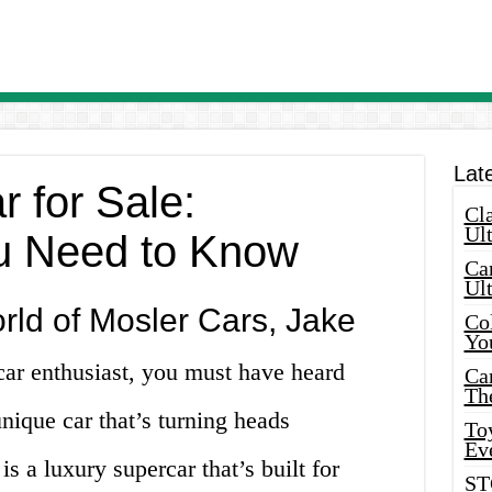
Lat
 for Sale:
Cla
Ult
u Need to Know
Car
Ul
ld of Mosler Cars, Jake
Col
Yo
 car enthusiast, you must have heard
Ca
Th
unique car that’s turning heads
Toy
Ev
s a luxury supercar that’s built for
ST