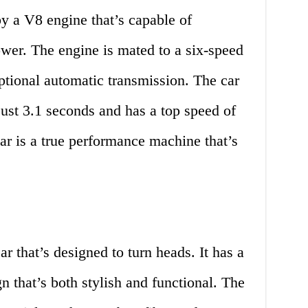
y a V8 engine that’s capable of
wer. The engine is mated to a six-speed
ptional automatic transmission. The car
ust 3.1 seconds and has a top speed of
r is a true performance machine that’s
r that’s designed to turn heads. It has a
 that’s both stylish and functional. The