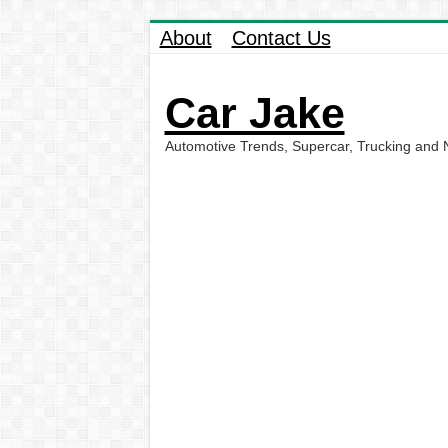
About
Contact Us
Car Jake
Automotive Trends, Supercar, Trucking and