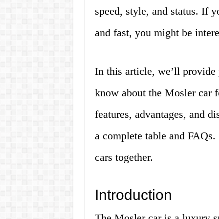
speed, style, and status. If y
and fast, you might be intere
In this article, we’ll provid
know about the Mosler car for
features, advantages, and di
a complete table and FAQs. S
cars together.
Introduction
The Mosler car is a luxury su