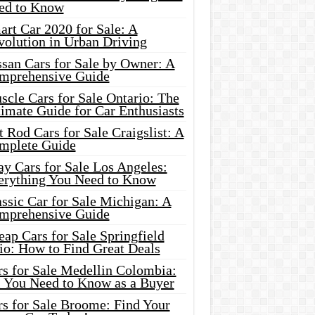
ed to Know
rt Car 2020 for Sale: A
volution in Urban Driving
ssan Cars for Sale by Owner: A
mprehensive Guide
cle Cars for Sale Ontario: The
imate Guide for Car Enthusiasts
 Rod Cars for Sale Craigslist: A
mplete Guide
y Cars for Sale Los Angeles:
erything You Need to Know
ssic Car for Sale Michigan: A
mprehensive Guide
ap Cars for Sale Springfield
io: How to Find Great Deals
rs for Sale Medellin Colombia:
l You Need to Know as a Buyer
rs for Sale Broome: Find Your