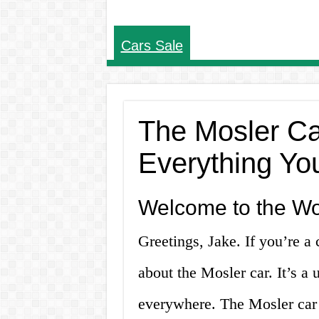
Cars Sale
The Mosler Car
Everything Yo
Welcome to the Wor
Greetings, Jake. If you’re a
about the Mosler car. It’s a 
everywhere. The Mosler car i