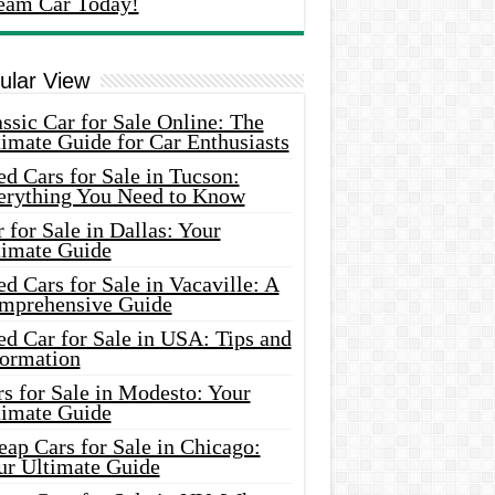
eam Car Today!
ular View
ssic Car for Sale Online: The
imate Guide for Car Enthusiasts
d Cars for Sale in Tucson:
erything You Need to Know
 for Sale in Dallas: Your
timate Guide
d Cars for Sale in Vacaville: A
mprehensive Guide
d Car for Sale in USA: Tips and
formation
s for Sale in Modesto: Your
timate Guide
ap Cars for Sale in Chicago:
ur Ultimate Guide