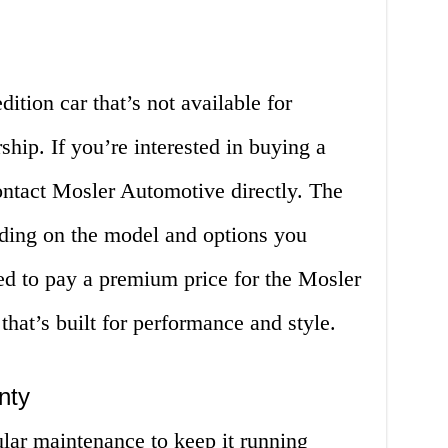
dition car that’s not available for
ship. If you’re interested in buying a
ontact Mosler Automotive directly. The
nding on the model and options you
d to pay a premium price for the Mosler
 that’s built for performance and style.
nty
lar maintenance to keep it running