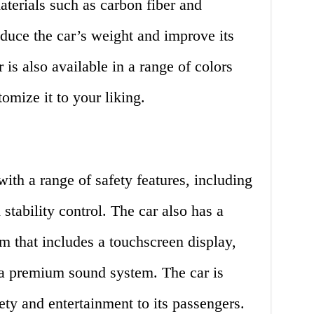
aterials such as carbon fiber and
duce the car’s weight and improve its
is also available in a range of colors
omize it to your liking.
ith a range of safety features, including
 stability control. The car also has a
m that includes a touchscreen display,
 a premium sound system. The car is
ety and entertainment to its passengers.