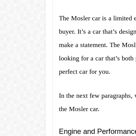
The Mosler car is a limited e
buyer. It’s a car that’s desi
make a statement. The Mosler
looking for a car that’s both
perfect car for you.
In the next few paragraphs, w
the Mosler car.
Engine and Performanc