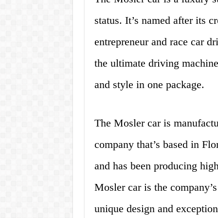
status. It’s named after its 
entrepreneur and race car dr
the ultimate driving machine.
and style in one package.
The Mosler car is manufact
company that’s based in Fl
and has been producing high
Mosler car is the company’s 
unique design and exception