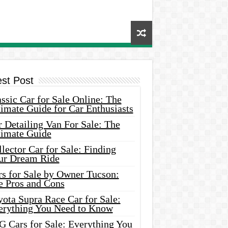
est Post
ssic Car for Sale Online: The
imate Guide for Car Enthusiasts
 Detailing Van For Sale: The
timate Guide
lector Car for Sale: Finding
ur Dream Ride
rs for Sale by Owner Tucson:
e Pros and Cons
ota Supra Race Car for Sale:
erything You Need to Know
G Cars for Sale: Everything You