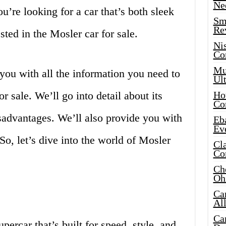
Ne
ou’re looking for a car that’s both sleek
Sma
Re
sted in the Mosler car for sale.
Ni
Co
Mus
e you with all the information you need to
Ult
 sale. We’ll go into detail about its
Hot
Co
sadvantages. We’ll also provide you with
Eba
Ev
o, let’s dive into the world of Mosler
Cla
Co
Che
Oh
Ca
Al
Ca
percar that’s built for speed, style, and