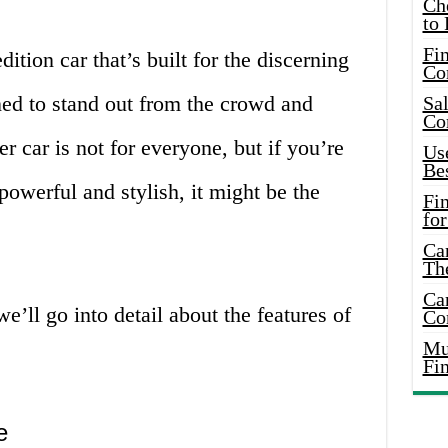
Ch
to 
Fin
dition car that’s built for the discerning
Co
gned to stand out from the crowd and
Sal
Co
 car is not for everyone, but if you’re
Use
Bes
 powerful and stylish, it might be the
Fi
for
Car
Th
Car
e’ll go into detail about the features of
Co
Mus
Fi
e