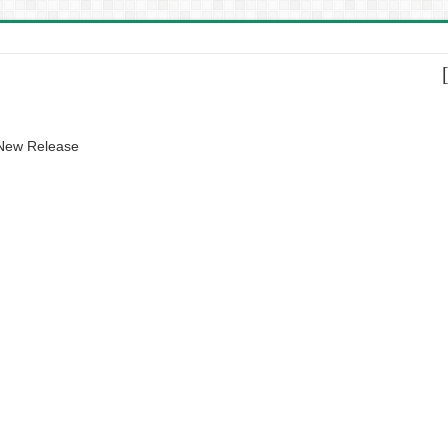
 New Release