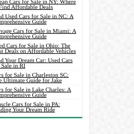
eap Cars for Sale in NY: Where
Find Affordable Deals
d Used Cars for Sale in NC: A
mprehensive Guide
vage Cars for Sale in Miami: A
mprehensive Guide
d Cars for Sale in Ohio: The
t Deals on Affordable Vehicles
nd Your Dream Car: Used Cars
 Sale in RI
s for Sale in Charleston SC:
e Ultimate Guide for Jake
s for Sale in Lake Charles: A
mprehensive Guide
cle Cars for Sale in PA:
nding Your Dream Ride