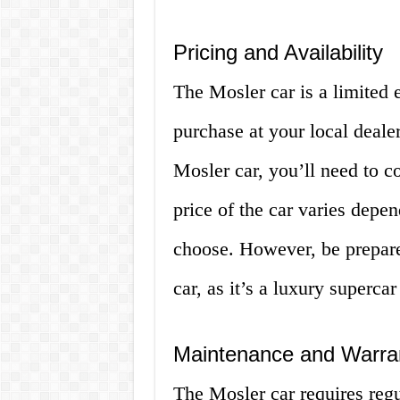
Pricing and Availability
The Mosler car is a limited e
purchase at your local dealer
Mosler car, you’ll need to c
price of the car varies depe
choose. However, be prepare
car, as it’s a luxury supercar
Maintenance and Warra
The Mosler car requires regu