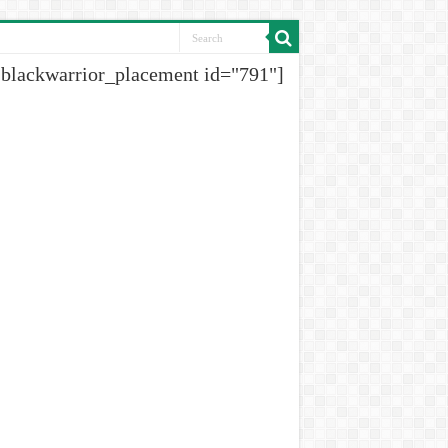
[blackwarrior_placement id="791"]