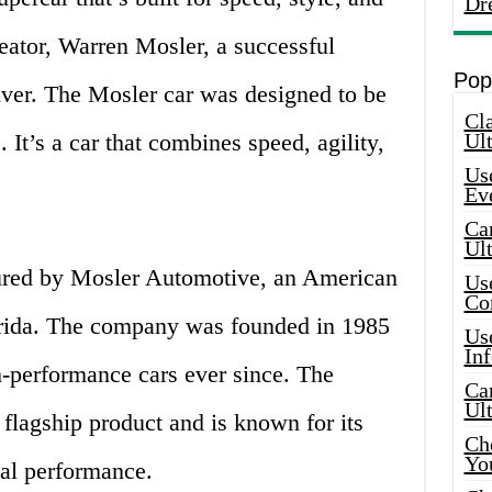
Dr
creator, Warren Mosler, a successful
Pop
iver. The Mosler car was designed to be
Cla
 It’s a car that combines speed, agility,
Ult
Use
Ev
Car
Ul
ured by Mosler Automotive, an American
Use
Co
orida. The company was founded in 1985
Use
In
-performance cars ever since. The
Car
Ul
flagship product and is known for its
Che
Yo
al performance.