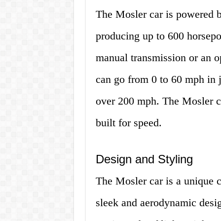
The Mosler car is powered b
producing up to 600 horsepo
manual transmission or an o
can go from 0 to 60 mph in j
over 200 mph. The Mosler ca
built for speed.
Design and Styling
The Mosler car is a unique ca
sleek and aerodynamic design