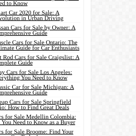
ed to Know
rt Car 2020 for Sale: A
volution in Urban Driving
ssan Cars for Sale by Owner: A
mprehensive Guide
cle Cars for Sale Ontario: The
imate Guide for Car Enthusiasts
 Rod Cars for Sale Craigslist: A
mplete Guide
y Cars for Sale Los Angeles:
erything You Need to Know
ssic Car for Sale Michigan: A
mprehensive Guide
ap Cars for Sale Springfield
io: How to Find Great Deals
rs for Sale Medellin Colombia:
l You Need to Know as a Buyer
rs for Sale Broome: Find Your