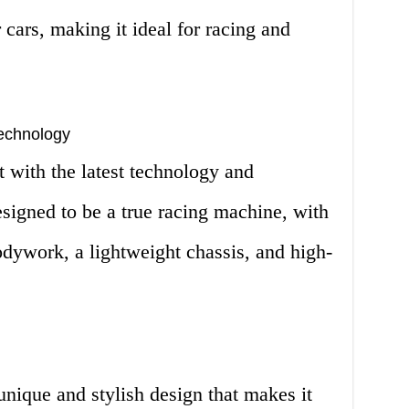
 cars, making it ideal for racing and
echnology
 with the latest technology and
esigned to be a true racing machine, with
dywork, a lightweight chassis, and high-
nique and stylish design that makes it