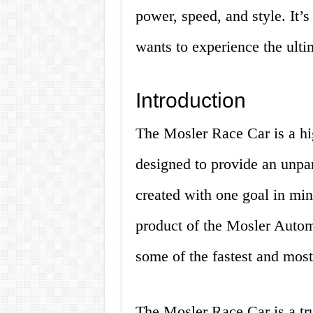
power, speed, and style. It’
wants to experience the ulti
Introduction
The Mosler Race Car is a hi
designed to provide an unpar
created with one goal in min
product of the Mosler Autom
some of the fastest and most
The Mosler Race Car is a tru