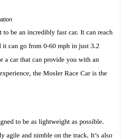
ation
to be an incredibly fast car. It can reach
 it can go from 0-60 mph in just 3.2
or a car that can provide you with an
experience, the Mosler Race Car is the
ned to be as lightweight as possible.
ly agile and nimble on the track. It’s also