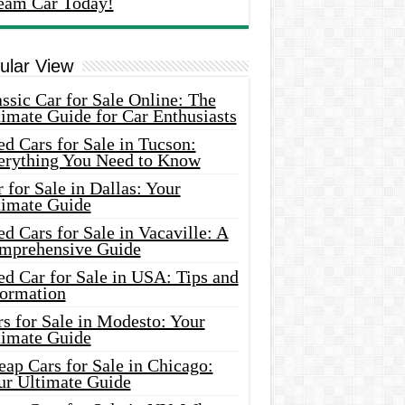
eam Car Today!
ular View
ssic Car for Sale Online: The
imate Guide for Car Enthusiasts
d Cars for Sale in Tucson:
erything You Need to Know
 for Sale in Dallas: Your
timate Guide
d Cars for Sale in Vacaville: A
mprehensive Guide
d Car for Sale in USA: Tips and
formation
s for Sale in Modesto: Your
timate Guide
ap Cars for Sale in Chicago:
ur Ultimate Guide