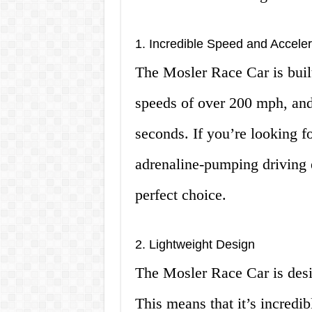
1. Incredible Speed and Acceler
The Mosler Race Car is built 
speeds of over 200 mph, and
seconds. If you’re looking f
adrenaline-pumping driving 
perfect choice.
2. Lightweight Design
The Mosler Race Car is desig
This means that it’s incredib