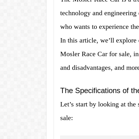
technology and engineering e
who wants to experience the 
In this article, we’ll explo
Mosler Race Car for sale, in
and disadvantages, and mor
The Specifications of t
Let’s start by looking at the
sale: