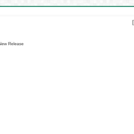
 New Release