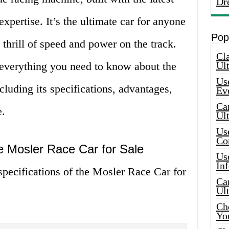
Dr
xpertise. It’s the ultimate car for anyone
Pop
thrill of speed and power on the track.
Cla
re everything you need to know about the
Ult
Use
cluding its specifications, advantages,
Ev
Car
e.
Ul
Use
Co
he Mosler Race Car for Sale
Use
In
 specifications of the Mosler Race Car for
Car
Ul
Che
Yo