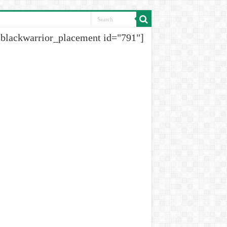
[blackwarrior_placement id="791"]