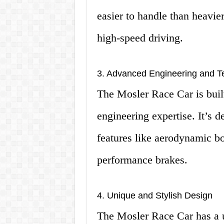
easier to handle than heavier
high-speed driving.
3. Advanced Engineering and T
The Mosler Race Car is built
engineering expertise. It’s d
features like aerodynamic bo
performance brakes.
4. Unique and Stylish Design
The Mosler Race Car has a u