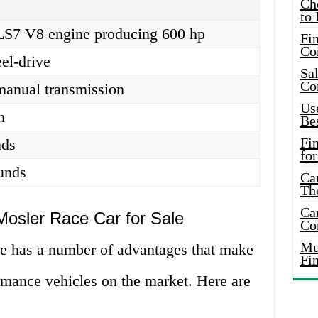
Ch
to 
r LS7 V8 engine producing 600 hp
Fin
Co
el-drive
Sal
Co
manual transmission
Use
h
Bes
Fi
nds
for
unds
Car
Th
Car
Mosler Race Car for Sale
Co
Mus
e has a number of advantages that make
Fi
ormance vehicles on the market. Here are