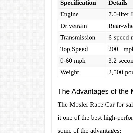
Specification
Details
Engine
7.0-lite
Drivetrain
Rear-whe
Transmission
6-speed 
Top Speed
200+ mp
0-60 mph
3.2 seco
Weight
2,500 po
The Advantages of the 
The Mosler Race Car for sal
it one of the best high-perf
some of the advantages: