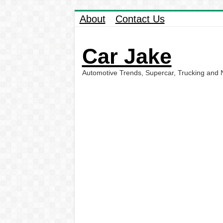
About
Contact Us
Car Jake
Automotive Trends, Supercar, Trucking and