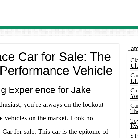
Lat
ce Car for Sale: The
Cla
Ult
-Performance Vehicle
Car
Ul
ng Experience for Jake
Col
Yo
thusiast, you’re always on the lookout
Ca
Th
ce vehicles on the market. Look no
Toy
Ev
Car for sale. This car is the epitome of
ST