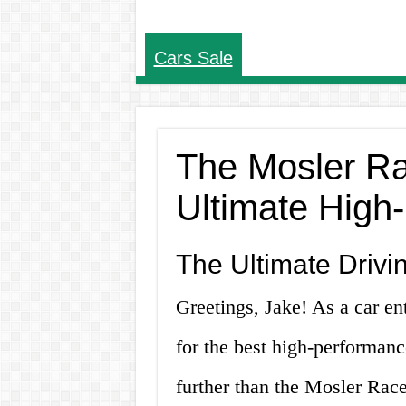
Cars Sale
The Mosler Ra
Ultimate High
The Ultimate Drivi
Greetings, Jake! As a car en
for the best high-performan
further than the Mosler Race 