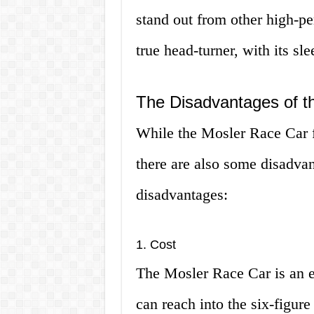
stand out from other high-pe
true head-turner, with its sl
The Disadvantages of t
While the Mosler Race Car f
there are also some disadvan
disadvantages:
1. Cost
The Mosler Race Car is an ex
can reach into the six-figure