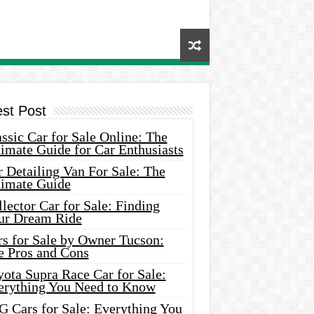
est Post
ssic Car for Sale Online: The
imate Guide for Car Enthusiasts
 Detailing Van For Sale: The
timate Guide
lector Car for Sale: Finding
ur Dream Ride
rs for Sale by Owner Tucson:
e Pros and Cons
ota Supra Race Car for Sale:
erything You Need to Know
G Cars for Sale: Everything You