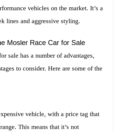
rformance vehicles on the market. It’s a
eek lines and aggressive styling.
he Mosler Race Car for Sale
or sale has a number of advantages,
tages to consider. Here are some of the
pensive vehicle, with a price tag that
 range. This means that it’s not