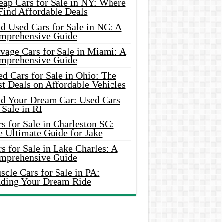
eap Cars for Sale in NY: Where
Find Affordable Deals
d Used Cars for Sale in NC: A
mprehensive Guide
vage Cars for Sale in Miami: A
mprehensive Guide
d Cars for Sale in Ohio: The
t Deals on Affordable Vehicles
nd Your Dream Car: Used Cars
 Sale in RI
s for Sale in Charleston SC:
e Ultimate Guide for Jake
s for Sale in Lake Charles: A
mprehensive Guide
cle Cars for Sale in PA:
nding Your Dream Ride