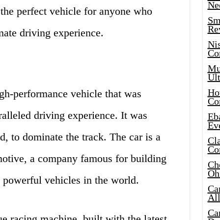
Ne
s the perfect vehicle for anyone who
Sma
Re
mate driving experience.
Ni
Co
Mus
Ult
Hot
gh-performance vehicle that was
Co
alleled driving experience. It was
Eba
Ev
d, to dominate the track. The car is a
Cla
Co
otive, a company famous for building
Che
Oh
 powerful vehicles in the world.
Ca
Al
Ca
e racing machine, built with the latest