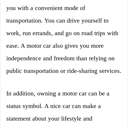
you with a convenient mode of
transportation. You can drive yourself to
work, run errands, and go on road trips with
ease. A motor car also gives you more
independence and freedom than relying on
public transportation or ride-sharing services.
In addition, owning a motor car can be a
status symbol. A nice car can make a
statement about your lifestyle and