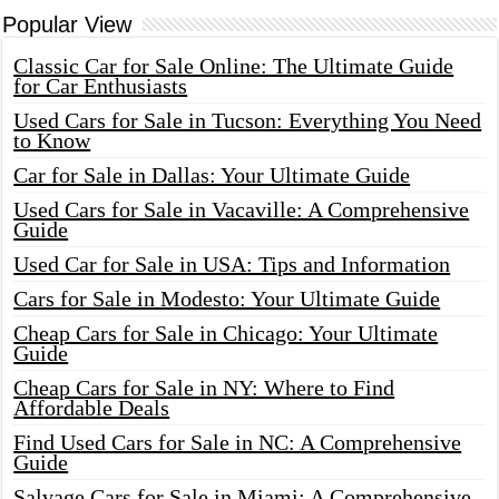
Popular View
Classic Car for Sale Online: The Ultimate Guide
for Car Enthusiasts
Used Cars for Sale in Tucson: Everything You Need
to Know
Car for Sale in Dallas: Your Ultimate Guide
Used Cars for Sale in Vacaville: A Comprehensive
Guide
Used Car for Sale in USA: Tips and Information
Cars for Sale in Modesto: Your Ultimate Guide
Cheap Cars for Sale in Chicago: Your Ultimate
Guide
Cheap Cars for Sale in NY: Where to Find
Affordable Deals
Find Used Cars for Sale in NC: A Comprehensive
Guide
Salvage Cars for Sale in Miami: A Comprehensive