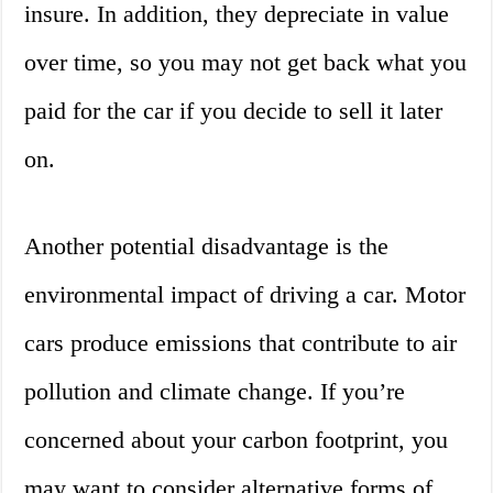
insure. In addition, they depreciate in value
over time, so you may not get back what you
paid for the car if you decide to sell it later
on.
Another potential disadvantage is the
environmental impact of driving a car. Motor
cars produce emissions that contribute to air
pollution and climate change. If you’re
concerned about your carbon footprint, you
may want to consider alternative forms of