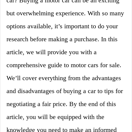
car? Buying a motor car can be an exciting
but overwhelming experience. With so many
options available, it’s important to do your
research before making a purchase. In this
article, we will provide you with a
comprehensive guide to motor cars for sale.
We’ll cover everything from the advantages
and disadvantages of buying a car to tips for
negotiating a fair price. By the end of this
article, you will be equipped with the
knowledge you need to make an informed