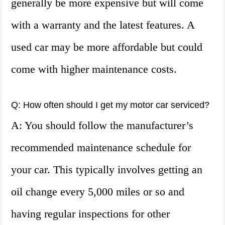
generally be more expensive but will come
with a warranty and the latest features. A
used car may be more affordable but could
come with higher maintenance costs.
Q: How often should I get my motor car serviced?
A: You should follow the manufacturer’s
recommended maintenance schedule for
your car. This typically involves getting an
oil change every 5,000 miles or so and
having regular inspections for other