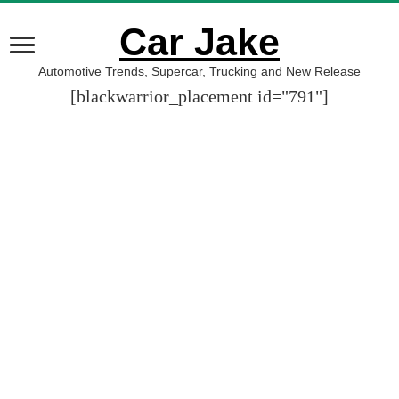
Car Jake
Automotive Trends, Supercar, Trucking and New Release
[blackwarrior_placement id="791"]