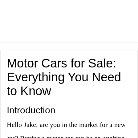
Motor Cars for Sale:
Everything You Need
to Know
Introduction
Hello Jake, are you in the market for a new