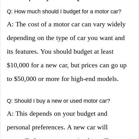
Q: How much should I budget for a motor car?
A: The cost of a motor car can vary widely
depending on the type of car you want and
its features. You should budget at least
$10,000 for a new car, but prices can go up
to $50,000 or more for high-end models.
Q: Should I buy a new or used motor car?
A: This depends on your budget and
personal preferences. A new car will