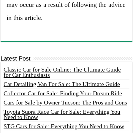
may occur as a result of following the advice
in this article.
Latest Post
Classic Car for Sale Online: The Ultimate Guide
for Car Enthusiasts
Car Detailing Van For Sale: The Ultimate Guide
Collector Car for Sale: Finding Your Dream Ride
Cars for Sale by Owner Tucson: The Pros and Cons
Toyota Supra Race Car for Sale: Everything You
Need to Know
STG Cars for Sale: Everything You Need to Know