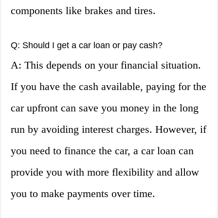
components like brakes and tires.
Q: Should I get a car loan or pay cash?
A: This depends on your financial situation.
If you have the cash available, paying for the
car upfront can save you money in the long
run by avoiding interest charges. However, if
you need to finance the car, a car loan can
provide you with more flexibility and allow
you to make payments over time.