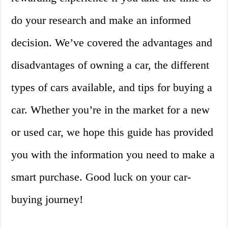
do your research and make an informed
decision. We’ve covered the advantages and
disadvantages of owning a car, the different
types of cars available, and tips for buying a
car. Whether you’re in the market for a new
or used car, we hope this guide has provided
you with the information you need to make a
smart purchase. Good luck on your car-
buying journey!