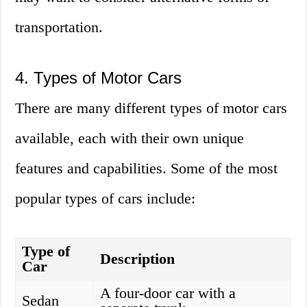
transportation.
4. Types of Motor Cars
There are many different types of motor cars
available, each with their own unique
features and capabilities. Some of the most
popular types of cars include:
Type of
Description
Car
A four-door car with a
Sedan