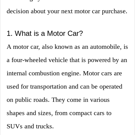
decision about your next motor car purchase.
1. What is a Motor Car?
A motor car, also known as an automobile, is
a four-wheeled vehicle that is powered by an
internal combustion engine. Motor cars are
used for transportation and can be operated
on public roads. They come in various
shapes and sizes, from compact cars to
SUVs and trucks.