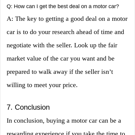
Q: How can I get the best deal on a motor car?
A: The key to getting a good deal on a motor
car is to do your research ahead of time and
negotiate with the seller. Look up the fair
market value of the car you want and be
prepared to walk away if the seller isn’t
willing to meet your price.
7. Conclusion
In conclusion, buying a motor car can be a
rewarding experience if you take the time to