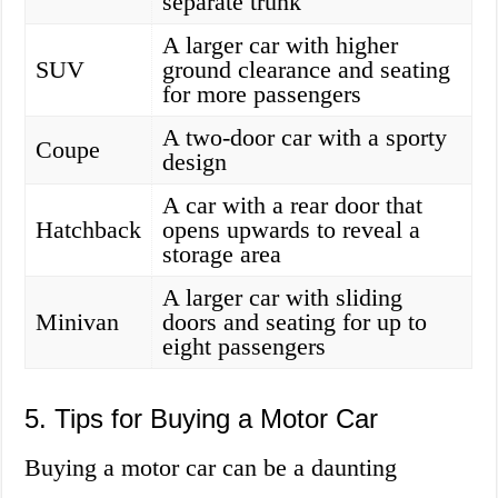
separate trunk
A larger car with higher
SUV
ground clearance and seating
for more passengers
A two-door car with a sporty
Coupe
design
A car with a rear door that
Hatchback
opens upwards to reveal a
storage area
A larger car with sliding
Minivan
doors and seating for up to
eight passengers
5. Tips for Buying a Motor Car
Buying a motor car can be a daunting