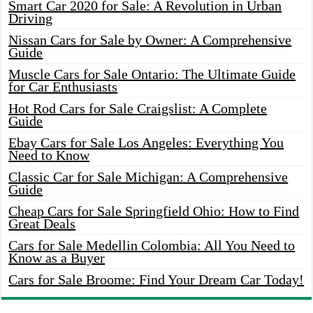
Smart Car 2020 for Sale: A Revolution in Urban
Driving
Nissan Cars for Sale by Owner: A Comprehensive
Guide
Muscle Cars for Sale Ontario: The Ultimate Guide
for Car Enthusiasts
Hot Rod Cars for Sale Craigslist: A Complete
Guide
Ebay Cars for Sale Los Angeles: Everything You
Need to Know
Classic Car for Sale Michigan: A Comprehensive
Guide
Cheap Cars for Sale Springfield Ohio: How to Find
Great Deals
Cars for Sale Medellin Colombia: All You Need to
Know as a Buyer
Cars for Sale Broome: Find Your Dream Car Today!