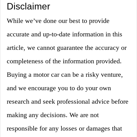
Disclaimer
While we’ve done our best to provide
accurate and up-to-date information in this
article, we cannot guarantee the accuracy or
completeness of the information provided.
Buying a motor car can be a risky venture,
and we encourage you to do your own
research and seek professional advice before
making any decisions. We are not
responsible for any losses or damages that