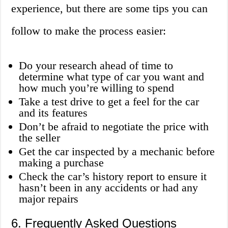
experience, but there are some tips you can
follow to make the process easier:
Do your research ahead of time to
determine what type of car you want and
how much you’re willing to spend
Take a test drive to get a feel for the car
and its features
Don’t be afraid to negotiate the price with
the seller
Get the car inspected by a mechanic before
making a purchase
Check the car’s history report to ensure it
hasn’t been in any accidents or had any
major repairs
6. Frequently Asked Questions