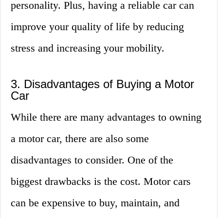
personality. Plus, having a reliable car can
improve your quality of life by reducing
stress and increasing your mobility.
3. Disadvantages of Buying a Motor
Car
While there are many advantages to owning
a motor car, there are also some
disadvantages to consider. One of the
biggest drawbacks is the cost. Motor cars
can be expensive to buy, maintain, and