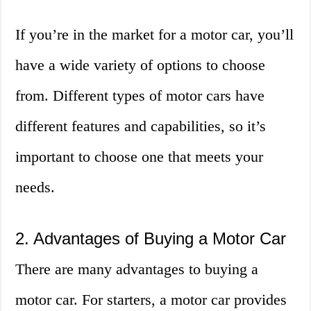
If you’re in the market for a motor car, you’ll
have a wide variety of options to choose
from. Different types of motor cars have
different features and capabilities, so it’s
important to choose one that meets your
needs.
2. Advantages of Buying a Motor Car
There are many advantages to buying a
motor car. For starters, a motor car provides