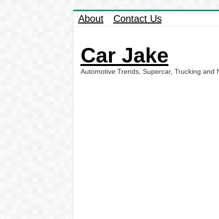
About
Contact Us
Car Jake
Automotive Trends, Supercar, Trucking and