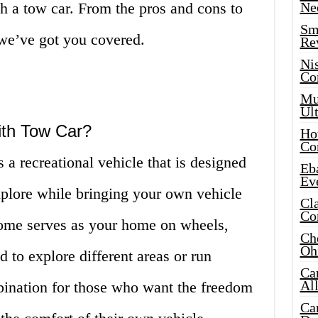
 a tow car. From the pros and cons to
Ne
Sma
 we’ve got you covered.
Re
Ni
Co
Mus
Ult
ith Tow Car?
Hot
Co
a recreational vehicle that is designed
Eba
Ev
xplore while bringing your own vehicle
Cla
Co
ome serves as your home on wheels,
Che
Oh
 to explore different areas or run
Ca
Al
mbination for those who want the freedom
Ca