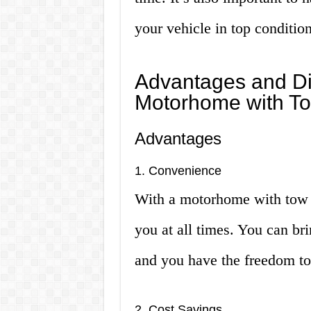
your vehicle in top condition
Advantages and Di
Motorhome with T
Advantages
1. Convenience
With a motorhome with tow 
you at all times. You can br
and you have the freedom to
2. Cost Savings