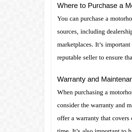
Where to Purchase a M
You can purchase a motorhom
sources, including dealership
marketplaces. It’s important
reputable seller to ensure th
Warranty and Maintena
When purchasing a motorhome
consider the warranty and m
offer a warranty that covers 
time. It’s also important to