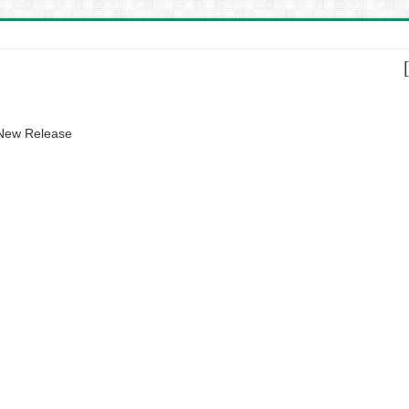
 New Release