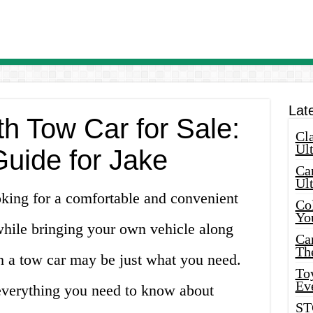
Lat
h Tow Car for Sale:
Cla
Ult
Guide for Jake
Car
Ul
oking for a comfortable and convenient
Col
Yo
while bringing your own vehicle along
Ca
Th
 a tow car may be just what you need.
Toy
Ev
 everything you need to know about
ST