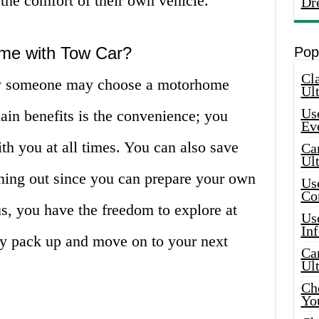
 the comfort of their own vehicle.
Dr
me with Tow Car?
Pop
Cla
y someone may choose a motorhome
Ult
Use
ain benefits is the convenience; you
Ev
h you at all times. You can also save
Car
Ul
ning out since you can prepare your own
Use
Co
s, you have the freedom to explore at
Use
In
y pack up and move on to your next
Car
Ul
Che
Yo