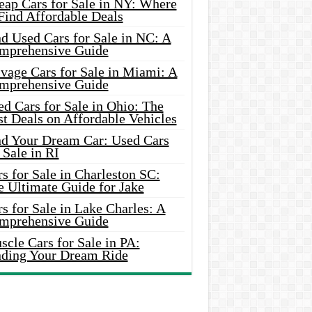
eap Cars for Sale in NY: Where
Find Affordable Deals
d Used Cars for Sale in NC: A
mprehensive Guide
vage Cars for Sale in Miami: A
mprehensive Guide
d Cars for Sale in Ohio: The
t Deals on Affordable Vehicles
nd Your Dream Car: Used Cars
 Sale in RI
s for Sale in Charleston SC:
e Ultimate Guide for Jake
s for Sale in Lake Charles: A
mprehensive Guide
cle Cars for Sale in PA:
nding Your Dream Ride