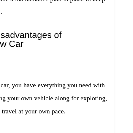
.
sadvantages of
ow Car
car, you have everything you need with
ing your own vehicle along for exploring,
 travel at your own pace.