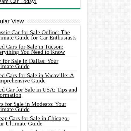
eam Car Today!
ular View
ssic Car for Sale Online: The
imate Guide for Car Enthusiasts
d Cars for Sale in Tucson:
erything You Need to Know
 for Sale in Dallas: Your
timate Guide
d Cars for Sale in Vacaville: A
mprehensive Guide
d Car for Sale in USA: Tips and
formation
s for Sale in Modesto: Your
timate Guide
ap Cars for Sale in Chicago:
ur Ultimate Guide