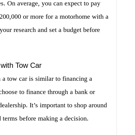
res. On average, you can expect to pay
200,000 or more for a motorhome with a
 your research and set a budget before
with Tow Car
 tow car is similar to financing a
 choose to finance through a bank or
dealership. It’s important to shop around
nd terms before making a decision.