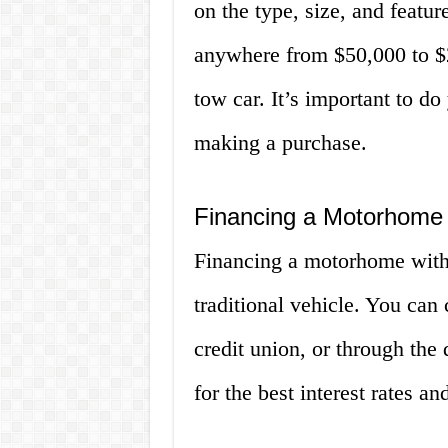
on the type, size, and featu
anywhere from $50,000 to $
tow car. It’s important to do
making a purchase.
Financing a Motorhome 
Financing a motorhome with a
traditional vehicle. You can
credit union, or through the 
for the best interest rates a