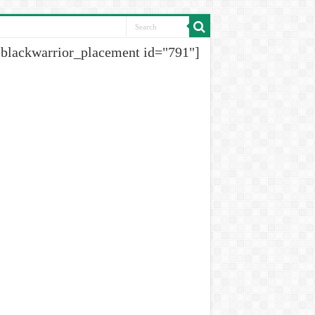
[blackwarrior_placement id="791"]