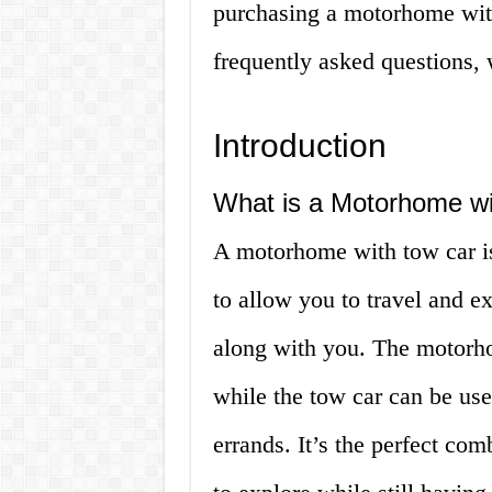
purchasing a motorhome with
frequently asked questions,
Introduction
What is a Motorhome w
A motorhome with tow car is 
to allow you to travel and e
along with you. The motorh
while the tow car can be used
errands. It’s the perfect co