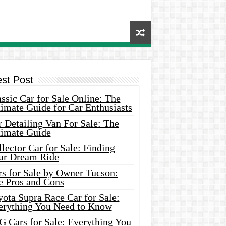
est Post
ssic Car for Sale Online: The
imate Guide for Car Enthusiasts
 Detailing Van For Sale: The
timate Guide
lector Car for Sale: Finding
ur Dream Ride
rs for Sale by Owner Tucson:
e Pros and Cons
ota Supra Race Car for Sale:
erything You Need to Know
G Cars for Sale: Everything You