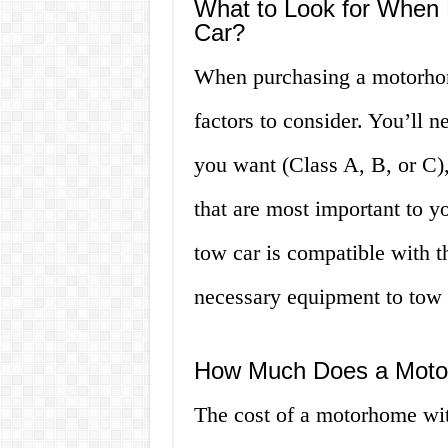
What to Look for When
Car?
When purchasing a motorhome
factors to consider. You’ll 
you want (Class A, B, or C),
that are most important to yo
tow car is compatible with 
necessary equipment to tow i
How Much Does a Motor
The cost of a motorhome wit