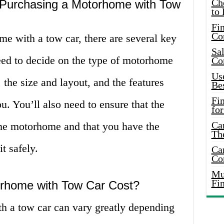
Ch
 Purchasing a Motorhome with Tow
to 
Fin
Co
 with a tow car, there are several key
Sal
need to decide on the type of motorhome
Co
Use
 the size and layout, and the features
Bes
Fi
u. You’ll also need to ensure that the
for
Car
the motorhome and that you have the
Th
t safely.
Car
Co
Mus
Fi
home with Tow Car Cost?
h a tow car can vary greatly depending