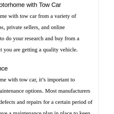
otorhome with Tow Car
e with tow car from a variety of
s, private sellers, and online
 to do your research and buy from a
at you are getting a quality vehicle.
nce
 with tow car, it’s important to
aintenance options. Most manufacturers
defects and repairs for a certain period of
 have a maintenance plan in place to keep