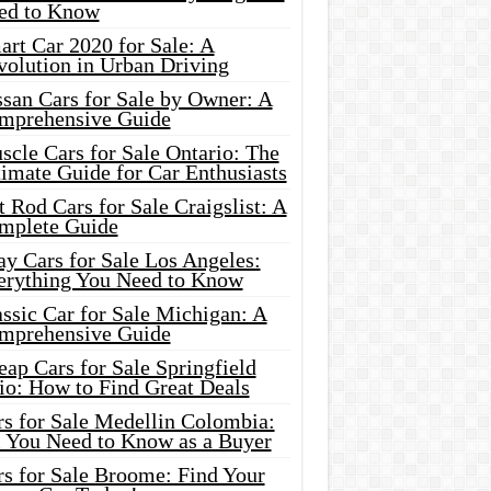
ed to Know
rt Car 2020 for Sale: A
volution in Urban Driving
ssan Cars for Sale by Owner: A
mprehensive Guide
cle Cars for Sale Ontario: The
imate Guide for Car Enthusiasts
 Rod Cars for Sale Craigslist: A
mplete Guide
y Cars for Sale Los Angeles:
erything You Need to Know
ssic Car for Sale Michigan: A
mprehensive Guide
ap Cars for Sale Springfield
io: How to Find Great Deals
rs for Sale Medellin Colombia:
l You Need to Know as a Buyer
rs for Sale Broome: Find Your