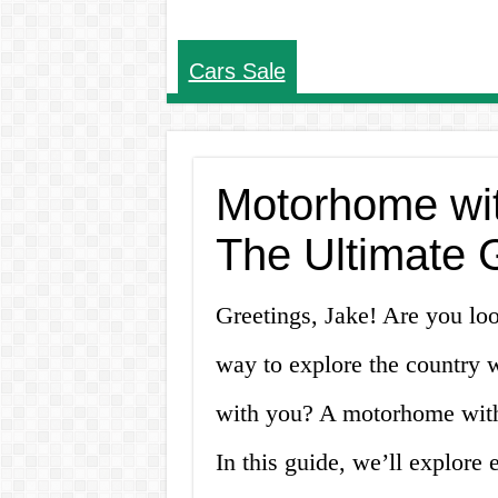
Cars Sale
Motorhome wit
The Ultimate 
Greetings, Jake! Are you lo
way to explore the country 
with you? A motorhome with
In this guide, we’ll explore