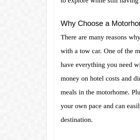
to explore while still having
Why Choose a Motorho
There are many reasons wh
with a tow car. One of the m
have everything you need wit
money on hotel costs and di
meals in the motorhome. Plu
your own pace and can easil
destination.