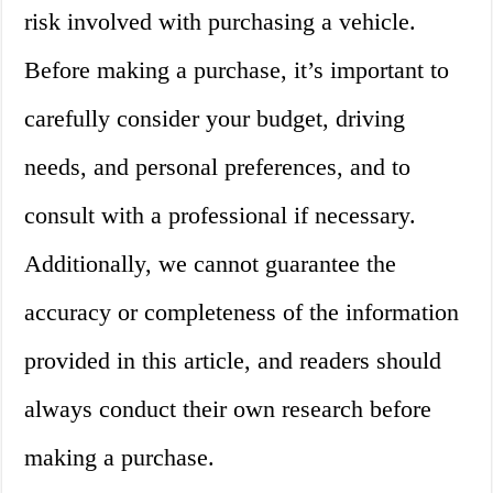
risk involved with purchasing a vehicle.
Before making a purchase, it’s important to
carefully consider your budget, driving
needs, and personal preferences, and to
consult with a professional if necessary.
Additionally, we cannot guarantee the
accuracy or completeness of the information
provided in this article, and readers should
always conduct their own research before
making a purchase.