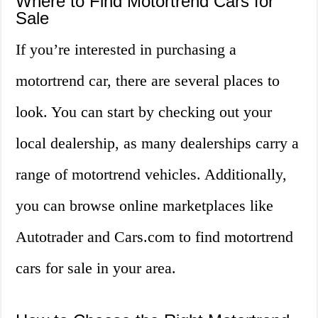
Where to Find Motortrend Cars for
Sale
If you’re interested in purchasing a
motortrend car, there are several places to
look. You can start by checking out your
local dealership, as many dealerships carry a
range of motortrend vehicles. Additionally,
you can browse online marketplaces like
Autotrader and Cars.com to find motortrend
cars for sale in your area.