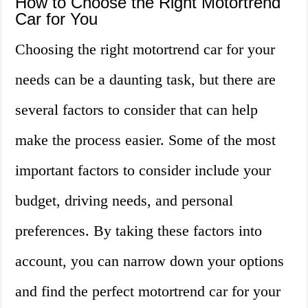
How to Choose the Right Motortrend
Car for You
Choosing the right motortrend car for your
needs can be a daunting task, but there are
several factors to consider that can help
make the process easier. Some of the most
important factors to consider include your
budget, driving needs, and personal
preferences. By taking these factors into
account, you can narrow down your options
and find the perfect motortrend car for your