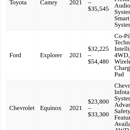
Toyota
Camry
2021
–
Audi
$35,545
Syste
Smart
Syst
Co-Pi
Techn
$32,225
Intell
Ford
Explorer
2021
–
4WD
$54,480
Wirel
Charg
Pad
Chevr
Infot
Syste
$23,800
Adva
Chevrolet
Equinox
2021
–
Safet
$33,300
Featu
Avail