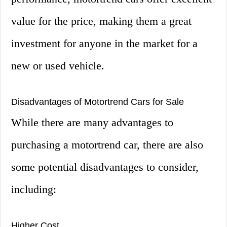
value for the price, making them a great
investment for anyone in the market for a
new or used vehicle.
Disadvantages of Motortrend Cars for Sale
While there are many advantages to
purchasing a motortrend car, there are also
some potential disadvantages to consider,
including:
Higher Cost