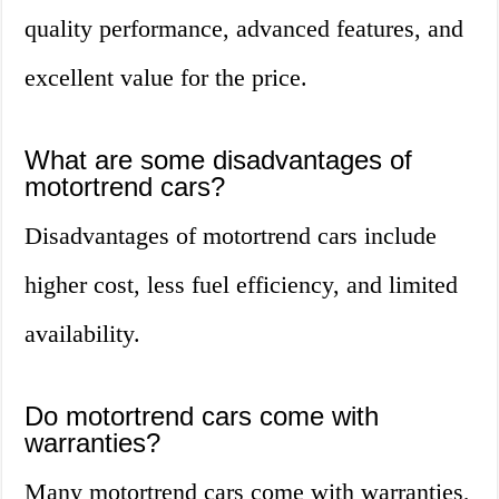
quality performance, advanced features, and
excellent value for the price.
What are some disadvantages of
motortrend cars?
Disadvantages of motortrend cars include
higher cost, less fuel efficiency, and limited
availability.
Do motortrend cars come with
warranties?
Many motortrend cars come with warranties,