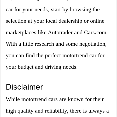
car for your needs, start by browsing the
selection at your local dealership or online
marketplaces like Autotrader and Cars.com.
With a little research and some negotiation,
you can find the perfect motortrend car for
your budget and driving needs.
Disclaimer
While motortrend cars are known for their
high quality and reliability, there is always a