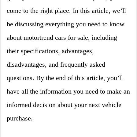
come to the right place. In this article, we’ll
be discussing everything you need to know
about motortrend cars for sale, including
their specifications, advantages,
disadvantages, and frequently asked
questions. By the end of this article, you’ll
have all the information you need to make an
informed decision about your next vehicle
purchase.