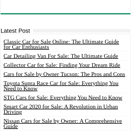
Latest Post
Classic Car for Sale Online: The Ultimate Guide
for Car Enthusiasts
Car Detailing Van For Sale: The Ultimate Guide
Collector Car for Sale: Finding Your Dream Ride
Cars for Sale by Owner Tucson: The Pros and Cons
Toyota Supra Race Car for Sale: Everything You
Need to Know
STG Cars for Sale: Everything You Need to Know
Smart Car 2020 for Sale: A Revolution in Urban
Driving
Nissan Cars for Sale by Owner: A Comprehensive
Guide