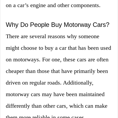
on a car’s engine and other components.
Why Do People Buy Motorway Cars?
There are several reasons why someone
might choose to buy a car that has been used
on motorways. For one, these cars are often
cheaper than those that have primarily been
driven on regular roads. Additionally,
motorway cars may have been maintained
differently than other cars, which can make
them more reliable in some cases.