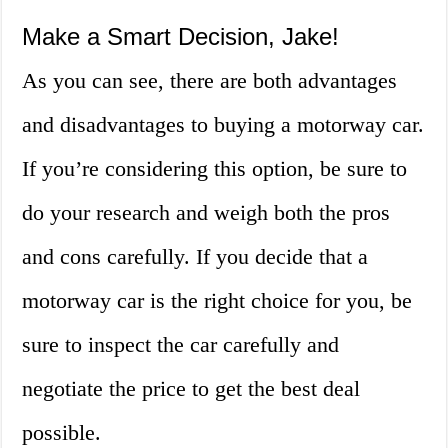
Make a Smart Decision, Jake!
As you can see, there are both advantages
and disadvantages to buying a motorway car.
If you’re considering this option, be sure to
do your research and weigh both the pros
and cons carefully. If you decide that a
motorway car is the right choice for you, be
sure to inspect the car carefully and
negotiate the price to get the best deal
possible.