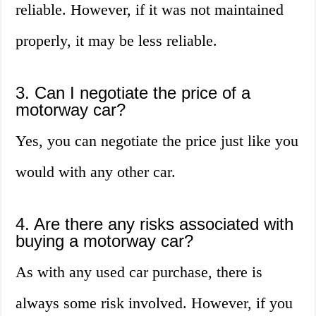
reliable. However, if it was not maintained
properly, it may be less reliable.
3. Can I negotiate the price of a
motorway car?
Yes, you can negotiate the price just like you
would with any other car.
4. Are there any risks associated with
buying a motorway car?
As with any used car purchase, there is
always some risk involved. However, if you