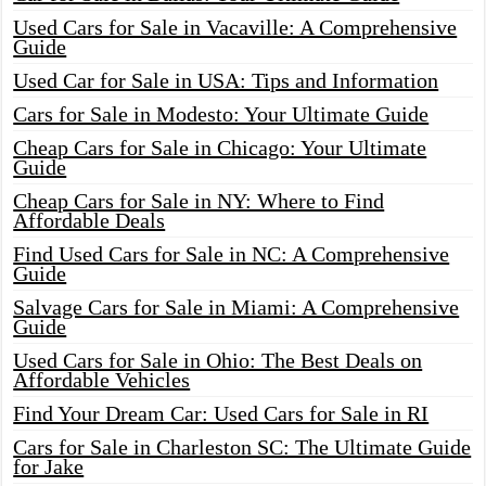
Used Cars for Sale in Vacaville: A Comprehensive
Guide
Used Car for Sale in USA: Tips and Information
Cars for Sale in Modesto: Your Ultimate Guide
Cheap Cars for Sale in Chicago: Your Ultimate
Guide
Cheap Cars for Sale in NY: Where to Find
Affordable Deals
Find Used Cars for Sale in NC: A Comprehensive
Guide
Salvage Cars for Sale in Miami: A Comprehensive
Guide
Used Cars for Sale in Ohio: The Best Deals on
Affordable Vehicles
Find Your Dream Car: Used Cars for Sale in RI
Cars for Sale in Charleston SC: The Ultimate Guide
for Jake