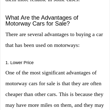
What Are the Advantages of
Motorway Cars for Sale?
There are several advantages to buying a car
that has been used on motorways:
1. Lower Price
One of the most significant advantages of
motorway cars for sale is that they are often
cheaper than other cars. This is because they
may have more miles on them, and they may