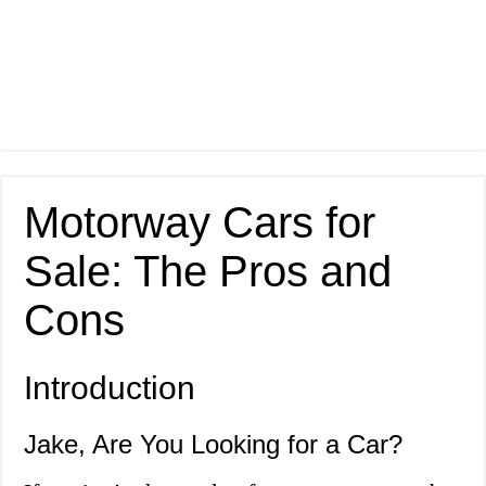
Motorway Cars for
Sale: The Pros and
Cons
Introduction
Jake, Are You Looking for a Car?