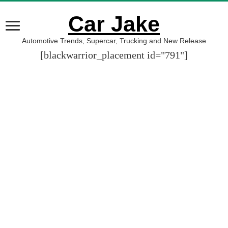
Car Jake
Automotive Trends, Supercar, Trucking and New Release
[blackwarrior_placement id="791"]