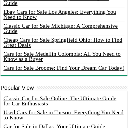
Guide
Ebay Cars for Sale Los Angeles: Everything You
Need to Know
Classic Car for Sale Michigan: A Comprehensive
Guide
Cheap Cars for Sale Springfield Ohio: How to Find
Great Deals
Cars for Sale Medellin Colombia: All You Need to
Know as a Buyer
Cars for Sale Broome: Find Your Dream Car Today!
Popular View
Classic Car for Sale Online: The Ultimate Guide
for Car Enthusiasts
Used Cars for Sale in Tucson: Everything You Need
to Know
Car for Sale in Dallas: Your Ultimate Guide