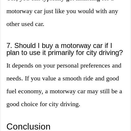
motorway car just like you would with any
other used car.
7. Should I buy a motorway car if I
plan to use it primarily for city driving?
It depends on your personal preferences and
needs. If you value a smooth ride and good
fuel economy, a motorway car may still be a
good choice for city driving.
Conclusion