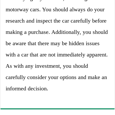
motorway cars. You should always do your
research and inspect the car carefully before
making a purchase. Additionally, you should
be aware that there may be hidden issues
with a car that are not immediately apparent.
As with any investment, you should
carefully consider your options and make an
informed decision.