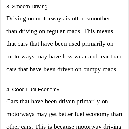
3. Smooth Driving
Driving on motorways is often smoother
than driving on regular roads. This means
that cars that have been used primarily on
motorways may have less wear and tear than
cars that have been driven on bumpy roads.
4. Good Fuel Economy
Cars that have been driven primarily on
motorways may get better fuel economy than
other cars. This is because motorway driving