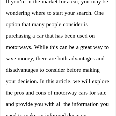
If you’re in the market for a car, you may be
wondering where to start your search. One
option that many people consider is
purchasing a car that has been used on
motorways. While this can be a great way to
save money, there are both advantages and
disadvantages to consider before making
your decision. In this article, we will explore
the pros and cons of motorway cars for sale
and provide you with all the information you
need to make an informed decision.