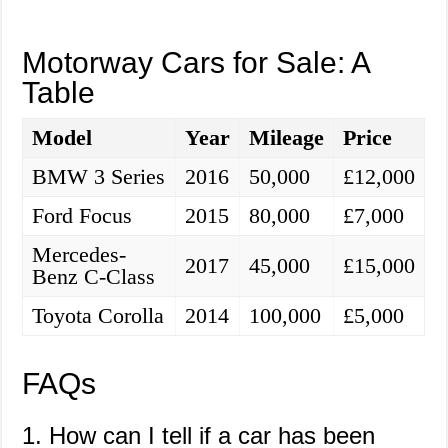
Motorway Cars for Sale: A
Table
Model
Year
Mileage
Price
BMW 3 Series
2016
50,000
£12,000
Ford Focus
2015
80,000
£7,000
Mercedes-
2017
45,000
£15,000
Benz C-Class
Toyota Corolla
2014
100,000
£5,000
FAQs
1. How can I tell if a car has been