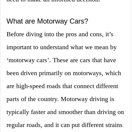
What are Motorway Cars?
Before diving into the pros and cons, it’s
important to understand what we mean by
‘motorway cars’. These are cars that have
been driven primarily on motorways, which
are high-speed roads that connect different
parts of the country. Motorway driving is
typically faster and smoother than driving on
regular roads, and it can put different strains