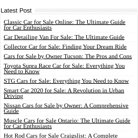
Latest Post
Classic Car for Sale Online: The Ultimate Guide
for Car Enthusiasts
Car Detailing Van For Sale: The Ultimate Guide
Collector Car for Sale: Finding Your Dream Ride
Cars for Sale by Owner Tucson: The Pros and Cons
Toyota Supra Race Car for Sale: Everything You
Need to Know
STG Cars for Sale: Everything You Need to Know
Smart Car 2020 for Sale: A Revolution in Urban
Driving
Nissan Cars for Sale by Owner: A Comprehensive
Guide
Muscle Cars for Sale Ontario: The Ultimate Guide
for Car Enthusiasts
Hot Rod Cars for Sale Craigslist: A Complete