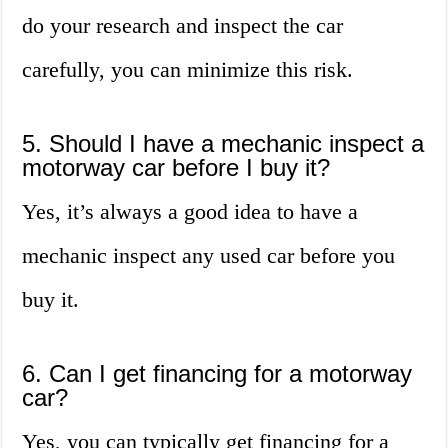
do your research and inspect the car
carefully, you can minimize this risk.
5. Should I have a mechanic inspect a
motorway car before I buy it?
Yes, it’s always a good idea to have a
mechanic inspect any used car before you
buy it.
6. Can I get financing for a motorway
car?
Yes, you can typically get financing for a