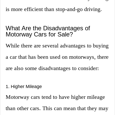
is more efficient than stop-and-go driving.
What Are the Disadvantages of
Motorway Cars for Sale?
While there are several advantages to buying
a car that has been used on motorways, there
are also some disadvantages to consider:
1. Higher Mileage
Motorway cars tend to have higher mileage
than other cars. This can mean that they may