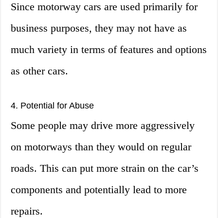
Since motorway cars are used primarily for
business purposes, they may not have as
much variety in terms of features and options
as other cars.
4. Potential for Abuse
Some people may drive more aggressively
on motorways than they would on regular
roads. This can put more strain on the car’s
components and potentially lead to more
repairs.