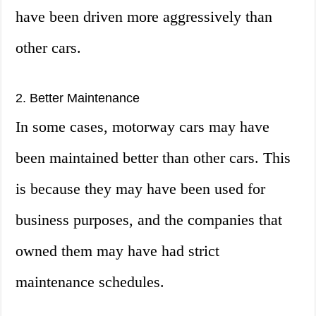
have been driven more aggressively than
other cars.
2. Better Maintenance
In some cases, motorway cars may have
been maintained better than other cars. This
is because they may have been used for
business purposes, and the companies that
owned them may have had strict
maintenance schedules.