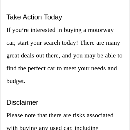
Take Action Today
If you’re interested in buying a motorway
car, start your search today! There are many
great deals out there, and you may be able to
find the perfect car to meet your needs and
budget.
Disclaimer
Please note that there are risks associated
with buying any used car, including