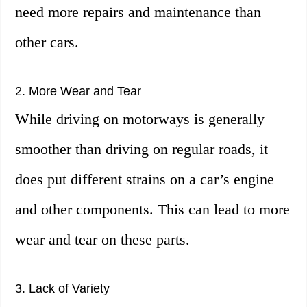
need more repairs and maintenance than
other cars.
2. More Wear and Tear
While driving on motorways is generally
smoother than driving on regular roads, it
does put different strains on a car’s engine
and other components. This can lead to more
wear and tear on these parts.
3. Lack of Variety