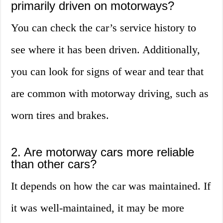
primarily driven on motorways?
You can check the car’s service history to
see where it has been driven. Additionally,
you can look for signs of wear and tear that
are common with motorway driving, such as
worn tires and brakes.
2. Are motorway cars more reliable
than other cars?
It depends on how the car was maintained. If
it was well-maintained, it may be more