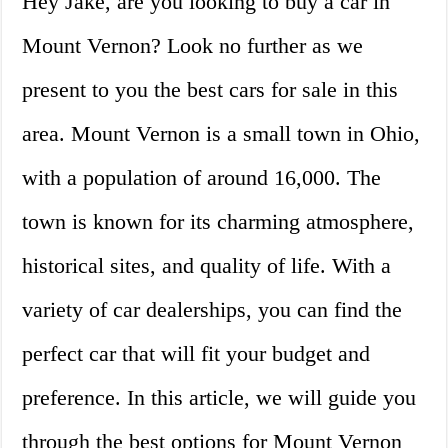
Hey Jake, are you looking to buy a car in
Mount Vernon? Look no further as we
present to you the best cars for sale in this
area. Mount Vernon is a small town in Ohio,
with a population of around 16,000. The
town is known for its charming atmosphere,
historical sites, and quality of life. With a
variety of car dealerships, you can find the
perfect car that will fit your budget and
preference. In this article, we will guide you
through the best options for Mount Vernon