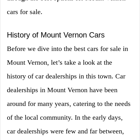
cars for sale.
History of Mount Vernon Cars
Before we dive into the best cars for sale in
Mount Vernon, let’s take a look at the
history of car dealerships in this town. Car
dealerships in Mount Vernon have been
around for many years, catering to the needs
of the local community. In the early days,
car dealerships were few and far between,