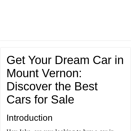
Get Your Dream Car in
Mount Vernon:
Discover the Best
Cars for Sale
Introduction