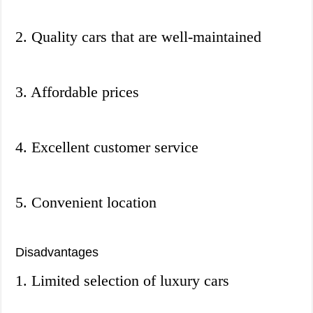
2. Quality cars that are well-maintained
3. Affordable prices
4. Excellent customer service
5. Convenient location
Disadvantages
1. Limited selection of luxury cars