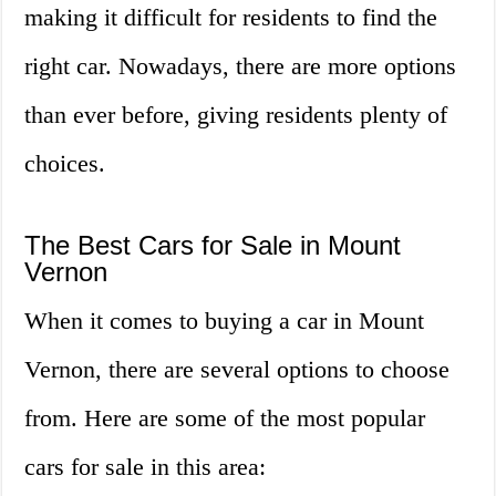
making it difficult for residents to find the
right car. Nowadays, there are more options
than ever before, giving residents plenty of
choices.
The Best Cars for Sale in Mount
Vernon
When it comes to buying a car in Mount
Vernon, there are several options to choose
from. Here are some of the most popular
cars for sale in this area: