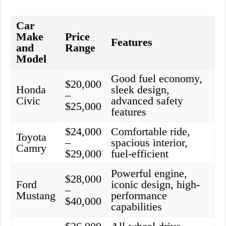
Car
Make
Price
Features
and
Range
Model
Good fuel economy,
$20,000
Honda
sleek design,
–
Civic
advanced safety
$25,000
features
$24,000
Comfortable ride,
Toyota
–
spacious interior,
Camry
$29,000
fuel-efficient
Powerful engine,
$28,000
Ford
iconic design, high-
–
Mustang
performance
$40,000
capabilities