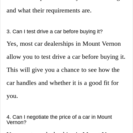
and what their requirements are.
3. Can I test drive a car before buying it?
Yes, most car dealerships in Mount Vernon
allow you to test drive a car before buying it.
This will give you a chance to see how the
car handles and whether it is a good fit for
you.
4. Can I negotiate the price of a car in Mount
Vernon?