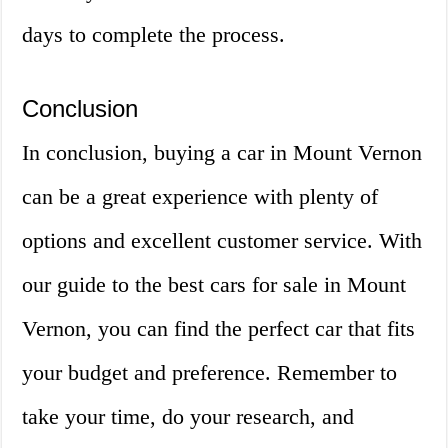
days to complete the process.
Conclusion
In conclusion, buying a car in Mount Vernon
can be a great experience with plenty of
options and excellent customer service. With
our guide to the best cars for sale in Mount
Vernon, you can find the perfect car that fits
your budget and preference. Remember to
take your time, do your research, and