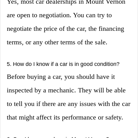
Yes, most car dealerships in Mount Vernon
are open to negotiation. You can try to
negotiate the price of the car, the financing
terms, or any other terms of the sale.
5. How do I know if a car is in good condition?
Before buying a car, you should have it
inspected by a mechanic. They will be able
to tell you if there are any issues with the car
that might affect its performance or safety.