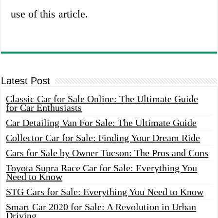
use of this article.
Latest Post
Classic Car for Sale Online: The Ultimate Guide
for Car Enthusiasts
Car Detailing Van For Sale: The Ultimate Guide
Collector Car for Sale: Finding Your Dream Ride
Cars for Sale by Owner Tucson: The Pros and Cons
Toyota Supra Race Car for Sale: Everything You
Need to Know
STG Cars for Sale: Everything You Need to Know
Smart Car 2020 for Sale: A Revolution in Urban
Driving