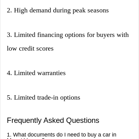
2. High demand during peak seasons
3. Limited financing options for buyers with
low credit scores
4. Limited warranties
5. Limited trade-in options
Frequently Asked Questions
1. What documents do I need to buy a car in