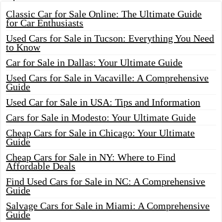
Classic Car for Sale Online: The Ultimate Guide
for Car Enthusiasts
Used Cars for Sale in Tucson: Everything You Need
to Know
Car for Sale in Dallas: Your Ultimate Guide
Used Cars for Sale in Vacaville: A Comprehensive
Guide
Used Car for Sale in USA: Tips and Information
Cars for Sale in Modesto: Your Ultimate Guide
Cheap Cars for Sale in Chicago: Your Ultimate
Guide
Cheap Cars for Sale in NY: Where to Find
Affordable Deals
Find Used Cars for Sale in NC: A Comprehensive
Guide
Salvage Cars for Sale in Miami: A Comprehensive
Guide