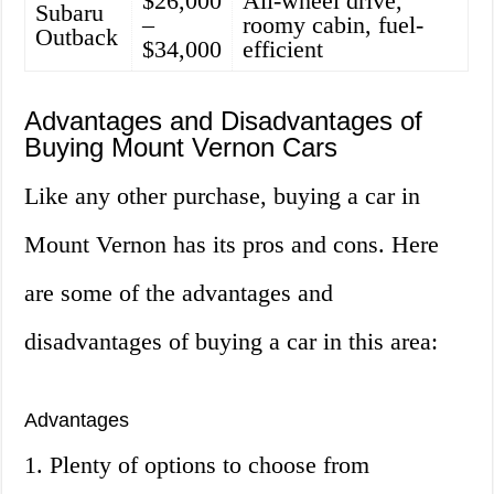
$26,000
All-wheel drive,
Subaru
–
roomy cabin, fuel-
Outback
$34,000
efficient
Advantages and Disadvantages of
Buying Mount Vernon Cars
Like any other purchase, buying a car in
Mount Vernon has its pros and cons. Here
are some of the advantages and
disadvantages of buying a car in this area:
Advantages
1. Plenty of options to choose from