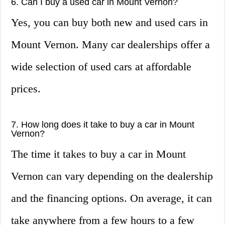
6. Can I buy a used car in Mount Vernon?
Yes, you can buy both new and used cars in
Mount Vernon. Many car dealerships offer a
wide selection of used cars at affordable
prices.
7. How long does it take to buy a car in Mount
Vernon?
The time it takes to buy a car in Mount
Vernon can vary depending on the dealership
and the financing options. On average, it can
take anywhere from a few hours to a few