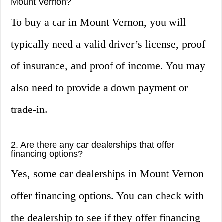
Mount Vernon?
To buy a car in Mount Vernon, you will
typically need a valid driver’s license, proof
of insurance, and proof of income. You may
also need to provide a down payment or
trade-in.
2. Are there any car dealerships that offer
financing options?
Yes, some car dealerships in Mount Vernon
offer financing options. You can check with
the dealership to see if they offer financing