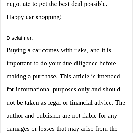
negotiate to get the best deal possible.
Happy car shopping!
Disclaimer:
Buying a car comes with risks, and it is
important to do your due diligence before
making a purchase. This article is intended
for informational purposes only and should
not be taken as legal or financial advice. The
author and publisher are not liable for any
damages or losses that may arise from the