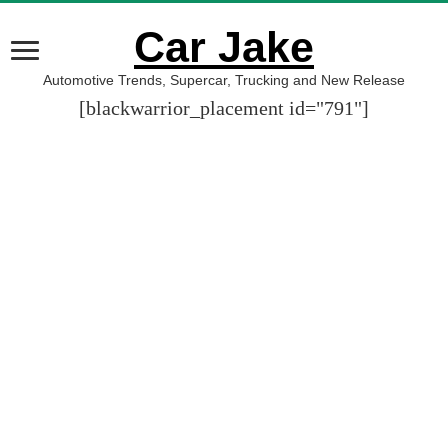
Car Jake
Automotive Trends, Supercar, Trucking and New Release
[blackwarrior_placement id="791"]