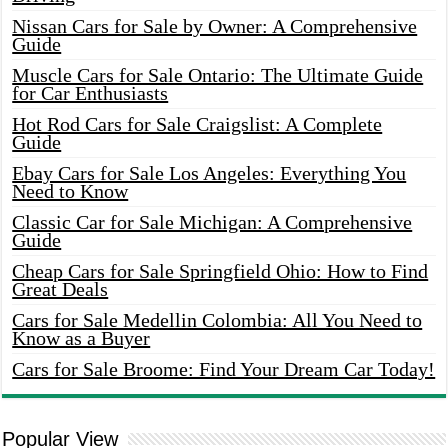
Nissan Cars for Sale by Owner: A Comprehensive
Guide
Muscle Cars for Sale Ontario: The Ultimate Guide
for Car Enthusiasts
Hot Rod Cars for Sale Craigslist: A Complete
Guide
Ebay Cars for Sale Los Angeles: Everything You
Need to Know
Classic Car for Sale Michigan: A Comprehensive
Guide
Cheap Cars for Sale Springfield Ohio: How to Find
Great Deals
Cars for Sale Medellin Colombia: All You Need to
Know as a Buyer
Cars for Sale Broome: Find Your Dream Car Today!
Popular View