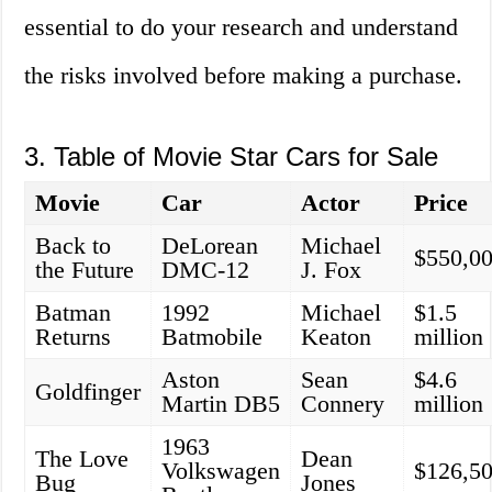
essential to do your research and understand
the risks involved before making a purchase.
3. Table of Movie Star Cars for Sale
Movie
Car
Actor
Price
Back to
DeLorean
Michael
$550,0
the Future
DMC-12
J. Fox
Batman
1992
Michael
$1.5
Returns
Batmobile
Keaton
million
Aston
Sean
$4.6
Goldfinger
Martin DB5
Connery
million
1963
The Love
Dean
Volkswagen
$126,5
Bug
Jones