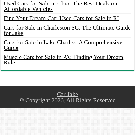
Used Cars for Sale in Ohio: The Best Deals on
Affordable Vehicles
Find Your Dream Car: Used Cars for Sale in RI
Cars for Sale in Charleston SC: The Ultimate Guide
for Jake
Cars for Sale in Lake Charles: A Comprehensive
Guide
Muscle Cars for Sale in PA: Finding Your Dream
Ride
Car Jake
© Copyright 2026, All Rights Reserved