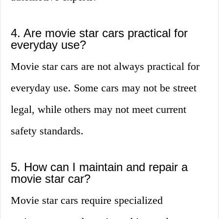
4. Are movie star cars practical for
everyday use?
Movie star cars are not always practical for
everyday use. Some cars may not be street
legal, while others may not meet current
safety standards.
5. How can I maintain and repair a
movie star car?
Movie star cars require specialized