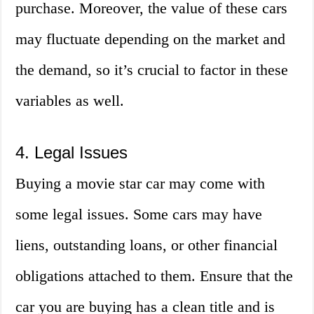
purchase. Moreover, the value of these cars
may fluctuate depending on the market and
the demand, so it’s crucial to factor in these
variables as well.
4. Legal Issues
Buying a movie star car may come with
some legal issues. Some cars may have
liens, outstanding loans, or other financial
obligations attached to them. Ensure that the
car you are buying has a clean title and is