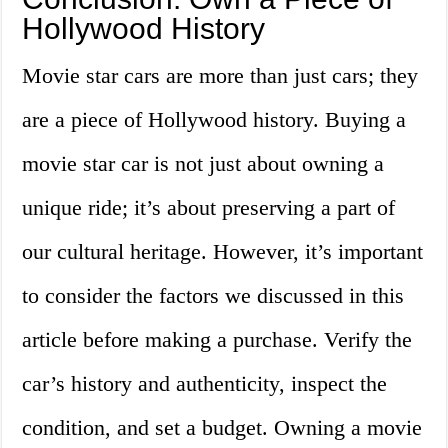
Hollywood History
Movie star cars are more than just cars; they
are a piece of Hollywood history. Buying a
movie star car is not just about owning a
unique ride; it’s about preserving a part of
our cultural heritage. However, it’s important
to consider the factors we discussed in this
article before making a purchase. Verify the
car’s history and authenticity, inspect the
condition, and set a budget. Owning a movie