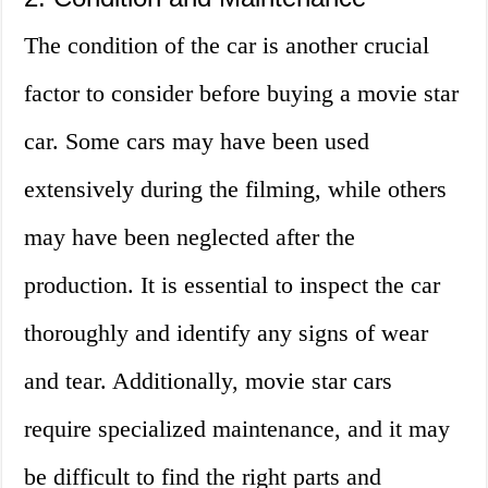
The condition of the car is another crucial
factor to consider before buying a movie star
car. Some cars may have been used
extensively during the filming, while others
may have been neglected after the
production. It is essential to inspect the car
thoroughly and identify any signs of wear
and tear. Additionally, movie star cars
require specialized maintenance, and it may
be difficult to find the right parts and