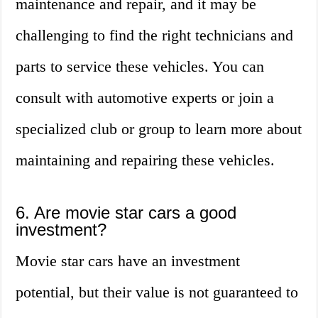
maintenance and repair, and it may be
challenging to find the right technicians and
parts to service these vehicles. You can
consult with automotive experts or join a
specialized club or group to learn more about
maintaining and repairing these vehicles.
6. Are movie star cars a good
investment?
Movie star cars have an investment
potential, but their value is not guaranteed to