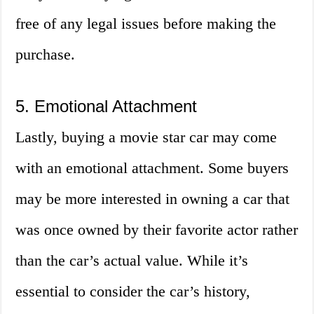
free of any legal issues before making the
purchase.
5. Emotional Attachment
Lastly, buying a movie star car may come
with an emotional attachment. Some buyers
may be more interested in owning a car that
was once owned by their favorite actor rather
than the car’s actual value. While it’s
essential to consider the car’s history,