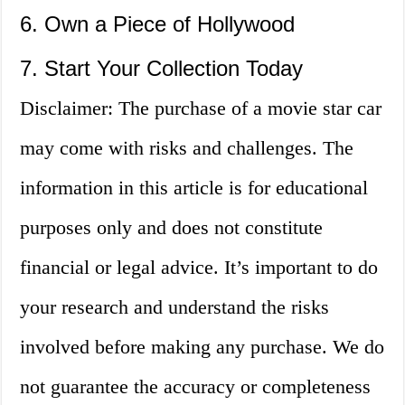
6. Own a Piece of Hollywood
7. Start Your Collection Today
Disclaimer: The purchase of a movie star car
may come with risks and challenges. The
information in this article is for educational
purposes only and does not constitute
financial or legal advice. It’s important to do
your research and understand the risks
involved before making any purchase. We do
not guarantee the accuracy or completeness