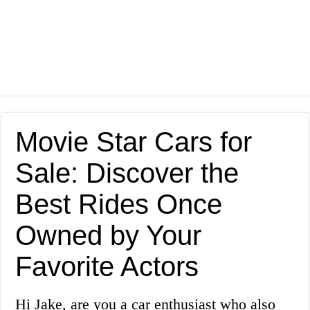
Movie Star Cars for
Sale: Discover the
Best Rides Once
Owned by Your
Favorite Actors
Hi Jake, are you a car enthusiast who also