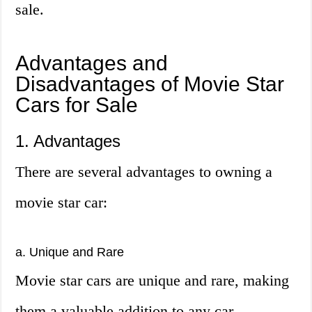
sale.
Advantages and
Disadvantages of Movie Star
Cars for Sale
1. Advantages
There are several advantages to owning a
movie star car:
a. Unique and Rare
Movie star cars are unique and rare, making
them a valuable addition to any car