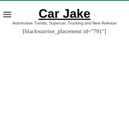
Car Jake
Automotive Trends, Supercar, Trucking and New Release
[blackwarrior_placement id="791"]