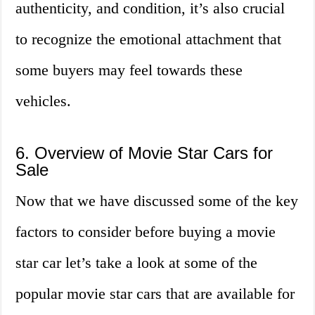
authenticity, and condition, it’s also crucial
to recognize the emotional attachment that
some buyers may feel towards these
vehicles.
6. Overview of Movie Star Cars for
Sale
Now that we have discussed some of the key
factors to consider before buying a movie
star car let’s take a look at some of the
popular movie star cars that are available for