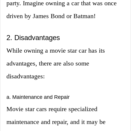
party. Imagine owning a car that was once
driven by James Bond or Batman!
2. Disadvantages
While owning a movie star car has its
advantages, there are also some
disadvantages:
a. Maintenance and Repair
Movie star cars require specialized
maintenance and repair, and it may be