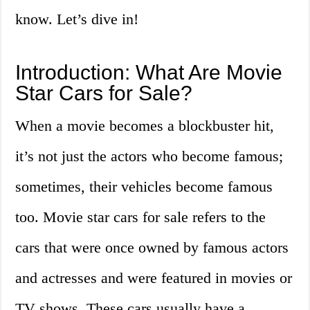
know. Let’s dive in!
Introduction: What Are Movie
Star Cars for Sale?
When a movie becomes a blockbuster hit,
it’s not just the actors who become famous;
sometimes, their vehicles become famous
too. Movie star cars for sale refers to the
cars that were once owned by famous actors
and actresses and were featured in movies or
TV shows. These cars usually have a