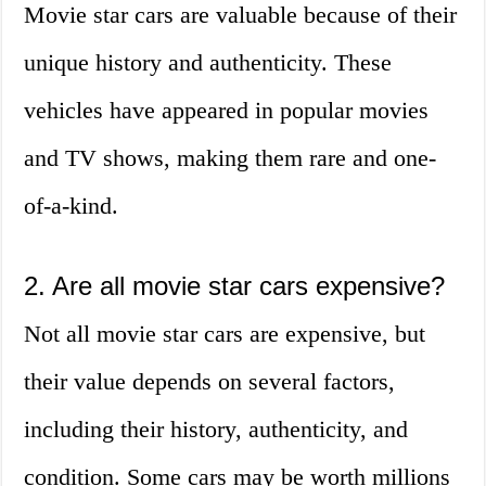
Movie star cars are valuable because of their
unique history and authenticity. These
vehicles have appeared in popular movies
and TV shows, making them rare and one-
of-a-kind.
2. Are all movie star cars expensive?
Not all movie star cars are expensive, but
their value depends on several factors,
including their history, authenticity, and
condition. Some cars may be worth millions