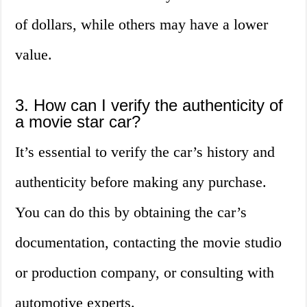
of dollars, while others may have a lower
value.
3. How can I verify the authenticity of
a movie star car?
It’s essential to verify the car’s history and
authenticity before making any purchase.
You can do this by obtaining the car’s
documentation, contacting the movie studio
or production company, or consulting with
automotive experts.