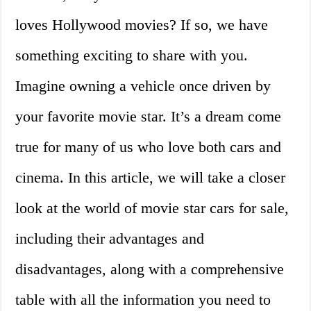
loves Hollywood movies? If so, we have
something exciting to share with you.
Imagine owning a vehicle once driven by
your favorite movie star. It’s a dream come
true for many of us who love both cars and
cinema. In this article, we will take a closer
look at the world of movie star cars for sale,
including their advantages and
disadvantages, along with a comprehensive
table with all the information you need to