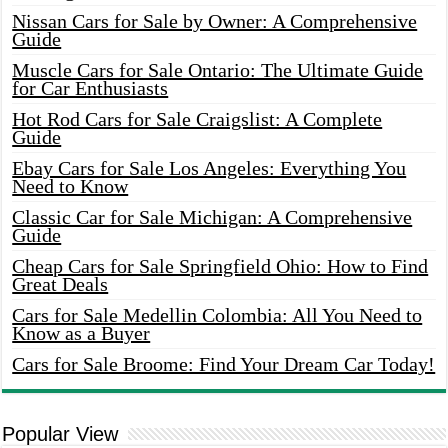
Nissan Cars for Sale by Owner: A Comprehensive
Guide
Muscle Cars for Sale Ontario: The Ultimate Guide
for Car Enthusiasts
Hot Rod Cars for Sale Craigslist: A Complete
Guide
Ebay Cars for Sale Los Angeles: Everything You
Need to Know
Classic Car for Sale Michigan: A Comprehensive
Guide
Cheap Cars for Sale Springfield Ohio: How to Find
Great Deals
Cars for Sale Medellin Colombia: All You Need to
Know as a Buyer
Cars for Sale Broome: Find Your Dream Car Today!
Popular View