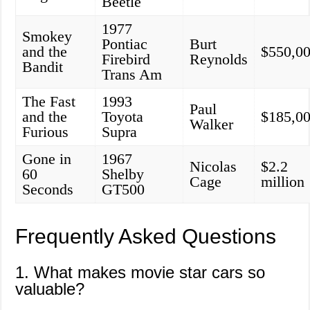
Beetle
1977
Smokey
Pontiac
Burt
and the
$550,0
Firebird
Reynolds
Bandit
Trans Am
The Fast
1993
Paul
and the
Toyota
$185,0
Walker
Furious
Supra
Gone in
1967
Nicolas
$2.2
60
Shelby
Cage
million
Seconds
GT500
Frequently Asked Questions
1. What makes movie star cars so
valuable?