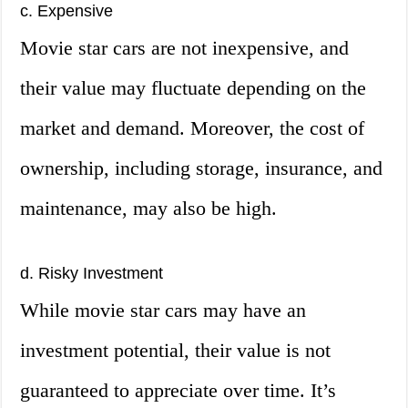
c. Expensive
Movie star cars are not inexpensive, and
their value may fluctuate depending on the
market and demand. Moreover, the cost of
ownership, including storage, insurance, and
maintenance, may also be high.
d. Risky Investment
While movie star cars may have an
investment potential, their value is not
guaranteed to appreciate over time. It’s