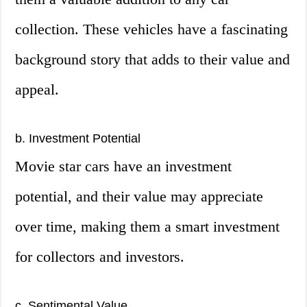
collection. These vehicles have a fascinating
background story that adds to their value and
appeal.
b. Investment Potential
Movie star cars have an investment
potential, and their value may appreciate
over time, making them a smart investment
for collectors and investors.
c. Sentimental Value