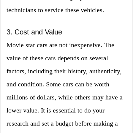
technicians to service these vehicles.
3. Cost and Value
Movie star cars are not inexpensive. The
value of these cars depends on several
factors, including their history, authenticity,
and condition. Some cars can be worth
millions of dollars, while others may have a
lower value. It is essential to do your
research and set a budget before making a