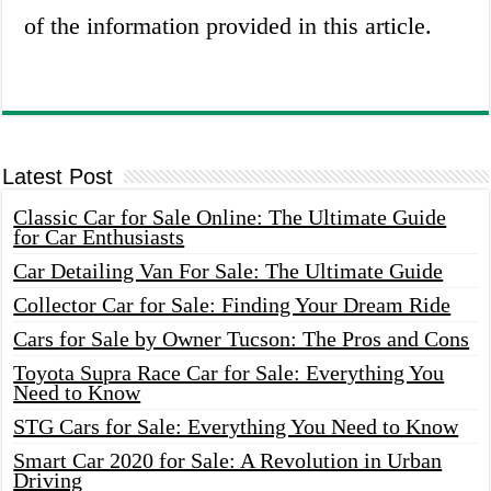
of the information provided in this article.
Latest Post
Classic Car for Sale Online: The Ultimate Guide
for Car Enthusiasts
Car Detailing Van For Sale: The Ultimate Guide
Collector Car for Sale: Finding Your Dream Ride
Cars for Sale by Owner Tucson: The Pros and Cons
Toyota Supra Race Car for Sale: Everything You
Need to Know
STG Cars for Sale: Everything You Need to Know
Smart Car 2020 for Sale: A Revolution in Urban
Driving