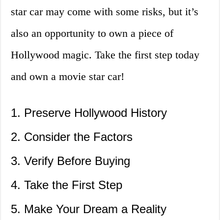
star car may come with some risks, but it’s
also an opportunity to own a piece of
Hollywood magic. Take the first step today
and own a movie star car!
1. Preserve Hollywood History
2. Consider the Factors
3. Verify Before Buying
4. Take the First Step
5. Make Your Dream a Reality