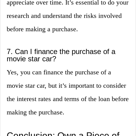
appreciate over time. It’s essential to do your
research and understand the risks involved
before making a purchase.
7. Can I finance the purchase of a
movie star car?
Yes, you can finance the purchase of a
movie star car, but it’s important to consider
the interest rates and terms of the loan before
making the purchase.
Conclusion: Own a Piece of