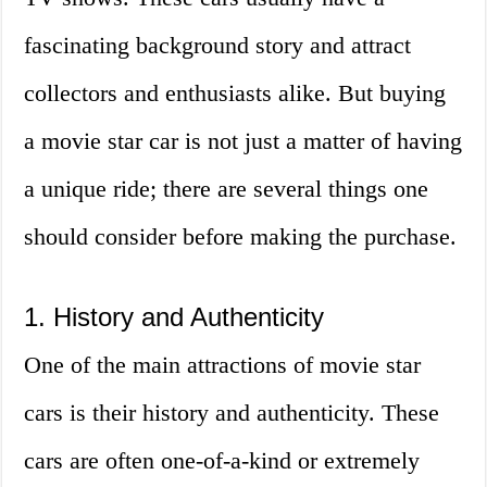
fascinating background story and attract
collectors and enthusiasts alike. But buying
a movie star car is not just a matter of having
a unique ride; there are several things one
should consider before making the purchase.
1. History and Authenticity
One of the main attractions of movie star
cars is their history and authenticity. These
cars are often one-of-a-kind or extremely