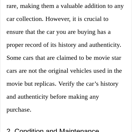
rare, making them a valuable addition to any
car collection. However, it is crucial to
ensure that the car you are buying has a
proper record of its history and authenticity.
Some cars that are claimed to be movie star
cars are not the original vehicles used in the
movie but replicas. Verify the car’s history
and authenticity before making any
purchase.
2. Condition and Maintenance