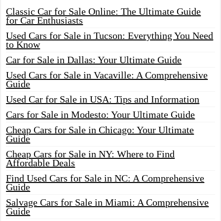
Classic Car for Sale Online: The Ultimate Guide
for Car Enthusiasts
Used Cars for Sale in Tucson: Everything You Need
to Know
Car for Sale in Dallas: Your Ultimate Guide
Used Cars for Sale in Vacaville: A Comprehensive
Guide
Used Car for Sale in USA: Tips and Information
Cars for Sale in Modesto: Your Ultimate Guide
Cheap Cars for Sale in Chicago: Your Ultimate
Guide
Cheap Cars for Sale in NY: Where to Find
Affordable Deals
Find Used Cars for Sale in NC: A Comprehensive
Guide
Salvage Cars for Sale in Miami: A Comprehensive
Guide