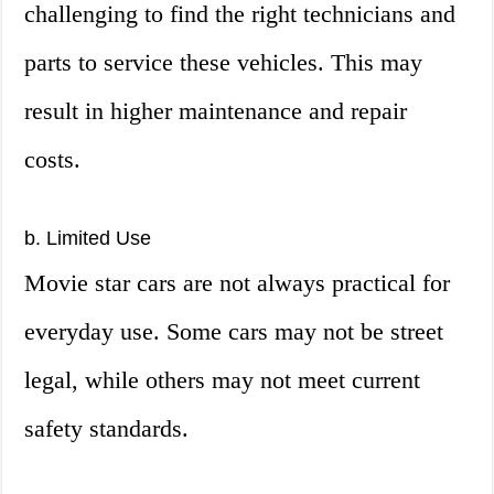
challenging to find the right technicians and
parts to service these vehicles. This may
result in higher maintenance and repair
costs.
b. Limited Use
Movie star cars are not always practical for
everyday use. Some cars may not be street
legal, while others may not meet current
safety standards.