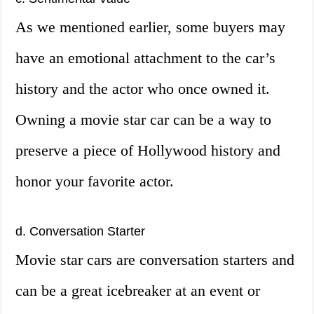
As we mentioned earlier, some buyers may
have an emotional attachment to the car’s
history and the actor who once owned it.
Owning a movie star car can be a way to
preserve a piece of Hollywood history and
honor your favorite actor.
d. Conversation Starter
Movie star cars are conversation starters and
can be a great icebreaker at an event or