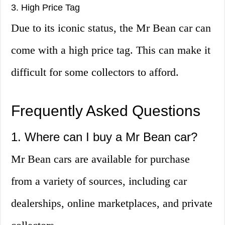
3. High Price Tag
Due to its iconic status, the Mr Bean car can
come with a high price tag. This can make it
difficult for some collectors to afford.
Frequently Asked Questions
1. Where can I buy a Mr Bean car?
Mr Bean cars are available for purchase
from a variety of sources, including car
dealerships, online marketplaces, and private