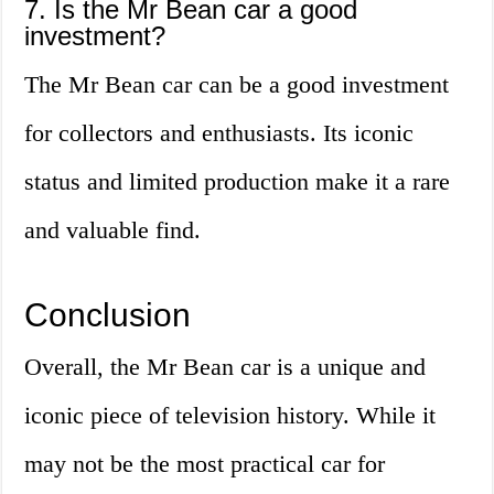
7. Is the Mr Bean car a good
investment?
The Mr Bean car can be a good investment
for collectors and enthusiasts. Its iconic
status and limited production make it a rare
and valuable find.
Conclusion
Overall, the Mr Bean car is a unique and
iconic piece of television history. While it
may not be the most practical car for