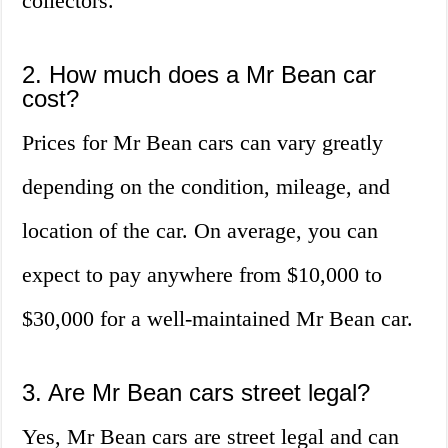
collectors.
2. How much does a Mr Bean car
cost?
Prices for Mr Bean cars can vary greatly
depending on the condition, mileage, and
location of the car. On average, you can
expect to pay anywhere from $10,000 to
$30,000 for a well-maintained Mr Bean car.
3. Are Mr Bean cars street legal?
Yes, Mr Bean cars are street legal and can