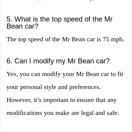
5. What is the top speed of the Mr
Bean car?
The top speed of the Mr Bean car is 75 mph.
6. Can I modify my Mr Bean car?
Yes, you can modify your Mr Bean car to fit
your personal style and preferences.
However, it’s important to ensure that any
modifications you make are legal and safe.