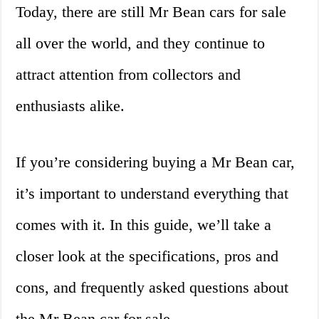
Today, there are still Mr Bean cars for sale
all over the world, and they continue to
attract attention from collectors and
enthusiasts alike.
If you’re considering buying a Mr Bean car,
it’s important to understand everything that
comes with it. In this guide, we’ll take a
closer look at the specifications, pros and
cons, and frequently asked questions about
the Mr Bean car for sale.