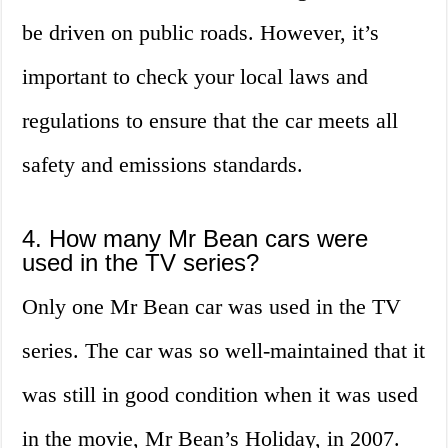
be driven on public roads. However, it’s
important to check your local laws and
regulations to ensure that the car meets all
safety and emissions standards.
4. How many Mr Bean cars were
used in the TV series?
Only one Mr Bean car was used in the TV
series. The car was so well-maintained that it
was still in good condition when it was used
in the movie, Mr Bean’s Holiday, in 2007.