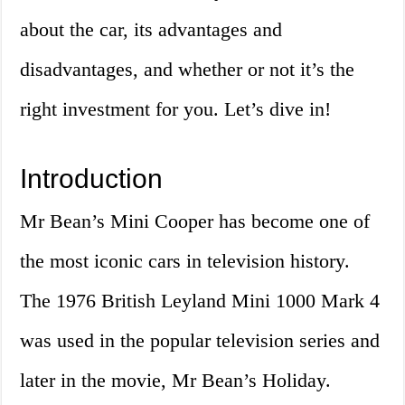
about the car, its advantages and
disadvantages, and whether or not it’s the
right investment for you. Let’s dive in!
Introduction
Mr Bean’s Mini Cooper has become one of
the most iconic cars in television history.
The 1976 British Leyland Mini 1000 Mark 4
was used in the popular television series and
later in the movie, Mr Bean’s Holiday.