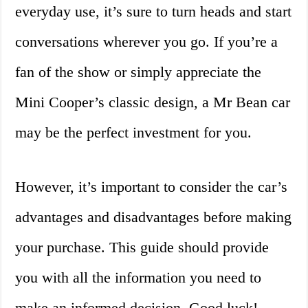
everyday use, it’s sure to turn heads and start
conversations wherever you go. If you’re a
fan of the show or simply appreciate the
Mini Cooper’s classic design, a Mr Bean car
may be the perfect investment for you.
However, it’s important to consider the car’s
advantages and disadvantages before making
your purchase. This guide should provide
you with all the information you need to
make an informed decision. Good luck!