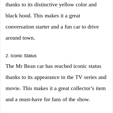
thanks to its distinctive yellow color and
black hood. This makes it a great
conversation starter and a fun car to drive
around town.
2. Iconic Status
The Mr Bean car has reached iconic status
thanks to its appearance in the TV series and
movie. This makes it a great collector’s item
and a must-have for fans of the show.