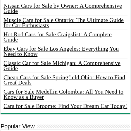
Nissan Cars for Sale by Owner: A Comprehensive
Guide
Muscle Cars for Sale Ontario: The Ultimate Guide
for Car Enthusiasts
Hot Rod Cars for Sale Craigslist: A Complete
Guide
Ebay Cars for Sale Los Angeles: Everything You
Need to Know
Classic Car for Sale Michigan: A Comprehensive
Guide
Cheap Cars for Sale Springfield Ohio: How to Find
Great Deals
Cars for Sale Medellin Colombia: All You Need to
Know as a Buyer
Cars for Sale Broome: Find Your Dream Car Today!
Popular View