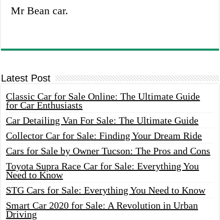
Mr Bean car.
Latest Post
Classic Car for Sale Online: The Ultimate Guide
for Car Enthusiasts
Car Detailing Van For Sale: The Ultimate Guide
Collector Car for Sale: Finding Your Dream Ride
Cars for Sale by Owner Tucson: The Pros and Cons
Toyota Supra Race Car for Sale: Everything You
Need to Know
STG Cars for Sale: Everything You Need to Know
Smart Car 2020 for Sale: A Revolution in Urban
Driving