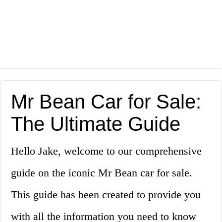
Mr Bean Car for Sale:
The Ultimate Guide
Hello Jake, welcome to our comprehensive
guide on the iconic Mr Bean car for sale.
This guide has been created to provide you
with all the information you need to know