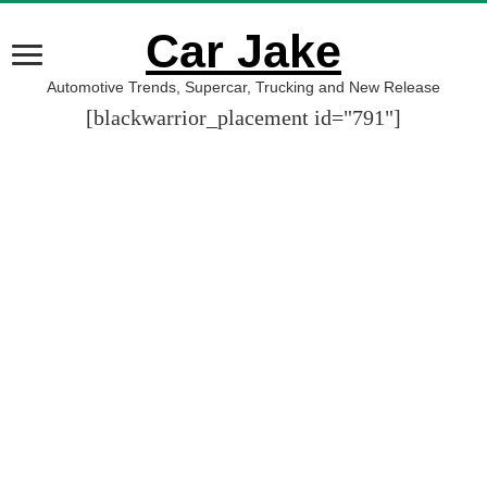
Car Jake
Automotive Trends, Supercar, Trucking and New Release
[blackwarrior_placement id="791"]