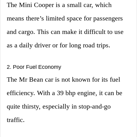
The Mini Cooper is a small car, which
means there’s limited space for passengers
and cargo. This can make it difficult to use
as a daily driver or for long road trips.
2. Poor Fuel Economy
The Mr Bean car is not known for its fuel
efficiency. With a 39 bhp engine, it can be
quite thirsty, especially in stop-and-go
traffic.