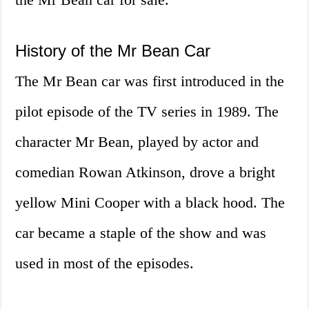
History of the Mr Bean Car
The Mr Bean car was first introduced in the
pilot episode of the TV series in 1989. The
character Mr Bean, played by actor and
comedian Rowan Atkinson, drove a bright
yellow Mini Cooper with a black hood. The
car became a staple of the show and was
used in most of the episodes.