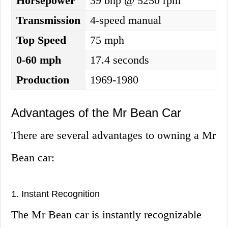
Horsepower
39 bhp @ 5250 rpm
Transmission
4-speed manual
Top Speed
75 mph
0-60 mph
17.4 seconds
Production
1969-1980
Advantages of the Mr Bean Car
There are several advantages to owning a Mr
Bean car:
1. Instant Recognition
The Mr Bean car is instantly recognizable