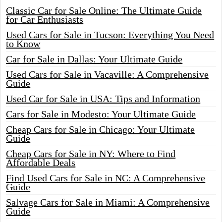
Classic Car for Sale Online: The Ultimate Guide
for Car Enthusiasts
Used Cars for Sale in Tucson: Everything You Need
to Know
Car for Sale in Dallas: Your Ultimate Guide
Used Cars for Sale in Vacaville: A Comprehensive
Guide
Used Car for Sale in USA: Tips and Information
Cars for Sale in Modesto: Your Ultimate Guide
Cheap Cars for Sale in Chicago: Your Ultimate
Guide
Cheap Cars for Sale in NY: Where to Find
Affordable Deals
Find Used Cars for Sale in NC: A Comprehensive
Guide
Salvage Cars for Sale in Miami: A Comprehensive
Guide