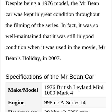
Despite being a 1976 model, the Mr Bean
car was kept in great condition throughout
the filming of the series. In fact, it was so
well-maintained that it was still in good
condition when it was used in the movie, Mr
Bean’s Holiday, in 2007.
Specifications of the Mr Bean Car
1976 British Leyland Mini
Make/Model
1000 Mark 4
Engine
998 cc A-Series I4