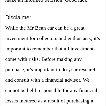
Disclaimer
While the Mr Bean car can be a great
investment for collectors and enthusiasts, it’s
important to remember that all investments
come with risks. Before making any
purchase, it’s important to do your research
and consult with a financial advisor. We
cannot be held responsible for any financial
losses incurred as a result of purchasing a