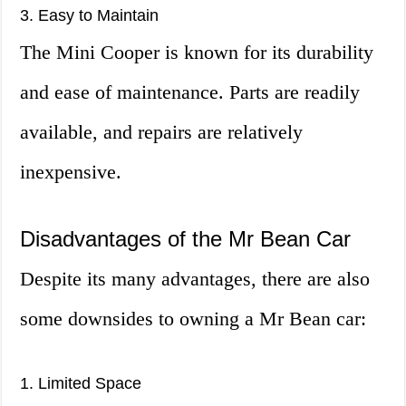
3. Easy to Maintain
The Mini Cooper is known for its durability
and ease of maintenance. Parts are readily
available, and repairs are relatively
inexpensive.
Disadvantages of the Mr Bean Car
Despite its many advantages, there are also
some downsides to owning a Mr Bean car:
1. Limited Space