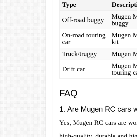
Type
Descript
Mugen MB
Off-road buggy
buggy
On-road touring
Mugen MT
car
kit
Truck/truggy
Mugen MB
Mugen MT
Drift car
touring c
FAQ
1. Are Mugen RC cars w
Yes, Mugen RC cars are worth
high-quality, durable and h