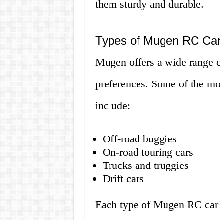
them sturdy and durable.
Types of Mugen RC Ca
Mugen offers a wide range of
preferences. Some of the m
include:
Off-road buggies
On-road touring cars
Trucks and truggies
Drift cars
Each type of Mugen RC car is