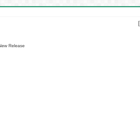
 New Release