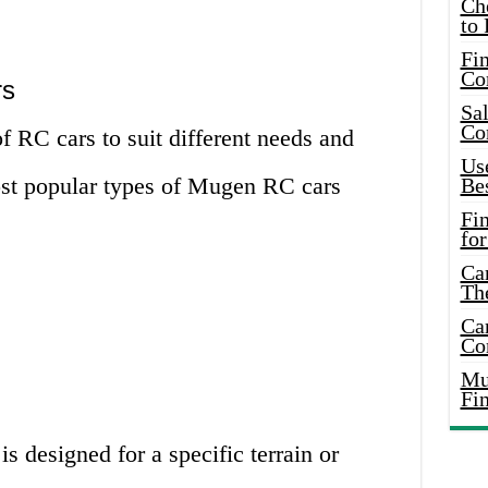
Ch
to 
Fin
Co
rs
Sal
Co
 RC cars to suit different needs and
Use
ost popular types of Mugen RC cars
Bes
Fi
for
Car
Th
Car
Co
Mus
Fi
 designed for a specific terrain or