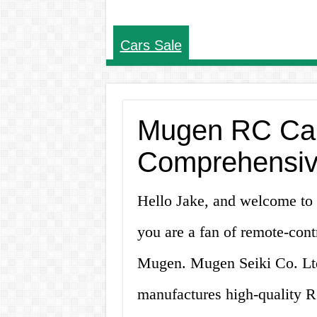
Cars Sale
Mugen RC Cars
Comprehensiv
Hello Jake, and welcome to 
you are a fan of remote-cont
Mugen. Mugen Seiki Co. Ltd
manufactures high-quality RC