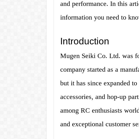
and performance. In this arti
information you need to kn
Introduction
Mugen Seiki Co. Ltd. was f
company started as a manufac
but it has since expanded to 
accessories, and hop-up par
among RC enthusiasts worldw
and exceptional customer se