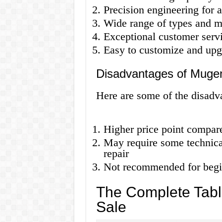
Precision engineering for a
Wide range of types and m
Exceptional customer serv
Easy to customize and upg
Disadvantages of Muge
Here are some of the disad
Higher price point compar
May require some technica
repair
Not recommended for begi
The Complete Tabl
Sale