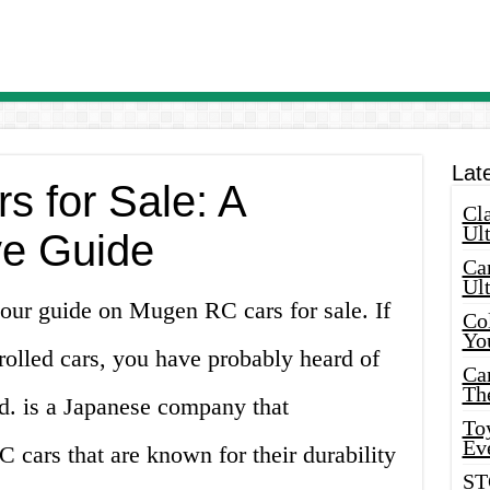
Lat
 for Sale: A
Cla
Ult
e Guide
Car
Ul
our guide on Mugen RC cars for sale. If
Col
Yo
rolled cars, you have probably heard of
Ca
Th
. is a Japanese company that
Toy
Ev
 cars that are known for their durability
ST