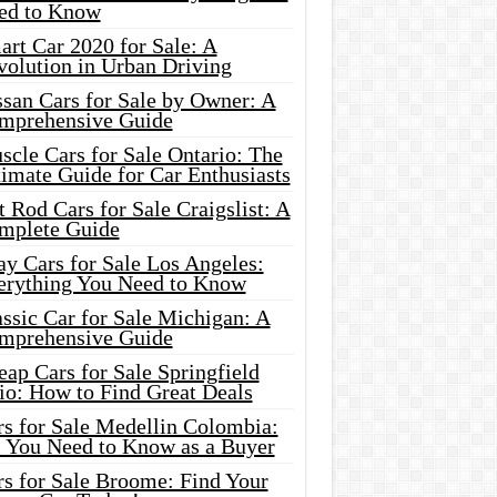
ed to Know
rt Car 2020 for Sale: A
volution in Urban Driving
ssan Cars for Sale by Owner: A
mprehensive Guide
cle Cars for Sale Ontario: The
imate Guide for Car Enthusiasts
 Rod Cars for Sale Craigslist: A
mplete Guide
y Cars for Sale Los Angeles:
erything You Need to Know
ssic Car for Sale Michigan: A
mprehensive Guide
ap Cars for Sale Springfield
io: How to Find Great Deals
rs for Sale Medellin Colombia:
l You Need to Know as a Buyer
rs for Sale Broome: Find Your