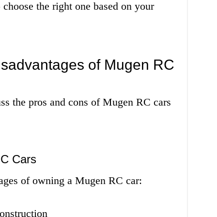
to choose the right one based on your
isadvantages of Mugen RC
cuss the pros and cons of Mugen RC cars
RC Cars
tages of owning a Mugen RC car:
onstruction