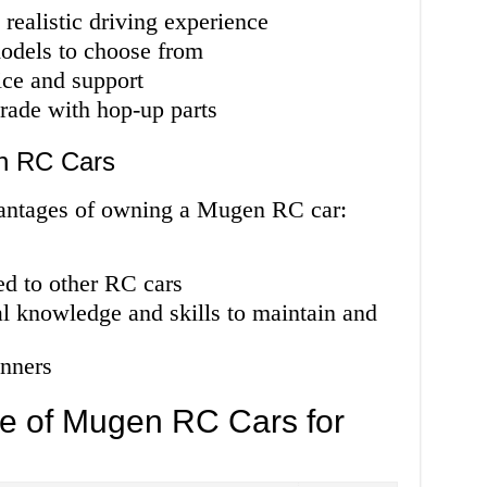
 realistic driving experience
odels to choose from
ice and support
rade with hop-up parts
n RC Cars
vantages of owning a Mugen RC car:
ed to other RC cars
l knowledge and skills to maintain and
nners
e of Mugen RC Cars for