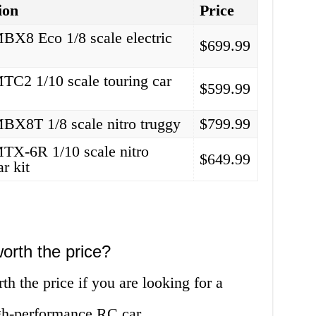
ion
Price
X8 Eco 1/8 scale electric
$699.99
C2 1/10 scale touring car
$599.99
X8T 1/8 scale nitro truggy
$799.99
X-6R 1/10 scale nitro
$649.99
ar kit
orth the price?
 the price if you are looking for a
igh-performance RC car.