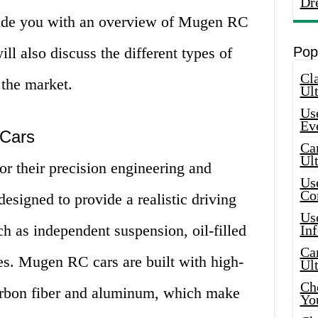
Dr
ovide you with an overview of Mugen RC
ill also discuss the different types of
Pop
Cla
the market.
Ult
Use
Ev
 Cars
Car
Ul
 their precision engineering and
Use
Co
 designed to provide a realistic driving
Use
ch as independent suspension, oil-filled
In
Car
res. Mugen RC cars are built with high-
Ul
Che
carbon fiber and aluminum, which make
Yo