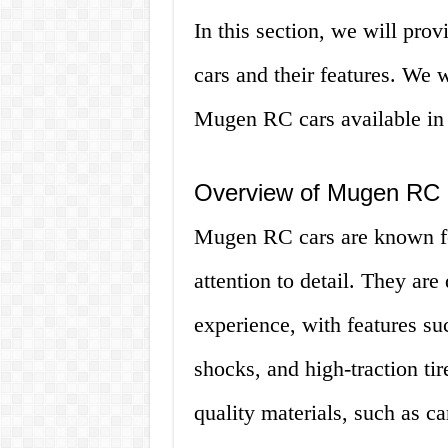
In this section, we will pr
cars and their features. We w
Mugen RC cars available in 
Overview of Mugen RC
Mugen RC cars are known for
attention to detail. They are
experience, with features su
shocks, and high-traction ti
quality materials, such as 