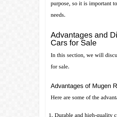
purpose, so it is important 
needs.
Advantages and D
Cars for Sale
In this section, we will dis
for sale.
Advantages of Mugen 
Here are some of the advan
Durable and high-quality c