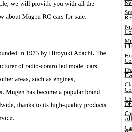
cle, we will provide you with all the
Ne
Sma
ow about Mugen RC cars for sale.
Re
Ni
Co
Mus
Ult
ounded in 1973 by Hiroyuki Adachi. The
Hot
Co
turer of radio-controlled model cars,
Eba
Ev
other areas, such as engines,
Cla
Co
ts. Mugen has become a popular brand
Che
Oh
ide, thanks to its high-quality products
Ca
rvice.
Al
Ca