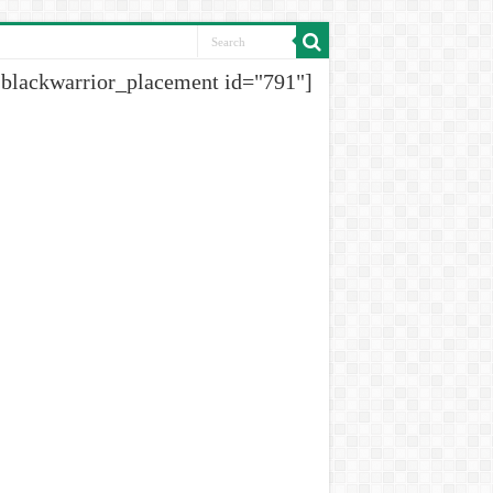
[blackwarrior_placement id="791"]