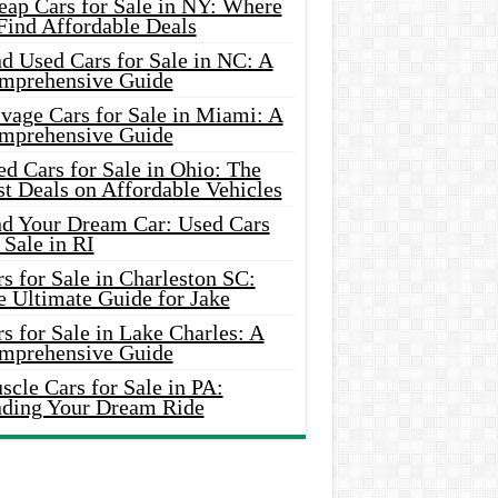
eap Cars for Sale in NY: Where
Find Affordable Deals
d Used Cars for Sale in NC: A
mprehensive Guide
vage Cars for Sale in Miami: A
mprehensive Guide
d Cars for Sale in Ohio: The
t Deals on Affordable Vehicles
nd Your Dream Car: Used Cars
 Sale in RI
s for Sale in Charleston SC:
e Ultimate Guide for Jake
s for Sale in Lake Charles: A
mprehensive Guide
cle Cars for Sale in PA:
nding Your Dream Ride