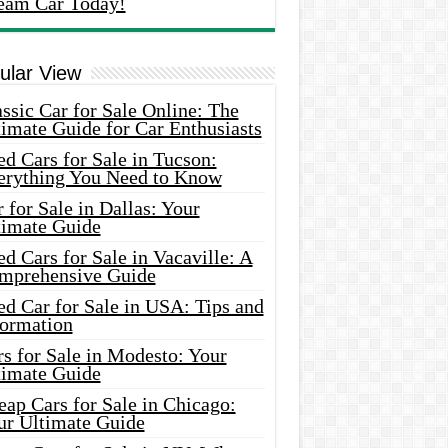
eam Car Today!
ular View
ssic Car for Sale Online: The
imate Guide for Car Enthusiasts
d Cars for Sale in Tucson:
erything You Need to Know
 for Sale in Dallas: Your
timate Guide
d Cars for Sale in Vacaville: A
mprehensive Guide
d Car for Sale in USA: Tips and
formation
s for Sale in Modesto: Your
timate Guide
ap Cars for Sale in Chicago:
ur Ultimate Guide