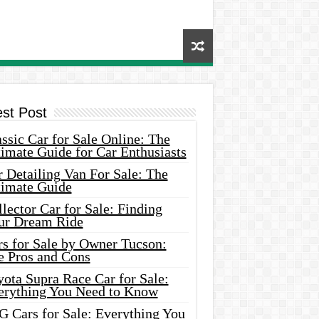
est Post
ssic Car for Sale Online: The
imate Guide for Car Enthusiasts
 Detailing Van For Sale: The
timate Guide
lector Car for Sale: Finding
ur Dream Ride
rs for Sale by Owner Tucson:
e Pros and Cons
ota Supra Race Car for Sale:
erything You Need to Know
G Cars for Sale: Everything You