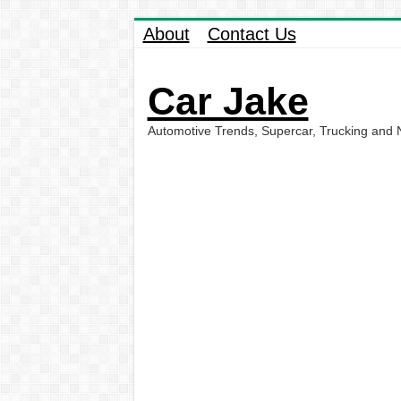
About
Contact Us
Car Jake
Automotive Trends, Supercar, Trucking and