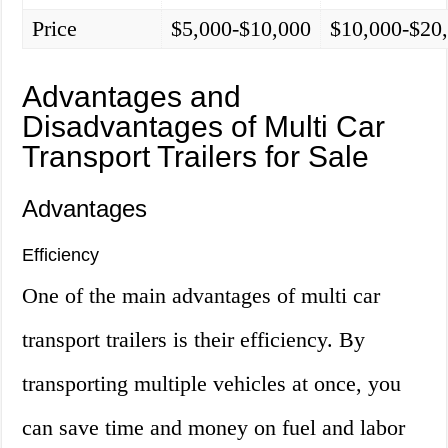
Price
$5,000-$10,000
$10,000-$20
Advantages and
Disadvantages of Multi Car
Transport Trailers for Sale
Advantages
Efficiency
One of the main advantages of multi car
transport trailers is their efficiency. By
transporting multiple vehicles at once, you
can save time and money on fuel and labor