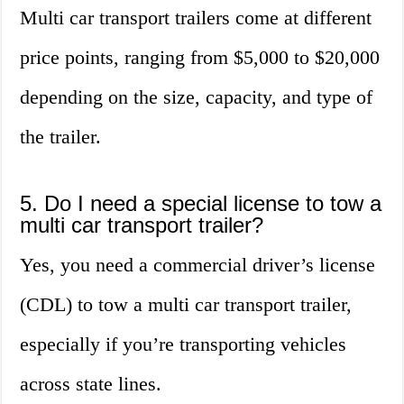
Multi car transport trailers come at different
price points, ranging from $5,000 to $20,000
depending on the size, capacity, and type of
the trailer.
5. Do I need a special license to tow a
multi car transport trailer?
Yes, you need a commercial driver’s license
(CDL) to tow a multi car transport trailer,
especially if you’re transporting vehicles
across state lines.