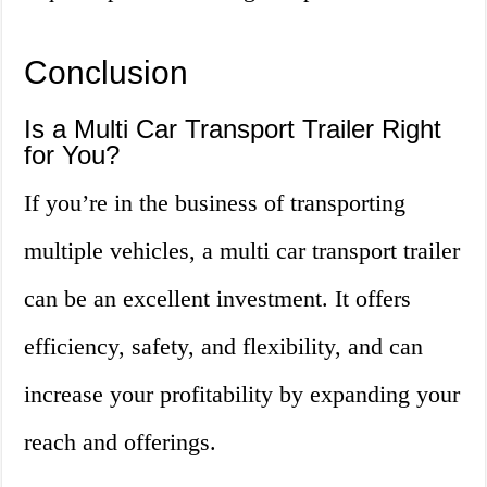
Conclusion
Is a Multi Car Transport Trailer Right
for You?
If you’re in the business of transporting
multiple vehicles, a multi car transport trailer
can be an excellent investment. It offers
efficiency, safety, and flexibility, and can
increase your profitability by expanding your
reach and offerings.