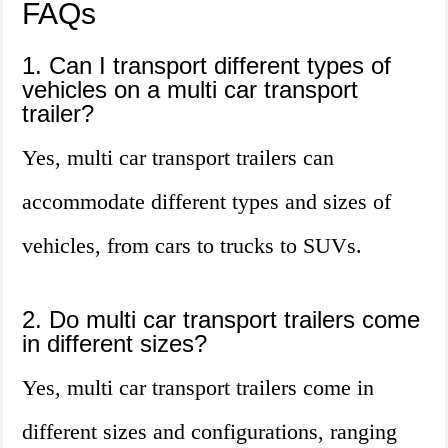
FAQs
1. Can I transport different types of
vehicles on a multi car transport
trailer?
Yes, multi car transport trailers can
accommodate different types and sizes of
vehicles, from cars to trucks to SUVs.
2. Do multi car transport trailers come
in different sizes?
Yes, multi car transport trailers come in
different sizes and configurations, ranging