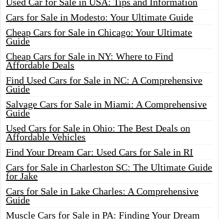
Used Car for Sale in USA: Tips and Information
Cars for Sale in Modesto: Your Ultimate Guide
Cheap Cars for Sale in Chicago: Your Ultimate
Guide
Cheap Cars for Sale in NY: Where to Find
Affordable Deals
Find Used Cars for Sale in NC: A Comprehensive
Guide
Salvage Cars for Sale in Miami: A Comprehensive
Guide
Used Cars for Sale in Ohio: The Best Deals on
Affordable Vehicles
Find Your Dream Car: Used Cars for Sale in RI
Cars for Sale in Charleston SC: The Ultimate Guide
for Jake
Cars for Sale in Lake Charles: A Comprehensive
Guide
Muscle Cars for Sale in PA: Finding Your Dream