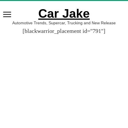
Car Jake
Automotive Trends, Supercar, Trucking and New Release
[blackwarrior_placement id="791"]