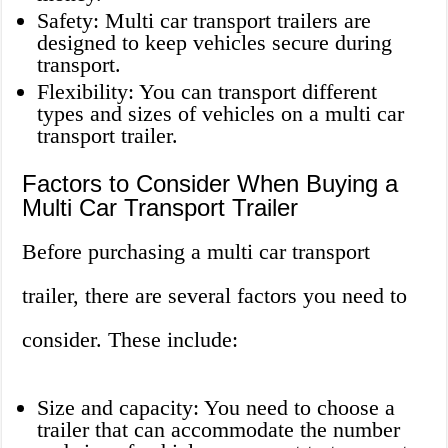
Safety: Multi car transport trailers are
designed to keep vehicles secure during
transport.
Flexibility: You can transport different
types and sizes of vehicles on a multi car
transport trailer.
Factors to Consider When Buying a
Multi Car Transport Trailer
Before purchasing a multi car transport
trailer, there are several factors you need to
consider. These include:
Size and capacity: You need to choose a
trailer that can accommodate the number