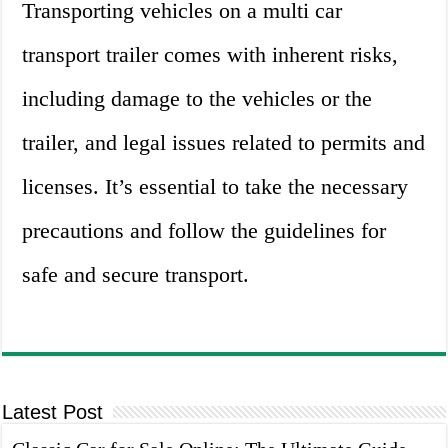
Transporting vehicles on a multi car
transport trailer comes with inherent risks,
including damage to the vehicles or the
trailer, and legal issues related to permits and
licenses. It’s essential to take the necessary
precautions and follow the guidelines for
safe and secure transport.
Latest Post