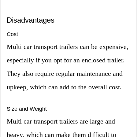
Disadvantages
Cost
Multi car transport trailers can be expensive,
especially if you opt for an enclosed trailer.
They also require regular maintenance and
upkeep, which can add to the overall cost.
Size and Weight
Multi car transport trailers are large and
heavy, which can make them difficult to