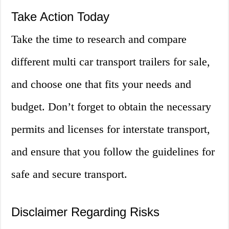
Take Action Today
Take the time to research and compare
different multi car transport trailers for sale,
and choose one that fits your needs and
budget. Don’t forget to obtain the necessary
permits and licenses for interstate transport,
and ensure that you follow the guidelines for
safe and secure transport.
Disclaimer Regarding Risks