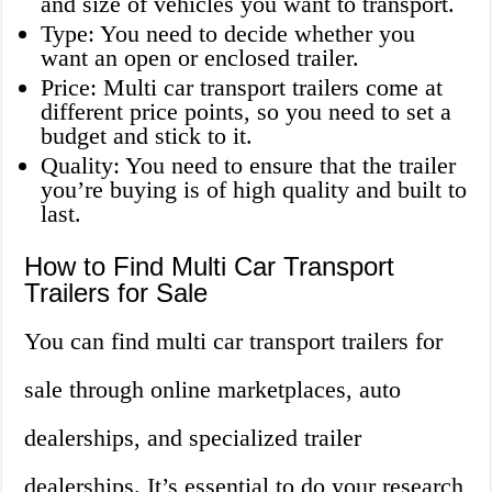
and size of vehicles you want to transport.
Type: You need to decide whether you
want an open or enclosed trailer.
Price: Multi car transport trailers come at
different price points, so you need to set a
budget and stick to it.
Quality: You need to ensure that the trailer
you’re buying is of high quality and built to
last.
How to Find Multi Car Transport
Trailers for Sale
You can find multi car transport trailers for
sale through online marketplaces, auto
dealerships, and specialized trailer
dealerships. It’s essential to do your research