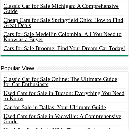
Classic Car for Sale Michigan: A Comprehensive
Guide
Cheap Cars for Sale Springfield Ohio: How to Find
Great Deals
Cars for Sale Medellin Colombia: All You Need to
Know as a Buyer
Cars for Sale Broome: Find Your Dream Car Today!
Popular View
Classic Car for Sale Online: The Ultimate Guide
for Car Enthusiasts
Used Cars for Sale in Tucson: Everything You Need
to Know
Car for Sale in Dallas: Your Ultimate Guide
Used Cars for Sale in Vacaville: A Comprehensive
Guide