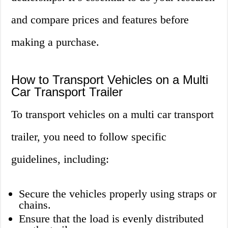
and compare prices and features before
making a purchase.
How to Transport Vehicles on a Multi
Car Transport Trailer
To transport vehicles on a multi car transport
trailer, you need to follow specific
guidelines, including:
Secure the vehicles properly using straps or
chains.
Ensure that the load is evenly distributed