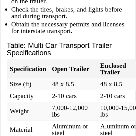
on the trailer.
Check the tires, brakes, and lights before
and during transport.
Obtain the necessary permits and licenses
for interstate transport.
Table: Multi Car Transport Trailer
Specifications
Enclosed
Specification
Open Trailer
Trailer
Size (ft)
48 x 8.5
48 x 8.5
Capacity
2-10 cars
2-10 cars
7,000-12,000
10,000-15,0
Weight
lbs
lbs
Aluminum or
Aluminum o
Material
steel
steel