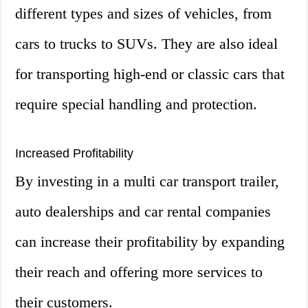
different types and sizes of vehicles, from
cars to trucks to SUVs. They are also ideal
for transporting high-end or classic cars that
require special handling and protection.
Increased Profitability
By investing in a multi car transport trailer,
auto dealerships and car rental companies
can increase their profitability by expanding
their reach and offering more services to
their customers.