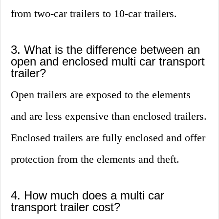
from two-car trailers to 10-car trailers.
3. What is the difference between an
open and enclosed multi car transport
trailer?
Open trailers are exposed to the elements
and are less expensive than enclosed trailers.
Enclosed trailers are fully enclosed and offer
protection from the elements and theft.
4. How much does a multi car
transport trailer cost?