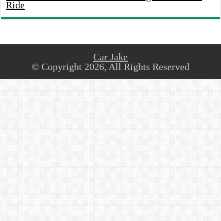
Ride
Car Jake
© Copyright 2026, All Rights Reserved