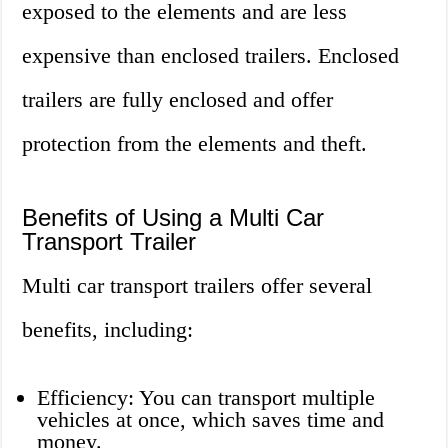
exposed to the elements and are less
expensive than enclosed trailers. Enclosed
trailers are fully enclosed and offer
protection from the elements and theft.
Benefits of Using a Multi Car
Transport Trailer
Multi car transport trailers offer several
benefits, including:
Efficiency: You can transport multiple
vehicles at once, which saves time and
money.