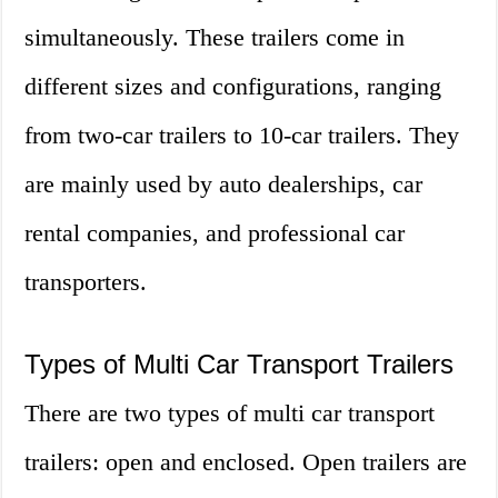
simultaneously. These trailers come in
different sizes and configurations, ranging
from two-car trailers to 10-car trailers. They
are mainly used by auto dealerships, car
rental companies, and professional car
transporters.
Types of Multi Car Transport Trailers
There are two types of multi car transport
trailers: open and enclosed. Open trailers are