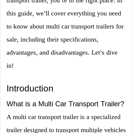
transport trailer, you’re in the right place. In
this guide, we’ll cover everything you need
to know about multi car transport trailers for
sale, including their specifications,
advantages, and disadvantages. Let’s dive
in!
Introduction
What is a Multi Car Transport Trailer?
A multi car transport trailer is a specialized
trailer designed to transport multiple vehicles