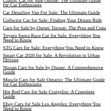
Classic Car for Sale Online: The Ultimate Guide
for Car Enthusiasts
Car Detailing Van For Sale: The Ultimate Guide
Collector Car for Sale: Finding Your Dream Ride
Cars for Sale by Owner Tucson: The Pros and Cons
Toyota Supra Race Car for Sale: Everything You
Need to Know
STG Cars for Sale: Everything You Need to Know
Smart Car 2020 for Sale: A Revolution in Urban
Driving
Nissan Cars for Sale by Owner: A Comprehensive
Guide
Muscle Cars for Sale Ontario: The Ultimate Guide
for Car Enthusiasts
Hot Rod Cars for Sale Craigslist: A Complete
Guide
Ebay Cars for Sale Los Angeles: Everything You
Need to Know