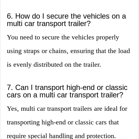
6. How do I secure the vehicles on a
multi car transport trailer?
You need to secure the vehicles properly
using straps or chains, ensuring that the load
is evenly distributed on the trailer.
7. Can I transport high-end or classic
cars on a multi car transport trailer?
Yes, multi car transport trailers are ideal for
transporting high-end or classic cars that
require special handling and protection.