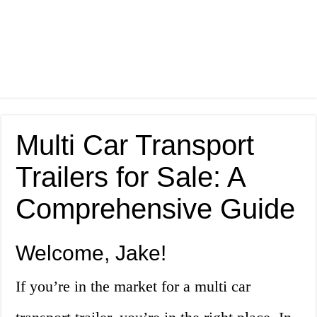
Multi Car Transport
Trailers for Sale: A
Comprehensive Guide
Welcome, Jake!
If you’re in the market for a multi car