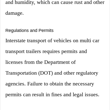
and humidity, which can cause rust and other
damage.
Regulations and Permits
Interstate transport of vehicles on multi car
transport trailers requires permits and
licenses from the Department of
Transportation (DOT) and other regulatory
agencies. Failure to obtain the necessary
permits can result in fines and legal issues.