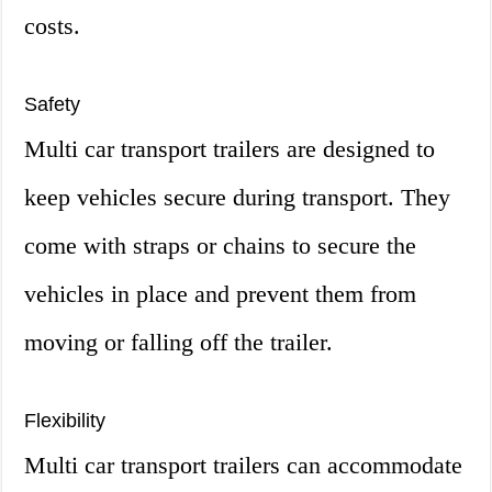
costs.
Safety
Multi car transport trailers are designed to
keep vehicles secure during transport. They
come with straps or chains to secure the
vehicles in place and prevent them from
moving or falling off the trailer.
Flexibility
Multi car transport trailers can accommodate