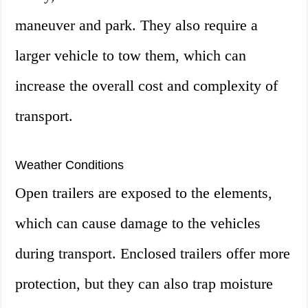
maneuver and park. They also require a
larger vehicle to tow them, which can
increase the overall cost and complexity of
transport.
Weather Conditions
Open trailers are exposed to the elements,
which can cause damage to the vehicles
during transport. Enclosed trailers offer more
protection, but they can also trap moisture