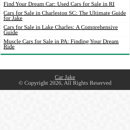
Find Your Dream Car: Used Cars for Sale in RI
Cars for Sale in Charleston SC: The Ultimate Guide
for Jake
Cars for Sale in Lake Charles: A Comprehensive
Guide
Muscle Cars for Sale in PA: Finding Your Dream
Ride
Car Jake
© Copyright 2026, All Rights Reserved