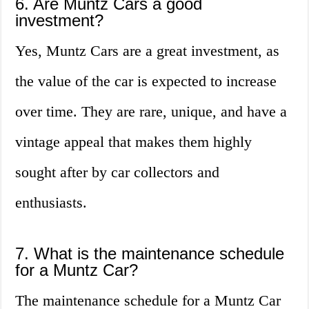
6. Are Muntz Cars a good
investment?
Yes, Muntz Cars are a great investment, as
the value of the car is expected to increase
over time. They are rare, unique, and have a
vintage appeal that makes them highly
sought after by car collectors and
enthusiasts.
7. What is the maintenance schedule
for a Muntz Car?
The maintenance schedule for a Muntz Car