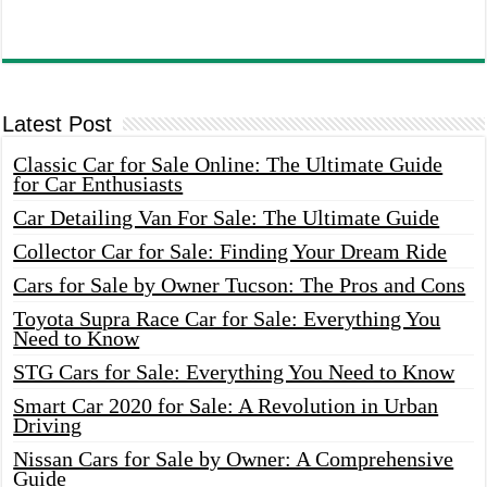
Latest Post
Classic Car for Sale Online: The Ultimate Guide
for Car Enthusiasts
Car Detailing Van For Sale: The Ultimate Guide
Collector Car for Sale: Finding Your Dream Ride
Cars for Sale by Owner Tucson: The Pros and Cons
Toyota Supra Race Car for Sale: Everything You
Need to Know
STG Cars for Sale: Everything You Need to Know
Smart Car 2020 for Sale: A Revolution in Urban
Driving
Nissan Cars for Sale by Owner: A Comprehensive
Guide