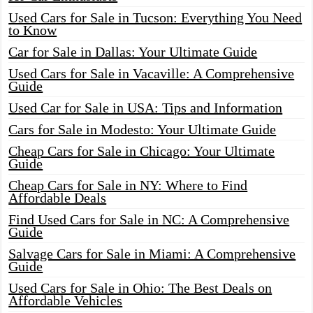
Used Cars for Sale in Tucson: Everything You Need
to Know
Car for Sale in Dallas: Your Ultimate Guide
Used Cars for Sale in Vacaville: A Comprehensive
Guide
Used Car for Sale in USA: Tips and Information
Cars for Sale in Modesto: Your Ultimate Guide
Cheap Cars for Sale in Chicago: Your Ultimate
Guide
Cheap Cars for Sale in NY: Where to Find
Affordable Deals
Find Used Cars for Sale in NC: A Comprehensive
Guide
Salvage Cars for Sale in Miami: A Comprehensive
Guide
Used Cars for Sale in Ohio: The Best Deals on
Affordable Vehicles