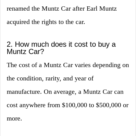
renamed the Muntz Car after Earl Muntz
acquired the rights to the car.
2. How much does it cost to buy a
Muntz Car?
The cost of a Muntz Car varies depending on
the condition, rarity, and year of
manufacture. On average, a Muntz Car can
cost anywhere from $100,000 to $500,000 or
more.