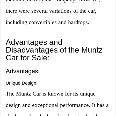
there were several variations of the car,
including convertibles and hardtops.
Advantages and
Disadvantages of the Muntz
Car for Sale:
Advantages:
Unique Design:
The Muntz Car is known for its unique
design and exceptional performance. It has a