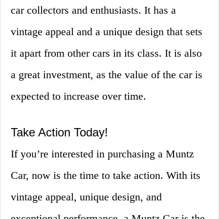
car collectors and enthusiasts. It has a
vintage appeal and a unique design that sets
it apart from other cars in its class. It is also
a great investment, as the value of the car is
expected to increase over time.
Take Action Today!
If you’re interested in purchasing a Muntz
Car, now is the time to take action. With its
vintage appeal, unique design, and
exceptional performance, a Muntz Car is the