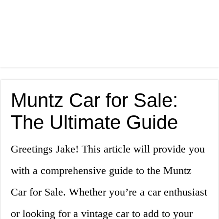
Muntz Car for Sale:
The Ultimate Guide
Greetings Jake! This article will provide you
with a comprehensive guide to the Muntz
Car for Sale. Whether you’re a car enthusiast
or looking for a vintage car to add to your