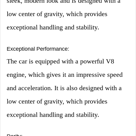
sleek, modern look and is designed with a
low center of gravity, which provides
exceptional handling and stability.
Exceptional Performance:
The car is equipped with a powerful V8
engine, which gives it an impressive speed
and acceleration. It is also designed with a
low center of gravity, which provides
exceptional handling and stability.