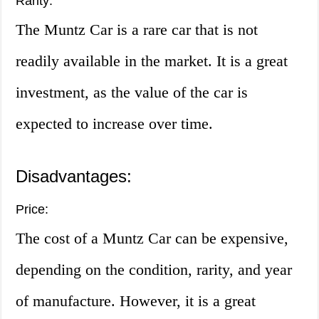
Rarity:
The Muntz Car is a rare car that is not
readily available in the market. It is a great
investment, as the value of the car is
expected to increase over time.
Disadvantages:
Price:
The cost of a Muntz Car can be expensive,
depending on the condition, rarity, and year
of manufacture. However, it is a great