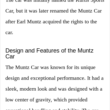
Car, but it was later renamed the Muntz Car
after Earl Muntz acquired the rights to the
car.
Design and Features of the Muntz
Car
The Muntz Car was known for its unique
design and exceptional performance. It had a
sleek, modern look and was designed with a
low center of gravity, which provided