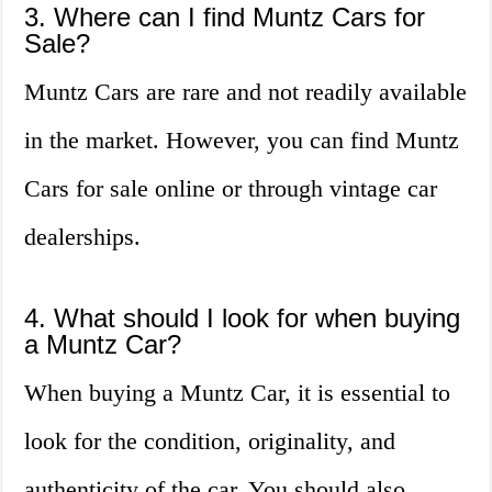
3. Where can I find Muntz Cars for
Sale?
Muntz Cars are rare and not readily available
in the market. However, you can find Muntz
Cars for sale online or through vintage car
dealerships.
4. What should I look for when buying
a Muntz Car?
When buying a Muntz Car, it is essential to
look for the condition, originality, and
authenticity of the car. You should also