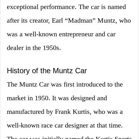
exceptional performance. The car is named
after its creator, Earl “Madman” Muntz, who
was a well-known entrepreneur and car
dealer in the 1950s.
History of the Muntz Car
The Muntz Car was first introduced to the
market in 1950. It was designed and
manufactured by Frank Kurtis, who was a
well-known race car designer at that time.
The car was initially named the Kurtis Sports