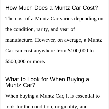
How Much Does a Muntz Car Cost?
The cost of a Muntz Car varies depending on
the condition, rarity, and year of
manufacture. However, on average, a Muntz
Car can cost anywhere from $100,000 to
$500,000 or more.
What to Look for When Buying a
Muntz Car?
When buying a Muntz Car, it is essential to
look for the condition, originality, and