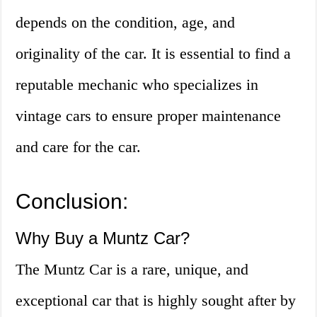
depends on the condition, age, and
originality of the car. It is essential to find a
reputable mechanic who specializes in
vintage cars to ensure proper maintenance
and care for the car.
Conclusion:
Why Buy a Muntz Car?
The Muntz Car is a rare, unique, and
exceptional car that is highly sought after by