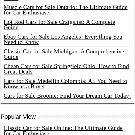
Muscle Cars for Sale Ontario: The Ultimate Guide
for Car Enthusiasts
Hot Rod Cars for Sale Craigslist: A Complete
Guide
Ebay Cars for Sale Los Angeles: Everything You
Need to Know
Classic Car for Sale Michigan: A Comprehensive
Guide
Cheap Cars for Sale Springfield Ohio: How to Find
Great Deals
Cars for Sale Medellin Colombia: All You Need to
Know as a Buyer
Cars for Sale Broome: Find Your Dream Car Today!
Popular View
Classic Car for Sale Online: The Ultimate Guide
for Car Enthusiasts