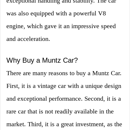
exceptional handling and stability. The car
was also equipped with a powerful V8
engine, which gave it an impressive speed
and acceleration.
Why Buy a Muntz Car?
There are many reasons to buy a Muntz Car.
First, it is a vintage car with a unique design
and exceptional performance. Second, it is a
rare car that is not readily available in the
market. Third, it is a great investment, as the