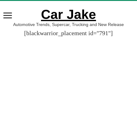
Car Jake
Automotive Trends, Supercar, Trucking and New Release
[blackwarrior_placement id="791"]