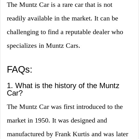
The Muntz Car is a rare car that is not
readily available in the market. It can be
challenging to find a reputable dealer who
specializes in Muntz Cars.
FAQs:
1. What is the history of the Muntz
Car?
The Muntz Car was first introduced to the
market in 1950. It was designed and
manufactured by Frank Kurtis and was later