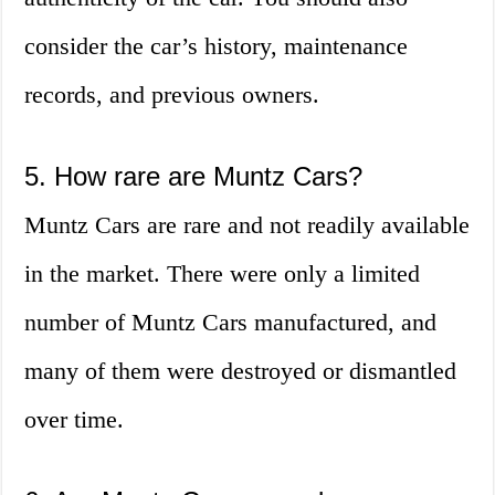
consider the car’s history, maintenance
records, and previous owners.
5. How rare are Muntz Cars?
Muntz Cars are rare and not readily available
in the market. There were only a limited
number of Muntz Cars manufactured, and
many of them were destroyed or dismantled
over time.