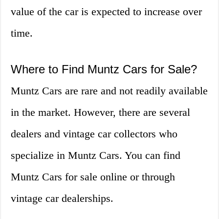
value of the car is expected to increase over
time.
Where to Find Muntz Cars for Sale?
Muntz Cars are rare and not readily available
in the market. However, there are several
dealers and vintage car collectors who
specialize in Muntz Cars. You can find
Muntz Cars for sale online or through
vintage car dealerships.