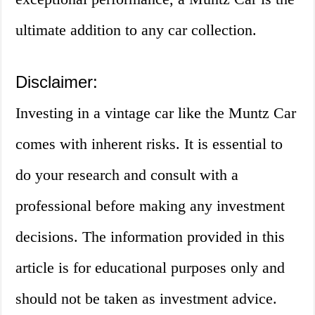
ultimate addition to any car collection.
Disclaimer:
Investing in a vintage car like the Muntz Car
comes with inherent risks. It is essential to
do your research and consult with a
professional before making any investment
decisions. The information provided in this
article is for educational purposes only and
should not be taken as investment advice.