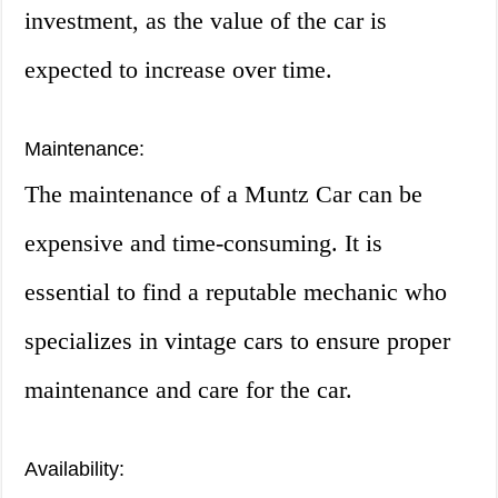
investment, as the value of the car is
expected to increase over time.
Maintenance:
The maintenance of a Muntz Car can be
expensive and time-consuming. It is
essential to find a reputable mechanic who
specializes in vintage cars to ensure proper
maintenance and care for the car.
Availability: