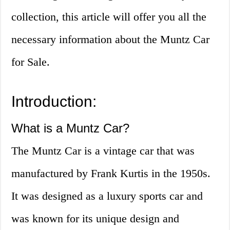
collection, this article will offer you all the
necessary information about the Muntz Car
for Sale.
Introduction:
What is a Muntz Car?
The Muntz Car is a vintage car that was
manufactured by Frank Kurtis in the 1950s.
It was designed as a luxury sports car and
was known for its unique design and