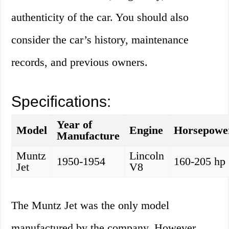
authenticity of the car. You should also
consider the car’s history, maintenance
records, and previous owners.
Specifications:
Year of
Model
Engine
Horsepowe
Manufacture
Muntz
Lincoln
1950-1954
160-205 hp
Jet
V8
The Muntz Jet was the only model
manufactured by the company. However,