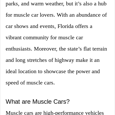
parks, and warm weather, but it’s also a hub
for muscle car lovers. With an abundance of
car shows and events, Florida offers a
vibrant community for muscle car
enthusiasts. Moreover, the state’s flat terrain
and long stretches of highway make it an
ideal location to showcase the power and
speed of muscle cars.
What are Muscle Cars?
Muscle cars are high-performance vehicles