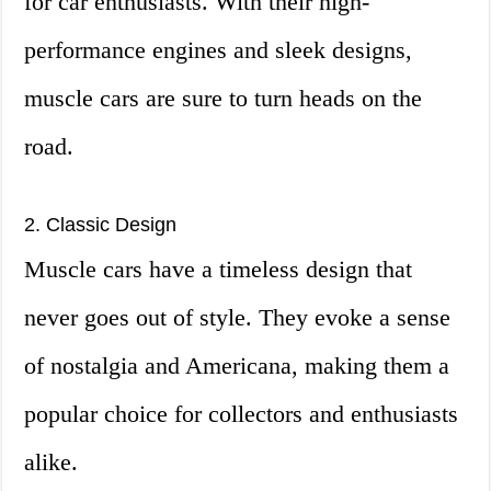
for car enthusiasts. With their high-
performance engines and sleek designs,
muscle cars are sure to turn heads on the
road.
2. Classic Design
Muscle cars have a timeless design that
never goes out of style. They evoke a sense
of nostalgia and Americana, making them a
popular choice for collectors and enthusiasts
alike.