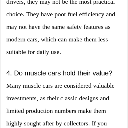
drivers, they may not be the most practical
choice. They have poor fuel efficiency and
may not have the same safety features as
modern cars, which can make them less
suitable for daily use.
4. Do muscle cars hold their value?
Many muscle cars are considered valuable
investments, as their classic designs and
limited production numbers make them
highly sought after by collectors. If you