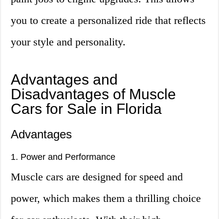
you to create a personalized ride that reflects
your style and personality.
Advantages and
Disadvantages of Muscle
Cars for Sale in Florida
Advantages
1. Power and Performance
Muscle cars are designed for speed and
power, which makes them a thrilling choice