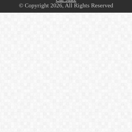
© Copyright 2026, All Rights Reserved