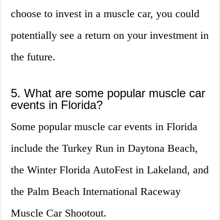
choose to invest in a muscle car, you could
potentially see a return on your investment in
the future.
5. What are some popular muscle car
events in Florida?
Some popular muscle car events in Florida
include the Turkey Run in Daytona Beach,
the Winter Florida AutoFest in Lakeland, and
the Palm Beach International Raceway
Muscle Car Shootout.