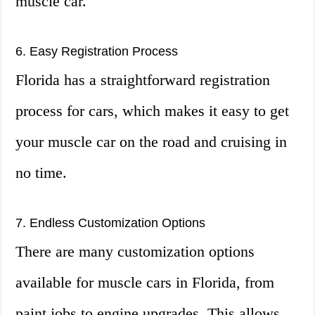
muscle car.
6. Easy Registration Process
Florida has a straightforward registration
process for cars, which makes it easy to get
your muscle car on the road and cruising in
no time.
7. Endless Customization Options
There are many customization options
available for muscle cars in Florida, from
paint jobs to engine upgrades. This allows