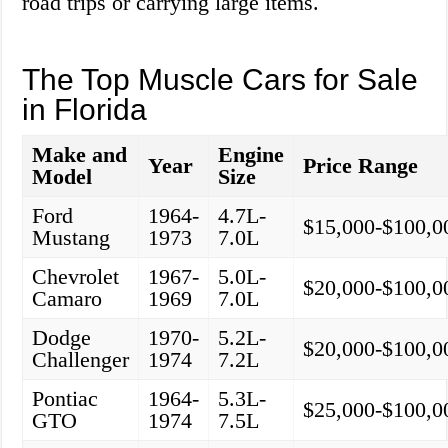
road trips or carrying large items.
The Top Muscle Cars for Sale
in Florida
Make and
Engine
Year
Price Range
Model
Size
Ford
1964-
4.7L-
$15,000-$100,0
Mustang
1973
7.0L
Chevrolet
1967-
5.0L-
$20,000-$100,0
Camaro
1969
7.0L
Dodge
1970-
5.2L-
$20,000-$100,0
Challenger
1974
7.2L
Pontiac
1964-
5.3L-
$25,000-$100,0
GTO
1974
7.5L