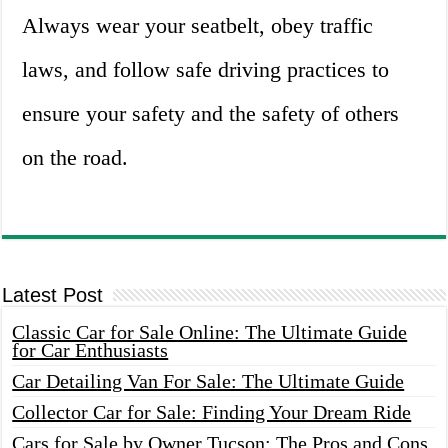
Always wear your seatbelt, obey traffic
laws, and follow safe driving practices to
ensure your safety and the safety of others
on the road.
Latest Post
Classic Car for Sale Online: The Ultimate Guide
for Car Enthusiasts
Car Detailing Van For Sale: The Ultimate Guide
Collector Car for Sale: Finding Your Dream Ride
Cars for Sale by Owner Tucson: The Pros and Cons