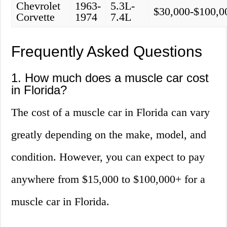
Chevrolet
1963-
5.3L-
$30,000-$100,0
Corvette
1974
7.4L
Frequently Asked Questions
1. How much does a muscle car cost
in Florida?
The cost of a muscle car in Florida can vary
greatly depending on the make, model, and
condition. However, you can expect to pay
anywhere from $15,000 to $100,000+ for a
muscle car in Florida.