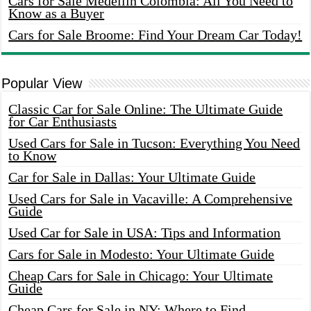
Cars for Sale Medellin Colombia: All You Need to
Know as a Buyer
Cars for Sale Broome: Find Your Dream Car Today!
Popular View
Classic Car for Sale Online: The Ultimate Guide
for Car Enthusiasts
Used Cars for Sale in Tucson: Everything You Need
to Know
Car for Sale in Dallas: Your Ultimate Guide
Used Cars for Sale in Vacaville: A Comprehensive
Guide
Used Car for Sale in USA: Tips and Information
Cars for Sale in Modesto: Your Ultimate Guide
Cheap Cars for Sale in Chicago: Your Ultimate
Guide
Cheap Cars for Sale in NY: Where to Find