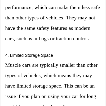
performance, which can make them less safe
than other types of vehicles. They may not
have the same safety features as modern
cars, such as airbags or traction control.
4. Limited Storage Space
Muscle cars are typically smaller than other
types of vehicles, which means they may
have limited storage space. This can be an
issue if you plan on using your car for long