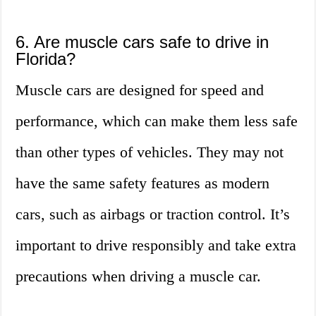
6. Are muscle cars safe to drive in
Florida?
Muscle cars are designed for speed and
performance, which can make them less safe
than other types of vehicles. They may not
have the same safety features as modern
cars, such as airbags or traction control. It’s
important to drive responsibly and take extra
precautions when driving a muscle car.