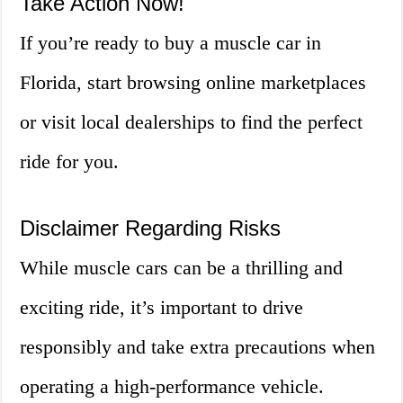
Take Action Now!
If you’re ready to buy a muscle car in
Florida, start browsing online marketplaces
or visit local dealerships to find the perfect
ride for you.
Disclaimer Regarding Risks
While muscle cars can be a thrilling and
exciting ride, it’s important to drive
responsibly and take extra precautions when
operating a high-performance vehicle.