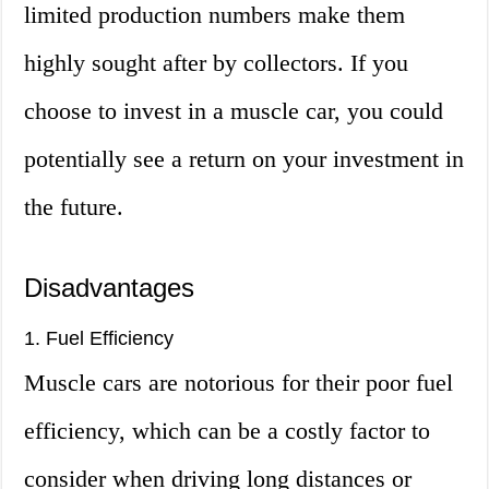
limited production numbers make them
highly sought after by collectors. If you
choose to invest in a muscle car, you could
potentially see a return on your investment in
the future.
Disadvantages
1. Fuel Efficiency
Muscle cars are notorious for their poor fuel
efficiency, which can be a costly factor to
consider when driving long distances or