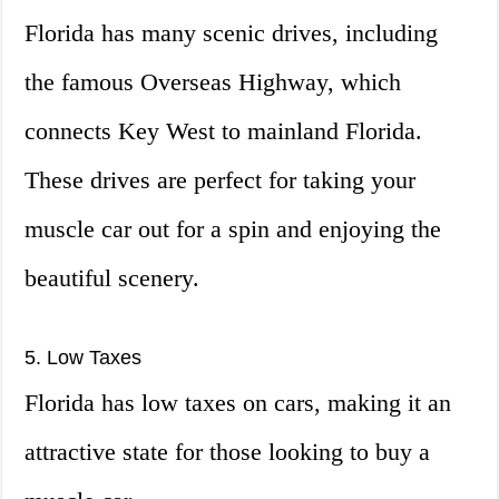
Florida has many scenic drives, including
the famous Overseas Highway, which
connects Key West to mainland Florida.
These drives are perfect for taking your
muscle car out for a spin and enjoying the
beautiful scenery.
5. Low Taxes
Florida has low taxes on cars, making it an
attractive state for those looking to buy a