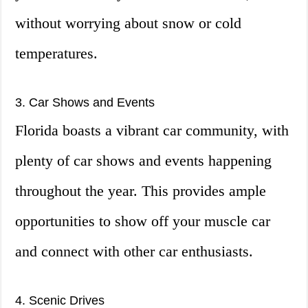
without worrying about snow or cold
temperatures.
3. Car Shows and Events
Florida boasts a vibrant car community, with
plenty of car shows and events happening
throughout the year. This provides ample
opportunities to show off your muscle car
and connect with other car enthusiasts.
4. Scenic Drives