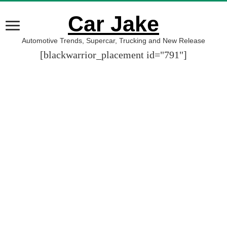
Car Jake
Automotive Trends, Supercar, Trucking and New Release
[blackwarrior_placement id="791"]