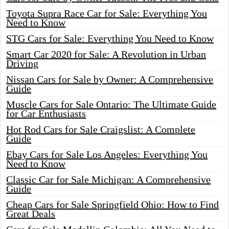
Toyota Supra Race Car for Sale: Everything You
Need to Know
STG Cars for Sale: Everything You Need to Know
Smart Car 2020 for Sale: A Revolution in Urban
Driving
Nissan Cars for Sale by Owner: A Comprehensive
Guide
Muscle Cars for Sale Ontario: The Ultimate Guide
for Car Enthusiasts
Hot Rod Cars for Sale Craigslist: A Complete
Guide
Ebay Cars for Sale Los Angeles: Everything You
Need to Know
Classic Car for Sale Michigan: A Comprehensive
Guide
Cheap Cars for Sale Springfield Ohio: How to Find
Great Deals