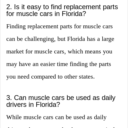
2. Is it easy to find replacement parts
for muscle cars in Florida?
Finding replacement parts for muscle cars
can be challenging, but Florida has a large
market for muscle cars, which means you
may have an easier time finding the parts
you need compared to other states.
3. Can muscle cars be used as daily
drivers in Florida?
While muscle cars can be used as daily