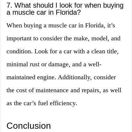
7. What should I look for when buying
a muscle car in Florida?
When buying a muscle car in Florida, it’s
important to consider the make, model, and
condition. Look for a car with a clean title,
minimal rust or damage, and a well-
maintained engine. Additionally, consider
the cost of maintenance and repairs, as well
as the car’s fuel efficiency.
Conclusion