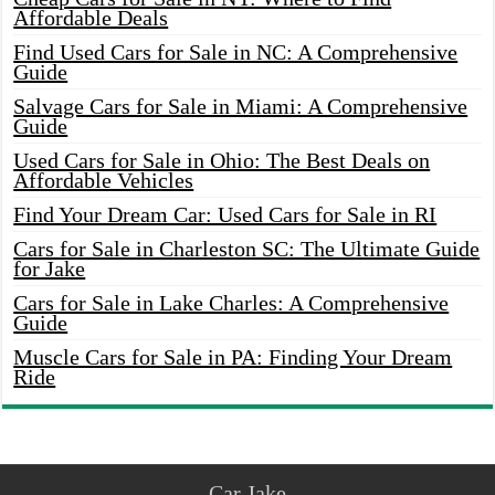
Affordable Deals
Find Used Cars for Sale in NC: A Comprehensive
Guide
Salvage Cars for Sale in Miami: A Comprehensive
Guide
Used Cars for Sale in Ohio: The Best Deals on
Affordable Vehicles
Find Your Dream Car: Used Cars for Sale in RI
Cars for Sale in Charleston SC: The Ultimate Guide
for Jake
Cars for Sale in Lake Charles: A Comprehensive
Guide
Muscle Cars for Sale in PA: Finding Your Dream
Ride
Car Jake