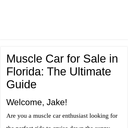
Muscle Car for Sale in
Florida: The Ultimate
Guide
Welcome, Jake!
Are you a muscle car enthusiast looking for