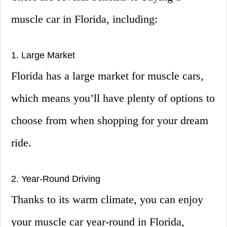
muscle car in Florida, including:
1. Large Market
Florida has a large market for muscle cars,
which means you’ll have plenty of options to
choose from when shopping for your dream
ride.
2. Year-Round Driving
Thanks to its warm climate, you can enjoy
your muscle car year-round in Florida,