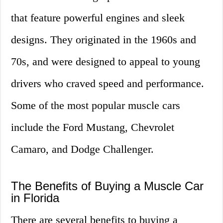
that feature powerful engines and sleek
designs. They originated in the 1960s and
70s, and were designed to appeal to young
drivers who craved speed and performance.
Some of the most popular muscle cars
include the Ford Mustang, Chevrolet
Camaro, and Dodge Challenger.
The Benefits of Buying a Muscle Car
in Florida
There are several benefits to buying a