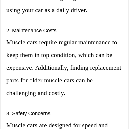
using your car as a daily driver.
2. Maintenance Costs
Muscle cars require regular maintenance to
keep them in top condition, which can be
expensive. Additionally, finding replacement
parts for older muscle cars can be
challenging and costly.
3. Safety Concerns
Muscle cars are designed for speed and