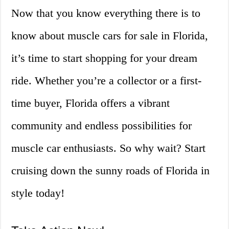
Now that you know everything there is to
know about muscle cars for sale in Florida,
it’s time to start shopping for your dream
ride. Whether you’re a collector or a first-
time buyer, Florida offers a vibrant
community and endless possibilities for
muscle car enthusiasts. So why wait? Start
cruising down the sunny roads of Florida in
style today!