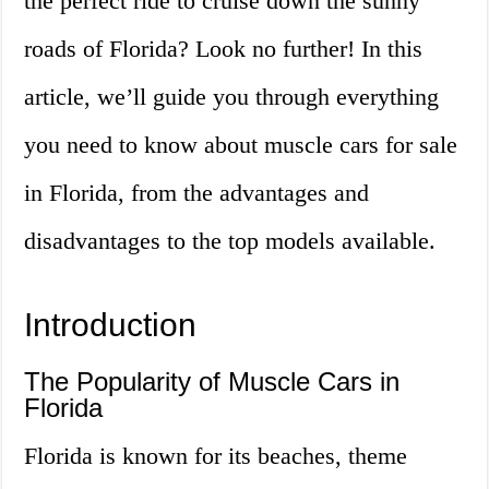
the perfect ride to cruise down the sunny
roads of Florida? Look no further! In this
article, we’ll guide you through everything
you need to know about muscle cars for sale
in Florida, from the advantages and
disadvantages to the top models available.
Introduction
The Popularity of Muscle Cars in
Florida
Florida is known for its beaches, theme