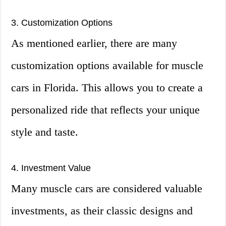
3. Customization Options
As mentioned earlier, there are many
customization options available for muscle
cars in Florida. This allows you to create a
personalized ride that reflects your unique
style and taste.
4. Investment Value
Many muscle cars are considered valuable
investments, as their classic designs and