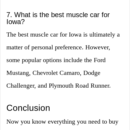
7. What is the best muscle car for
Iowa?
The best muscle car for Iowa is ultimately a
matter of personal preference. However,
some popular options include the Ford
Mustang, Chevrolet Camaro, Dodge
Challenger, and Plymouth Road Runner.
Conclusion
Now you know everything you need to buy