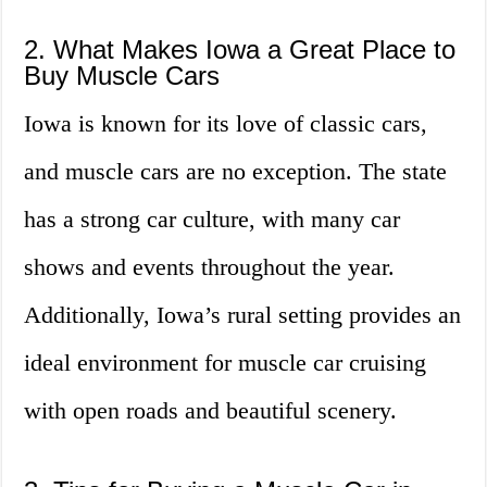
2. What Makes Iowa a Great Place to
Buy Muscle Cars
Iowa is known for its love of classic cars,
and muscle cars are no exception. The state
has a strong car culture, with many car
shows and events throughout the year.
Additionally, Iowa’s rural setting provides an
ideal environment for muscle car cruising
with open roads and beautiful scenery.