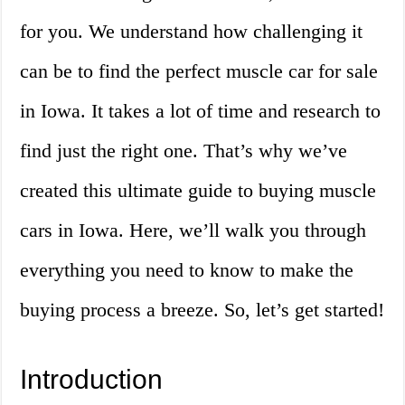
for you. We understand how challenging it
can be to find the perfect muscle car for sale
in Iowa. It takes a lot of time and research to
find just the right one. That’s why we’ve
created this ultimate guide to buying muscle
cars in Iowa. Here, we’ll walk you through
everything you need to know to make the
buying process a breeze. So, let’s get started!
Introduction