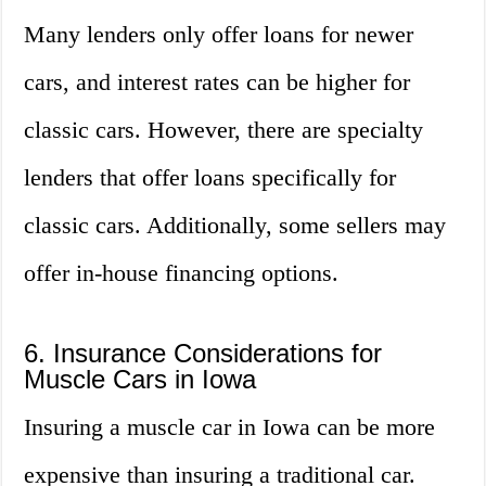
Many lenders only offer loans for newer
cars, and interest rates can be higher for
classic cars. However, there are specialty
lenders that offer loans specifically for
classic cars. Additionally, some sellers may
offer in-house financing options.
6. Insurance Considerations for
Muscle Cars in Iowa
Insuring a muscle car in Iowa can be more
expensive than insuring a traditional car.