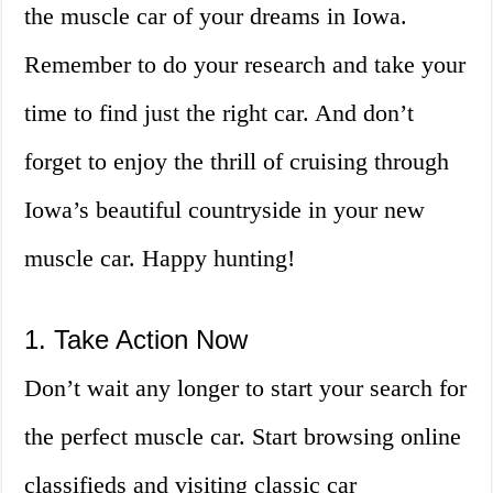
the muscle car of your dreams in Iowa.
Remember to do your research and take your
time to find just the right car. And don’t
forget to enjoy the thrill of cruising through
Iowa’s beautiful countryside in your new
muscle car. Happy hunting!
1. Take Action Now
Don’t wait any longer to start your search for
the perfect muscle car. Start browsing online
classifieds and visiting classic car