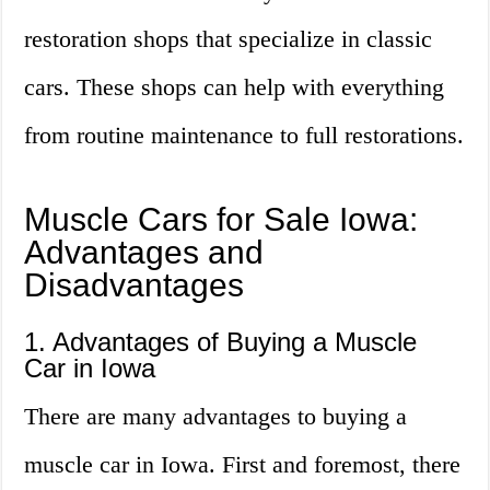
restoration shops that specialize in classic
cars. These shops can help with everything
from routine maintenance to full restorations.
Muscle Cars for Sale Iowa:
Advantages and
Disadvantages
1. Advantages of Buying a Muscle
Car in Iowa
There are many advantages to buying a
muscle car in Iowa. First and foremost, there