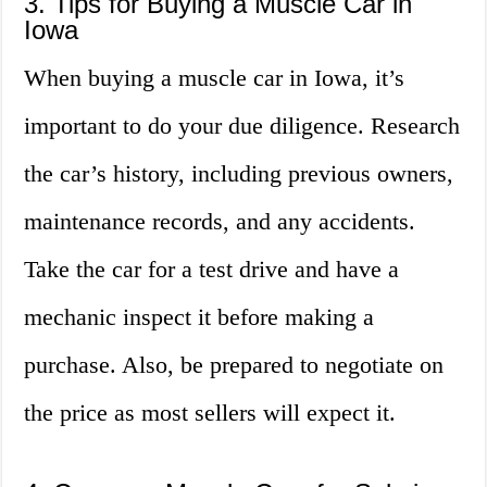
3. Tips for Buying a Muscle Car in
Iowa
When buying a muscle car in Iowa, it’s
important to do your due diligence. Research
the car’s history, including previous owners,
maintenance records, and any accidents.
Take the car for a test drive and have a
mechanic inspect it before making a
purchase. Also, be prepared to negotiate on
the price as most sellers will expect it.