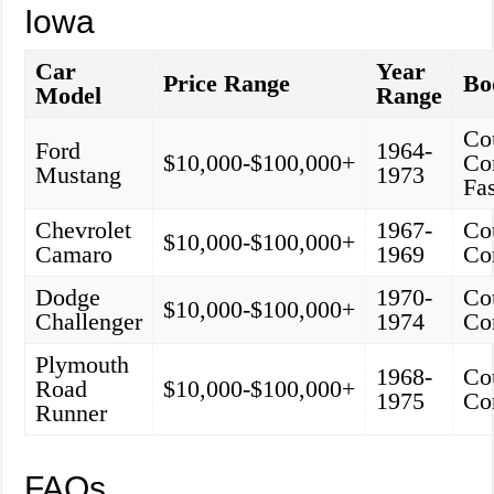
Iowa
Car
Year
Price Range
Bo
Model
Range
Co
Ford
1964-
$10,000-$100,000+
Con
Mustang
1973
Fa
Chevrolet
1967-
Co
$10,000-$100,000+
Camaro
1969
Co
Dodge
1970-
Co
$10,000-$100,000+
Challenger
1974
Co
Plymouth
1968-
Co
Road
$10,000-$100,000+
1975
Co
Runner
FAQs