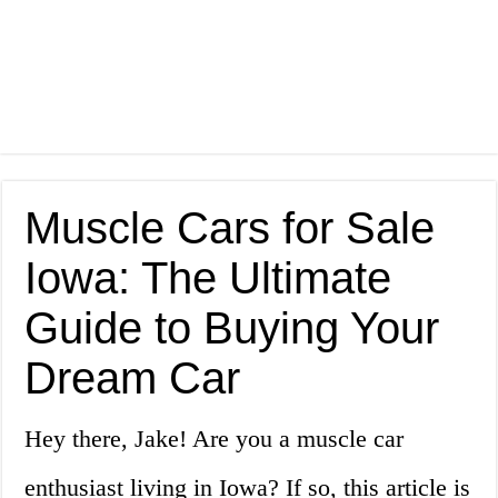
Muscle Cars for Sale
Iowa: The Ultimate
Guide to Buying Your
Dream Car
Hey there, Jake! Are you a muscle car
enthusiast living in Iowa? If so, this article is