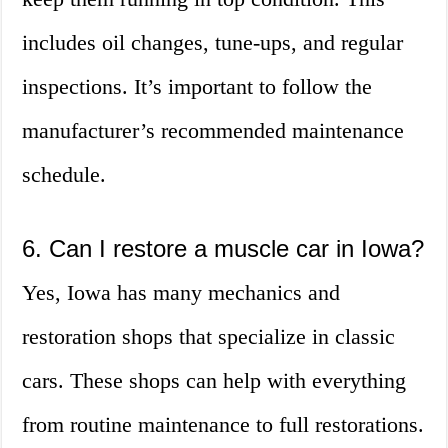
includes oil changes, tune-ups, and regular
inspections. It’s important to follow the
manufacturer’s recommended maintenance
schedule.
6. Can I restore a muscle car in Iowa?
Yes, Iowa has many mechanics and
restoration shops that specialize in classic
cars. These shops can help with everything
from routine maintenance to full restorations.