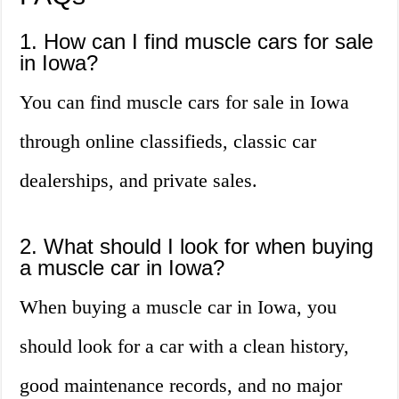
1. How can I find muscle cars for sale
in Iowa?
You can find muscle cars for sale in Iowa
through online classifieds, classic car
dealerships, and private sales.
2. What should I look for when buying
a muscle car in Iowa?
When buying a muscle car in Iowa, you
should look for a car with a clean history,
good maintenance records, and no major