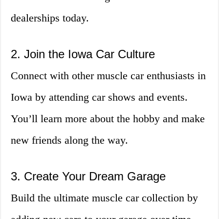
dealerships today.
2. Join the Iowa Car Culture
Connect with other muscle car enthusiasts in
Iowa by attending car shows and events.
You’ll learn more about the hobby and make
new friends along the way.
3. Create Your Dream Garage
Build the ultimate muscle car collection by