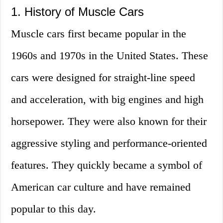
1. History of Muscle Cars
Muscle cars first became popular in the
1960s and 1970s in the United States. These
cars were designed for straight-line speed
and acceleration, with big engines and high
horsepower. They were also known for their
aggressive styling and performance-oriented
features. They quickly became a symbol of
American car culture and have remained
popular to this day.