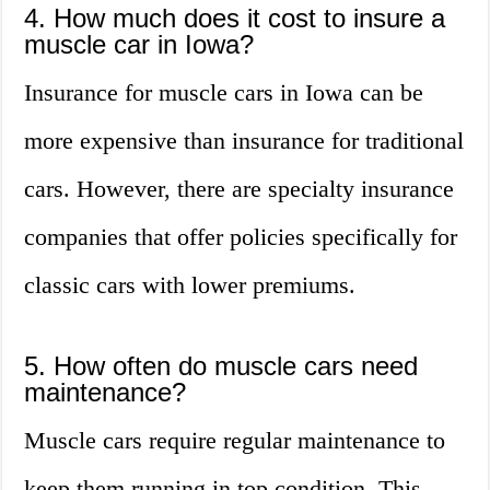
4. How much does it cost to insure a
muscle car in Iowa?
Insurance for muscle cars in Iowa can be
more expensive than insurance for traditional
cars. However, there are specialty insurance
companies that offer policies specifically for
classic cars with lower premiums.
5. How often do muscle cars need
maintenance?
Muscle cars require regular maintenance to
keep them running in top condition. This