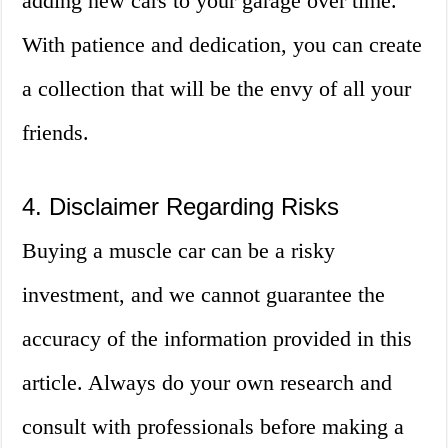
adding new cars to your garage over time.
With patience and dedication, you can create
a collection that will be the envy of all your
friends.
4. Disclaimer Regarding Risks
Buying a muscle car can be a risky
investment, and we cannot guarantee the
accuracy of the information provided in this
article. Always do your own research and
consult with professionals before making a