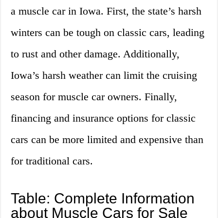
a muscle car in Iowa. First, the state’s harsh
winters can be tough on classic cars, leading
to rust and other damage. Additionally,
Iowa’s harsh weather can limit the cruising
season for muscle car owners. Finally,
financing and insurance options for classic
cars can be more limited and expensive than
for traditional cars.
Table: Complete Information
about Muscle Cars for Sale