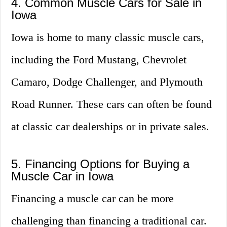
4. Common Muscle Cars for Sale in
Iowa
Iowa is home to many classic muscle cars,
including the Ford Mustang, Chevrolet
Camaro, Dodge Challenger, and Plymouth
Road Runner. These cars can often be found
at classic car dealerships or in private sales.
5. Financing Options for Buying a
Muscle Car in Iowa
Financing a muscle car can be more
challenging than financing a traditional car.