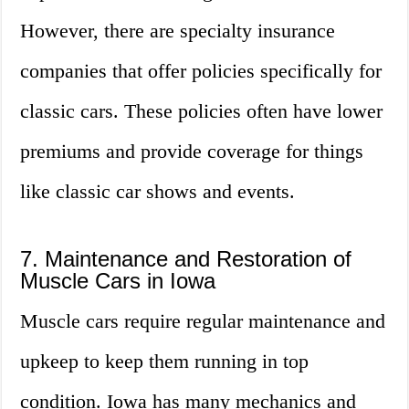
However, there are specialty insurance
companies that offer policies specifically for
classic cars. These policies often have lower
premiums and provide coverage for things
like classic car shows and events.
7. Maintenance and Restoration of
Muscle Cars in Iowa
Muscle cars require regular maintenance and
upkeep to keep them running in top
condition. Iowa has many mechanics and