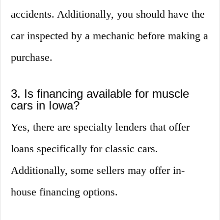
accidents. Additionally, you should have the
car inspected by a mechanic before making a
purchase.
3. Is financing available for muscle
cars in Iowa?
Yes, there are specialty lenders that offer
loans specifically for classic cars.
Additionally, some sellers may offer in-
house financing options.