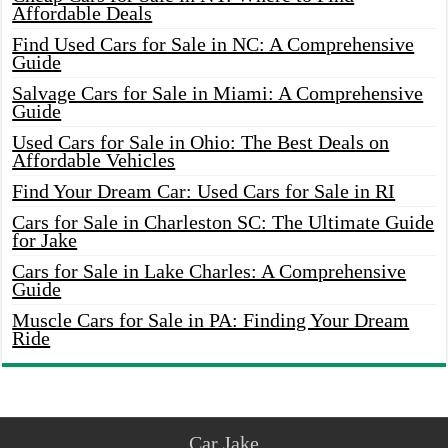
Affordable Deals
Find Used Cars for Sale in NC: A Comprehensive
Guide
Salvage Cars for Sale in Miami: A Comprehensive
Guide
Used Cars for Sale in Ohio: The Best Deals on
Affordable Vehicles
Find Your Dream Car: Used Cars for Sale in RI
Cars for Sale in Charleston SC: The Ultimate Guide
for Jake
Cars for Sale in Lake Charles: A Comprehensive
Guide
Muscle Cars for Sale in PA: Finding Your Dream
Ride
Car Jake