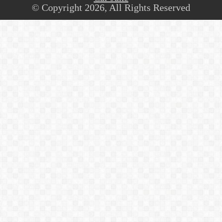
© Copyright 2026, All Rights Reserved