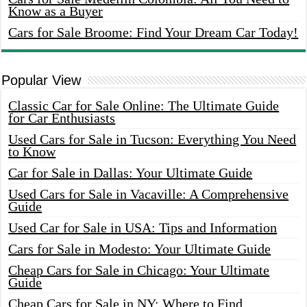
Know as a Buyer
Cars for Sale Broome: Find Your Dream Car Today!
Popular View
Classic Car for Sale Online: The Ultimate Guide
for Car Enthusiasts
Used Cars for Sale in Tucson: Everything You Need
to Know
Car for Sale in Dallas: Your Ultimate Guide
Used Cars for Sale in Vacaville: A Comprehensive
Guide
Used Car for Sale in USA: Tips and Information
Cars for Sale in Modesto: Your Ultimate Guide
Cheap Cars for Sale in Chicago: Your Ultimate
Guide
Cheap Cars for Sale in NY: Where to Find