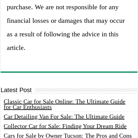
purchase. We are not responsible for any
financial losses or damages that may occur
as a result of following the advice in this
article.
Latest Post
Classic Car for Sale Online: The Ultimate Guide
for Car Enthusiasts
Car Detailing Van For Sale: The Ultimate Guide
Collector Car for Sale: Finding Your Dream Ride
Cars for Sale by Owner Tucson: The Pros and Cons