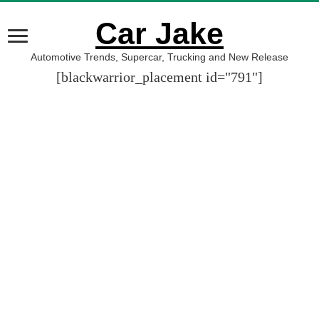
Car Jake
Automotive Trends, Supercar, Trucking and New Release
[blackwarrior_placement id="791"]