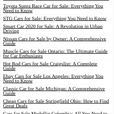
Toyota Supra Race Car for Sale: Everything You
Need to Know
STG Cars for Sale: Everything You Need to Know
Smart Car 2020 for Sale: A Revolution in Urban
Driving
Nissan Cars for Sale by Owner: A Comprehensive
Guide
Muscle Cars for Sale Ontario: The Ultimate Guide
for Car Enthusiasts
Hot Rod Cars for Sale Craigslist: A Complete
Guide
Ebay Cars for Sale Los Angeles: Everything You
Need to Know
Classic Car for Sale Michigan: A Comprehensive
Guide
Cheap Cars for Sale Springfield Ohio: How to Find
Great Deals
Cars for Sale Medellin Colombia: All You Need to