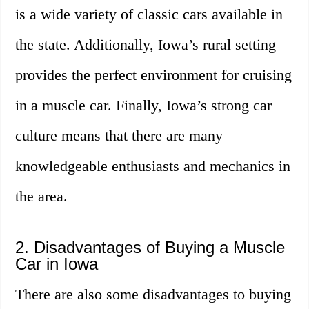
is a wide variety of classic cars available in
the state. Additionally, Iowa’s rural setting
provides the perfect environment for cruising
in a muscle car. Finally, Iowa’s strong car
culture means that there are many
knowledgeable enthusiasts and mechanics in
the area.
2. Disadvantages of Buying a Muscle
Car in Iowa
There are also some disadvantages to buying