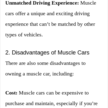
Unmatched Driving Experience:
Muscle
cars offer a unique and exciting driving
experience that can’t be matched by other
types of vehicles.
2. Disadvantages of Muscle Cars
There are also some disadvantages to
owning a muscle car, including:
Cost:
Muscle cars can be expensive to
purchase and maintain, especially if you’re