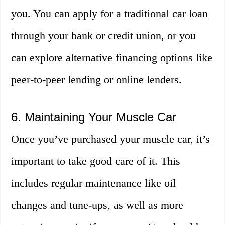
you. You can apply for a traditional car loan
through your bank or credit union, or you
can explore alternative financing options like
peer-to-peer lending or online lenders.
6. Maintaining Your Muscle Car
Once you’ve purchased your muscle car, it’s
important to take good care of it. This
includes regular maintenance like oil
changes and tune-ups, as well as more