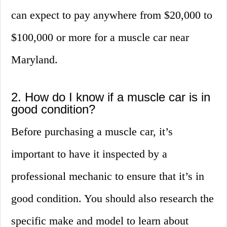
can expect to pay anywhere from $20,000 to
$100,000 or more for a muscle car near
Maryland.
2. How do I know if a muscle car is in
good condition?
Before purchasing a muscle car, it’s
important to have it inspected by a
professional mechanic to ensure that it’s in
good condition. You should also research the
specific make and model to learn about