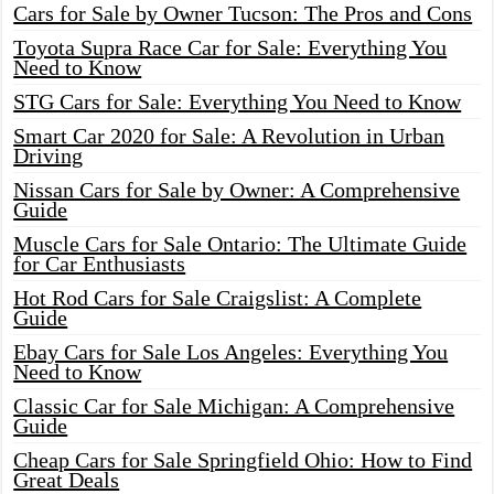
Cars for Sale by Owner Tucson: The Pros and Cons
Toyota Supra Race Car for Sale: Everything You
Need to Know
STG Cars for Sale: Everything You Need to Know
Smart Car 2020 for Sale: A Revolution in Urban
Driving
Nissan Cars for Sale by Owner: A Comprehensive
Guide
Muscle Cars for Sale Ontario: The Ultimate Guide
for Car Enthusiasts
Hot Rod Cars for Sale Craigslist: A Complete
Guide
Ebay Cars for Sale Los Angeles: Everything You
Need to Know
Classic Car for Sale Michigan: A Comprehensive
Guide
Cheap Cars for Sale Springfield Ohio: How to Find
Great Deals