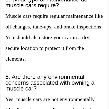
muscle cars require?
Muscle cars require regular maintenance like
oil changes, tune-ups, and brake inspections.
You should also store your car in a dry,
secure location to protect it from the
elements.
6. Are there any environmental
concerns associated with owning a
muscle car?
Yes, muscle cars are not environmentally