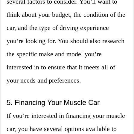
several factors to consider. You’ll want to
think about your budget, the condition of the
car, and the type of driving experience
you’re looking for. You should also research
the specific make and model you’re
interested in to ensure that it meets all of
your needs and preferences.
5. Financing Your Muscle Car
If you’re interested in financing your muscle
car, you have several options available to