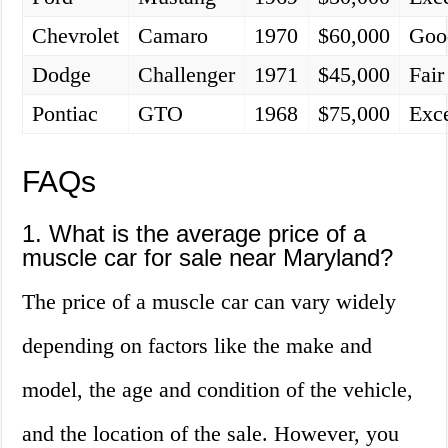
Chevrolet
Camaro
1970
$60,000
Goo
Dodge
Challenger
1971
$45,000
Fair
Pontiac
GTO
1968
$75,000
Exce
FAQs
1. What is the average price of a
muscle car for sale near Maryland?
The price of a muscle car can vary widely
depending on factors like the make and
model, the age and condition of the vehicle,
and the location of the sale. However, you