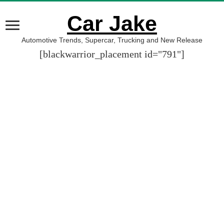
Car Jake
Automotive Trends, Supercar, Trucking and New Release
[blackwarrior_placement id="791"]