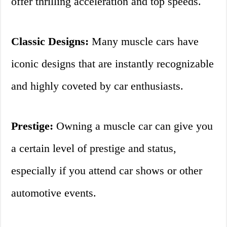
offer thrilling acceleration and top speeds.
Classic Designs:
Many muscle cars have
iconic designs that are instantly recognizable
and highly coveted by car enthusiasts.
Prestige:
Owning a muscle car can give you
a certain level of prestige and status,
especially if you attend car shows or other
automotive events.