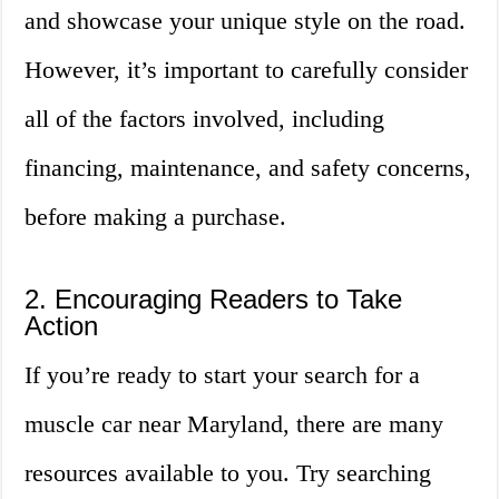
and showcase your unique style on the road.
However, it’s important to carefully consider
all of the factors involved, including
financing, maintenance, and safety concerns,
before making a purchase.
2. Encouraging Readers to Take
Action
If you’re ready to start your search for a
muscle car near Maryland, there are many
resources available to you. Try searching