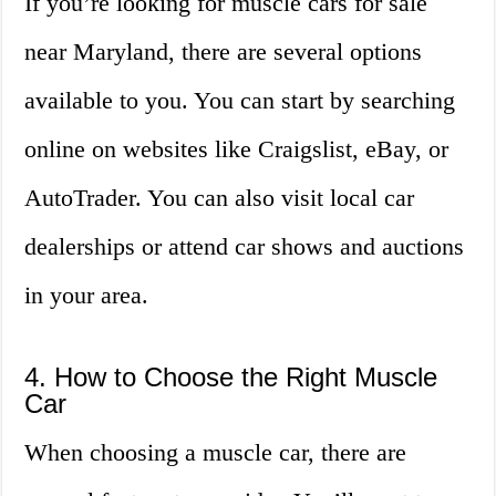
If you’re looking for muscle cars for sale
near Maryland, there are several options
available to you. You can start by searching
online on websites like Craigslist, eBay, or
AutoTrader. You can also visit local car
dealerships or attend car shows and auctions
in your area.
4. How to Choose the Right Muscle
Car
When choosing a muscle car, there are