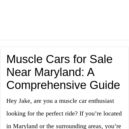
Muscle Cars for Sale
Near Maryland: A
Comprehensive Guide
Hey Jake, are you a muscle car enthusiast
looking for the perfect ride? If you’re located
in Maryland or the surrounding areas, you’re