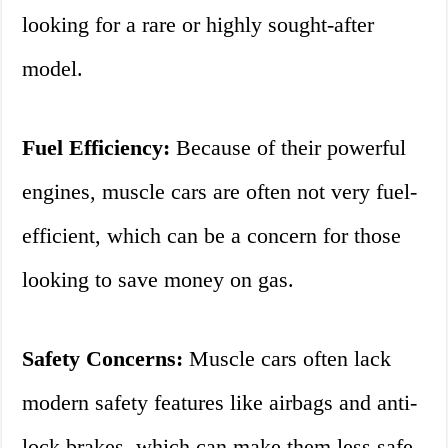
looking for a rare or highly sought-after
model.
Fuel Efficiency:
Because of their powerful
engines, muscle cars are often not very fuel-
efficient, which can be a concern for those
looking to save money on gas.
Safety Concerns:
Muscle cars often lack
modern safety features like airbags and anti-
lock brakes, which can make them less safe