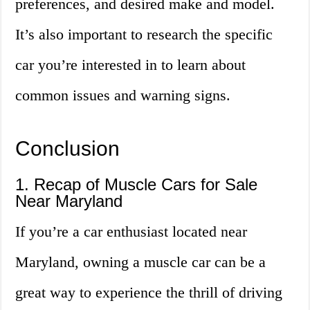
preferences, and desired make and model.
It’s also important to research the specific
car you’re interested in to learn about
common issues and warning signs.
Conclusion
1. Recap of Muscle Cars for Sale
Near Maryland
If you’re a car enthusiast located near
Maryland, owning a muscle car can be a
great way to experience the thrill of driving