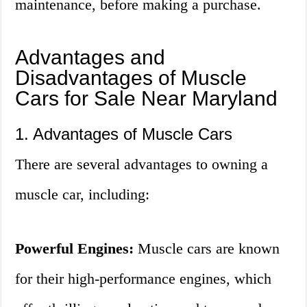
maintenance, before making a purchase.
Advantages and
Disadvantages of Muscle
Cars for Sale Near Maryland
1. Advantages of Muscle Cars
There are several advantages to owning a
muscle car, including:
Powerful Engines:
Muscle cars are known
for their high-performance engines, which