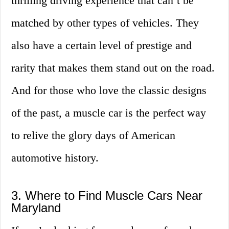
thrilling driving experience that can’t be
matched by other types of vehicles. They
also have a certain level of prestige and
rarity that makes them stand out on the road.
And for those who love the classic designs
of the past, a muscle car is the perfect way
to relive the glory days of American
automotive history.
3. Where to Find Muscle Cars Near
Maryland