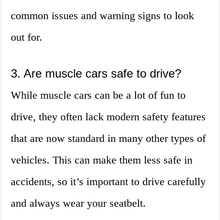
common issues and warning signs to look
out for.
3. Are muscle cars safe to drive?
While muscle cars can be a lot of fun to
drive, they often lack modern safety features
that are now standard in many other types of
vehicles. This can make them less safe in
accidents, so it’s important to drive carefully
and always wear your seatbelt.