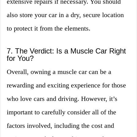
extensive repairs if necessary. You should
also store your car in a dry, secure location
to protect it from the elements.
7. The Verdict: Is a Muscle Car Right
for You?
Overall, owning a muscle car can be a
rewarding and exciting experience for those
who love cars and driving. However, it’s
important to carefully consider all of the
factors involved, including the cost and