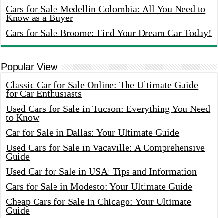
Cars for Sale Medellin Colombia: All You Need to
Know as a Buyer
Cars for Sale Broome: Find Your Dream Car Today!
Popular View
Classic Car for Sale Online: The Ultimate Guide
for Car Enthusiasts
Used Cars for Sale in Tucson: Everything You Need
to Know
Car for Sale in Dallas: Your Ultimate Guide
Used Cars for Sale in Vacaville: A Comprehensive
Guide
Used Car for Sale in USA: Tips and Information
Cars for Sale in Modesto: Your Ultimate Guide
Cheap Cars for Sale in Chicago: Your Ultimate
Guide