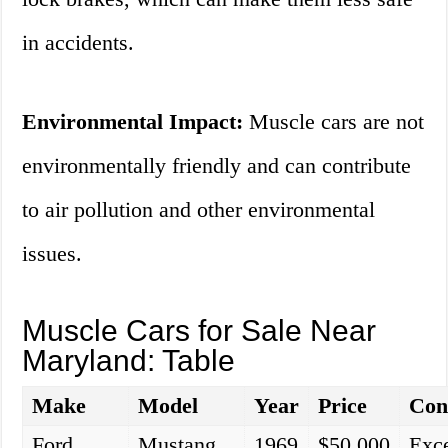
in accidents.
Environmental Impact:
Muscle cars are not
environmentally friendly and can contribute
to air pollution and other environmental
issues.
Muscle Cars for Sale Near
Maryland: Table
Make
Model
Year
Price
Con
Ford
Mustang
1969
$50,000
Exce