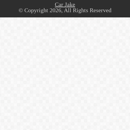
Car Jake
© Copyright 2026, All Rights Reserved