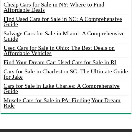
Cheap Cars for Sale in NY: Where to Find
Affordable Deals
Find Used Cars for Sale in NC: A Comprehensive
Guide
Salvage Cars for Sale in Miami: A Comprehensive
Guide
Used Cars for Sale in Ohio: The Best Deals on
Affordable Vehicles
Find Your Dream Car: Used Cars for Sale in RI
Cars for Sale in Charleston SC: The Ultimate Guide
for Jake
Cars for Sale in Lake Charles: A Comprehensive
Guide
Muscle Cars for Sale in PA: Finding Your Dream
Ride