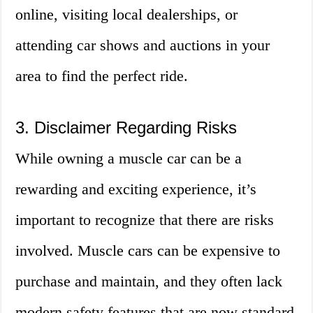
online, visiting local dealerships, or
attending car shows and auctions in your
area to find the perfect ride.
3. Disclaimer Regarding Risks
While owning a muscle car can be a
rewarding and exciting experience, it’s
important to recognize that there are risks
involved. Muscle cars can be expensive to
purchase and maintain, and they often lack
modern safety features that are now standard