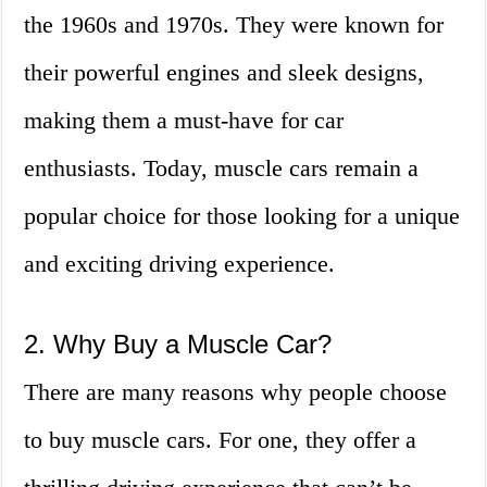
the 1960s and 1970s. They were known for
their powerful engines and sleek designs,
making them a must-have for car
enthusiasts. Today, muscle cars remain a
popular choice for those looking for a unique
and exciting driving experience.
2. Why Buy a Muscle Car?
There are many reasons why people choose
to buy muscle cars. For one, they offer a