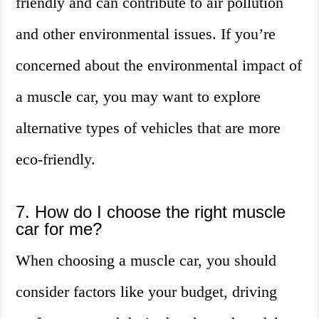
friendly and can contribute to air pollution
and other environmental issues. If you’re
concerned about the environmental impact of
a muscle car, you may want to explore
alternative types of vehicles that are more
eco-friendly.
7. How do I choose the right muscle
car for me?
When choosing a muscle car, you should
consider factors like your budget, driving