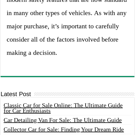
in many other types of vehicles. As with any
major purchase, it’s important to carefully
consider all of the factors involved before
making a decision.
Latest Post
Classic Car for Sale Online: The Ultimate Guide
for Car Enthusiasts
Car Detailing Van For Sale: The Ultimate Guide
Collector Car for Sale: Finding Your Dream Ride