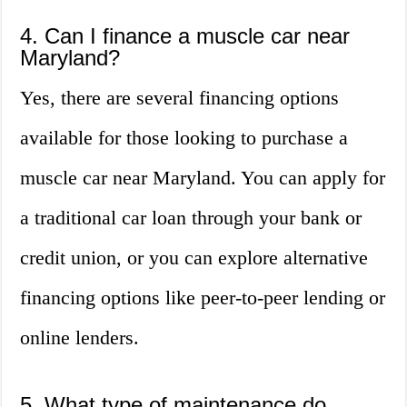
4. Can I finance a muscle car near
Maryland?
Yes, there are several financing options
available for those looking to purchase a
muscle car near Maryland. You can apply for
a traditional car loan through your bank or
credit union, or you can explore alternative
financing options like peer-to-peer lending or
online lenders.
5. What type of maintenance do