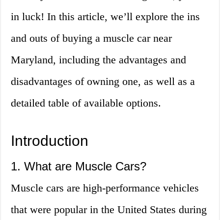
in luck! In this article, we’ll explore the ins
and outs of buying a muscle car near
Maryland, including the advantages and
disadvantages of owning one, as well as a
detailed table of available options.
Introduction
1. What are Muscle Cars?
Muscle cars are high-performance vehicles
that were popular in the United States during