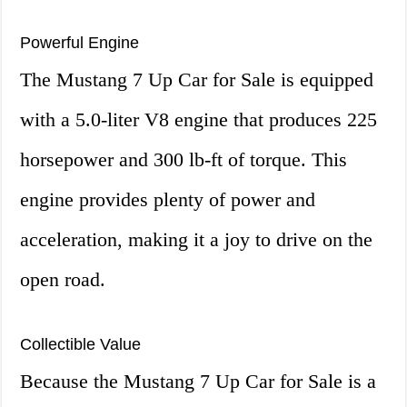
Powerful Engine
The Mustang 7 Up Car for Sale is equipped
with a 5.0-liter V8 engine that produces 225
horsepower and 300 lb-ft of torque. This
engine provides plenty of power and
acceleration, making it a joy to drive on the
open road.
Collectible Value
Because the Mustang 7 Up Car for Sale is a