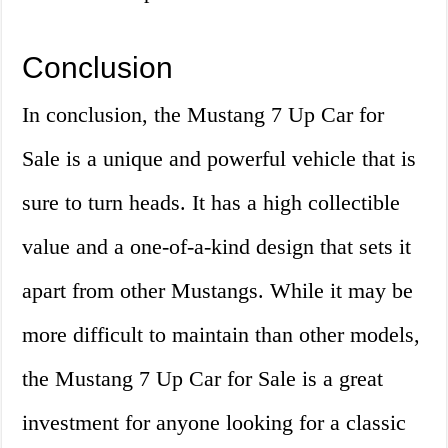
Conclusion
In conclusion, the Mustang 7 Up Car for
Sale is a unique and powerful vehicle that is
sure to turn heads. It has a high collectible
value and a one-of-a-kind design that sets it
apart from other Mustangs. While it may be
more difficult to maintain than other models,
the Mustang 7 Up Car for Sale is a great
investment for anyone looking for a classic