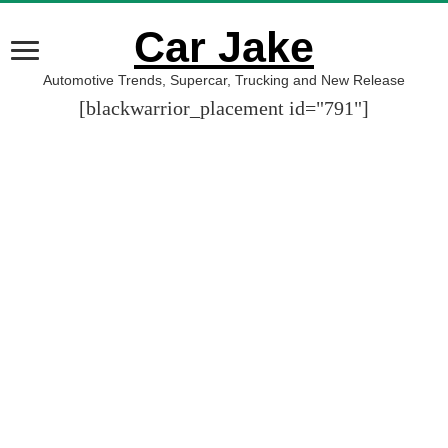
Car Jake
Automotive Trends, Supercar, Trucking and New Release
[blackwarrior_placement id="791"]