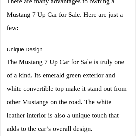
There are many advantages to owning a
Mustang 7 Up Car for Sale. Here are just a
few:
Unique Design
The Mustang 7 Up Car for Sale is truly one
of a kind. Its emerald green exterior and
white convertible top make it stand out from
other Mustangs on the road. The white
leather interior is also a unique touch that
adds to the car’s overall design.