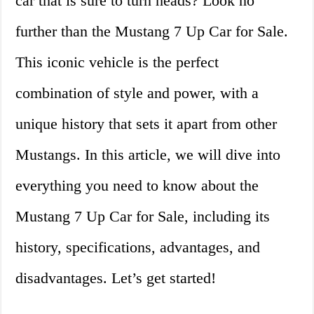
car that is sure to turn heads? Look no
further than the Mustang 7 Up Car for Sale.
This iconic vehicle is the perfect
combination of style and power, with a
unique history that sets it apart from other
Mustangs. In this article, we will dive into
everything you need to know about the
Mustang 7 Up Car for Sale, including its
history, specifications, advantages, and
disadvantages. Let’s get started!