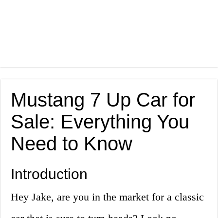
Mustang 7 Up Car for
Sale: Everything You
Need to Know
Introduction
Hey Jake, are you in the market for a classic