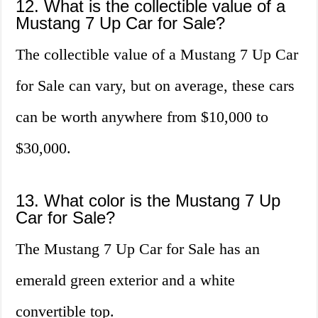
12. What is the collectible value of a
Mustang 7 Up Car for Sale?
The collectible value of a Mustang 7 Up Car
for Sale can vary, but on average, these cars
can be worth anywhere from $10,000 to
$30,000.
13. What color is the Mustang 7 Up
Car for Sale?
The Mustang 7 Up Car for Sale has an
emerald green exterior and a white
convertible top.