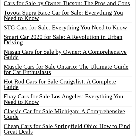
Cars for Sale by Owner Tucson: The Pros and Cons
Toyota Supra Race Car for Sale: Everything You
Need to Know
STG Cars for Sale: Everything You Need to Know
Smart Car 2020 for Sale: A Revolution in Urban
Driving
Nissan Cars for Sale by Owner: A Comprehensive
Guide
Muscle Cars for Sale Ontario: The Ultimate Guide
for Car Enthusiasts
Hot Rod Cars for Sale Craigslist: A Complete
Guide
Ebay Cars for Sale Los Angeles: Everything You
Need to Know
Classic Car for Sale Michigan: A Comprehensive
Guide
Cheap Cars for Sale Springfield Ohio: How to Find
Great Deals