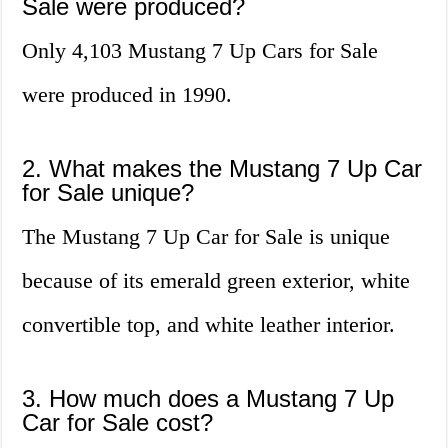
Sale were produced?
Only 4,103 Mustang 7 Up Cars for Sale
were produced in 1990.
2. What makes the Mustang 7 Up Car
for Sale unique?
The Mustang 7 Up Car for Sale is unique
because of its emerald green exterior, white
convertible top, and white leather interior.
3. How much does a Mustang 7 Up
Car for Sale cost?