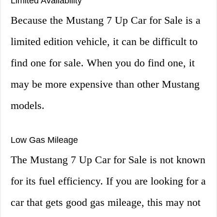
Limited Availability
Because the Mustang 7 Up Car for Sale is a
limited edition vehicle, it can be difficult to
find one for sale. When you do find one, it
may be more expensive than other Mustang
models.
Low Gas Mileage
The Mustang 7 Up Car for Sale is not known
for its fuel efficiency. If you are looking for a
car that gets good gas mileage, this may not