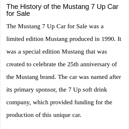
The History of the Mustang 7 Up Car
for Sale
The Mustang 7 Up Car for Sale was a
limited edition Mustang produced in 1990. It
was a special edition Mustang that was
created to celebrate the 25th anniversary of
the Mustang brand. The car was named after
its primary sponsor, the 7 Up soft drink
company, which provided funding for the
production of this unique car.