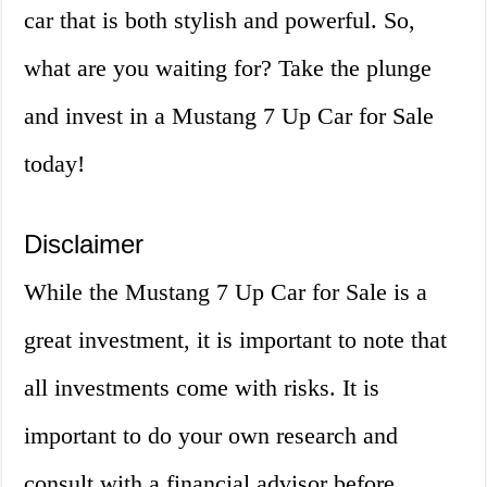
car that is both stylish and powerful. So,
what are you waiting for? Take the plunge
and invest in a Mustang 7 Up Car for Sale
today!
Disclaimer
While the Mustang 7 Up Car for Sale is a
great investment, it is important to note that
all investments come with risks. It is
important to do your own research and
consult with a financial advisor before