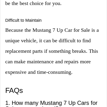
be the best choice for you.
Difficult to Maintain
Because the Mustang 7 Up Car for Sale is a
unique vehicle, it can be difficult to find
replacement parts if something breaks. This
can make maintenance and repairs more
expensive and time-consuming.
FAQs
1. How many Mustang 7 Up Cars for