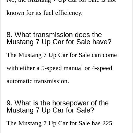
known for its fuel efficiency.
8. What transmission does the
Mustang 7 Up Car for Sale have?
The Mustang 7 Up Car for Sale can come
with either a 5-speed manual or 4-speed
automatic transmission.
9. What is the horsepower of the
Mustang 7 Up Car for Sale?
The Mustang 7 Up Car for Sale has 225