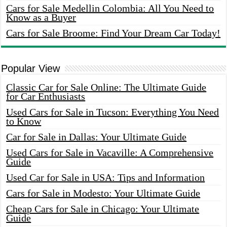
Cars for Sale Medellin Colombia: All You Need to
Know as a Buyer
Cars for Sale Broome: Find Your Dream Car Today!
Popular View
Classic Car for Sale Online: The Ultimate Guide
for Car Enthusiasts
Used Cars for Sale in Tucson: Everything You Need
to Know
Car for Sale in Dallas: Your Ultimate Guide
Used Cars for Sale in Vacaville: A Comprehensive
Guide
Used Car for Sale in USA: Tips and Information
Cars for Sale in Modesto: Your Ultimate Guide
Cheap Cars for Sale in Chicago: Your Ultimate
Guide