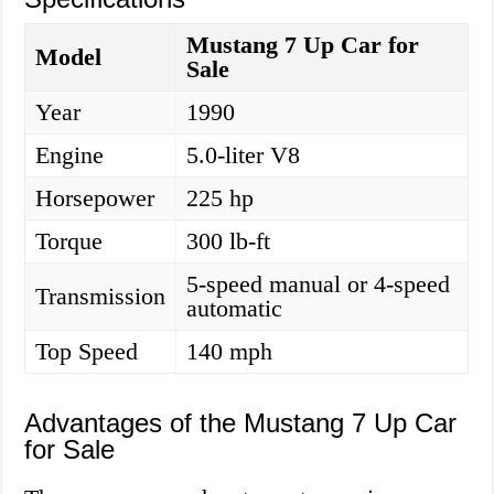
Mustang 7 Up Car for
Model
Sale
Year
1990
Engine
5.0-liter V8
Horsepower
225 hp
Torque
300 lb-ft
5-speed manual or 4-speed
Transmission
automatic
Top Speed
140 mph
Advantages of the Mustang 7 Up Car
for Sale