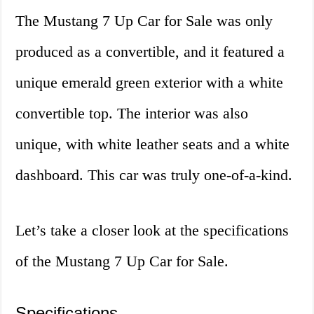
The Mustang 7 Up Car for Sale was only
produced as a convertible, and it featured a
unique emerald green exterior with a white
convertible top. The interior was also
unique, with white leather seats and a white
dashboard. This car was truly one-of-a-kind.
Let’s take a closer look at the specifications
of the Mustang 7 Up Car for Sale.
Specifications