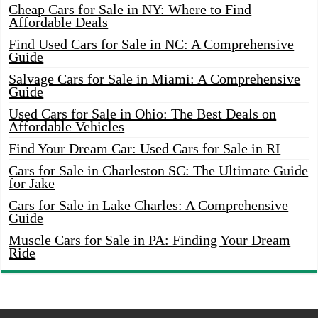
Cheap Cars for Sale in NY: Where to Find
Affordable Deals
Find Used Cars for Sale in NC: A Comprehensive
Guide
Salvage Cars for Sale in Miami: A Comprehensive
Guide
Used Cars for Sale in Ohio: The Best Deals on
Affordable Vehicles
Find Your Dream Car: Used Cars for Sale in RI
Cars for Sale in Charleston SC: The Ultimate Guide
for Jake
Cars for Sale in Lake Charles: A Comprehensive
Guide
Muscle Cars for Sale in PA: Finding Your Dream
Ride