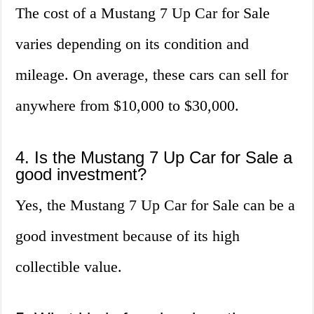
The cost of a Mustang 7 Up Car for Sale
varies depending on its condition and
mileage. On average, these cars can sell for
anywhere from $10,000 to $30,000.
4. Is the Mustang 7 Up Car for Sale a
good investment?
Yes, the Mustang 7 Up Car for Sale can be a
good investment because of its high
collectible value.