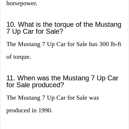
horsepower.
10. What is the torque of the Mustang
7 Up Car for Sale?
The Mustang 7 Up Car for Sale has 300 lb-ft
of torque.
11. When was the Mustang 7 Up Car
for Sale produced?
The Mustang 7 Up Car for Sale was
produced in 1990.