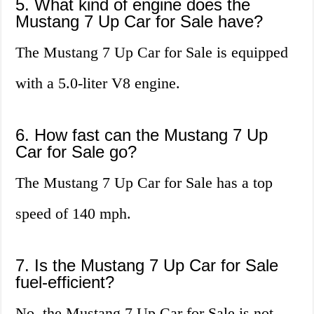
5. What kind of engine does the
Mustang 7 Up Car for Sale have?
The Mustang 7 Up Car for Sale is equipped
with a 5.0-liter V8 engine.
6. How fast can the Mustang 7 Up
Car for Sale go?
The Mustang 7 Up Car for Sale has a top
speed of 140 mph.
7. Is the Mustang 7 Up Car for Sale
fuel-efficient?
No, the Mustang 7 Up Car for Sale is not