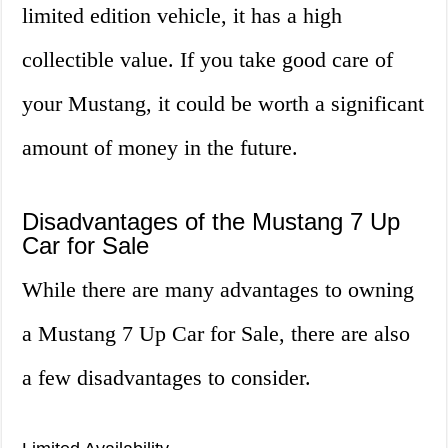
limited edition vehicle, it has a high
collectible value. If you take good care of
your Mustang, it could be worth a significant
amount of money in the future.
Disadvantages of the Mustang 7 Up
Car for Sale
While there are many advantages to owning
a Mustang 7 Up Car for Sale, there are also
a few disadvantages to consider.