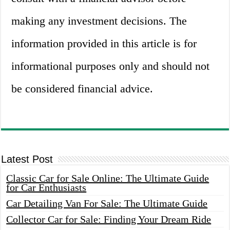
making any investment decisions. The
information provided in this article is for
informational purposes only and should not
be considered financial advice.
Latest Post
Classic Car for Sale Online: The Ultimate Guide
for Car Enthusiasts
Car Detailing Van For Sale: The Ultimate Guide
Collector Car for Sale: Finding Your Dream Ride