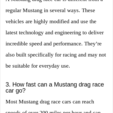
regular Mustang in several ways. These
vehicles are highly modified and use the
latest technology and engineering to deliver
incredible speed and performance. They’re
also built specifically for racing and may not
be suitable for everyday use.
3. How fast can a Mustang drag race
car go?
Most Mustang drag race cars can reach
speeds of over 200 miles per hour and can