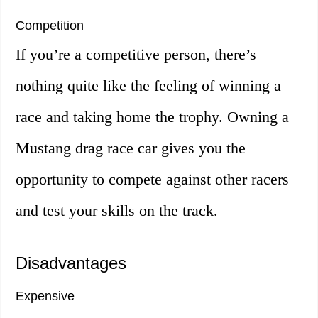
Competition
If you’re a competitive person, there’s
nothing quite like the feeling of winning a
race and taking home the trophy. Owning a
Mustang drag race car gives you the
opportunity to compete against other racers
and test your skills on the track.
Disadvantages
Expensive