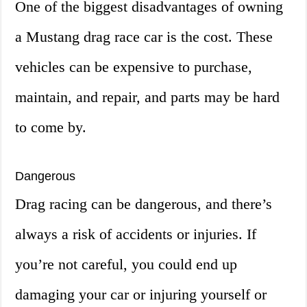
One of the biggest disadvantages of owning
a Mustang drag race car is the cost. These
vehicles can be expensive to purchase,
maintain, and repair, and parts may be hard
to come by.
Dangerous
Drag racing can be dangerous, and there’s
always a risk of accidents or injuries. If
you’re not careful, you could end up
damaging your car or injuring yourself or