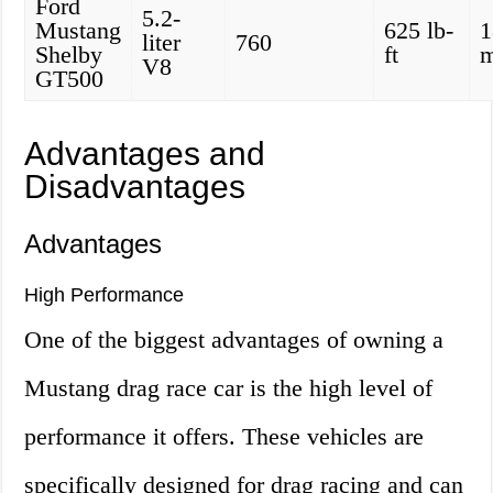
Ford
5.2-
Mustang
625 lb-
1
liter
760
Shelby
ft
V8
GT500
Advantages and
Disadvantages
Advantages
High Performance
One of the biggest advantages of owning a
Mustang drag race car is the high level of
performance it offers. These vehicles are
specifically designed for drag racing and can