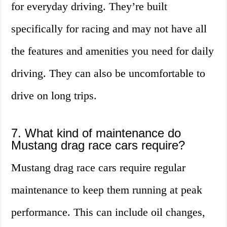
for everyday driving. They’re built
specifically for racing and may not have all
the features and amenities you need for daily
driving. They can also be uncomfortable to
drive on long trips.
7. What kind of maintenance do
Mustang drag race cars require?
Mustang drag race cars require regular
maintenance to keep them running at peak
performance. This can include oil changes,