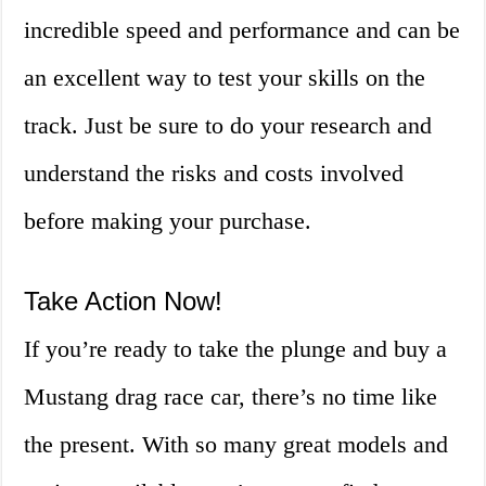
incredible speed and performance and can be
an excellent way to test your skills on the
track. Just be sure to do your research and
understand the risks and costs involved
before making your purchase.
Take Action Now!
If you’re ready to take the plunge and buy a
Mustang drag race car, there’s no time like
the present. With so many great models and