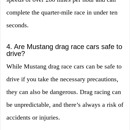
complete the quarter-mile race in under ten
seconds.
4. Are Mustang drag race cars safe to
drive?
While Mustang drag race cars can be safe to
drive if you take the necessary precautions,
they can also be dangerous. Drag racing can
be unpredictable, and there’s always a risk of
accidents or injuries.