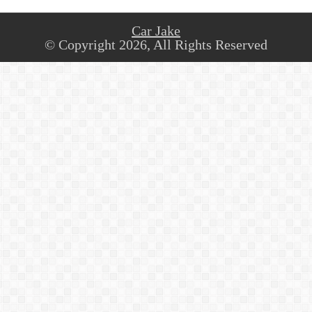
Car Jake
© Copyright 2026, All Rights Reserved