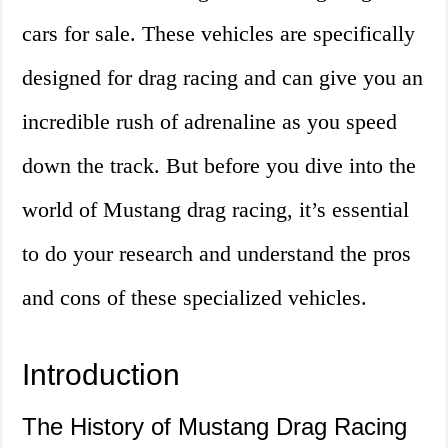
cars for sale. These vehicles are specifically
designed for drag racing and can give you an
incredible rush of adrenaline as you speed
down the track. But before you dive into the
world of Mustang drag racing, it’s essential
to do your research and understand the pros
and cons of these specialized vehicles.
Introduction
The History of Mustang Drag Racing