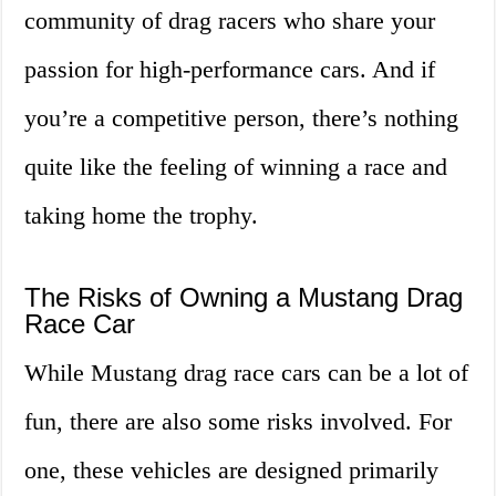
community of drag racers who share your
passion for high-performance cars. And if
you’re a competitive person, there’s nothing
quite like the feeling of winning a race and
taking home the trophy.
The Risks of Owning a Mustang Drag
Race Car
While Mustang drag race cars can be a lot of
fun, there are also some risks involved. For
one, these vehicles are designed primarily