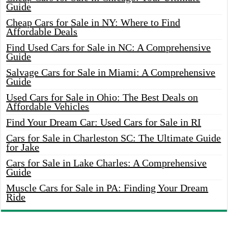
Guide
Cheap Cars for Sale in NY: Where to Find
Affordable Deals
Find Used Cars for Sale in NC: A Comprehensive
Guide
Salvage Cars for Sale in Miami: A Comprehensive
Guide
Used Cars for Sale in Ohio: The Best Deals on
Affordable Vehicles
Find Your Dream Car: Used Cars for Sale in RI
Cars for Sale in Charleston SC: The Ultimate Guide
for Jake
Cars for Sale in Lake Charles: A Comprehensive
Guide
Muscle Cars for Sale in PA: Finding Your Dream
Ride