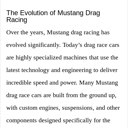
The Evolution of Mustang Drag
Racing
Over the years, Mustang drag racing has
evolved significantly. Today’s drag race cars
are highly specialized machines that use the
latest technology and engineering to deliver
incredible speed and power. Many Mustang
drag race cars are built from the ground up,
with custom engines, suspensions, and other
components designed specifically for the