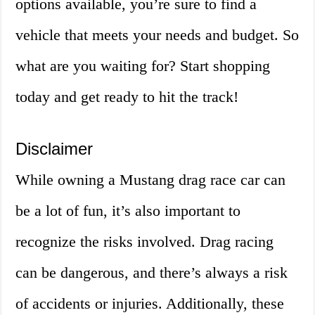
options available, you’re sure to find a
vehicle that meets your needs and budget. So
what are you waiting for? Start shopping
today and get ready to hit the track!
Disclaimer
While owning a Mustang drag race car can
be a lot of fun, it’s also important to
recognize the risks involved. Drag racing
can be dangerous, and there’s always a risk
of accidents or injuries. Additionally, these