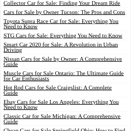
Collector Car for Sale: Finding Your Dream Ride
Cars for Sale by Owner Tucson: The Pros and Cons
Toyota Supra Race Car for Sale: Everything You
Need to Know
STG Cars for Sale: Everything You Need to Know
Smart Car 2020 for Sale: A Revolution in Urban
Driving
Nissan Cars for Sale by Owner: A Comprehensive
Guide
Muscle Cars for Sale Ontario: The Ultimate Guide
for Car Enthusiasts
Hot Rod Cars for Sale Craigslist: A Complete
Guide
Ebay Cars for Sale Los Angeles: Everything You
Need to Know
Classic Car for Sale Michigan: A Comprehensive
Guide
Cheap Cars for Sale Springfield Ohio: How to Find