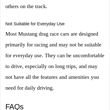
others on the track.
Not Suitable for Everyday Use
Most Mustang drag race cars are designed
primarily for racing and may not be suitable
for everyday use. They can be uncomfortable
to drive, especially on long trips, and may
not have all the features and amenities you
need for daily driving.
FAQs