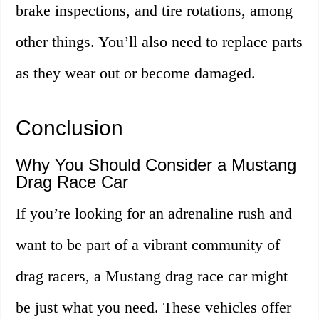
brake inspections, and tire rotations, among
other things. You’ll also need to replace parts
as they wear out or become damaged.
Conclusion
Why You Should Consider a Mustang
Drag Race Car
If you’re looking for an adrenaline rush and
want to be part of a vibrant community of
drag racers, a Mustang drag race car might
be just what you need. These vehicles offer