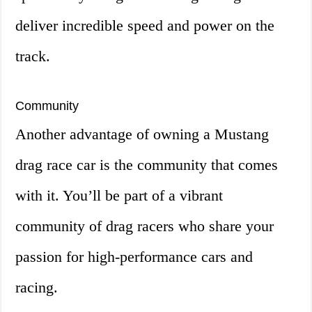
deliver incredible speed and power on the
track.
Community
Another advantage of owning a Mustang
drag race car is the community that comes
with it. You’ll be part of a vibrant
community of drag racers who share your
passion for high-performance cars and
racing.