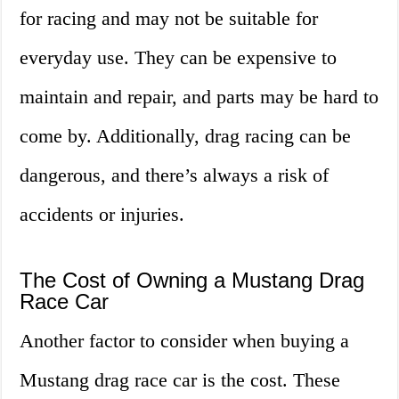
for racing and may not be suitable for
everyday use. They can be expensive to
maintain and repair, and parts may be hard to
come by. Additionally, drag racing can be
dangerous, and there’s always a risk of
accidents or injuries.
The Cost of Owning a Mustang Drag
Race Car
Another factor to consider when buying a
Mustang drag race car is the cost. These