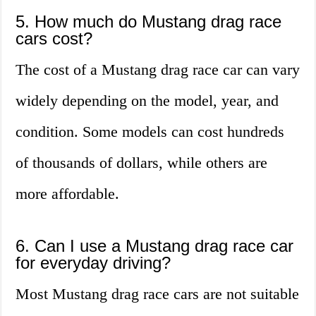
5. How much do Mustang drag race
cars cost?
The cost of a Mustang drag race car can vary
widely depending on the model, year, and
condition. Some models can cost hundreds
of thousands of dollars, while others are
more affordable.
6. Can I use a Mustang drag race car
for everyday driving?
Most Mustang drag race cars are not suitable