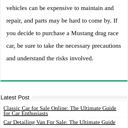
vehicles can be expensive to maintain and
repair, and parts may be hard to come by. If
you decide to purchase a Mustang drag race
car, be sure to take the necessary precautions
and understand the risks involved.
Latest Post
Classic Car for Sale Online: The Ultimate Guide
for Car Enthusiasts
Car Detailing Van For Sale: The Ultimate Guide