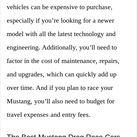
vehicles can be expensive to purchase,
especially if you’re looking for a newer
model with all the latest technology and
engineering. Additionally, you’ll need to
factor in the cost of maintenance, repairs,
and upgrades, which can quickly add up
over time. And if you plan to race your
Mustang, you’ll also need to budget for
travel expenses and entry fees.