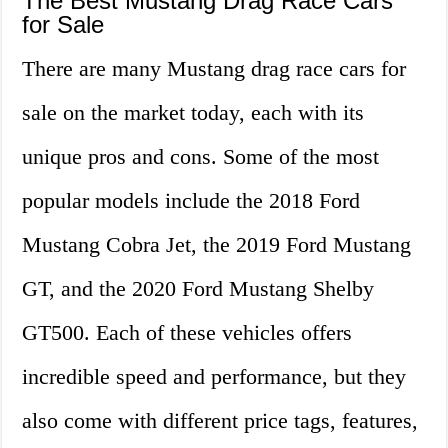
The Best Mustang Drag Race Cars
for Sale
There are many Mustang drag race cars for
sale on the market today, each with its
unique pros and cons. Some of the most
popular models include the 2018 Ford
Mustang Cobra Jet, the 2019 Ford Mustang
GT, and the 2020 Ford Mustang Shelby
GT500. Each of these vehicles offers
incredible speed and performance, but they
also come with different price tags, features,