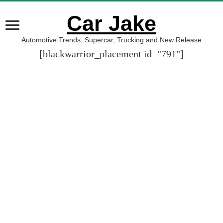
Car Jake
Automotive Trends, Supercar, Trucking and New Release
[blackwarrior_placement id="791"]