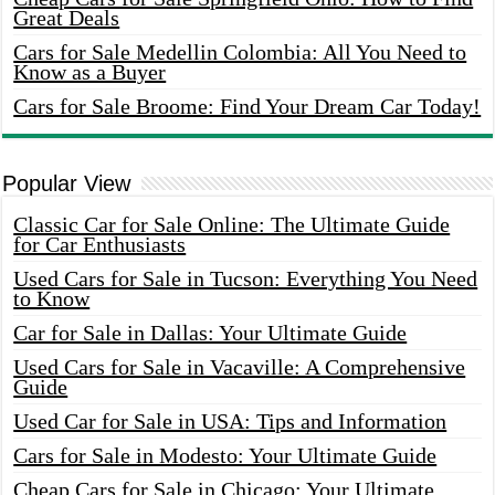
Great Deals
Cars for Sale Medellin Colombia: All You Need to
Know as a Buyer
Cars for Sale Broome: Find Your Dream Car Today!
Popular View
Classic Car for Sale Online: The Ultimate Guide
for Car Enthusiasts
Used Cars for Sale in Tucson: Everything You Need
to Know
Car for Sale in Dallas: Your Ultimate Guide
Used Cars for Sale in Vacaville: A Comprehensive
Guide
Used Car for Sale in USA: Tips and Information
Cars for Sale in Modesto: Your Ultimate Guide
Cheap Cars for Sale in Chicago: Your Ultimate