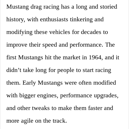
Mustang drag racing has a long and storied
history, with enthusiasts tinkering and
modifying these vehicles for decades to
improve their speed and performance. The
first Mustangs hit the market in 1964, and it
didn’t take long for people to start racing
them. Early Mustangs were often modified
with bigger engines, performance upgrades,
and other tweaks to make them faster and
more agile on the track.