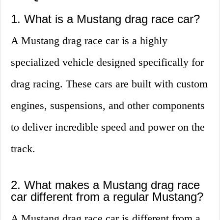
1. What is a Mustang drag race car?
A Mustang drag race car is a highly
specialized vehicle designed specifically for
drag racing. These cars are built with custom
engines, suspensions, and other components
to deliver incredible speed and power on the
track.
2. What makes a Mustang drag race
car different from a regular Mustang?
A Mustang drag race car is different from a