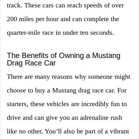
track. These cars can reach speeds of over
200 miles per hour and can complete the
quarter-mile race in under ten seconds.
The Benefits of Owning a Mustang
Drag Race Car
There are many reasons why someone might
choose to buy a Mustang drag race car. For
starters, these vehicles are incredibly fun to
drive and can give you an adrenaline rush
like no other. You’ll also be part of a vibrant