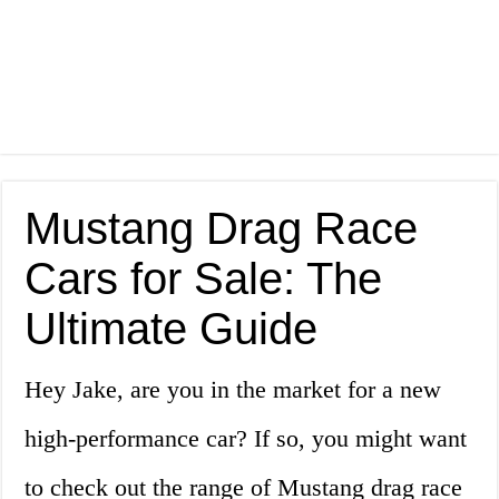
Mustang Drag Race
Cars for Sale: The
Ultimate Guide
Hey Jake, are you in the market for a new
high-performance car? If so, you might want
to check out the range of Mustang drag race