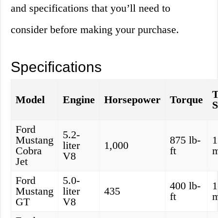
and specifications that you’ll need to
consider before making your purchase.
Specifications
Model
Engine
Horsepower
Torque
S
Ford
5.2-
Mustang
875 lb-
1
liter
1,000
Cobra
ft
V8
Jet
Ford
5.0-
400 lb-
1
Mustang
liter
435
ft
GT
V8