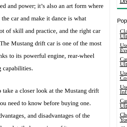
Dr
eed and power; it’s also an art form where
ol the car and make it dance is what
Pop
ot of skill and practice, and the right car
Cla
Ult
 The Mustang drift car is one of the most
Use
Ev
anks to its powerful engine, rear-wheel
Car
Ul
 capabilities.
Use
Co
Use
to take a closer look at the Mustang drift
In
Car
 you need to know before buying one.
Ul
Che
advantages, and disadvantages of the
Yo