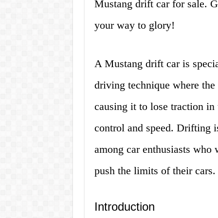
Mustang drift car for sale. G
your way to glory!
A Mustang drift car is specia
driving technique where the d
causing it to lose traction i
control and speed. Drifting i
among car enthusiasts who w
push the limits of their cars.
Introduction