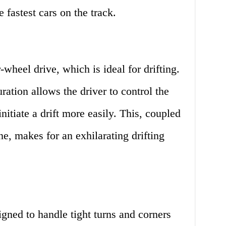
 fastest cars on the track.
-wheel drive, which is ideal for drifting.
ration allows the driver to control the
initiate a drift more easily. This, coupled
ne, makes for an exhilarating drifting
igned to handle tight turns and corners