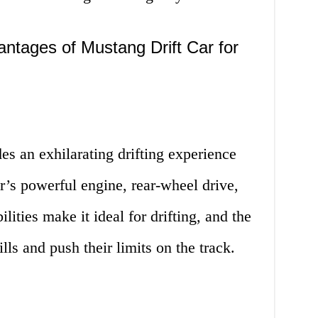
ntages of Mustang Drift Car for
es an exhilarating drifting experience
ar’s powerful engine, rear-wheel drive,
lities make it ideal for drifting, and the
lls and push their limits on the track.