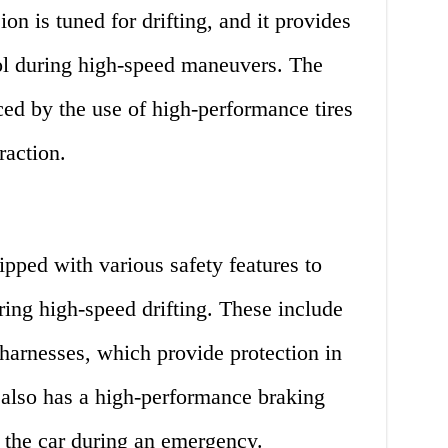
on is tuned for drifting, and it provides
rol during high-speed maneuvers. The
ced by the use of high-performance tires
raction.
ipped with various safety features to
uring high-speed drifting. These include
 harnesses, which provide protection in
 also has a high-performance braking
 the car during an emergency.