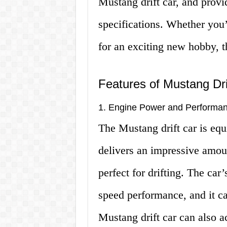
Mustang drift car, and provi
specifications. Whether you’
for an exciting new hobby, th
Features of Mustang Dri
1. Engine Power and Performa
The Mustang drift car is equ
delivers an impressive amou
perfect for drifting. The car
speed performance, and it c
Mustang drift car can also a