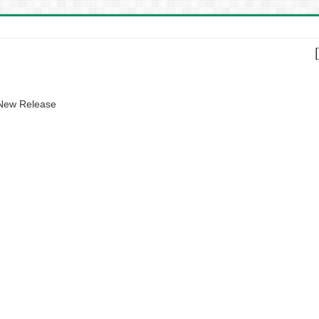
 New Release