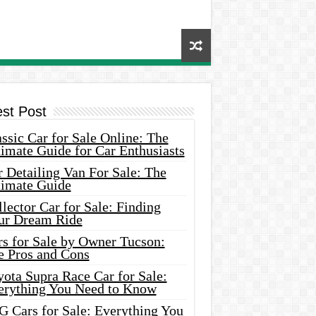
est Post
ssic Car for Sale Online: The
imate Guide for Car Enthusiasts
 Detailing Van For Sale: The
timate Guide
lector Car for Sale: Finding
ur Dream Ride
rs for Sale by Owner Tucson:
e Pros and Cons
ota Supra Race Car for Sale:
erything You Need to Know
G Cars for Sale: Everything You