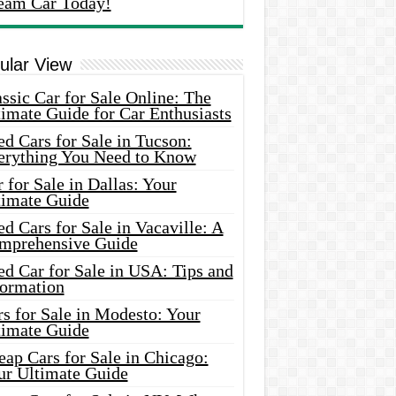
eam Car Today!
ular View
ssic Car for Sale Online: The
imate Guide for Car Enthusiasts
d Cars for Sale in Tucson:
erything You Need to Know
 for Sale in Dallas: Your
timate Guide
d Cars for Sale in Vacaville: A
mprehensive Guide
d Car for Sale in USA: Tips and
formation
s for Sale in Modesto: Your
timate Guide
ap Cars for Sale in Chicago:
ur Ultimate Guide