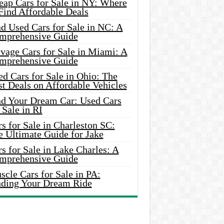
eap Cars for Sale in NY: Where
Find Affordable Deals
d Used Cars for Sale in NC: A
mprehensive Guide
vage Cars for Sale in Miami: A
mprehensive Guide
d Cars for Sale in Ohio: The
t Deals on Affordable Vehicles
nd Your Dream Car: Used Cars
 Sale in RI
s for Sale in Charleston SC:
e Ultimate Guide for Jake
s for Sale in Lake Charles: A
mprehensive Guide
cle Cars for Sale in PA:
nding Your Dream Ride