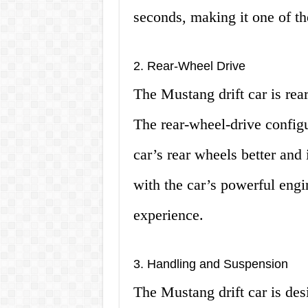
seconds, making it one of the
2. Rear-Wheel Drive
The Mustang drift car is rear
The rear-wheel-drive configu
car’s rear wheels better and 
with the car’s powerful engi
experience.
3. Handling and Suspension
The Mustang drift car is des