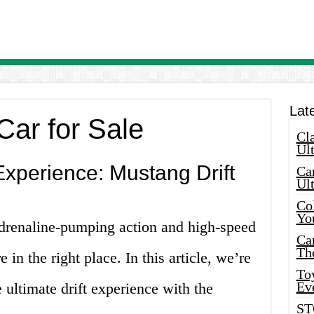
Lat
Car for Sale
Cla
Ult
Experience: Mustang Drift
Car
Ul
Col
Yo
adrenaline-pumping action and high-speed
Ca
Th
 in the right place. In this article, we’re
Toy
Ev
 ultimate drift experience with the
ST