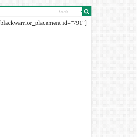
[blackwarrior_placement id="791"]