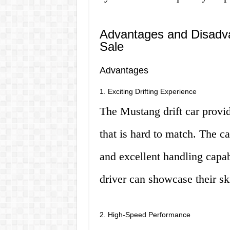
Advantages and Disadva
Sale
Advantages
1. Exciting Drifting Experience
The Mustang drift car provid
that is hard to match. The c
and excellent handling capabi
driver can showcase their ski
2. High-Speed Performance