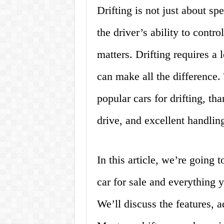
Drifting is not just about sp
the driver’s ability to contr
matters. Drifting requires a l
can make all the difference.
popular cars for drifting, th
drive, and excellent handling
In this article, we’re going 
car for sale and everything
We’ll discuss the features, 