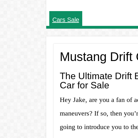
Cars Sale
Mustang Drift 
The Ultimate Drift 
Car for Sale
Hey Jake, are you a fan of 
maneuvers? If so, then you’re
going to introduce you to the