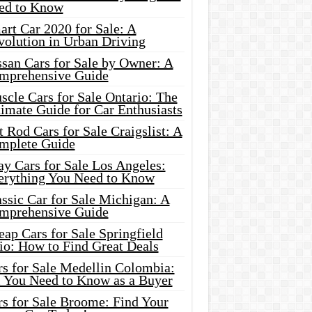
ed to Know
rt Car 2020 for Sale: A
volution in Urban Driving
ssan Cars for Sale by Owner: A
mprehensive Guide
cle Cars for Sale Ontario: The
imate Guide for Car Enthusiasts
 Rod Cars for Sale Craigslist: A
mplete Guide
y Cars for Sale Los Angeles:
erything You Need to Know
ssic Car for Sale Michigan: A
mprehensive Guide
ap Cars for Sale Springfield
io: How to Find Great Deals
rs for Sale Medellin Colombia:
l You Need to Know as a Buyer
rs for Sale Broome: Find Your