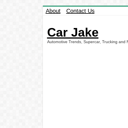
About
Contact Us
Car Jake
Automotive Trends, Supercar, Trucking and