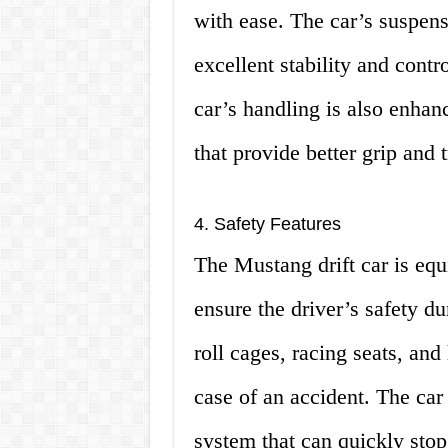
with ease. The car’s suspensi
excellent stability and cont
car’s handling is also enhan
that provide better grip and t
4. Safety Features
The Mustang drift car is equ
ensure the driver’s safety d
roll cages, racing seats, and
case of an accident. The car
system that can quickly stop