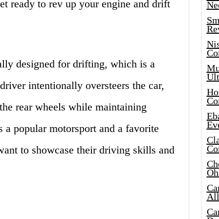
et ready to rev up your engine and drift
Ne
Sma
Re
Ni
Co
lly designed for drifting, which is a
Mus
Ult
river intentionally oversteers the car,
Hot
Co
n the rear wheels while maintaining
Eba
Ev
s a popular motorsport and a favorite
Cla
Co
ant to showcase their driving skills and
Che
Oh
Ca
Al
Ca