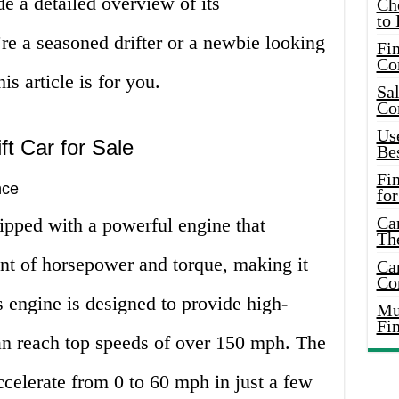
de a detailed overview of its
Ch
to 
re a seasoned drifter or a newbie looking
Fin
Co
is article is for you.
Sal
Co
Use
ft Car for Sale
Bes
Fi
nce
for
Car
ipped with a powerful engine that
Th
nt of horsepower and torque, making it
Car
Co
’s engine is designed to provide high-
Mus
Fi
an reach top speeds of over 150 mph. The
ccelerate from 0 to 60 mph in just a few