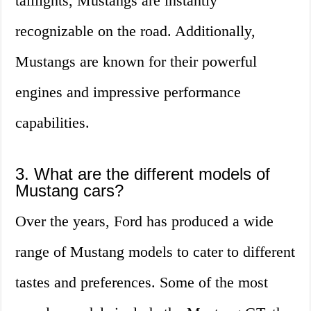
taillights, Mustangs are instantly
recognizable on the road. Additionally,
Mustangs are known for their powerful
engines and impressive performance
capabilities.
3. What are the different models of
Mustang cars?
Over the years, Ford has produced a wide
range of Mustang models to cater to different
tastes and preferences. Some of the most