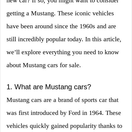
new car? If so, you might want to consider
getting a Mustang. These iconic vehicles
have been around since the 1960s and are
still incredibly popular today. In this article,
we’ll explore everything you need to know
about Mustang cars for sale.
1. What are Mustang cars?
Mustang cars are a brand of sports car that
was first introduced by Ford in 1964. These
vehicles quickly gained popularity thanks to