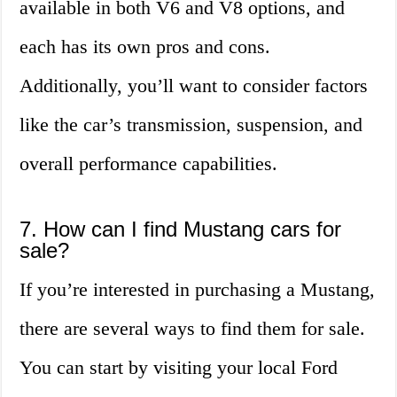
available in both V6 and V8 options, and
each has its own pros and cons.
Additionally, you’ll want to consider factors
like the car’s transmission, suspension, and
overall performance capabilities.
7. How can I find Mustang cars for
sale?
If you’re interested in purchasing a Mustang,
there are several ways to find them for sale.
You can start by visiting your local Ford