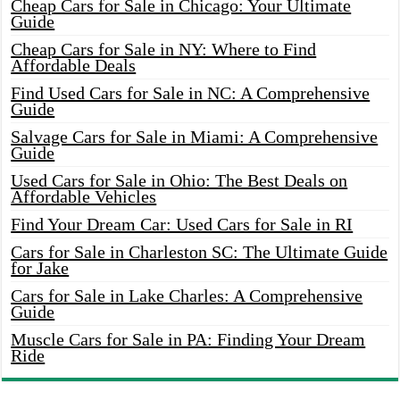
Cheap Cars for Sale in Chicago: Your Ultimate
Guide
Cheap Cars for Sale in NY: Where to Find
Affordable Deals
Find Used Cars for Sale in NC: A Comprehensive
Guide
Salvage Cars for Sale in Miami: A Comprehensive
Guide
Used Cars for Sale in Ohio: The Best Deals on
Affordable Vehicles
Find Your Dream Car: Used Cars for Sale in RI
Cars for Sale in Charleston SC: The Ultimate Guide
for Jake
Cars for Sale in Lake Charles: A Comprehensive
Guide
Muscle Cars for Sale in PA: Finding Your Dream
Ride