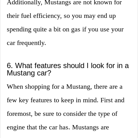
Additionally, Mustangs are not known for
their fuel efficiency, so you may end up
spending quite a bit on gas if you use your
car frequently.
6. What features should I look for in a
Mustang car?
When shopping for a Mustang, there are a
few key features to keep in mind. First and
foremost, be sure to consider the type of
engine that the car has. Mustangs are