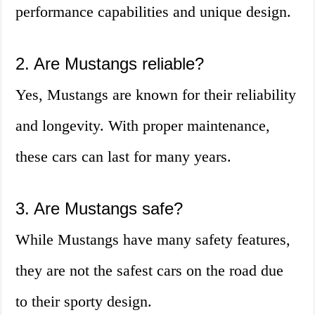
performance capabilities and unique design.
2. Are Mustangs reliable?
Yes, Mustangs are known for their reliability
and longevity. With proper maintenance,
these cars can last for many years.
3. Are Mustangs safe?
While Mustangs have many safety features,
they are not the safest cars on the road due
to their sporty design.