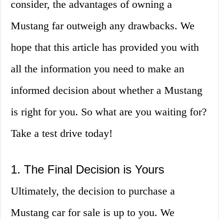
consider, the advantages of owning a
Mustang far outweigh any drawbacks. We
hope that this article has provided you with
all the information you need to make an
informed decision about whether a Mustang
is right for you. So what are you waiting for?
Take a test drive today!
1. The Final Decision is Yours
Ultimately, the decision to purchase a
Mustang car for sale is up to you. We