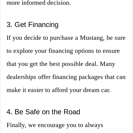
more informed decision.
3. Get Financing
If you decide to purchase a Mustang, be sure
to explore your financing options to ensure
that you get the best possible deal. Many
dealerships offer financing packages that can
make it easier to afford your dream car.
4. Be Safe on the Road
Finally, we encourage you to always