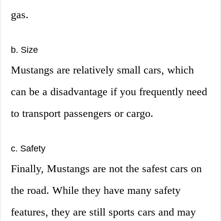
gas.
b. Size
Mustangs are relatively small cars, which
can be a disadvantage if you frequently need
to transport passengers or cargo.
c. Safety
Finally, Mustangs are not the safest cars on
the road. While they have many safety
features, they are still sports cars and may