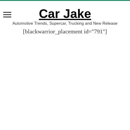
Car Jake
Automotive Trends, Supercar, Trucking and New Release
[blackwarrior_placement id="791"]