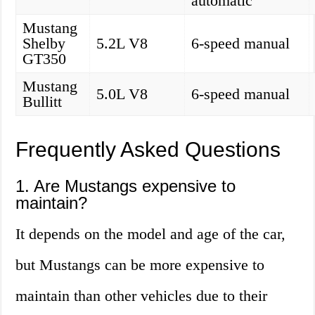
automatic
Mustang
Shelby
5.2L V8
6-speed manual
GT350
Mustang
5.0L V8
6-speed manual
Bullitt
Frequently Asked Questions
1. Are Mustangs expensive to
maintain?
It depends on the model and age of the car,
but Mustangs can be more expensive to
maintain than other vehicles due to their