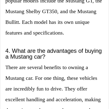
popular models include the Mustang GT, the
Mustang Shelby GT350, and the Mustang
Bullitt. Each model has its own unique
features and specifications.
4. What are the advantages of buying
a Mustang car?
There are several benefits to owning a
Mustang car. For one thing, these vehicles
are incredibly fun to drive. They offer
excellent handling and acceleration, making