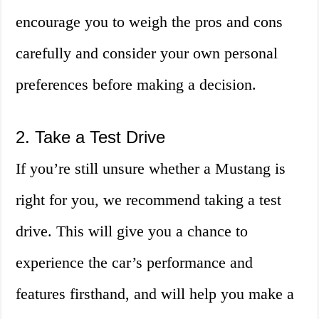
encourage you to weigh the pros and cons
carefully and consider your own personal
preferences before making a decision.
2. Take a Test Drive
If you’re still unsure whether a Mustang is
right for you, we recommend taking a test
drive. This will give you a chance to
experience the car’s performance and
features firsthand, and will help you make a