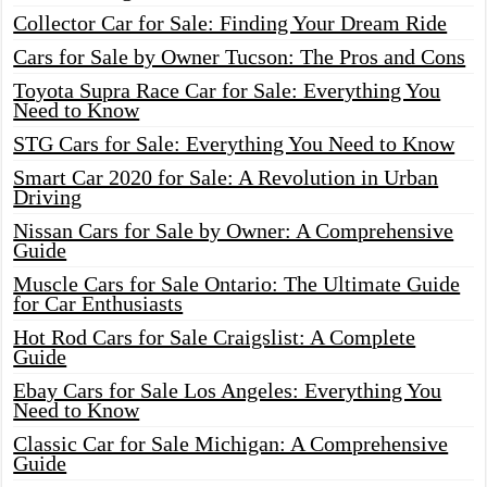
Collector Car for Sale: Finding Your Dream Ride
Cars for Sale by Owner Tucson: The Pros and Cons
Toyota Supra Race Car for Sale: Everything You
Need to Know
STG Cars for Sale: Everything You Need to Know
Smart Car 2020 for Sale: A Revolution in Urban
Driving
Nissan Cars for Sale by Owner: A Comprehensive
Guide
Muscle Cars for Sale Ontario: The Ultimate Guide
for Car Enthusiasts
Hot Rod Cars for Sale Craigslist: A Complete
Guide
Ebay Cars for Sale Los Angeles: Everything You
Need to Know
Classic Car for Sale Michigan: A Comprehensive
Guide