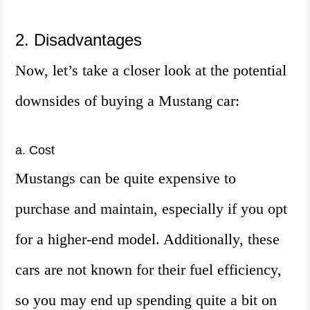
2. Disadvantages
Now, let’s take a closer look at the potential
downsides of buying a Mustang car:
a. Cost
Mustangs can be quite expensive to
purchase and maintain, especially if you opt
for a higher-end model. Additionally, these
cars are not known for their fuel efficiency,
so you may end up spending quite a bit on