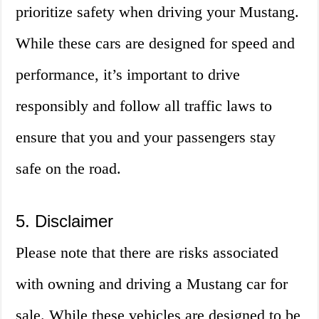
prioritize safety when driving your Mustang.
While these cars are designed for speed and
performance, it’s important to drive
responsibly and follow all traffic laws to
ensure that you and your passengers stay
safe on the road.
5. Disclaimer
Please note that there are risks associated
with owning and driving a Mustang car for
sale. While these vehicles are designed to be