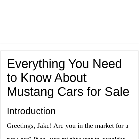
Everything You Need
to Know About
Mustang Cars for Sale
Introduction
Greetings, Jake! Are you in the market for a