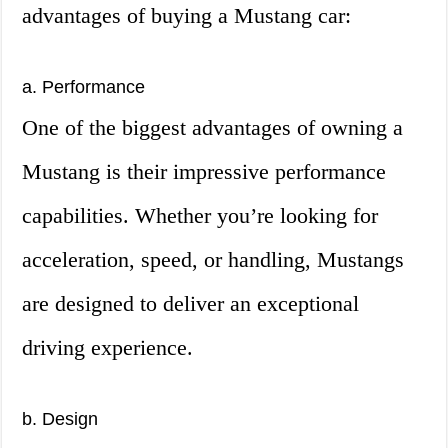
advantages of buying a Mustang car:
a. Performance
One of the biggest advantages of owning a
Mustang is their impressive performance
capabilities. Whether you’re looking for
acceleration, speed, or handling, Mustangs
are designed to deliver an exceptional
driving experience.
b. Design