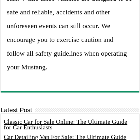
safe and reliable, accidents and other
unforeseen events can still occur. We
encourage you to exercise caution and
follow all safety guidelines when operating
your Mustang.
Latest Post
Classic Car for Sale Online: The Ultimate Guide
for Car Enthusiasts
Car Detailing Van For Sale: The Ultimate Guide