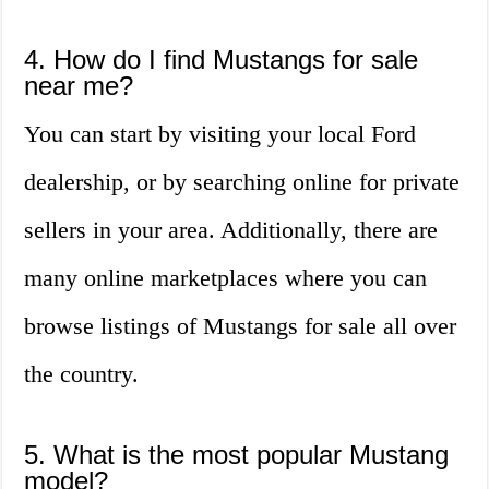
4. How do I find Mustangs for sale
near me?
You can start by visiting your local Ford
dealership, or by searching online for private
sellers in your area. Additionally, there are
many online marketplaces where you can
browse listings of Mustangs for sale all over
the country.
5. What is the most popular Mustang
model?