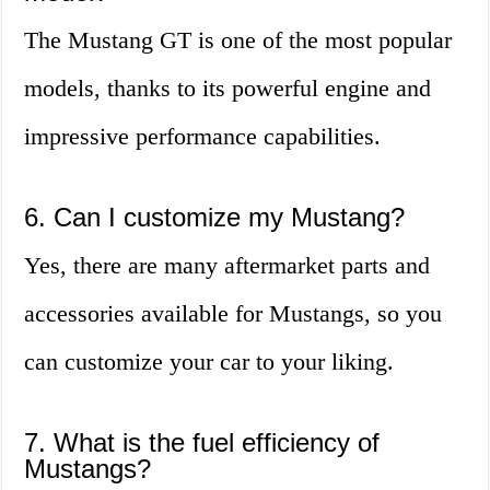
The Mustang GT is one of the most popular
models, thanks to its powerful engine and
impressive performance capabilities.
6. Can I customize my Mustang?
Yes, there are many aftermarket parts and
accessories available for Mustangs, so you
can customize your car to your liking.
7. What is the fuel efficiency of
Mustangs?