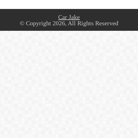
Car Jake
© Copyright 2026, All Rights Reserved