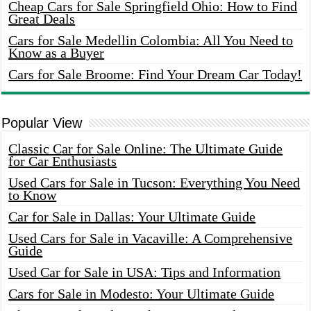
Cheap Cars for Sale Springfield Ohio: How to Find
Great Deals
Cars for Sale Medellin Colombia: All You Need to
Know as a Buyer
Cars for Sale Broome: Find Your Dream Car Today!
Popular View
Classic Car for Sale Online: The Ultimate Guide
for Car Enthusiasts
Used Cars for Sale in Tucson: Everything You Need
to Know
Car for Sale in Dallas: Your Ultimate Guide
Used Cars for Sale in Vacaville: A Comprehensive
Guide
Used Car for Sale in USA: Tips and Information
Cars for Sale in Modesto: Your Ultimate Guide