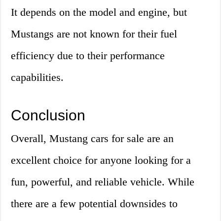
It depends on the model and engine, but
Mustangs are not known for their fuel
efficiency due to their performance
capabilities.
Conclusion
Overall, Mustang cars for sale are an
excellent choice for anyone looking for a
fun, powerful, and reliable vehicle. While
there are a few potential downsides to