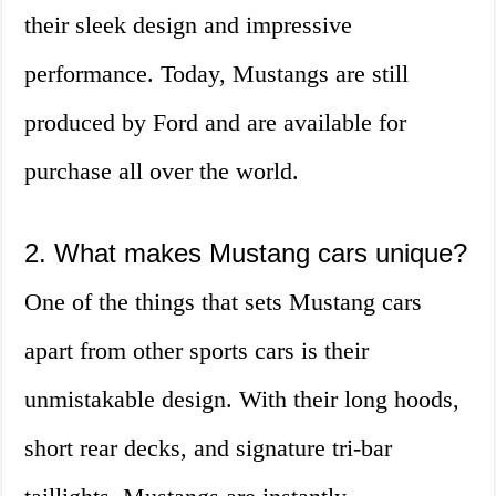
their sleek design and impressive
performance. Today, Mustangs are still
produced by Ford and are available for
purchase all over the world.
2. What makes Mustang cars unique?
One of the things that sets Mustang cars
apart from other sports cars is their
unmistakable design. With their long hoods,
short rear decks, and signature tri-bar