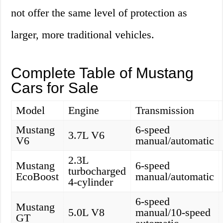
not offer the same level of protection as
larger, more traditional vehicles.
Complete Table of Mustang
Cars for Sale
Model
Engine
Transmission
Mustang
6-speed
3.7L V6
V6
manual/automatic
2.3L
Mustang
6-speed
turbocharged
EcoBoost
manual/automatic
4-cylinder
6-speed
Mustang
5.0L V8
manual/10-speed
GT