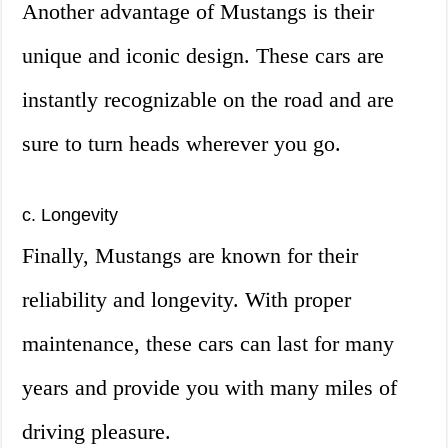
Another advantage of Mustangs is their
unique and iconic design. These cars are
instantly recognizable on the road and are
sure to turn heads wherever you go.
c. Longevity
Finally, Mustangs are known for their
reliability and longevity. With proper
maintenance, these cars can last for many
years and provide you with many miles of
driving pleasure.