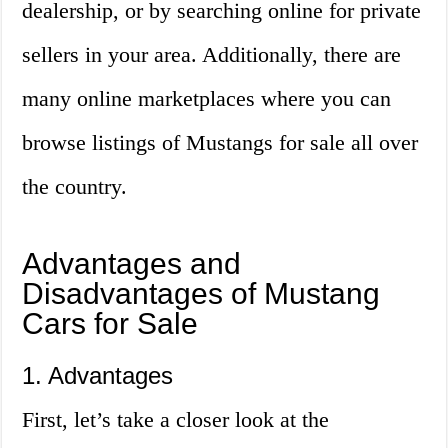
dealership, or by searching online for private
sellers in your area. Additionally, there are
many online marketplaces where you can
browse listings of Mustangs for sale all over
the country.
Advantages and
Disadvantages of Mustang
Cars for Sale
1. Advantages
First, let’s take a closer look at the