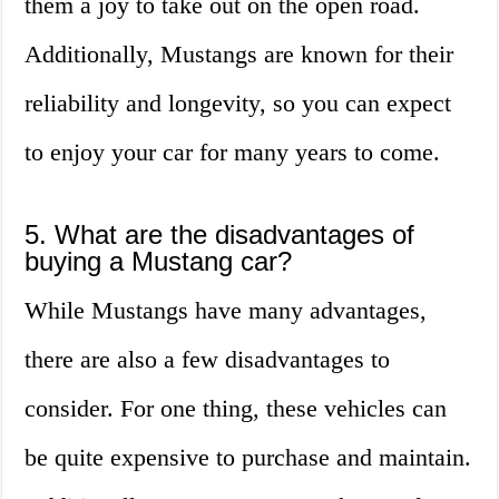
them a joy to take out on the open road.
Additionally, Mustangs are known for their
reliability and longevity, so you can expect
to enjoy your car for many years to come.
5. What are the disadvantages of
buying a Mustang car?
While Mustangs have many advantages,
there are also a few disadvantages to
consider. For one thing, these vehicles can
be quite expensive to purchase and maintain.