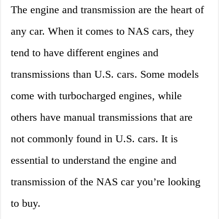
The engine and transmission are the heart of
any car. When it comes to NAS cars, they
tend to have different engines and
transmissions than U.S. cars. Some models
come with turbocharged engines, while
others have manual transmissions that are
not commonly found in U.S. cars. It is
essential to understand the engine and
transmission of the NAS car you’re looking
to buy.