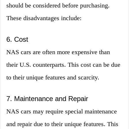
should be considered before purchasing.
These disadvantages include:
6. Cost
NAS cars are often more expensive than
their U.S. counterparts. This cost can be due
to their unique features and scarcity.
7. Maintenance and Repair
NAS cars may require special maintenance
and repair due to their unique features. This