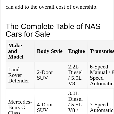
can add to the overall cost of ownership.
The Complete Table of NAS
Cars for Sale
Make
and
Body Style
Engine
Transmiss
Model
2.2L
6-Speed
Land
2-Door
Diesel
Manual / 8
Rover
SUV
/ 5.0L
Speed
Defender
V8
Automatic
3.0L
Diesel
Mercedes-
4-Door
/ 5.5L
7-Speed
Benz G-
SUV
V8 /
Automatic
Class