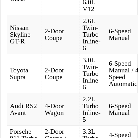
6.0L
V12
2.6L
Nissan
Twin-
2-Door
6-Speed
Skyline
Turbo
Coupe
Manual
GT-R
Inline-
6
3.0L
6-Speed
Twin-
Toyota
2-Door
Manual / 4
Turbo
Supra
Coupe
Speed
Inline-
Automatic
6
2.2L
Audi RS2
4-Door
Turbo
6-Speed
Avant
Wagon
Inline-
Manual
5
Porsche
2-Door
3.3L
4-Speed