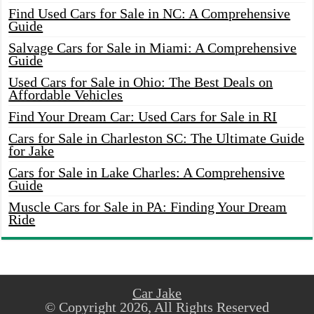
Find Used Cars for Sale in NC: A Comprehensive
Guide
Salvage Cars for Sale in Miami: A Comprehensive
Guide
Used Cars for Sale in Ohio: The Best Deals on
Affordable Vehicles
Find Your Dream Car: Used Cars for Sale in RI
Cars for Sale in Charleston SC: The Ultimate Guide
for Jake
Cars for Sale in Lake Charles: A Comprehensive
Guide
Muscle Cars for Sale in PA: Finding Your Dream
Ride
Car Jake
© Copyright 2026, All Rights Reserved