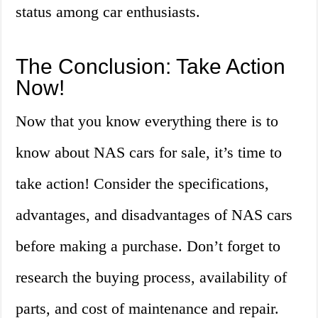
status among car enthusiasts.
The Conclusion: Take Action
Now!
Now that you know everything there is to
know about NAS cars for sale, it’s time to
take action! Consider the specifications,
advantages, and disadvantages of NAS cars
before making a purchase. Don’t forget to
research the buying process, availability of
parts, and cost of maintenance and repair.