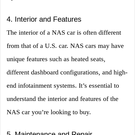
4. Interior and Features
The interior of a NAS car is often different
from that of a U.S. car. NAS cars may have
unique features such as heated seats,
different dashboard configurations, and high-
end infotainment systems. It’s essential to
understand the interior and features of the
NAS car you’re looking to buy.
5. Maintenance and Repair