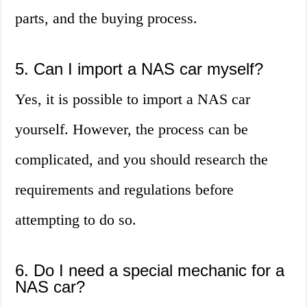
parts, and the buying process.
5. Can I import a NAS car myself?
Yes, it is possible to import a NAS car
yourself. However, the process can be
complicated, and you should research the
requirements and regulations before
attempting to do so.
6. Do I need a special mechanic for a
NAS car?