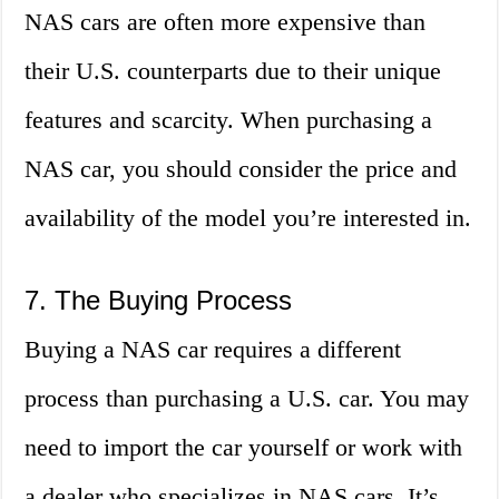
NAS cars are often more expensive than
their U.S. counterparts due to their unique
features and scarcity. When purchasing a
NAS car, you should consider the price and
availability of the model you’re interested in.
7. The Buying Process
Buying a NAS car requires a different
process than purchasing a U.S. car. You may
need to import the car yourself or work with
a dealer who specializes in NAS cars. It’s