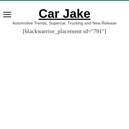
Car Jake
Automotive Trends, Supercar, Trucking and New Release
[blackwarrior_placement id="791"]