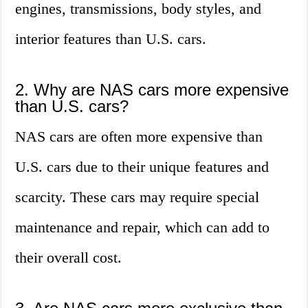
engines, transmissions, body styles, and
interior features than U.S. cars.
2. Why are NAS cars more expensive
than U.S. cars?
NAS cars are often more expensive than
U.S. cars due to their unique features and
scarcity. These cars may require special
maintenance and repair, which can add to
their overall cost.