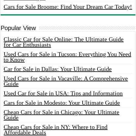
Cars for Sale Broome: Find Your Dream Car Today!
Popular View
Classic Car for Sale Online: The Ultimate Guide
for Car Enthusiasts
Used Cars for Sale in Tucson: Everything You Need
to Know
Car for Sale in Dallas: Your Ultimate Guide
Used Cars for Sale in Vacaville: A Comprehensive
Guide
Used Car for Sale in USA: Tips and Information
Cars for Sale in Modesto: Your Ultimate Guide
Cheap Cars for Sale in Chicago: Your Ultimate
Guide
Cheap Cars for Sale in NY: Where to Find
Affordable Deals