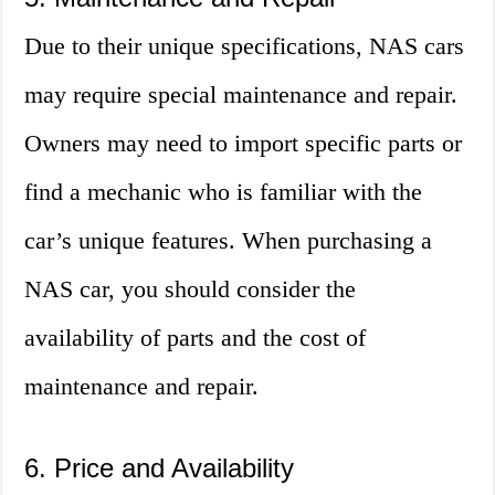
Due to their unique specifications, NAS cars
may require special maintenance and repair.
Owners may need to import specific parts or
find a mechanic who is familiar with the
car’s unique features. When purchasing a
NAS car, you should consider the
availability of parts and the cost of
maintenance and repair.
6. Price and Availability