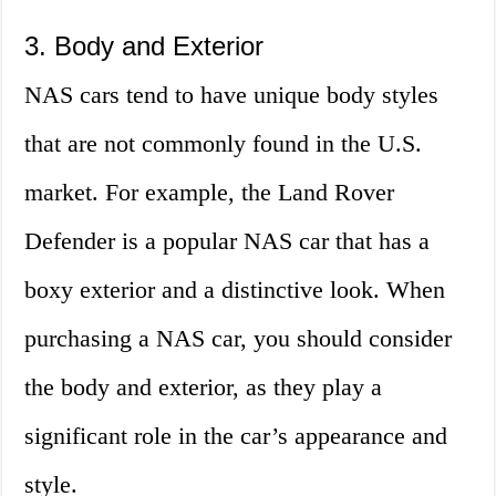
3. Body and Exterior
NAS cars tend to have unique body styles
that are not commonly found in the U.S.
market. For example, the Land Rover
Defender is a popular NAS car that has a
boxy exterior and a distinctive look. When
purchasing a NAS car, you should consider
the body and exterior, as they play a
significant role in the car’s appearance and
style.