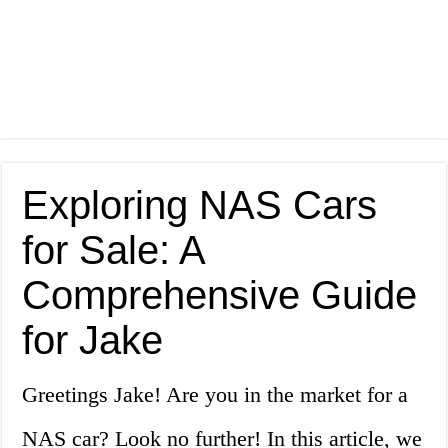
Exploring NAS Cars
for Sale: A
Comprehensive Guide
for Jake
Greetings Jake! Are you in the market for a
NAS car? Look no further! In this article, we