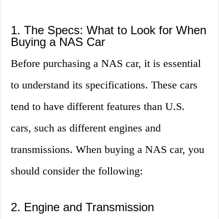
1. The Specs: What to Look for When
Buying a NAS Car
Before purchasing a NAS car, it is essential
to understand its specifications. These cars
tend to have different features than U.S.
cars, such as different engines and
transmissions. When buying a NAS car, you
should consider the following:
2. Engine and Transmission