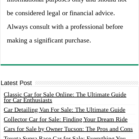
be considered legal or financial advice.
Always consult with a professional before
making a significant purchase.
Latest Post
Classic Car for Sale Online: The Ultimate Guide
for Car Enthusiasts
Car Detailing Van For Sale: The Ultimate Guide
Collector Car for Sale: Finding Your Dream Ride
Cars for Sale by Owner Tucson: The Pros and Cons
Toyota Supra Race Car for Sale: Everything You