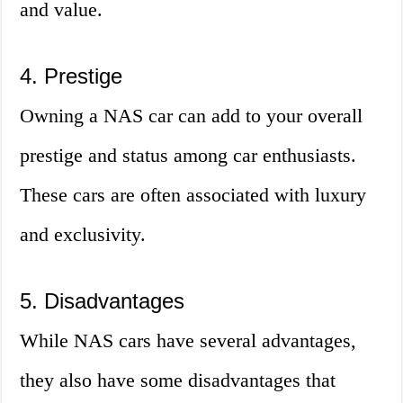
and value.
4. Prestige
Owning a NAS car can add to your overall
prestige and status among car enthusiasts.
These cars are often associated with luxury
and exclusivity.
5. Disadvantages
While NAS cars have several advantages,
they also have some disadvantages that