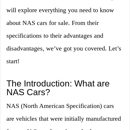
will explore everything you need to know
about NAS cars for sale. From their
specifications to their advantages and
disadvantages, we’ve got you covered. Let’s
start!
The Introduction: What are
NAS Cars?
NAS (North American Specification) cars
are vehicles that were initially manufactured