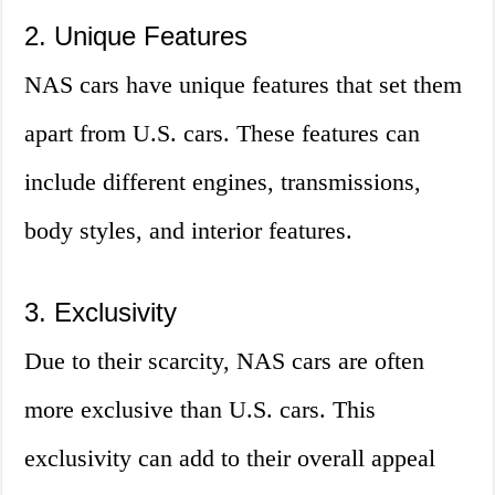
2. Unique Features
NAS cars have unique features that set them
apart from U.S. cars. These features can
include different engines, transmissions,
body styles, and interior features.
3. Exclusivity
Due to their scarcity, NAS cars are often
more exclusive than U.S. cars. This
exclusivity can add to their overall appeal