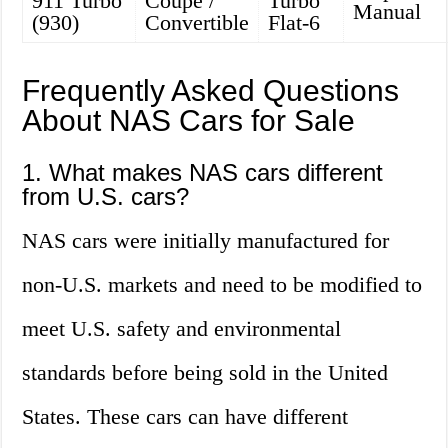
911 Turbo
Coupe /
Turbo
Manual
(930)
Convertible
Flat-6
Frequently Asked Questions
About NAS Cars for Sale
1. What makes NAS cars different
from U.S. cars?
NAS cars were initially manufactured for
non-U.S. markets and need to be modified to
meet U.S. safety and environmental
standards before being sold in the United
States. These cars can have different