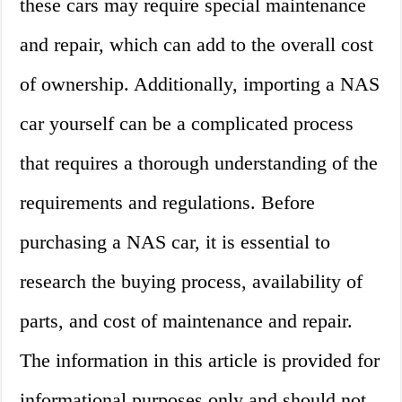
these cars may require special maintenance
and repair, which can add to the overall cost
of ownership. Additionally, importing a NAS
car yourself can be a complicated process
that requires a thorough understanding of the
requirements and regulations. Before
purchasing a NAS car, it is essential to
research the buying process, availability of
parts, and cost of maintenance and repair.
The information in this article is provided for
informational purposes only and should not