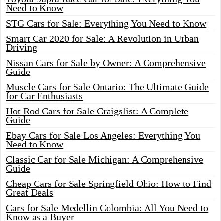
Need to Know
STG Cars for Sale: Everything You Need to Know
Smart Car 2020 for Sale: A Revolution in Urban
Driving
Nissan Cars for Sale by Owner: A Comprehensive
Guide
Muscle Cars for Sale Ontario: The Ultimate Guide
for Car Enthusiasts
Hot Rod Cars for Sale Craigslist: A Complete
Guide
Ebay Cars for Sale Los Angeles: Everything You
Need to Know
Classic Car for Sale Michigan: A Comprehensive
Guide
Cheap Cars for Sale Springfield Ohio: How to Find
Great Deals
Cars for Sale Medellin Colombia: All You Need to
Know as a Buyer