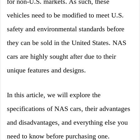
for non-U.S. markets. As such, these
vehicles need to be modified to meet U.S.
safety and environmental standards before
they can be sold in the United States. NAS
cars are highly sought after due to their
unique features and designs.
In this article, we will explore the
specifications of NAS cars, their advantages
and disadvantages, and everything else you
need to know before purchasing one.