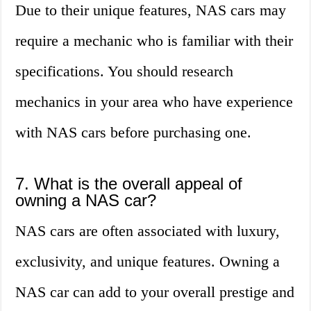
Due to their unique features, NAS cars may
require a mechanic who is familiar with their
specifications. You should research
mechanics in your area who have experience
with NAS cars before purchasing one.
7. What is the overall appeal of
owning a NAS car?
NAS cars are often associated with luxury,
exclusivity, and unique features. Owning a
NAS car can add to your overall prestige and