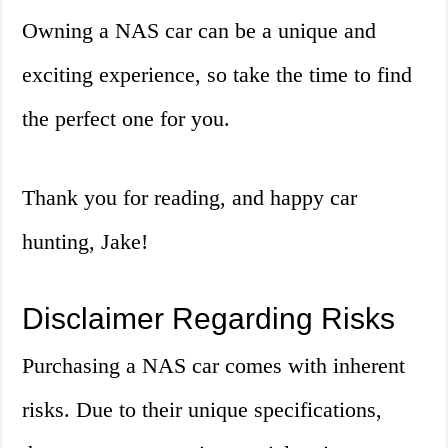
Owning a NAS car can be a unique and
exciting experience, so take the time to find
the perfect one for you.
Thank you for reading, and happy car
hunting, Jake!
Disclaimer Regarding Risks
Purchasing a NAS car comes with inherent
risks. Due to their unique specifications,