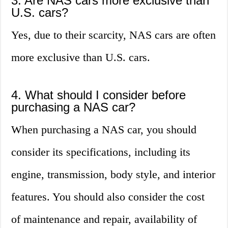
3. Are NAS cars more exclusive than
U.S. cars?
Yes, due to their scarcity, NAS cars are often
more exclusive than U.S. cars.
4. What should I consider before
purchasing a NAS car?
When purchasing a NAS car, you should
consider its specifications, including its
engine, transmission, body style, and interior
features. You should also consider the cost
of maintenance and repair, availability of