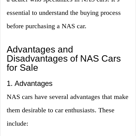
essential to understand the buying process
before purchasing a NAS car.
Advantages and
Disadvantages of NAS Cars
for Sale
1. Advantages
NAS cars have several advantages that make
them desirable to car enthusiasts. These
include: