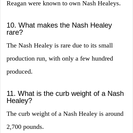
Reagan were known to own Nash Healeys.
10. What makes the Nash Healey
rare?
The Nash Healey is rare due to its small
production run, with only a few hundred
produced.
11. What is the curb weight of a Nash
Healey?
The curb weight of a Nash Healey is around
2,700 pounds.