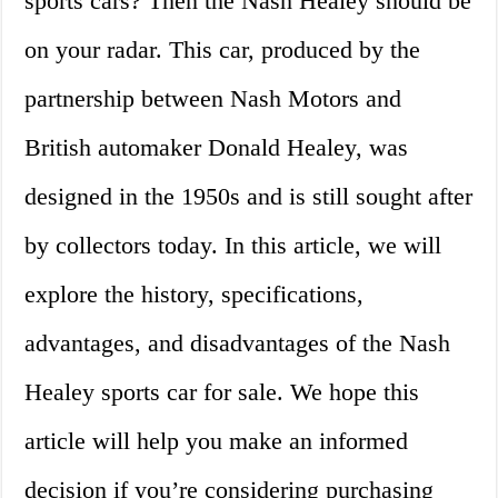
sports cars? Then the Nash Healey should be
on your radar. This car, produced by the
partnership between Nash Motors and
British automaker Donald Healey, was
designed in the 1950s and is still sought after
by collectors today. In this article, we will
explore the history, specifications,
advantages, and disadvantages of the Nash
Healey sports car for sale. We hope this
article will help you make an informed
decision if you’re considering purchasing