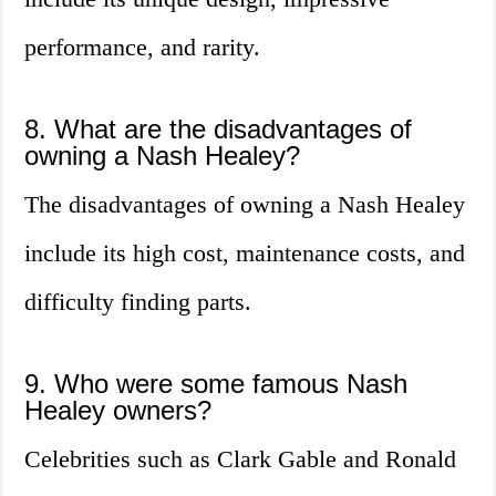
performance, and rarity.
8. What are the disadvantages of
owning a Nash Healey?
The disadvantages of owning a Nash Healey
include its high cost, maintenance costs, and
difficulty finding parts.
9. Who were some famous Nash
Healey owners?
Celebrities such as Clark Gable and Ronald