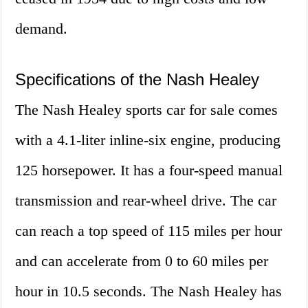
demand.
Specifications of the Nash Healey
The Nash Healey sports car for sale comes
with a 4.1-liter inline-six engine, producing
125 horsepower. It has a four-speed manual
transmission and rear-wheel drive. The car
can reach a top speed of 115 miles per hour
and can accelerate from 0 to 60 miles per
hour in 10.5 seconds. The Nash Healey has