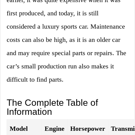
first produced, and today, it is still
considered a luxury sports car. Maintenance
costs can also be high, as it is an older car
and may require special parts or repairs. The
car’s small production run also makes it
difficult to find parts.
The Complete Table of
Information
Model
Engine
Horsepower
Transmi