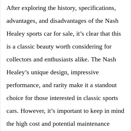
After exploring the history, specifications,
advantages, and disadvantages of the Nash
Healey sports car for sale, it’s clear that this
is a classic beauty worth considering for
collectors and enthusiasts alike. The Nash
Healey’s unique design, impressive
performance, and rarity make it a standout
choice for those interested in classic sports
cars. However, it’s important to keep in mind
the high cost and potential maintenance