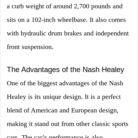
a curb weight of around 2,700 pounds and
sits on a 102-inch wheelbase. It also comes
with hydraulic drum brakes and independent
front suspension.
The Advantages of the Nash Healey
One of the biggest advantages of the Nash
Healey is its unique design. It is a perfect
blend of American and European design,
making it stand out from other classic sports
cars. The car’s performance is also