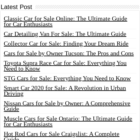
Latest Post
Classic Car for Sale Online: The Ultimate Guide
for Car Enthusiasts
Car Detailing Van For Sale: The Ultimate Guide
Collector Car for Sale: Finding Your Dream Ride
Cars for Sale by Owner Tucson: The Pros and Cons
Toyota Supra Race Car for Sale: Everything You
Need to Know
STG Cars for Sale: Everything You Need to Know
Smart Car 2020 for Sale: A Revolution in Urban
Driving
Nissan Cars for Sale by Owner: A Comprehensive
Guide
Muscle Cars for Sale Ontario: The Ultimate Guide
for Car Enthusiasts
Hot Rod Cars for Sale Craigslist: A Complete
Guide