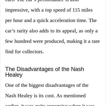
impressive, with a top speed of 115 miles
per hour and a quick acceleration time. The
car’s rarity also adds to its appeal, as only a
few hundred were produced, making it a rare
find for collectors.
The Disadvantages of the Nash
Healey
One of the biggest disadvantages of the
Nash Healey is its cost. As mentioned
earlier, it was quite expensive when it was