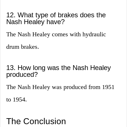
12. What type of brakes does the
Nash Healey have?
The Nash Healey comes with hydraulic
drum brakes.
13. How long was the Nash Healey
produced?
The Nash Healey was produced from 1951
to 1954.
The Conclusion