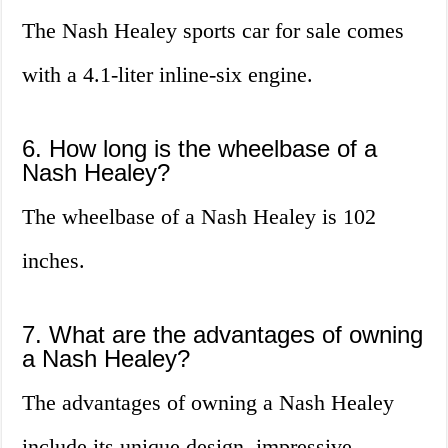
The Nash Healey sports car for sale comes
with a 4.1-liter inline-six engine.
6. How long is the wheelbase of a
Nash Healey?
The wheelbase of a Nash Healey is 102
inches.
7. What are the advantages of owning
a Nash Healey?
The advantages of owning a Nash Healey
include its unique design, impressive