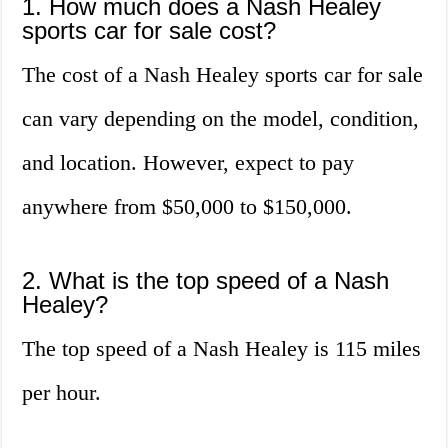
1. How much does a Nash Healey
sports car for sale cost?
The cost of a Nash Healey sports car for sale
can vary depending on the model, condition,
and location. However, expect to pay
anywhere from $50,000 to $150,000.
2. What is the top speed of a Nash
Healey?
The top speed of a Nash Healey is 115 miles
per hour.