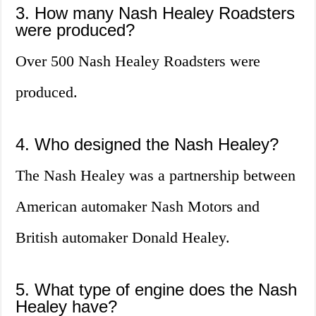
3. How many Nash Healey Roadsters
were produced?
Over 500 Nash Healey Roadsters were
produced.
4. Who designed the Nash Healey?
The Nash Healey was a partnership between
American automaker Nash Motors and
British automaker Donald Healey.
5. What type of engine does the Nash
Healey have?