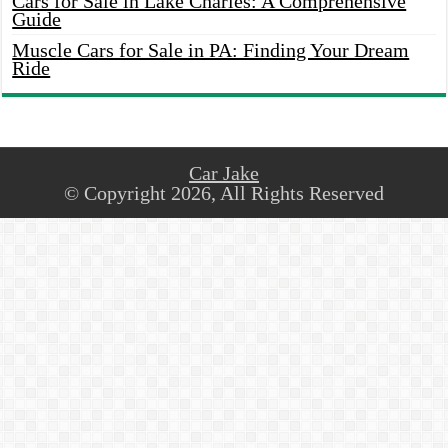
Cars for Sale in Lake Charles: A Comprehensive
Guide
Muscle Cars for Sale in PA: Finding Your Dream
Ride
Car Jake
© Copyright 2026, All Rights Reserved