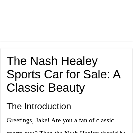
The Nash Healey
Sports Car for Sale: A
Classic Beauty
The Introduction
Greetings, Jake! Are you a fan of classic