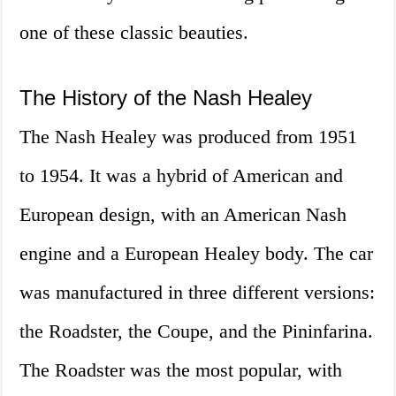
one of these classic beauties.
The History of the Nash Healey
The Nash Healey was produced from 1951
to 1954. It was a hybrid of American and
European design, with an American Nash
engine and a European Healey body. The car
was manufactured in three different versions:
the Roadster, the Coupe, and the Pininfarina.
The Roadster was the most popular, with