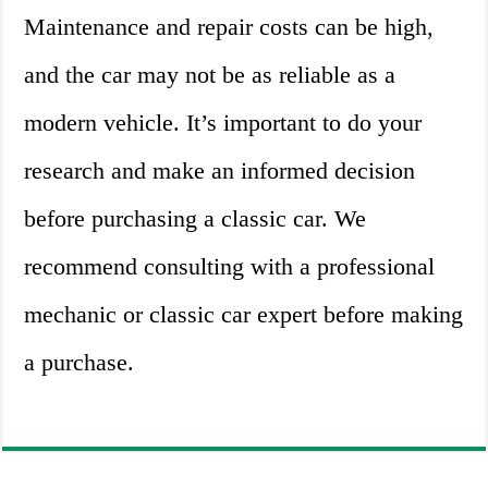
Maintenance and repair costs can be high,
and the car may not be as reliable as a
modern vehicle. It’s important to do your
research and make an informed decision
before purchasing a classic car. We
recommend consulting with a professional
mechanic or classic car expert before making
a purchase.