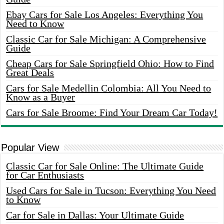
Ebay Cars for Sale Los Angeles: Everything You
Need to Know
Classic Car for Sale Michigan: A Comprehensive
Guide
Cheap Cars for Sale Springfield Ohio: How to Find
Great Deals
Cars for Sale Medellin Colombia: All You Need to
Know as a Buyer
Cars for Sale Broome: Find Your Dream Car Today!
Popular View
Classic Car for Sale Online: The Ultimate Guide
for Car Enthusiasts
Used Cars for Sale in Tucson: Everything You Need
to Know
Car for Sale in Dallas: Your Ultimate Guide