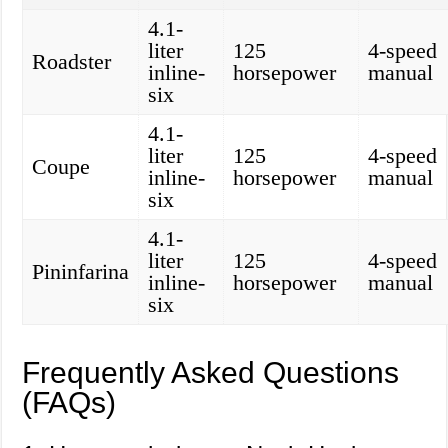
4.1-
liter
125
4-speed
Roadster
inline-
horsepower
manual
six
4.1-
liter
125
4-speed
Coupe
inline-
horsepower
manual
six
4.1-
liter
125
4-speed
Pininfarina
inline-
horsepower
manual
six
Frequently Asked Questions
(FAQs)