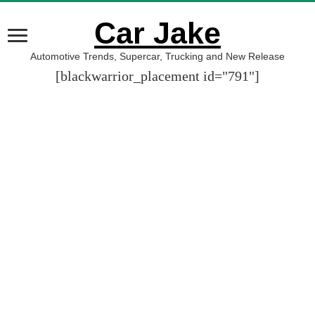
Car Jake
Automotive Trends, Supercar, Trucking and New Release
[blackwarrior_placement id="791"]