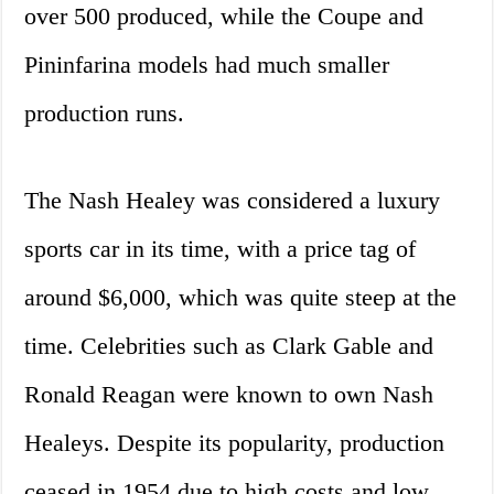
over 500 produced, while the Coupe and
Pininfarina models had much smaller
production runs.
The Nash Healey was considered a luxury
sports car in its time, with a price tag of
around $6,000, which was quite steep at the
time. Celebrities such as Clark Gable and
Ronald Reagan were known to own Nash
Healeys. Despite its popularity, production
ceased in 1954 due to high costs and low