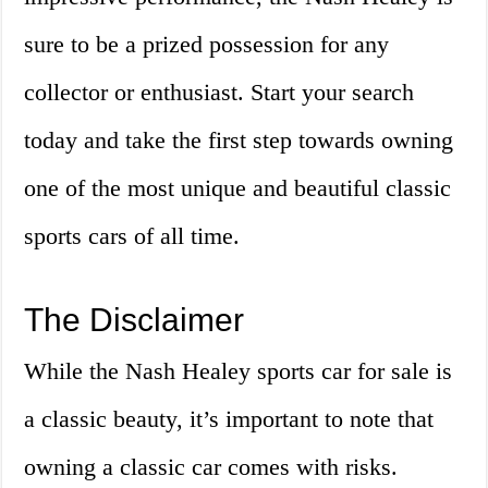
sure to be a prized possession for any
collector or enthusiast. Start your search
today and take the first step towards owning
one of the most unique and beautiful classic
sports cars of all time.
The Disclaimer
While the Nash Healey sports car for sale is
a classic beauty, it’s important to note that
owning a classic car comes with risks.