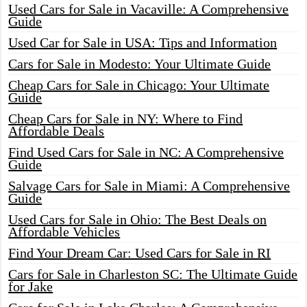
Used Cars for Sale in Vacaville: A Comprehensive
Guide
Used Car for Sale in USA: Tips and Information
Cars for Sale in Modesto: Your Ultimate Guide
Cheap Cars for Sale in Chicago: Your Ultimate
Guide
Cheap Cars for Sale in NY: Where to Find
Affordable Deals
Find Used Cars for Sale in NC: A Comprehensive
Guide
Salvage Cars for Sale in Miami: A Comprehensive
Guide
Used Cars for Sale in Ohio: The Best Deals on
Affordable Vehicles
Find Your Dream Car: Used Cars for Sale in RI
Cars for Sale in Charleston SC: The Ultimate Guide
for Jake