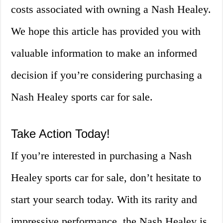
costs associated with owning a Nash Healey.
We hope this article has provided you with
valuable information to make an informed
decision if you’re considering purchasing a
Nash Healey sports car for sale.
Take Action Today!
If you’re interested in purchasing a Nash
Healey sports car for sale, don’t hesitate to
start your search today. With its rarity and
impressive performance, the Nash Healey is