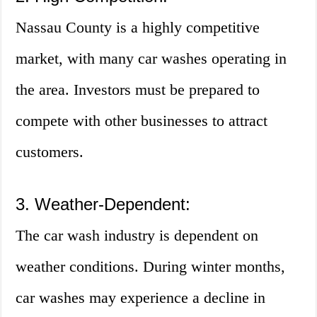
Nassau County is a highly competitive
market, with many car washes operating in
the area. Investors must be prepared to
compete with other businesses to attract
customers.
3. Weather-Dependent:
The car wash industry is dependent on
weather conditions. During winter months,
car washes may experience a decline in