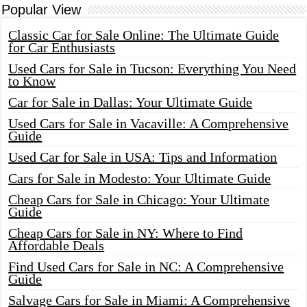
Popular View
Classic Car for Sale Online: The Ultimate Guide
for Car Enthusiasts
Used Cars for Sale in Tucson: Everything You Need
to Know
Car for Sale in Dallas: Your Ultimate Guide
Used Cars for Sale in Vacaville: A Comprehensive
Guide
Used Car for Sale in USA: Tips and Information
Cars for Sale in Modesto: Your Ultimate Guide
Cheap Cars for Sale in Chicago: Your Ultimate
Guide
Cheap Cars for Sale in NY: Where to Find
Affordable Deals
Find Used Cars for Sale in NC: A Comprehensive
Guide
Salvage Cars for Sale in Miami: A Comprehensive