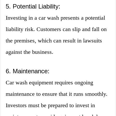
5. Potential Liability:
Investing in a car wash presents a potential
liability risk. Customers can slip and fall on
the premises, which can result in lawsuits
against the business.
6. Maintenance:
Car wash equipment requires ongoing
maintenance to ensure that it runs smoothly.
Investors must be prepared to invest in