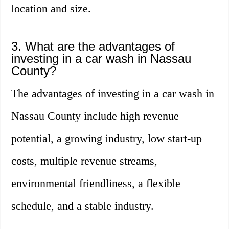
location and size.
3. What are the advantages of
investing in a car wash in Nassau
County?
The advantages of investing in a car wash in
Nassau County include high revenue
potential, a growing industry, low start-up
costs, multiple revenue streams,
environmental friendliness, a flexible
schedule, and a stable industry.