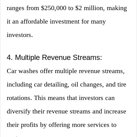
ranges from $250,000 to $2 million, making
it an affordable investment for many
investors.
4. Multiple Revenue Streams:
Car washes offer multiple revenue streams,
including car detailing, oil changes, and tire
rotations. This means that investors can
diversify their revenue streams and increase
their profits by offering more services to