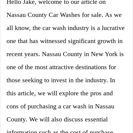
Hello Jake, welcome to our article on
Nassau County Car Washes for sale. As we
all know, the car wash industry is a lucrative
one that has witnessed significant growth in
recent years. Nassau County in New York is
one of the most attractive destinations for
those seeking to invest in the industry. In
this article, we will explore the pros and
cons of purchasing a car wash in Nassau
County. We will also discuss essential
information such as the cost of purchase,