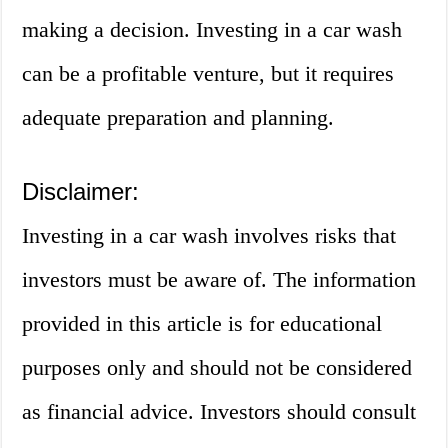
making a decision. Investing in a car wash
can be a profitable venture, but it requires
adequate preparation and planning.
Disclaimer:
Investing in a car wash involves risks that
investors must be aware of. The information
provided in this article is for educational
purposes only and should not be considered
as financial advice. Investors should consult