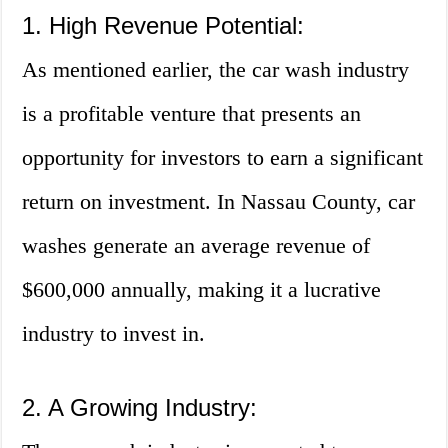
1. High Revenue Potential:
As mentioned earlier, the car wash industry
is a profitable venture that presents an
opportunity for investors to earn a significant
return on investment. In Nassau County, car
washes generate an average revenue of
$600,000 annually, making it a lucrative
industry to invest in.
2. A Growing Industry: