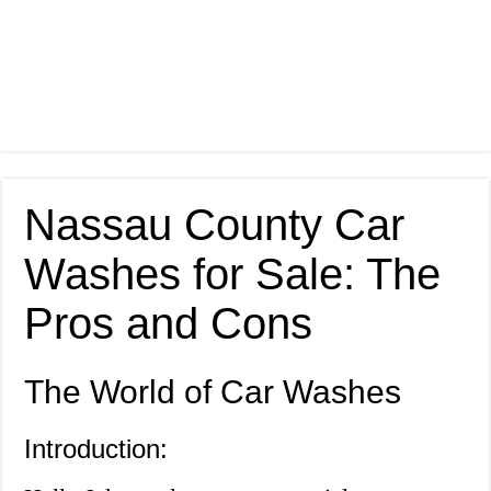
Nassau County Car
Washes for Sale: The
Pros and Cons
The World of Car Washes
Introduction: