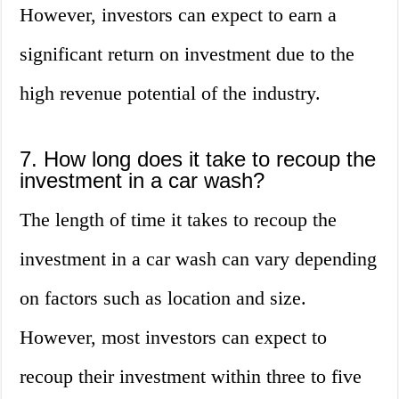
However, investors can expect to earn a
significant return on investment due to the
high revenue potential of the industry.
7. How long does it take to recoup the
investment in a car wash?
The length of time it takes to recoup the
investment in a car wash can vary depending
on factors such as location and size.
However, most investors can expect to
recoup their investment within three to five