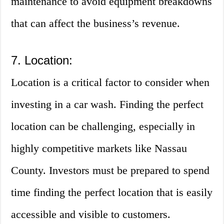
maintenance to avoid equipment breakdowns
that can affect the business’s revenue.
7. Location:
Location is a critical factor to consider when
investing in a car wash. Finding the perfect
location can be challenging, especially in
highly competitive markets like Nassau
County. Investors must be prepared to spend
time finding the perfect location that is easily
accessible and visible to customers.