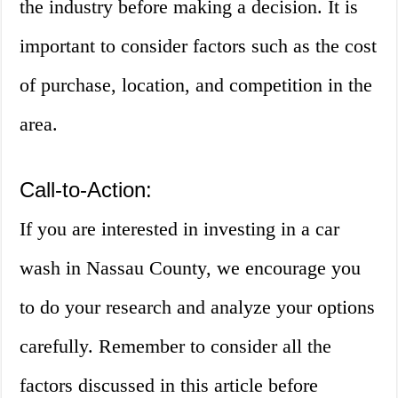
the industry before making a decision. It is
important to consider factors such as the cost
of purchase, location, and competition in the
area.
Call-to-Action:
If you are interested in investing in a car
wash in Nassau County, we encourage you
to do your research and analyze your options
carefully. Remember to consider all the
factors discussed in this article before