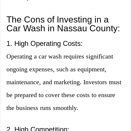
The Cons of Investing in a
Car Wash in Nassau County:
1. High Operating Costs:
Operating a car wash requires significant
ongoing expenses, such as equipment,
maintenance, and marketing. Investors must
be prepared to cover these costs to ensure
the business runs smoothly.
2. High Competition: