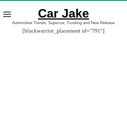
Car Jake
Automotive Trends, Supercar, Trucking and New Release
[blackwarrior_placement id="791"]