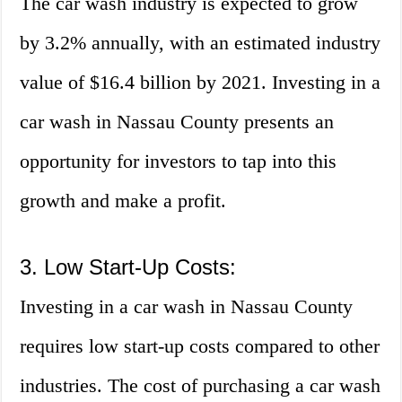
The car wash industry is expected to grow
by 3.2% annually, with an estimated industry
value of $16.4 billion by 2021. Investing in a
car wash in Nassau County presents an
opportunity for investors to tap into this
growth and make a profit.
3. Low Start-Up Costs:
Investing in a car wash in Nassau County
requires low start-up costs compared to other
industries. The cost of purchasing a car wash