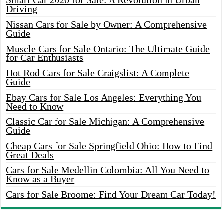
Smart Car 2020 for Sale: A Revolution in Urban
Driving
Nissan Cars for Sale by Owner: A Comprehensive
Guide
Muscle Cars for Sale Ontario: The Ultimate Guide
for Car Enthusiasts
Hot Rod Cars for Sale Craigslist: A Complete
Guide
Ebay Cars for Sale Los Angeles: Everything You
Need to Know
Classic Car for Sale Michigan: A Comprehensive
Guide
Cheap Cars for Sale Springfield Ohio: How to Find
Great Deals
Cars for Sale Medellin Colombia: All You Need to
Know as a Buyer
Cars for Sale Broome: Find Your Dream Car Today!