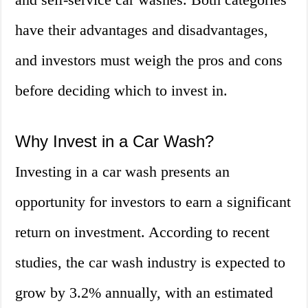
have their advantages and disadvantages,
and investors must weigh the pros and cons
before deciding which to invest in.
Why Invest in a Car Wash?
Investing in a car wash presents an
opportunity for investors to earn a significant
return on investment. According to recent
studies, the car wash industry is expected to
grow by 3.2% annually, with an estimated