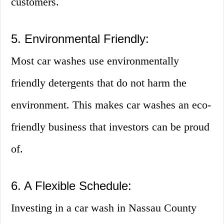
customers.
5. Environmental Friendly:
Most car washes use environmentally
friendly detergents that do not harm the
environment. This makes car washes an eco-
friendly business that investors can be proud
of.
6. A Flexible Schedule:
Investing in a car wash in Nassau County