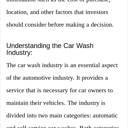
location, and other factors that investors
should consider before making a decision.
Understanding the Car Wash
Industry:
The car wash industry is an essential aspect
of the automotive industry. It provides a
service that is necessary for car owners to
maintain their vehicles. The industry is
divided into two main categories: automatic
and self-service car washes. Both categories