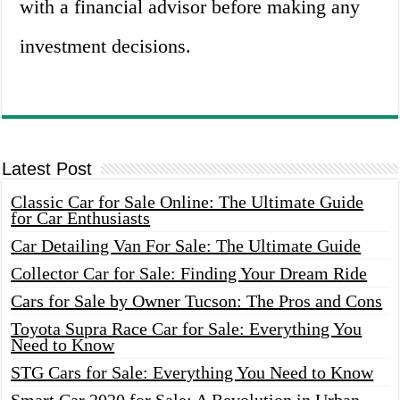
with a financial advisor before making any
investment decisions.
Latest Post
Classic Car for Sale Online: The Ultimate Guide
for Car Enthusiasts
Car Detailing Van For Sale: The Ultimate Guide
Collector Car for Sale: Finding Your Dream Ride
Cars for Sale by Owner Tucson: The Pros and Cons
Toyota Supra Race Car for Sale: Everything You
Need to Know
STG Cars for Sale: Everything You Need to Know