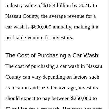
industry value of $16.4 billion by 2021. In
Nassau County, the average revenue for a
car wash is $600,000 annually, making it a
profitable venture for investors.
The Cost of Purchasing a Car Wash:
The cost of purchasing a car wash in Nassau
County can vary depending on factors such
as location and size. On average, investors
should expect to pay between $250,000 to
$2 million for a car wash. However, the cost