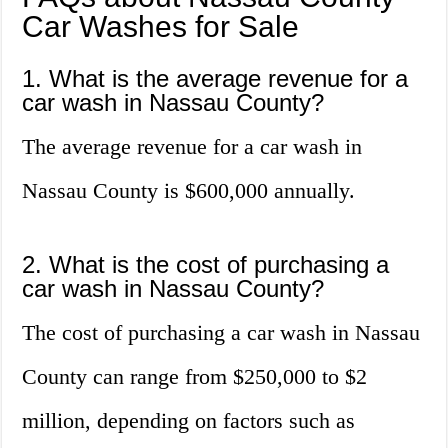
Car Washes for Sale
1. What is the average revenue for a
car wash in Nassau County?
The average revenue for a car wash in
Nassau County is $600,000 annually.
2. What is the cost of purchasing a
car wash in Nassau County?
The cost of purchasing a car wash in Nassau
County can range from $250,000 to $2
million, depending on factors such as