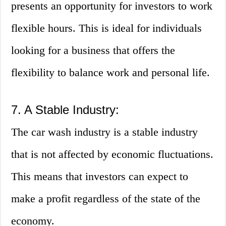
presents an opportunity for investors to work
flexible hours. This is ideal for individuals
looking for a business that offers the
flexibility to balance work and personal life.
7. A Stable Industry:
The car wash industry is a stable industry
that is not affected by economic fluctuations.
This means that investors can expect to
make a profit regardless of the state of the
economy.