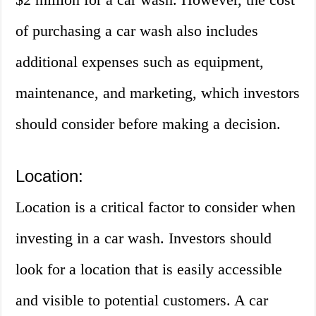
of purchasing a car wash also includes
additional expenses such as equipment,
maintenance, and marketing, which investors
should consider before making a decision.
Location:
Location is a critical factor to consider when
investing in a car wash. Investors should
look for a location that is easily accessible
and visible to potential customers. A car