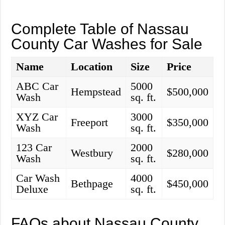
Complete Table of Nassau
County Car Washes for Sale
Name
Location
Size
Price
ABC Car
5000
Hempstead
$500,000
Wash
sq. ft.
XYZ Car
3000
Freeport
$350,000
Wash
sq. ft.
123 Car
2000
Westbury
$280,000
Wash
sq. ft.
Car Wash
4000
Bethpage
$450,000
Deluxe
sq. ft.
FAQs about Nassau County