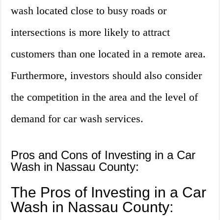
wash located close to busy roads or
intersections is more likely to attract
customers than one located in a remote area.
Furthermore, investors should also consider
the competition in the area and the level of
demand for car wash services.
Pros and Cons of Investing in a Car
Wash in Nassau County:
The Pros of Investing in a Car
Wash in Nassau County: