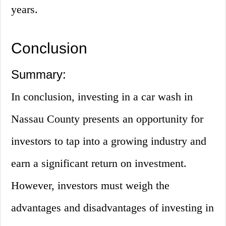
years.
Conclusion
Summary:
In conclusion, investing in a car wash in
Nassau County presents an opportunity for
investors to tap into a growing industry and
earn a significant return on investment.
However, investors must weigh the
advantages and disadvantages of investing in