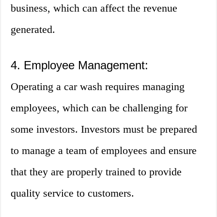
business, which can affect the revenue
generated.
4. Employee Management:
Operating a car wash requires managing
employees, which can be challenging for
some investors. Investors must be prepared
to manage a team of employees and ensure
that they are properly trained to provide
quality service to customers.