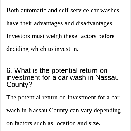
Both automatic and self-service car washes
have their advantages and disadvantages.
Investors must weigh these factors before
deciding which to invest in.
6. What is the potential return on
investment for a car wash in Nassau
County?
The potential return on investment for a car
wash in Nassau County can vary depending
on factors such as location and size.