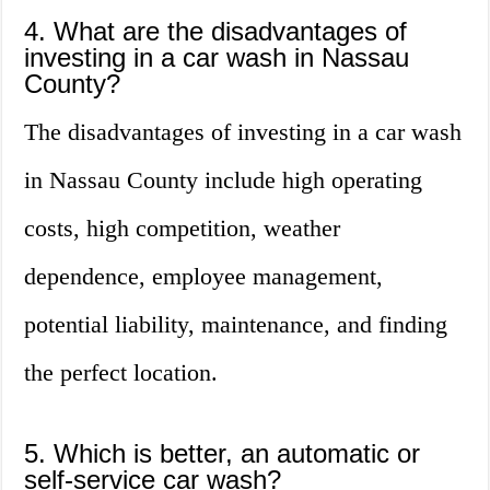
4. What are the disadvantages of
investing in a car wash in Nassau
County?
The disadvantages of investing in a car wash
in Nassau County include high operating
costs, high competition, weather
dependence, employee management,
potential liability, maintenance, and finding
the perfect location.
5. Which is better, an automatic or
self-service car wash?