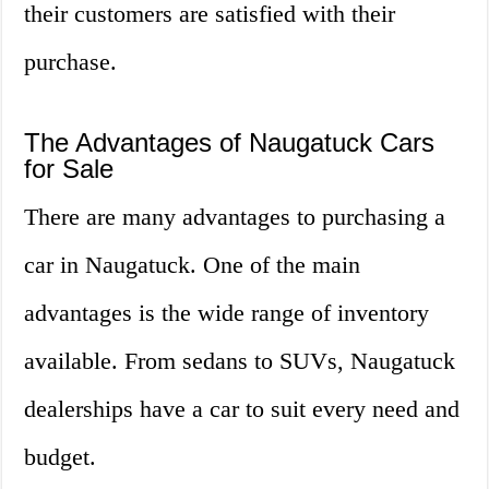
their customers are satisfied with their
purchase.
The Advantages of Naugatuck Cars
for Sale
There are many advantages to purchasing a
car in Naugatuck. One of the main
advantages is the wide range of inventory
available. From sedans to SUVs, Naugatuck
dealerships have a car to suit every need and
budget.