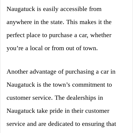
Naugatuck is easily accessible from
anywhere in the state. This makes it the
perfect place to purchase a car, whether
you’re a local or from out of town.
Another advantage of purchasing a car in
Naugatuck is the town’s commitment to
customer service. The dealerships in
Naugatuck take pride in their customer
service and are dedicated to ensuring that