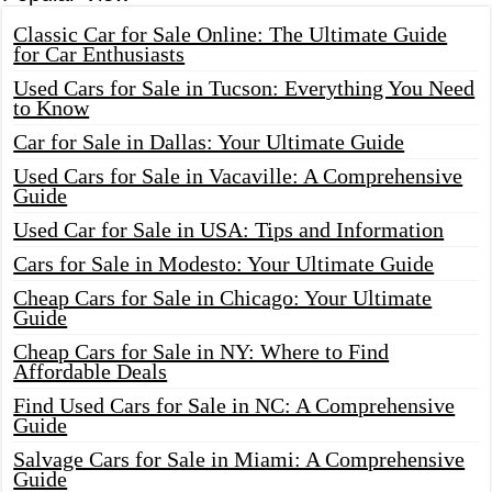
Classic Car for Sale Online: The Ultimate Guide
for Car Enthusiasts
Used Cars for Sale in Tucson: Everything You Need
to Know
Car for Sale in Dallas: Your Ultimate Guide
Used Cars for Sale in Vacaville: A Comprehensive
Guide
Used Car for Sale in USA: Tips and Information
Cars for Sale in Modesto: Your Ultimate Guide
Cheap Cars for Sale in Chicago: Your Ultimate
Guide
Cheap Cars for Sale in NY: Where to Find
Affordable Deals
Find Used Cars for Sale in NC: A Comprehensive
Guide
Salvage Cars for Sale in Miami: A Comprehensive
Guide