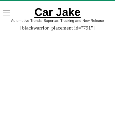
Car Jake
Automotive Trends, Supercar, Trucking and New Release
[blackwarrior_placement id="791"]