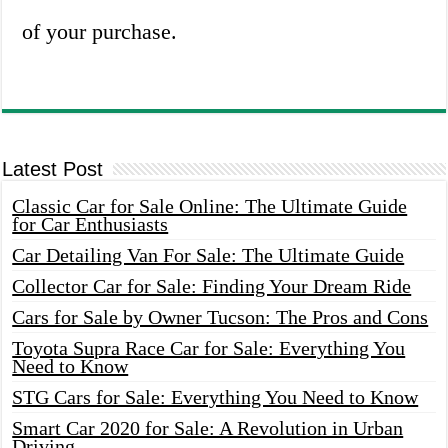
of your purchase.
Latest Post
Classic Car for Sale Online: The Ultimate Guide
for Car Enthusiasts
Car Detailing Van For Sale: The Ultimate Guide
Collector Car for Sale: Finding Your Dream Ride
Cars for Sale by Owner Tucson: The Pros and Cons
Toyota Supra Race Car for Sale: Everything You
Need to Know
STG Cars for Sale: Everything You Need to Know
Smart Car 2020 for Sale: A Revolution in Urban
Driving