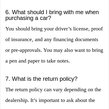
6. What should I bring with me when
purchasing a car?
You should bring your driver’s license, proof
of insurance, and any financing documents
or pre-approvals. You may also want to bring
a pen and paper to take notes.
7. What is the return policy?
The return policy can vary depending on the
dealership. It’s important to ask about the