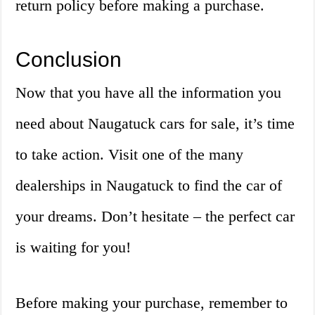
return policy before making a purchase.
Conclusion
Now that you have all the information you
need about Naugatuck cars for sale, it’s time
to take action. Visit one of the many
dealerships in Naugatuck to find the car of
your dreams. Don’t hesitate – the perfect car
is waiting for you!
Before making your purchase, remember to