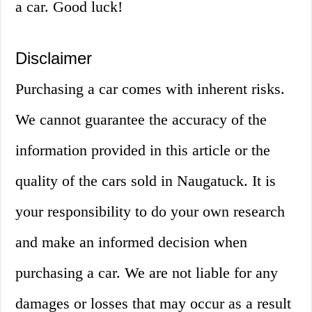
a car. Good luck!
Disclaimer
Purchasing a car comes with inherent risks.
We cannot guarantee the accuracy of the
information provided in this article or the
quality of the cars sold in Naugatuck. It is
your responsibility to do your own research
and make an informed decision when
purchasing a car. We are not liable for any
damages or losses that may occur as a result