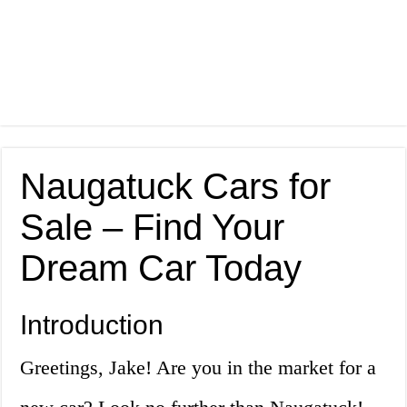
Naugatuck Cars for
Sale – Find Your
Dream Car Today
Introduction
Greetings, Jake! Are you in the market for a