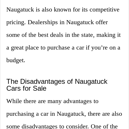
Naugatuck is also known for its competitive
pricing. Dealerships in Naugatuck offer
some of the best deals in the state, making it
a great place to purchase a car if you’re on a
budget.
The Disadvantages of Naugatuck
Cars for Sale
While there are many advantages to
purchasing a car in Naugatuck, there are also
some disadvantages to consider. One of the