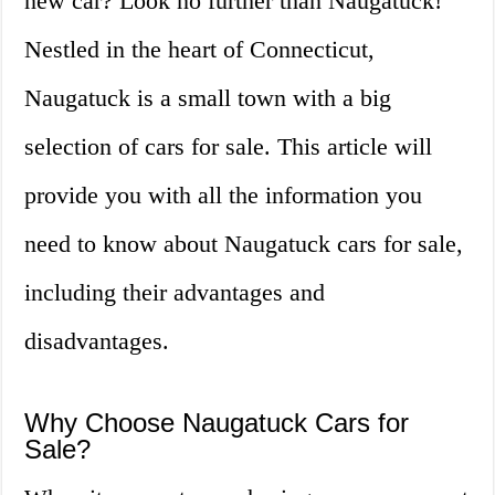
new car? Look no further than Naugatuck!
Nestled in the heart of Connecticut,
Naugatuck is a small town with a big
selection of cars for sale. This article will
provide you with all the information you
need to know about Naugatuck cars for sale,
including their advantages and
disadvantages.
Why Choose Naugatuck Cars for
Sale?