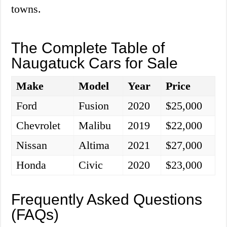
towns.
The Complete Table of
Naugatuck Cars for Sale
Make
Model
Year
Price
Ford
Fusion
2020
$25,000
Chevrolet
Malibu
2019
$22,000
Nissan
Altima
2021
$27,000
Honda
Civic
2020
$23,000
Frequently Asked Questions
(FAQs)