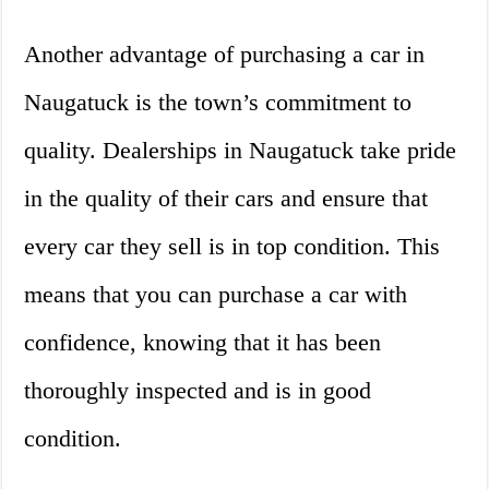
Another advantage of purchasing a car in
Naugatuck is the town’s commitment to
quality. Dealerships in Naugatuck take pride
in the quality of their cars and ensure that
every car they sell is in top condition. This
means that you can purchase a car with
confidence, knowing that it has been
thoroughly inspected and is in good
condition.