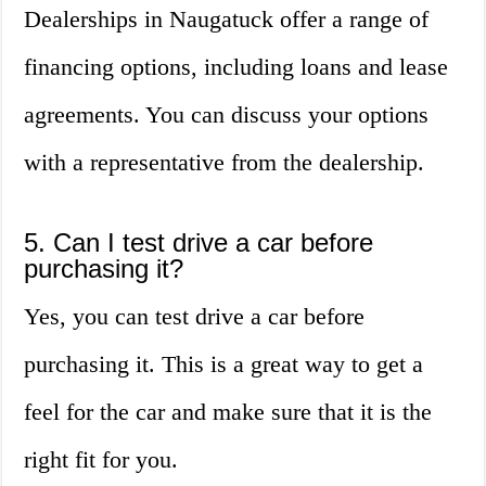
Dealerships in Naugatuck offer a range of
financing options, including loans and lease
agreements. You can discuss your options
with a representative from the dealership.
5. Can I test drive a car before
purchasing it?
Yes, you can test drive a car before
purchasing it. This is a great way to get a
feel for the car and make sure that it is the
right fit for you.