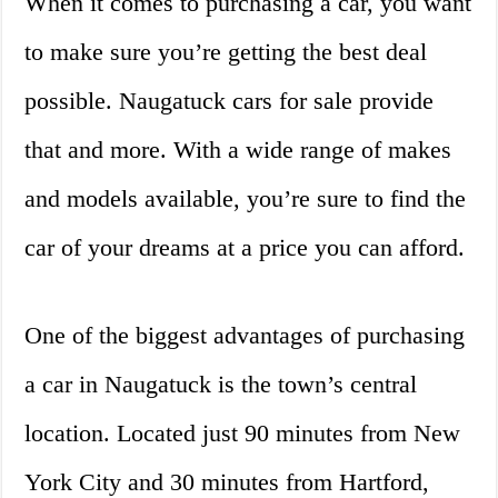
When it comes to purchasing a car, you want
to make sure you’re getting the best deal
possible. Naugatuck cars for sale provide
that and more. With a wide range of makes
and models available, you’re sure to find the
car of your dreams at a price you can afford.
One of the biggest advantages of purchasing
a car in Naugatuck is the town’s central
location. Located just 90 minutes from New
York City and 30 minutes from Hartford,