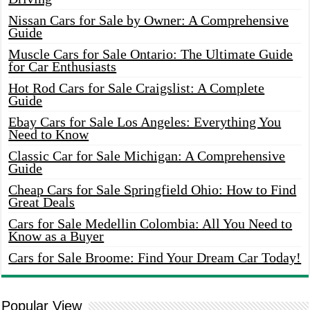
Nissan Cars for Sale by Owner: A Comprehensive
Guide
Muscle Cars for Sale Ontario: The Ultimate Guide
for Car Enthusiasts
Hot Rod Cars for Sale Craigslist: A Complete
Guide
Ebay Cars for Sale Los Angeles: Everything You
Need to Know
Classic Car for Sale Michigan: A Comprehensive
Guide
Cheap Cars for Sale Springfield Ohio: How to Find
Great Deals
Cars for Sale Medellin Colombia: All You Need to
Know as a Buyer
Cars for Sale Broome: Find Your Dream Car Today!
Popular View