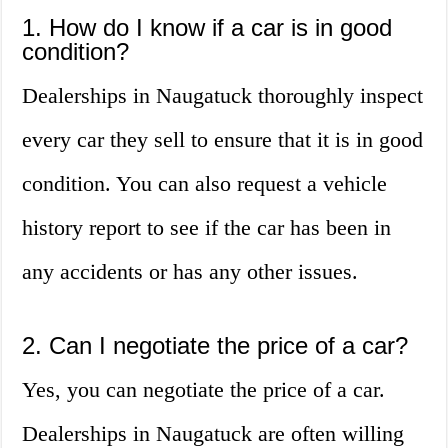
1. How do I know if a car is in good
condition?
Dealerships in Naugatuck thoroughly inspect
every car they sell to ensure that it is in good
condition. You can also request a vehicle
history report to see if the car has been in
any accidents or has any other issues.
2. Can I negotiate the price of a car?
Yes, you can negotiate the price of a car.
Dealerships in Naugatuck are often willing