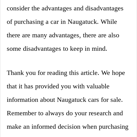
consider the advantages and disadvantages
of purchasing a car in Naugatuck. While
there are many advantages, there are also
some disadvantages to keep in mind.
Thank you for reading this article. We hope
that it has provided you with valuable
information about Naugatuck cars for sale.
Remember to always do your research and
make an informed decision when purchasing