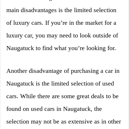
main disadvantages is the limited selection
of luxury cars. If you’re in the market for a
luxury car, you may need to look outside of
Naugatuck to find what you’re looking for.
Another disadvantage of purchasing a car in
Naugatuck is the limited selection of used
cars. While there are some great deals to be
found on used cars in Naugatuck, the
selection may not be as extensive as in other