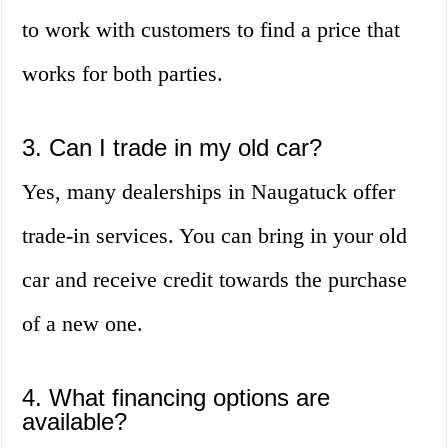
to work with customers to find a price that
works for both parties.
3. Can I trade in my old car?
Yes, many dealerships in Naugatuck offer
trade-in services. You can bring in your old
car and receive credit towards the purchase
of a new one.
4. What financing options are
available?