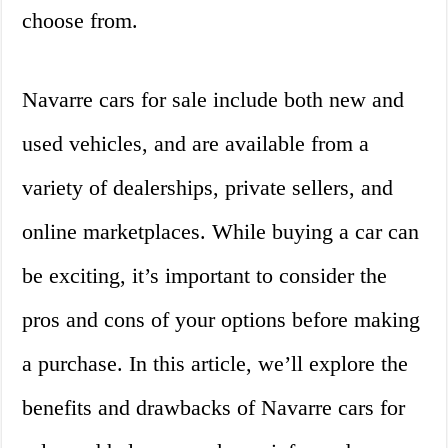
choose from.
Navarre cars for sale include both new and
used vehicles, and are available from a
variety of dealerships, private sellers, and
online marketplaces. While buying a car can
be exciting, it’s important to consider the
pros and cons of your options before making
a purchase. In this article, we’ll explore the
benefits and drawbacks of Navarre cars for