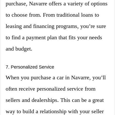
purchase, Navarre offers a variety of options
to choose from. From traditional loans to
leasing and financing programs, you’re sure
to find a payment plan that fits your needs
and budget.
7. Personalized Service
When you purchase a car in Navarre, you’ll
often receive personalized service from
sellers and dealerships. This can be a great
way to build a relationship with your seller