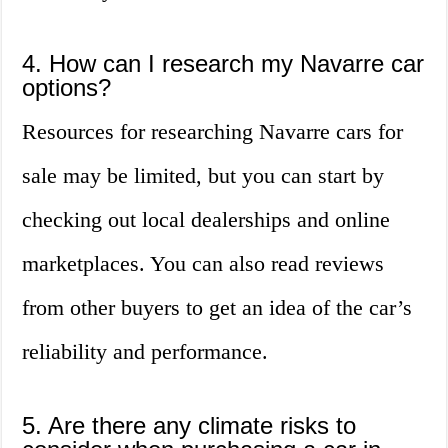
4. How can I research my Navarre car
options?
Resources for researching Navarre cars for
sale may be limited, but you can start by
checking out local dealerships and online
marketplaces. You can also read reviews
from other buyers to get an idea of the car’s
reliability and performance.
5. Are there any climate risks to