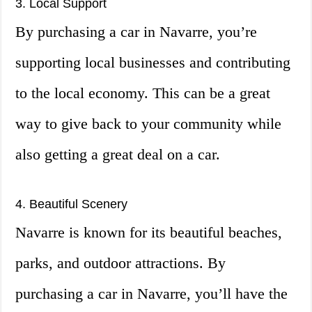
3. Local Support
By purchasing a car in Navarre, you’re
supporting local businesses and contributing
to the local economy. This can be a great
way to give back to your community while
also getting a great deal on a car.
4. Beautiful Scenery
Navarre is known for its beautiful beaches,
parks, and outdoor attractions. By
purchasing a car in Navarre, you’ll have the