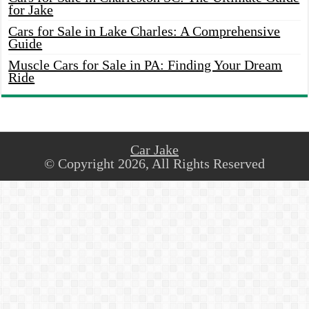
for Jake
Cars for Sale in Lake Charles: A Comprehensive
Guide
Muscle Cars for Sale in PA: Finding Your Dream
Ride
Car Jake
© Copyright 2026, All Rights Reserved