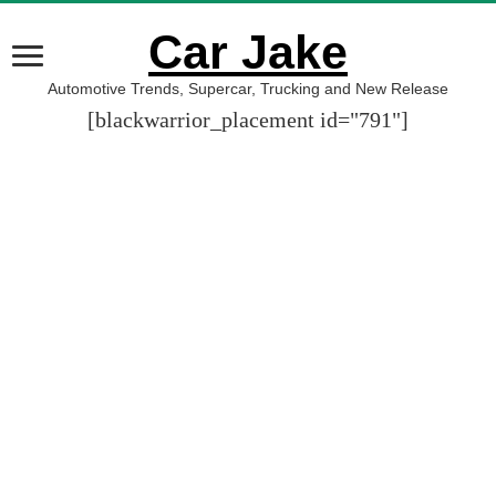
Car Jake
Automotive Trends, Supercar, Trucking and New Release
[blackwarrior_placement id="791"]