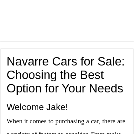
Navarre Cars for Sale:
Choosing the Best
Option for Your Needs
Welcome Jake!
When it comes to purchasing a car, there are