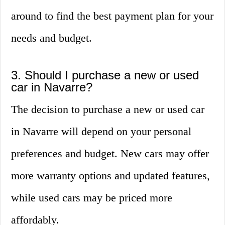
around to find the best payment plan for your
needs and budget.
3. Should I purchase a new or used
car in Navarre?
The decision to purchase a new or used car
in Navarre will depend on your personal
preferences and budget. New cars may offer
more warranty options and updated features,
while used cars may be priced more
affordably.