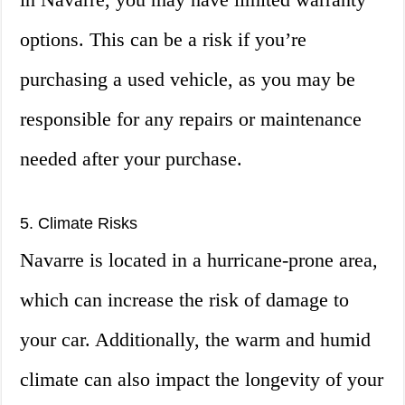
options. This can be a risk if you’re
purchasing a used vehicle, as you may be
responsible for any repairs or maintenance
needed after your purchase.
5. Climate Risks
Navarre is located in a hurricane-prone area,
which can increase the risk of damage to
your car. Additionally, the warm and humid
climate can also impact the longevity of your