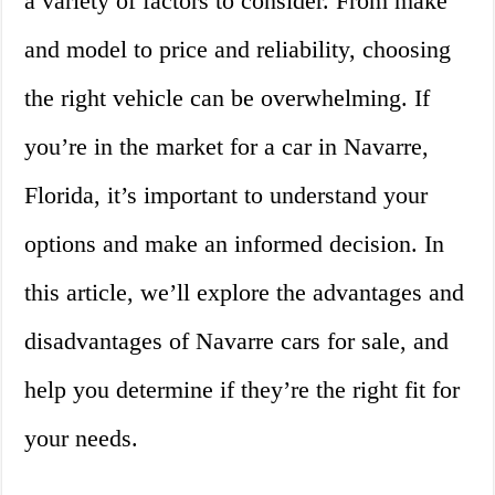
a variety of factors to consider. From make
and model to price and reliability, choosing
the right vehicle can be overwhelming. If
you’re in the market for a car in Navarre,
Florida, it’s important to understand your
options and make an informed decision. In
this article, we’ll explore the advantages and
disadvantages of Navarre cars for sale, and
help you determine if they’re the right fit for
your needs.