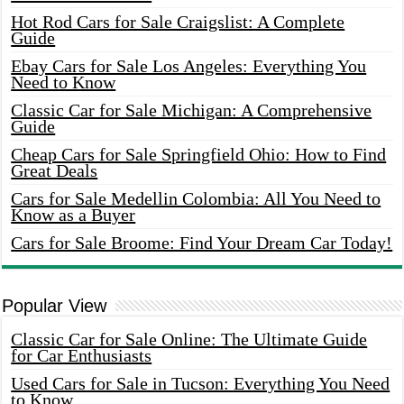
Hot Rod Cars for Sale Craigslist: A Complete
Guide
Ebay Cars for Sale Los Angeles: Everything You
Need to Know
Classic Car for Sale Michigan: A Comprehensive
Guide
Cheap Cars for Sale Springfield Ohio: How to Find
Great Deals
Cars for Sale Medellin Colombia: All You Need to
Know as a Buyer
Cars for Sale Broome: Find Your Dream Car Today!
Popular View
Classic Car for Sale Online: The Ultimate Guide
for Car Enthusiasts
Used Cars for Sale in Tucson: Everything You Need
to Know