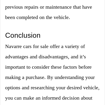
previous repairs or maintenance that have
been completed on the vehicle.
Conclusion
Navarre cars for sale offer a variety of
advantages and disadvantages, and it’s
important to consider these factors before
making a purchase. By understanding your
options and researching your desired vehicle,
you can make an informed decision about