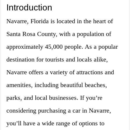
Introduction
Navarre, Florida is located in the heart of
Santa Rosa County, with a population of
approximately 45,000 people. As a popular
destination for tourists and locals alike,
Navarre offers a variety of attractions and
amenities, including beautiful beaches,
parks, and local businesses. If you’re
considering purchasing a car in Navarre,
you’ll have a wide range of options to