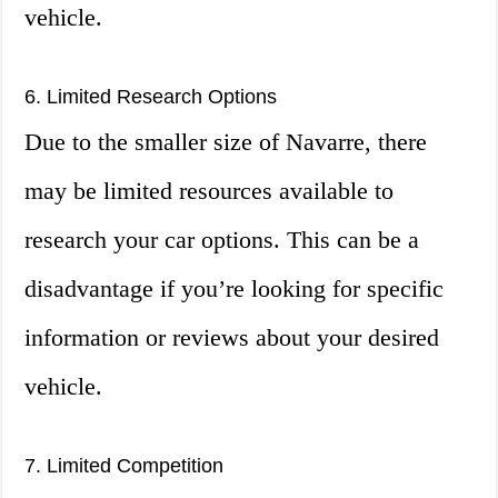
vehicle.
6. Limited Research Options
Due to the smaller size of Navarre, there
may be limited resources available to
research your car options. This can be a
disadvantage if you’re looking for specific
information or reviews about your desired
vehicle.
7. Limited Competition