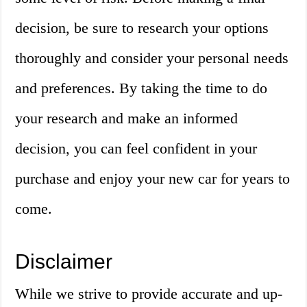
decision, be sure to research your options
thoroughly and consider your personal needs
and preferences. By taking the time to do
your research and make an informed
decision, you can feel confident in your
purchase and enjoy your new car for years to
come.
Disclaimer
While we strive to provide accurate and up-