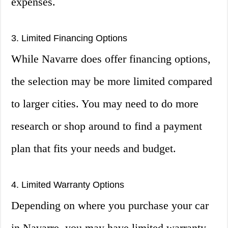
expenses.
3. Limited Financing Options
While Navarre does offer financing options,
the selection may be more limited compared
to larger cities. You may need to do more
research or shop around to find a payment
plan that fits your needs and budget.
4. Limited Warranty Options
Depending on where you purchase your car
in Navarre, you may have limited warranty