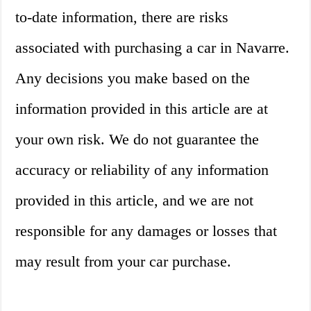
to-date information, there are risks
associated with purchasing a car in Navarre.
Any decisions you make based on the
information provided in this article are at
your own risk. We do not guarantee the
accuracy or reliability of any information
provided in this article, and we are not
responsible for any damages or losses that
may result from your car purchase.