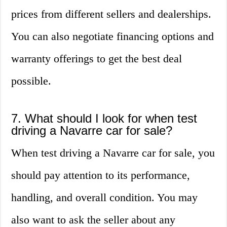
prices from different sellers and dealerships.
You can also negotiate financing options and
warranty offerings to get the best deal
possible.
7. What should I look for when test
driving a Navarre car for sale?
When test driving a Navarre car for sale, you
should pay attention to its performance,
handling, and overall condition. You may
also want to ask the seller about any