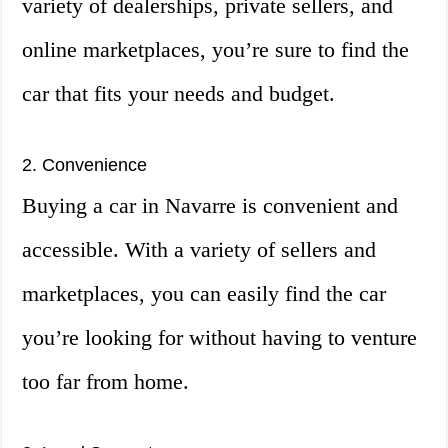
variety of dealerships, private sellers, and
online marketplaces, you’re sure to find the
car that fits your needs and budget.
2. Convenience
Buying a car in Navarre is convenient and
accessible. With a variety of sellers and
marketplaces, you can easily find the car
you’re looking for without having to venture
too far from home.