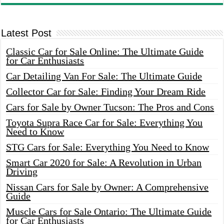
Latest Post
Classic Car for Sale Online: The Ultimate Guide
for Car Enthusiasts
Car Detailing Van For Sale: The Ultimate Guide
Collector Car for Sale: Finding Your Dream Ride
Cars for Sale by Owner Tucson: The Pros and Cons
Toyota Supra Race Car for Sale: Everything You
Need to Know
STG Cars for Sale: Everything You Need to Know
Smart Car 2020 for Sale: A Revolution in Urban
Driving
Nissan Cars for Sale by Owner: A Comprehensive
Guide
Muscle Cars for Sale Ontario: The Ultimate Guide
for Car Enthusiasts