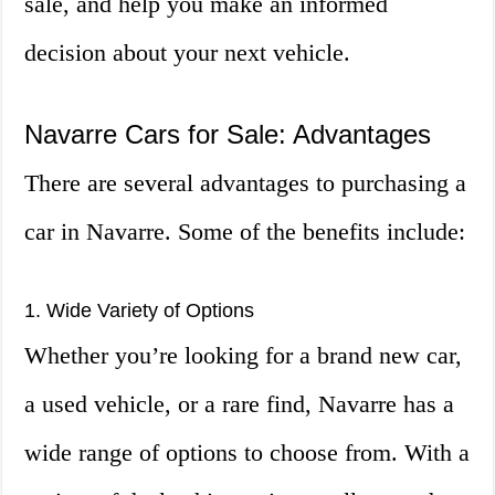
sale, and help you make an informed
decision about your next vehicle.
Navarre Cars for Sale: Advantages
There are several advantages to purchasing a
car in Navarre. Some of the benefits include:
1. Wide Variety of Options
Whether you’re looking for a brand new car,
a used vehicle, or a rare find, Navarre has a
wide range of options to choose from. With a