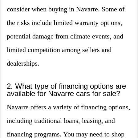
consider when buying in Navarre. Some of
the risks include limited warranty options,
potential damage from climate events, and
limited competition among sellers and
dealerships.
2. What type of financing options are
available for Navarre cars for sale?
Navarre offers a variety of financing options,
including traditional loans, leasing, and
financing programs. You may need to shop