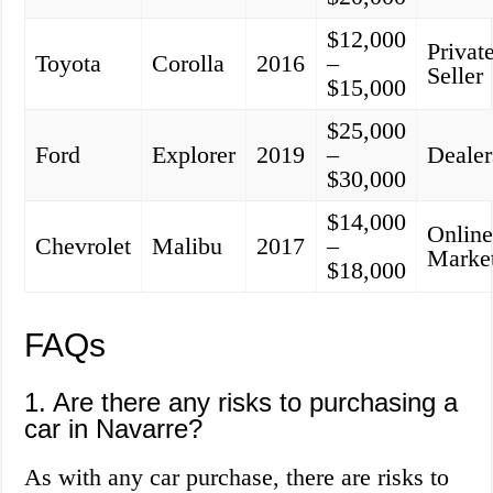
$12,000
Privat
Toyota
Corolla
2016
–
Seller
$15,000
$25,000
Ford
Explorer
2019
–
Dealer
$30,000
$14,000
Onlin
Chevrolet
Malibu
2017
–
Marke
$18,000
FAQs
1. Are there any risks to purchasing a
car in Navarre?
As with any car purchase, there are risks to