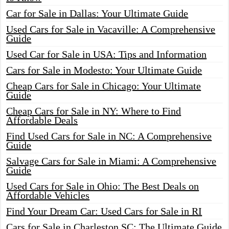
Car for Sale in Dallas: Your Ultimate Guide
Used Cars for Sale in Vacaville: A Comprehensive
Guide
Used Car for Sale in USA: Tips and Information
Cars for Sale in Modesto: Your Ultimate Guide
Cheap Cars for Sale in Chicago: Your Ultimate
Guide
Cheap Cars for Sale in NY: Where to Find
Affordable Deals
Find Used Cars for Sale in NC: A Comprehensive
Guide
Salvage Cars for Sale in Miami: A Comprehensive
Guide
Used Cars for Sale in Ohio: The Best Deals on
Affordable Vehicles
Find Your Dream Car: Used Cars for Sale in RI
Cars for Sale in Charleston SC: The Ultimate Guide