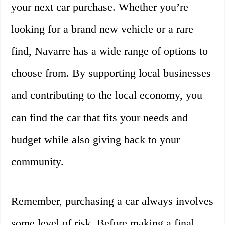
your next car purchase. Whether you’re
looking for a brand new vehicle or a rare
find, Navarre has a wide range of options to
choose from. By supporting local businesses
and contributing to the local economy, you
can find the car that fits your needs and
budget while also giving back to your
community.
Remember, purchasing a car always involves
some level of risk. Before making a final