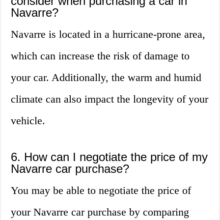
consider when purchasing a car in
Navarre?
Navarre is located in a hurricane-prone area,
which can increase the risk of damage to
your car. Additionally, the warm and humid
climate can also impact the longevity of your
vehicle.
6. How can I negotiate the price of my
Navarre car purchase?
You may be able to negotiate the price of
your Navarre car purchase by comparing