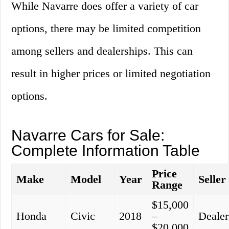
While Navarre does offer a variety of car
options, there may be limited competition
among sellers and dealerships. This can
result in higher prices or limited negotiation
options.
Navarre Cars for Sale:
Complete Information Table
Price
Make
Model
Year
Seller
Range
$15,000
Honda
Civic
2018
–
Dealer
$20,000