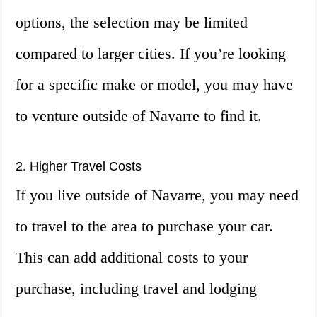
options, the selection may be limited
compared to larger cities. If you’re looking
for a specific make or model, you may have
to venture outside of Navarre to find it.
2. Higher Travel Costs
If you live outside of Navarre, you may need
to travel to the area to purchase your car.
This can add additional costs to your
purchase, including travel and lodging