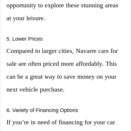
opportunity to explore these stunning areas
at your leisure.
5. Lower Prices
Compared to larger cities, Navarre cars for
sale are often priced more affordably. This
can be a great way to save money on your
next vehicle purchase.
6. Variety of Financing Options
If you’re in need of financing for your car