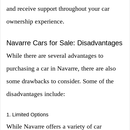
and receive support throughout your car
ownership experience.
Navarre Cars for Sale: Disadvantages
While there are several advantages to
purchasing a car in Navarre, there are also
some drawbacks to consider. Some of the
disadvantages include:
1. Limited Options
While Navarre offers a variety of car