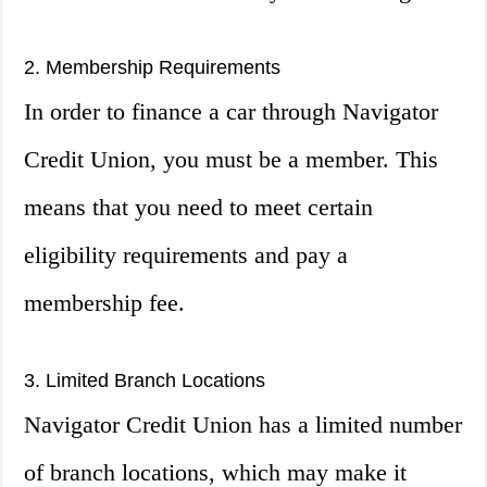
2. Membership Requirements
In order to finance a car through Navigator
Credit Union, you must be a member. This
means that you need to meet certain
eligibility requirements and pay a
membership fee.
3. Limited Branch Locations
Navigator Credit Union has a limited number
of branch locations, which may make it