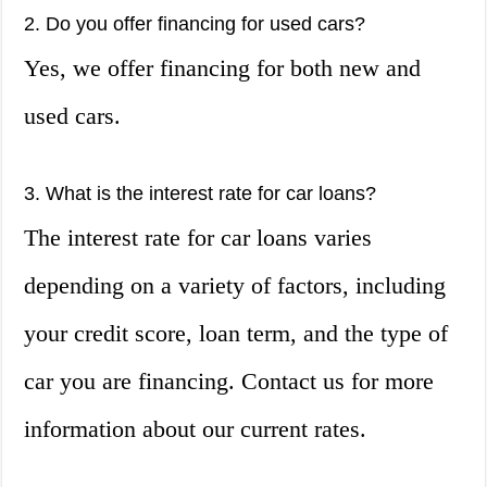
2. Do you offer financing for used cars?
Yes, we offer financing for both new and
used cars.
3. What is the interest rate for car loans?
The interest rate for car loans varies
depending on a variety of factors, including
your credit score, loan term, and the type of
car you are financing. Contact us for more
information about our current rates.