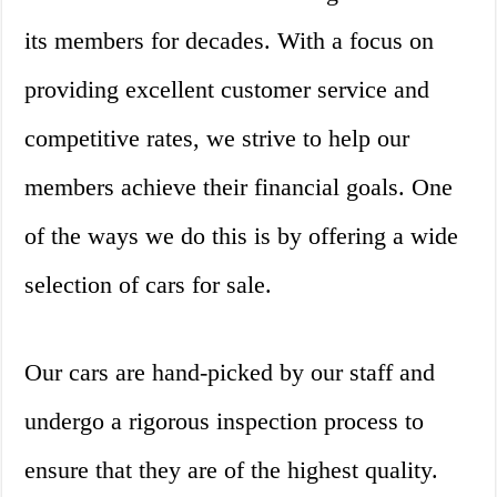
its members for decades. With a focus on
providing excellent customer service and
competitive rates, we strive to help our
members achieve their financial goals. One
of the ways we do this is by offering a wide
selection of cars for sale.
Our cars are hand-picked by our staff and
undergo a rigorous inspection process to
ensure that they are of the highest quality.