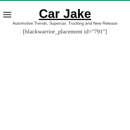
Car Jake
Automotive Trends, Supercar, Trucking and New Release
[blackwarrior_placement id="791"]