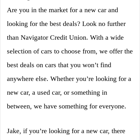
Are you in the market for a new car and
looking for the best deals? Look no further
than Navigator Credit Union. With a wide
selection of cars to choose from, we offer the
best deals on cars that you won’t find
anywhere else. Whether you’re looking for a
new car, a used car, or something in
between, we have something for everyone.
Jake, if you’re looking for a new car, there