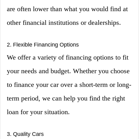
are often lower than what you would find at
other financial institutions or dealerships.
2. Flexible Financing Options
We offer a variety of financing options to fit
your needs and budget. Whether you choose
to finance your car over a short-term or long-
term period, we can help you find the right
loan for your situation.
3. Quality Cars