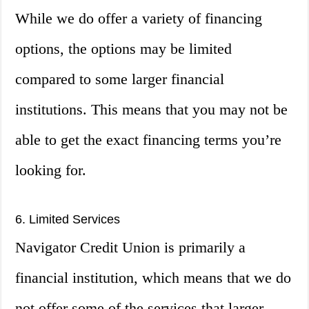
While we do offer a variety of financing
options, the options may be limited
compared to some larger financial
institutions. This means that you may not be
able to get the exact financing terms you’re
looking for.
6. Limited Services
Navigator Credit Union is primarily a
financial institution, which means that we do
not offer some of the services that larger