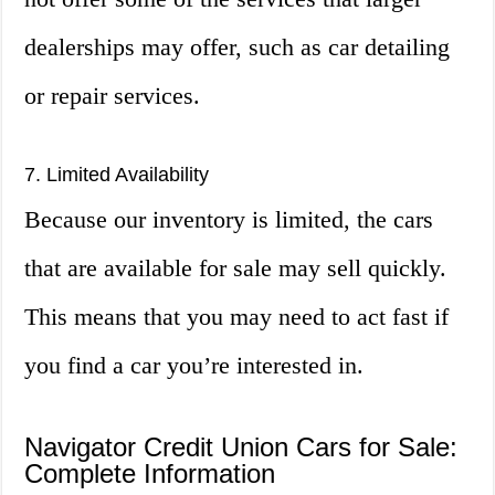
dealerships may offer, such as car detailing
or repair services.
7. Limited Availability
Because our inventory is limited, the cars
that are available for sale may sell quickly.
This means that you may need to act fast if
you find a car you’re interested in.
Navigator Credit Union Cars for Sale:
Complete Information