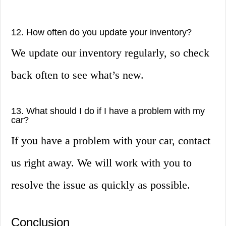
12. How often do you update your inventory?
We update our inventory regularly, so check
back often to see what’s new.
13. What should I do if I have a problem with my
car?
If you have a problem with your car, contact
us right away. We will work with you to
resolve the issue as quickly as possible.
Conclusion