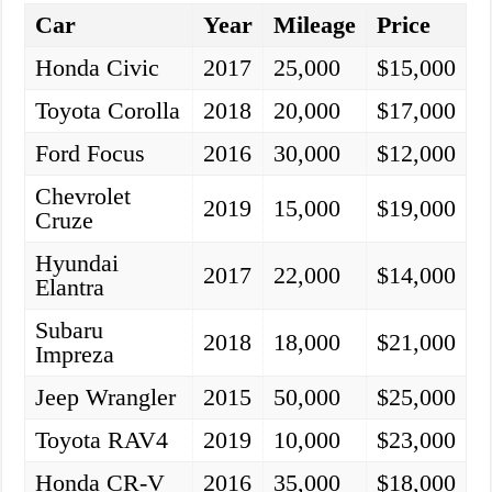
Car
Year
Mileage
Price
Honda Civic
2017
25,000
$15,000
Toyota Corolla
2018
20,000
$17,000
Ford Focus
2016
30,000
$12,000
Chevrolet
2019
15,000
$19,000
Cruze
Hyundai
2017
22,000
$14,000
Elantra
Subaru
2018
18,000
$21,000
Impreza
Jeep Wrangler
2015
50,000
$25,000
Toyota RAV4
2019
10,000
$23,000
Honda CR-V
2016
35,000
$18,000