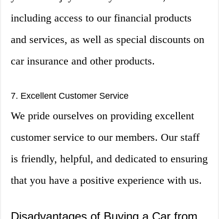
including access to our financial products
and services, as well as special discounts on
car insurance and other products.
7. Excellent Customer Service
We pride ourselves on providing excellent
customer service to our members. Our staff
is friendly, helpful, and dedicated to ensuring
that you have a positive experience with us.
Disadvantages of Buying a Car from