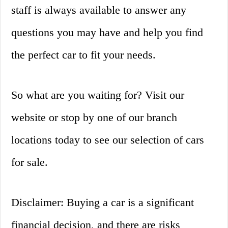
staff is always available to answer any
questions you may have and help you find
the perfect car to fit your needs.
So what are you waiting for? Visit our
website or stop by one of our branch
locations today to see our selection of cars
for sale.
Disclaimer: Buying a car is a significant
financial decision, and there are risks