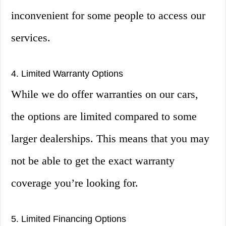
inconvenient for some people to access our
services.
4. Limited Warranty Options
While we do offer warranties on our cars,
the options are limited compared to some
larger dealerships. This means that you may
not be able to get the exact warranty
coverage you’re looking for.
5. Limited Financing Options