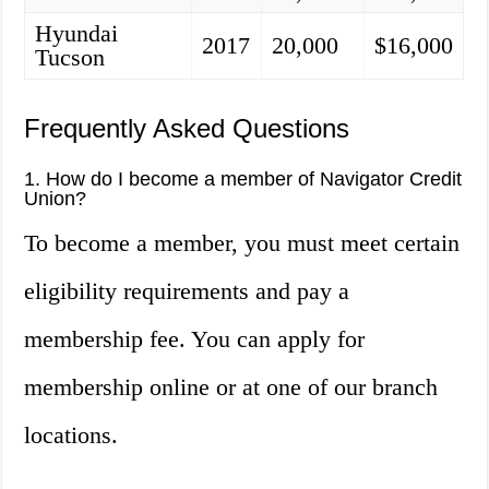
Hyundai
2017
20,000
$16,000
Tucson
Frequently Asked Questions
1. How do I become a member of Navigator Credit
Union?
To become a member, you must meet certain
eligibility requirements and pay a
membership fee. You can apply for
membership online or at one of our branch
locations.