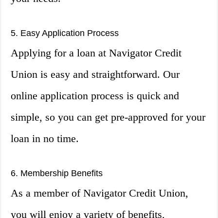
5. Easy Application Process
Applying for a loan at Navigator Credit
Union is easy and straightforward. Our
online application process is quick and
simple, so you can get pre-approved for your
loan in no time.
6. Membership Benefits
As a member of Navigator Credit Union,
you will enjoy a variety of benefits,