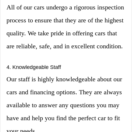
All of our cars undergo a rigorous inspection
process to ensure that they are of the highest
quality. We take pride in offering cars that
are reliable, safe, and in excellent condition.
4. Knowledgeable Staff
Our staff is highly knowledgeable about our
cars and financing options. They are always
available to answer any questions you may
have and help you find the perfect car to fit
your needs.