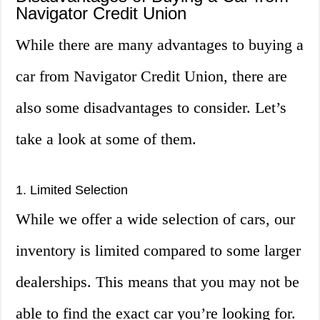
Navigator Credit Union
While there are many advantages to buying a
car from Navigator Credit Union, there are
also some disadvantages to consider. Let’s
take a look at some of them.
1. Limited Selection
While we offer a wide selection of cars, our
inventory is limited compared to some larger
dealerships. This means that you may not be
able to find the exact car you’re looking for.