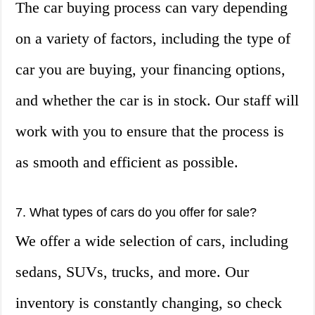
The car buying process can vary depending
on a variety of factors, including the type of
car you are buying, your financing options,
and whether the car is in stock. Our staff will
work with you to ensure that the process is
as smooth and efficient as possible.
7. What types of cars do you offer for sale?
We offer a wide selection of cars, including
sedans, SUVs, trucks, and more. Our
inventory is constantly changing, so check