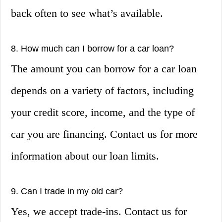
back often to see what’s available.
8. How much can I borrow for a car loan?
The amount you can borrow for a car loan
depends on a variety of factors, including
your credit score, income, and the type of
car you are financing. Contact us for more
information about our loan limits.
9. Can I trade in my old car?
Yes, we accept trade-ins. Contact us for