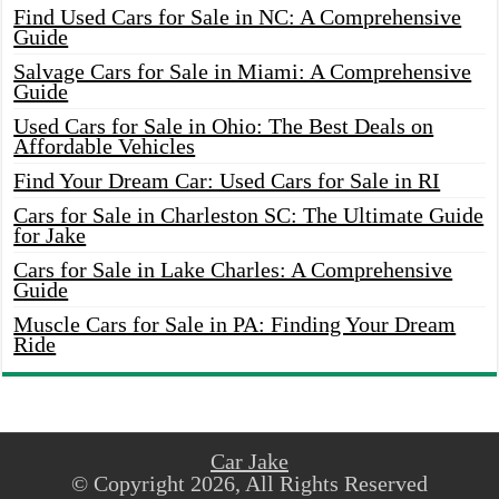
Find Used Cars for Sale in NC: A Comprehensive
Guide
Salvage Cars for Sale in Miami: A Comprehensive
Guide
Used Cars for Sale in Ohio: The Best Deals on
Affordable Vehicles
Find Your Dream Car: Used Cars for Sale in RI
Cars for Sale in Charleston SC: The Ultimate Guide
for Jake
Cars for Sale in Lake Charles: A Comprehensive
Guide
Muscle Cars for Sale in PA: Finding Your Dream
Ride
Car Jake
© Copyright 2026, All Rights Reserved