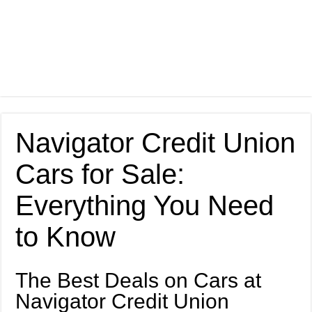
Navigator Credit Union
Cars for Sale:
Everything You Need
to Know
The Best Deals on Cars at
Navigator Credit Union