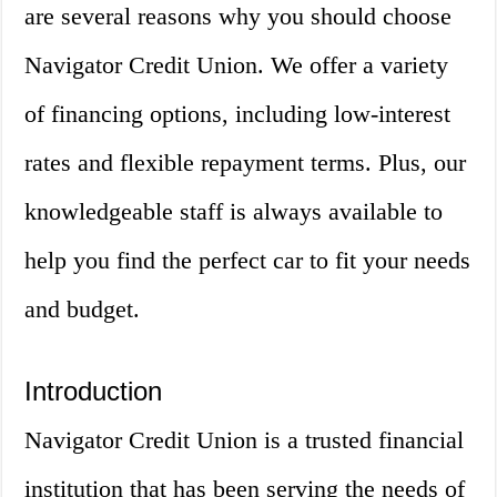
are several reasons why you should choose
Navigator Credit Union. We offer a variety
of financing options, including low-interest
rates and flexible repayment terms. Plus, our
knowledgeable staff is always available to
help you find the perfect car to fit your needs
and budget.
Introduction
Navigator Credit Union is a trusted financial
institution that has been serving the needs of