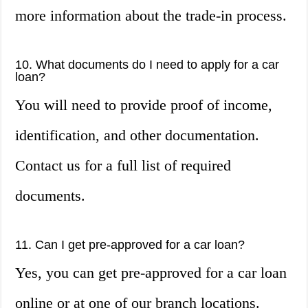
more information about the trade-in process.
10. What documents do I need to apply for a car
loan?
You will need to provide proof of income,
identification, and other documentation.
Contact us for a full list of required
documents.
11. Can I get pre-approved for a car loan?
Yes, you can get pre-approved for a car loan
online or at one of our branch locations.