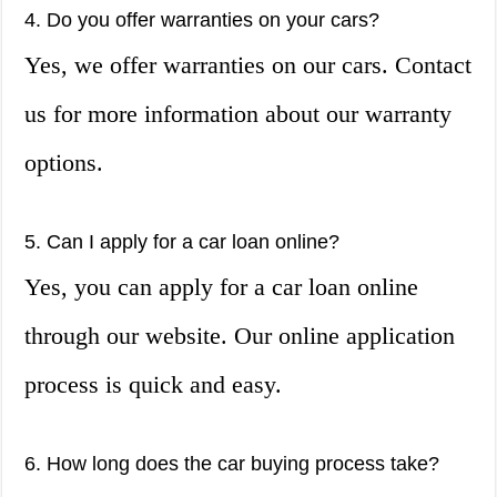
4. Do you offer warranties on your cars?
Yes, we offer warranties on our cars. Contact
us for more information about our warranty
options.
5. Can I apply for a car loan online?
Yes, you can apply for a car loan online
through our website. Our online application
process is quick and easy.
6. How long does the car buying process take?