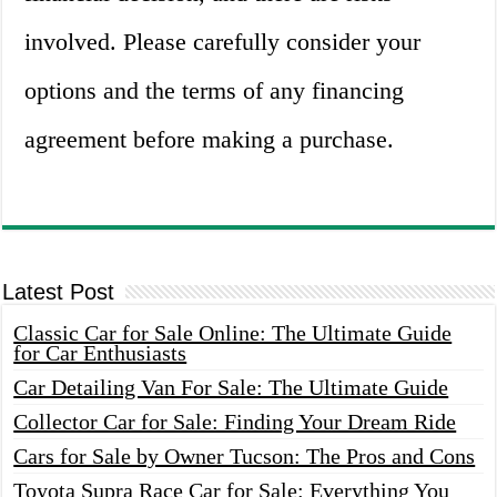
involved. Please carefully consider your
options and the terms of any financing
agreement before making a purchase.
Latest Post
Classic Car for Sale Online: The Ultimate Guide
for Car Enthusiasts
Car Detailing Van For Sale: The Ultimate Guide
Collector Car for Sale: Finding Your Dream Ride
Cars for Sale by Owner Tucson: The Pros and Cons
Toyota Supra Race Car for Sale: Everything You