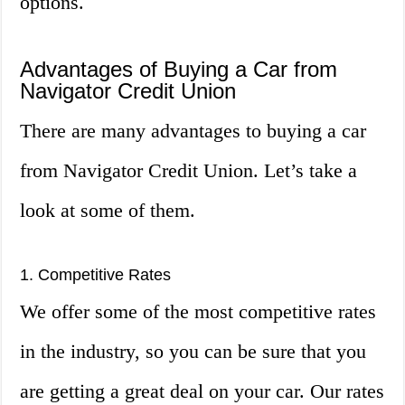
options.
Advantages of Buying a Car from
Navigator Credit Union
There are many advantages to buying a car
from Navigator Credit Union. Let’s take a
look at some of them.
1. Competitive Rates
We offer some of the most competitive rates
in the industry, so you can be sure that you
are getting a great deal on your car. Our rates