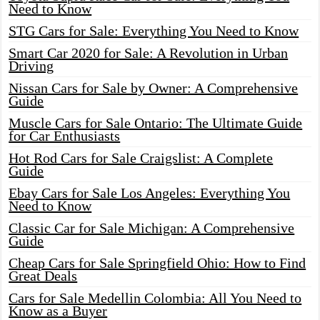
Need to Know
STG Cars for Sale: Everything You Need to Know
Smart Car 2020 for Sale: A Revolution in Urban
Driving
Nissan Cars for Sale by Owner: A Comprehensive
Guide
Muscle Cars for Sale Ontario: The Ultimate Guide
for Car Enthusiasts
Hot Rod Cars for Sale Craigslist: A Complete
Guide
Ebay Cars for Sale Los Angeles: Everything You
Need to Know
Classic Car for Sale Michigan: A Comprehensive
Guide
Cheap Cars for Sale Springfield Ohio: How to Find
Great Deals
Cars for Sale Medellin Colombia: All You Need to
Know as a Buyer