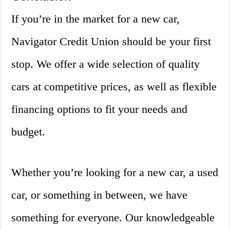
If you’re in the market for a new car,
Navigator Credit Union should be your first
stop. We offer a wide selection of quality
cars at competitive prices, as well as flexible
financing options to fit your needs and
budget.
Whether you’re looking for a new car, a used
car, or something in between, we have
something for everyone. Our knowledgeable