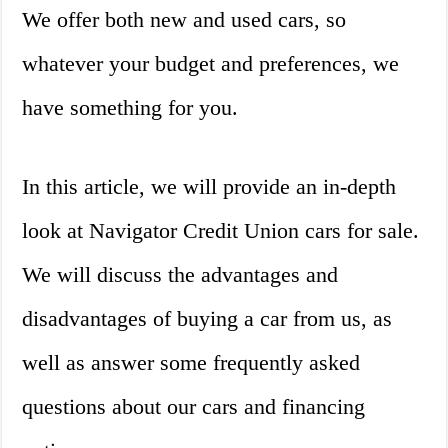
We offer both new and used cars, so
whatever your budget and preferences, we
have something for you.
In this article, we will provide an in-depth
look at Navigator Credit Union cars for sale.
We will discuss the advantages and
disadvantages of buying a car from us, as
well as answer some frequently asked
questions about our cars and financing