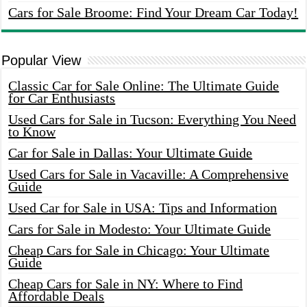
Cars for Sale Broome: Find Your Dream Car Today!
Popular View
Classic Car for Sale Online: The Ultimate Guide
for Car Enthusiasts
Used Cars for Sale in Tucson: Everything You Need
to Know
Car for Sale in Dallas: Your Ultimate Guide
Used Cars for Sale in Vacaville: A Comprehensive
Guide
Used Car for Sale in USA: Tips and Information
Cars for Sale in Modesto: Your Ultimate Guide
Cheap Cars for Sale in Chicago: Your Ultimate
Guide
Cheap Cars for Sale in NY: Where to Find
Affordable Deals