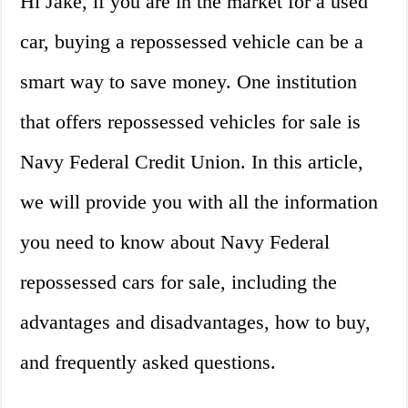
Hi Jake, if you are in the market for a used
car, buying a repossessed vehicle can be a
smart way to save money. One institution
that offers repossessed vehicles for sale is
Navy Federal Credit Union. In this article,
we will provide you with all the information
you need to know about Navy Federal
repossessed cars for sale, including the
advantages and disadvantages, how to buy,
and frequently asked questions.