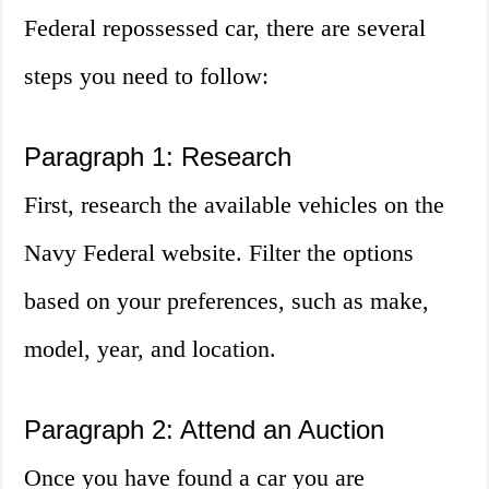
Federal repossessed car, there are several
steps you need to follow:
Paragraph 1: Research
First, research the available vehicles on the
Navy Federal website. Filter the options
based on your preferences, such as make,
model, year, and location.
Paragraph 2: Attend an Auction
Once you have found a car you are