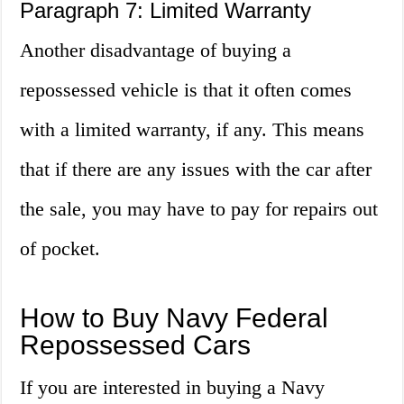
Paragraph 7: Limited Warranty
Another disadvantage of buying a
repossessed vehicle is that it often comes
with a limited warranty, if any. This means
that if there are any issues with the car after
the sale, you may have to pay for repairs out
of pocket.
How to Buy Navy Federal
Repossessed Cars
If you are interested in buying a Navy