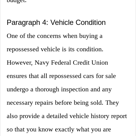
Paragraph 4: Vehicle Condition
One of the concerns when buying a
repossessed vehicle is its condition.
However, Navy Federal Credit Union
ensures that all repossessed cars for sale
undergo a thorough inspection and any
necessary repairs before being sold. They
also provide a detailed vehicle history report
so that you know exactly what you are