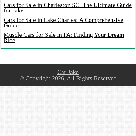
Cars for Sale in Charleston SC: The Ultimate Guide
for Jake
Cars for Sale in Lake Charles: A Comprehensive
Guide
Muscle Cars for Sale in PA: Finding Your Dream
Ride
Car Jake
© Copyright 2026, All Rights Reserved