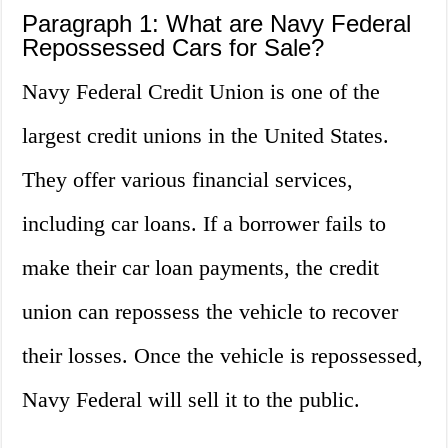
Paragraph 1: What are Navy Federal
Repossessed Cars for Sale?
Navy Federal Credit Union is one of the
largest credit unions in the United States.
They offer various financial services,
including car loans. If a borrower fails to
make their car loan payments, the credit
union can repossess the vehicle to recover
their losses. Once the vehicle is repossessed,
Navy Federal will sell it to the public.