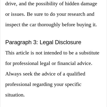
drive, and the possibility of hidden damage
or issues. Be sure to do your research and
inspect the car thoroughly before buying it.
Paragraph 3: Legal Disclosure
This article is not intended to be a substitute
for professional legal or financial advice.
Always seek the advice of a qualified
professional regarding your specific
situation.