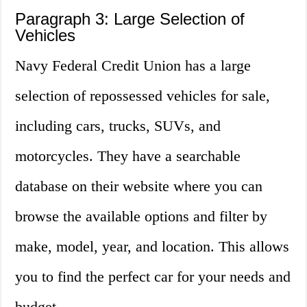
Paragraph 3: Large Selection of
Vehicles
Navy Federal Credit Union has a large
selection of repossessed vehicles for sale,
including cars, trucks, SUVs, and
motorcycles. They have a searchable
database on their website where you can
browse the available options and filter by
make, model, year, and location. This allows
you to find the perfect car for your needs and
budget.