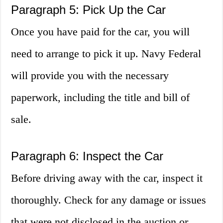
Paragraph 5: Pick Up the Car
Once you have paid for the car, you will
need to arrange to pick it up. Navy Federal
will provide you with the necessary
paperwork, including the title and bill of
sale.
Paragraph 6: Inspect the Car
Before driving away with the car, inspect it
thoroughly. Check for any damage or issues
that were not disclosed in the auction or