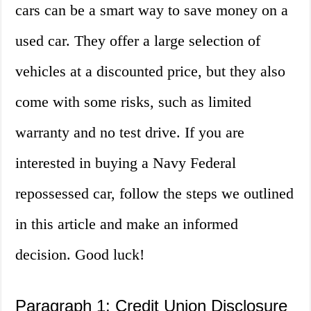
cars can be a smart way to save money on a
used car. They offer a large selection of
vehicles at a discounted price, but they also
come with some risks, such as limited
warranty and no test drive. If you are
interested in buying a Navy Federal
repossessed car, follow the steps we outlined
in this article and make an informed
decision. Good luck!
Paragraph 1: Credit Union Disclosure