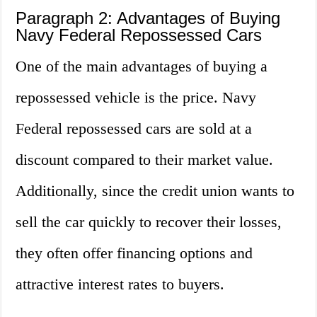
Paragraph 2: Advantages of Buying
Navy Federal Repossessed Cars
One of the main advantages of buying a
repossessed vehicle is the price. Navy
Federal repossessed cars are sold at a
discount compared to their market value.
Additionally, since the credit union wants to
sell the car quickly to recover their losses,
they often offer financing options and
attractive interest rates to buyers.