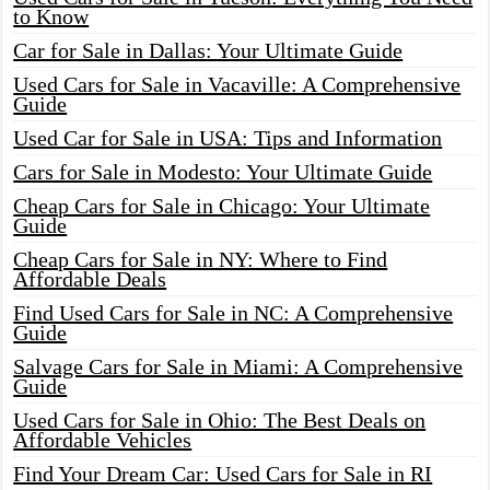
to Know
Car for Sale in Dallas: Your Ultimate Guide
Used Cars for Sale in Vacaville: A Comprehensive
Guide
Used Car for Sale in USA: Tips and Information
Cars for Sale in Modesto: Your Ultimate Guide
Cheap Cars for Sale in Chicago: Your Ultimate
Guide
Cheap Cars for Sale in NY: Where to Find
Affordable Deals
Find Used Cars for Sale in NC: A Comprehensive
Guide
Salvage Cars for Sale in Miami: A Comprehensive
Guide
Used Cars for Sale in Ohio: The Best Deals on
Affordable Vehicles
Find Your Dream Car: Used Cars for Sale in RI