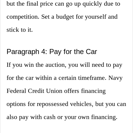
but the final price can go up quickly due to
competition. Set a budget for yourself and
stick to it.
Paragraph 4: Pay for the Car
If you win the auction, you will need to pay
for the car within a certain timeframe. Navy
Federal Credit Union offers financing
options for repossessed vehicles, but you can
also pay with cash or your own financing.