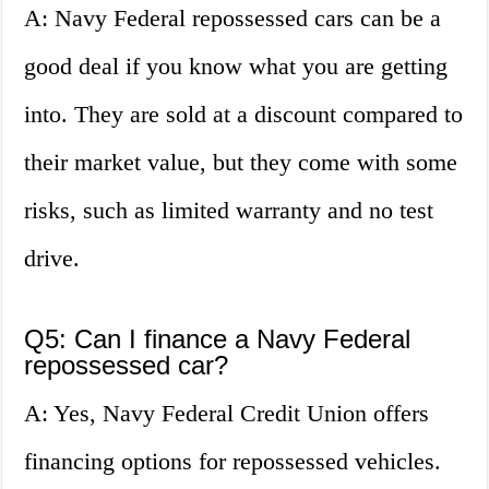
A: Navy Federal repossessed cars can be a
good deal if you know what you are getting
into. They are sold at a discount compared to
their market value, but they come with some
risks, such as limited warranty and no test
drive.
Q5: Can I finance a Navy Federal
repossessed car?
A: Yes, Navy Federal Credit Union offers
financing options for repossessed vehicles.