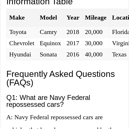
Information Table
Make
Model
Year
Mileage
Locat
Toyota
Camry
2018
20,000
Florid
Chevrolet
Equinox
2017
30,000
Virgin
Hyundai
Sonata
2016
40,000
Texas
Frequently Asked Questions
(FAQs)
Q1: What are Navy Federal
repossessed cars?
A: Navy Federal repossessed cars are