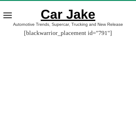
Car Jake
Automotive Trends, Supercar, Trucking and New Release
[blackwarrior_placement id="791"]