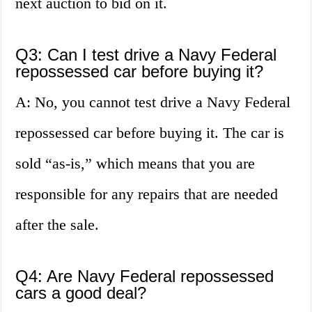
next auction to bid on it.
Q3: Can I test drive a Navy Federal
repossessed car before buying it?
A: No, you cannot test drive a Navy Federal
repossessed car before buying it. The car is
sold “as-is,” which means that you are
responsible for any repairs that are needed
after the sale.
Q4: Are Navy Federal repossessed
cars a good deal?