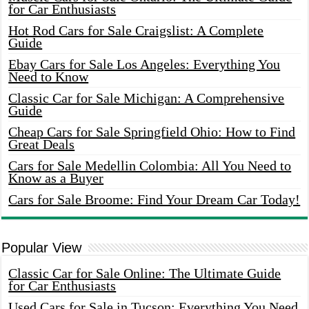
for Car Enthusiasts
Hot Rod Cars for Sale Craigslist: A Complete
Guide
Ebay Cars for Sale Los Angeles: Everything You
Need to Know
Classic Car for Sale Michigan: A Comprehensive
Guide
Cheap Cars for Sale Springfield Ohio: How to Find
Great Deals
Cars for Sale Medellin Colombia: All You Need to
Know as a Buyer
Cars for Sale Broome: Find Your Dream Car Today!
Popular View
Classic Car for Sale Online: The Ultimate Guide
for Car Enthusiasts
Used Cars for Sale in Tucson: Everything You Need