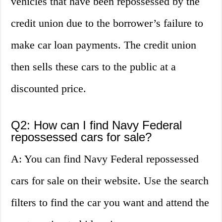
vehicles that have been repossessed by the
credit union due to the borrower’s failure to
make car loan payments. The credit union
then sells these cars to the public at a
discounted price.
Q2: How can I find Navy Federal
repossessed cars for sale?
A: You can find Navy Federal repossessed
cars for sale on their website. Use the search
filters to find the car you want and attend the