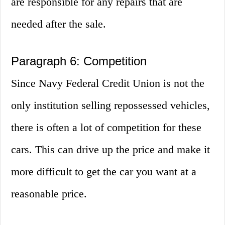
are responsible for any repairs that are
needed after the sale.
Paragraph 6: Competition
Since Navy Federal Credit Union is not the
only institution selling repossessed vehicles,
there is often a lot of competition for these
cars. This can drive up the price and make it
more difficult to get the car you want at a
reasonable price.