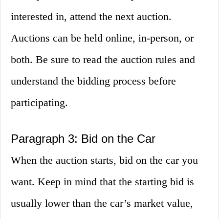
interested in, attend the next auction.
Auctions can be held online, in-person, or
both. Be sure to read the auction rules and
understand the bidding process before
participating.
Paragraph 3: Bid on the Car
When the auction starts, bid on the car you
want. Keep in mind that the starting bid is
usually lower than the car’s market value,