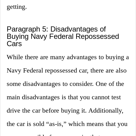
getting.
Paragraph 5: Disadvantages of
Buying Navy Federal Repossessed
Cars
While there are many advantages to buying a
Navy Federal repossessed car, there are also
some disadvantages to consider. One of the
main disadvantages is that you cannot test
drive the car before buying it. Additionally,
the car is sold “as-is,” which means that you