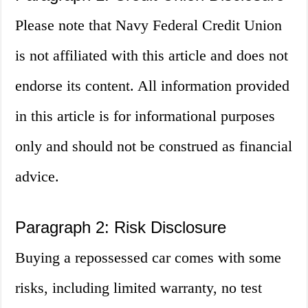
Please note that Navy Federal Credit Union
is not affiliated with this article and does not
endorse its content. All information provided
in this article is for informational purposes
only and should not be construed as financial
advice.
Paragraph 2: Risk Disclosure
Buying a repossessed car comes with some
risks, including limited warranty, no test