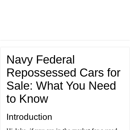
Navy Federal
Repossessed Cars for
Sale: What You Need
to Know
Introduction