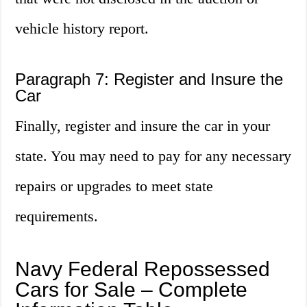
vehicle history report.
Paragraph 7: Register and Insure the
Car
Finally, register and insure the car in your
state. You may need to pay for any necessary
repairs or upgrades to meet state
requirements.
Navy Federal Repossessed
Cars for Sale – Complete