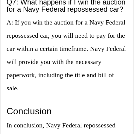
Q7: What happens if I win the auction
for a Navy Federal repossessed car?
A: If you win the auction for a Navy Federal
repossessed car, you will need to pay for the
car within a certain timeframe. Navy Federal
will provide you with the necessary
paperwork, including the title and bill of
sale.
Conclusion
In conclusion, Navy Federal repossessed