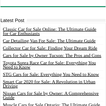
Latest Post
Classic Car for Sale Online: The Ultimate Guide
for Car Enthusiasts
Car Detailing Van For Sale: The Ultimate Guide
Collector Car for Sale: Finding Your Dream Ride
Cars for Sale by Owner Tucson: The Pros and Cons
Toyota Supra Race Car for Sale: Everything You
Need to Know
STG Cars for Sale: Everything You Need to Know
Smart Car 2020 for Sale: A Revolution in Urban
Driving
Nissan Cars for Sale by Owner: A Comprehensive
Guide
Muscle Cars for Sale Ontario: The Ultimate Guide