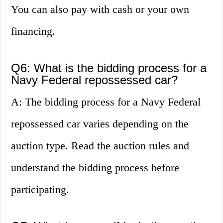
You can also pay with cash or your own
financing.
Q6: What is the bidding process for a
Navy Federal repossessed car?
A: The bidding process for a Navy Federal
repossessed car varies depending on the
auction type. Read the auction rules and
understand the bidding process before
participating.