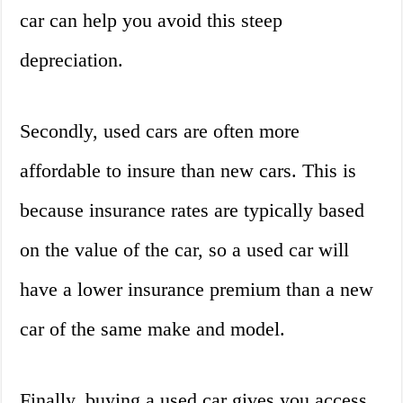
car can help you avoid this steep
depreciation.
Secondly, used cars are often more
affordable to insure than new cars. This is
because insurance rates are typically based
on the value of the car, so a used car will
have a lower insurance premium than a new
car of the same make and model.
Finally, buying a used car gives you access