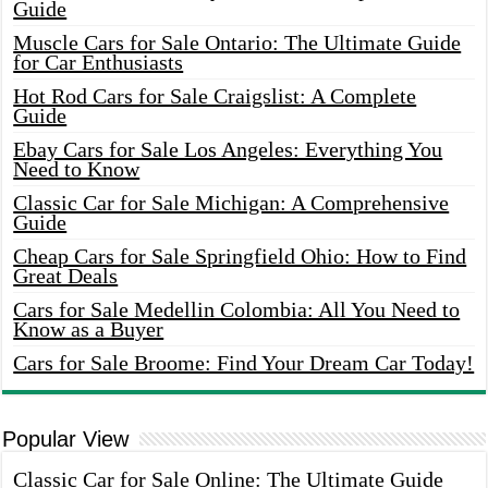
Guide
Muscle Cars for Sale Ontario: The Ultimate Guide
for Car Enthusiasts
Hot Rod Cars for Sale Craigslist: A Complete
Guide
Ebay Cars for Sale Los Angeles: Everything You
Need to Know
Classic Car for Sale Michigan: A Comprehensive
Guide
Cheap Cars for Sale Springfield Ohio: How to Find
Great Deals
Cars for Sale Medellin Colombia: All You Need to
Know as a Buyer
Cars for Sale Broome: Find Your Dream Car Today!
Popular View
Classic Car for Sale Online: The Ultimate Guide