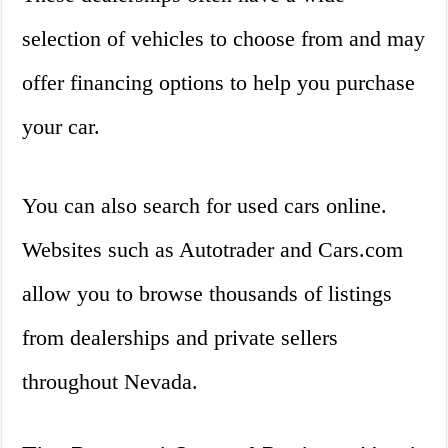
selection of vehicles to choose from and may
offer financing options to help you purchase
your car.
You can also search for used cars online.
Websites such as Autotrader and Cars.com
allow you to browse thousands of listings
from dealerships and private sellers
throughout Nevada.