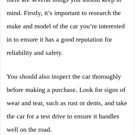
mind. Firstly, it’s important to research the
make and model of the car you’re interested
in to ensure it has a good reputation for
reliability and safety.
You should also inspect the car thoroughly
before making a purchase. Look for signs of
wear and tear, such as rust or dents, and take
the car for a test drive to ensure it handles
well on the road.