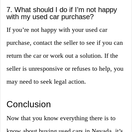
7. What should I do if I’m not happy
with my used car purchase?
If you’re not happy with your used car
purchase, contact the seller to see if you can
return the car or work out a solution. If the
seller is unresponsive or refuses to help, you
may need to seek legal action.
Conclusion
Now that you know everything there is to
know about buying used cars in Nevada, it’s