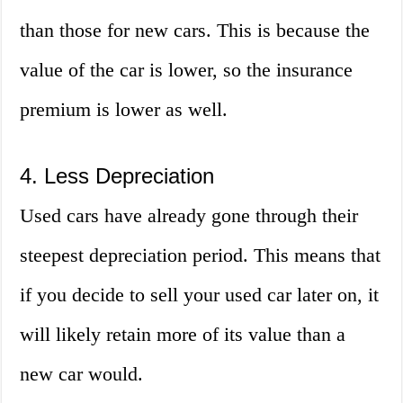
than those for new cars. This is because the
value of the car is lower, so the insurance
premium is lower as well.
4. Less Depreciation
Used cars have already gone through their
steepest depreciation period. This means that
if you decide to sell your used car later on, it
will likely retain more of its value than a
new car would.