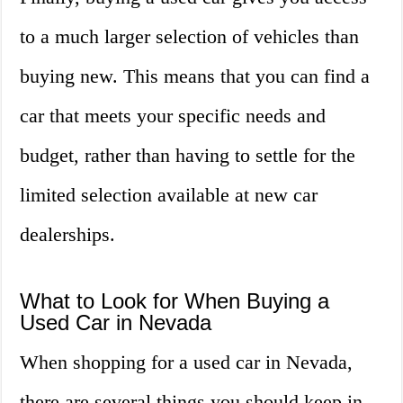
to a much larger selection of vehicles than
buying new. This means that you can find a
car that meets your specific needs and
budget, rather than having to settle for the
limited selection available at new car
dealerships.
What to Look for When Buying a
Used Car in Nevada
When shopping for a used car in Nevada,
there are several things you should keep in