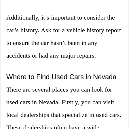
Additionally, it’s important to consider the
car’s history. Ask for a vehicle history report
to ensure the car hasn’t been in any
accidents or had any major repairs.
Where to Find Used Cars in Nevada
There are several places you can look for
used cars in Nevada. Firstly, you can visit
local dealerships that specialize in used cars.
These dealerships often have a wide