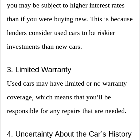
you may be subject to higher interest rates
than if you were buying new. This is because
lenders consider used cars to be riskier
investments than new cars.
3. Limited Warranty
Used cars may have limited or no warranty
coverage, which means that you’ll be
responsible for any repairs that are needed.
4. Uncertainty About the Car’s History