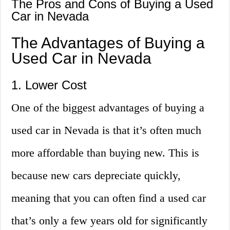
The Pros and Cons of Buying a Used
Car in Nevada
The Advantages of Buying a
Used Car in Nevada
1. Lower Cost
One of the biggest advantages of buying a
used car in Nevada is that it’s often much
more affordable than buying new. This is
because new cars depreciate quickly,
meaning that you can often find a used car
that’s only a few years old for significantly