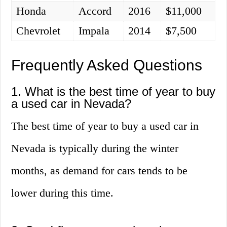
Honda
Accord
2016
$11,000
Chevrolet
Impala
2014
$7,500
Frequently Asked Questions
1. What is the best time of year to buy
a used car in Nevada?
The best time of year to buy a used car in
Nevada is typically during the winter
months, as demand for cars tends to be
lower during this time.