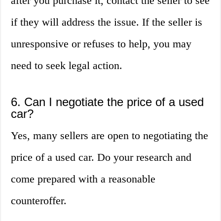
after you purchase it, contact the seller to see
if they will address the issue. If the seller is
unresponsive or refuses to help, you may
need to seek legal action.
6. Can I negotiate the price of a used
car?
Yes, many sellers are open to negotiating the
price of a used car. Do your research and
come prepared with a reasonable
counteroffer.