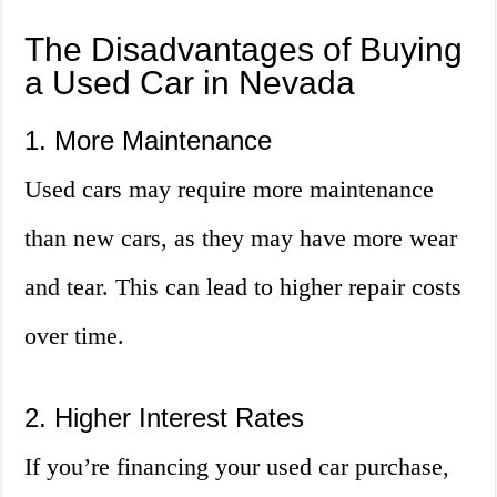
The Disadvantages of Buying
a Used Car in Nevada
1. More Maintenance
Used cars may require more maintenance
than new cars, as they may have more wear
and tear. This can lead to higher repair costs
over time.
2. Higher Interest Rates
If you’re financing your used car purchase,