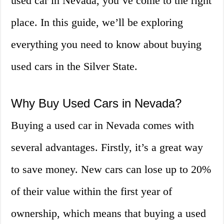
used car in Nevada, you’ve come to the right
place. In this guide, we’ll be exploring
everything you need to know about buying
used cars in the Silver State.
Why Buy Used Cars in Nevada?
Buying a used car in Nevada comes with
several advantages. Firstly, it’s a great way
to save money. New cars can lose up to 20%
of their value within the first year of
ownership, which means that buying a used