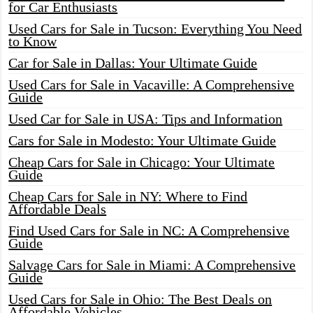
for Car Enthusiasts
Used Cars for Sale in Tucson: Everything You Need
to Know
Car for Sale in Dallas: Your Ultimate Guide
Used Cars for Sale in Vacaville: A Comprehensive
Guide
Used Car for Sale in USA: Tips and Information
Cars for Sale in Modesto: Your Ultimate Guide
Cheap Cars for Sale in Chicago: Your Ultimate
Guide
Cheap Cars for Sale in NY: Where to Find
Affordable Deals
Find Used Cars for Sale in NC: A Comprehensive
Guide
Salvage Cars for Sale in Miami: A Comprehensive
Guide
Used Cars for Sale in Ohio: The Best Deals on
Affordable Vehicles