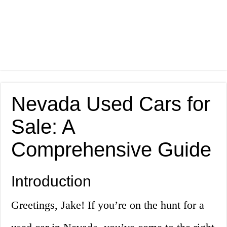
Nevada Used Cars for
Sale: A
Comprehensive Guide
Introduction
Greetings, Jake! If you’re on the hunt for a