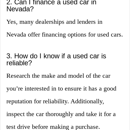
2. Can I finance a used car in
Nevada?
Yes, many dealerships and lenders in
Nevada offer financing options for used cars.
3. How do I know if a used car is
reliable?
Research the make and model of the car
you’re interested in to ensure it has a good
reputation for reliability. Additionally,
inspect the car thoroughly and take it for a
test drive before making a purchase.