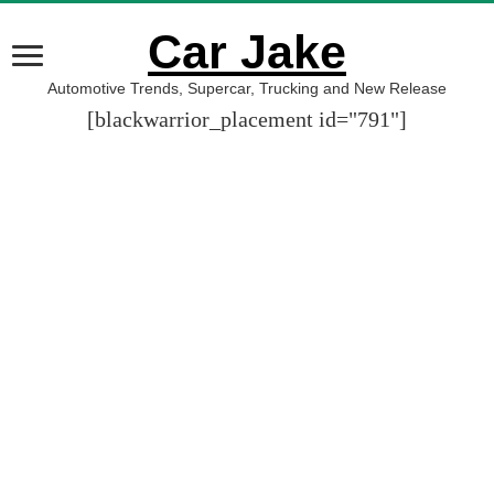
Car Jake
Automotive Trends, Supercar, Trucking and New Release
[blackwarrior_placement id="791"]