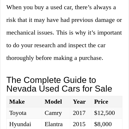
When you buy a used car, there’s always a
risk that it may have had previous damage or
mechanical issues. This is why it’s important
to do your research and inspect the car
thoroughly before making a purchase.
The Complete Guide to
Nevada Used Cars for Sale
Make
Model
Year
Price
Toyota
Camry
2017
$12,500
Hyundai
Elantra
2015
$8,000