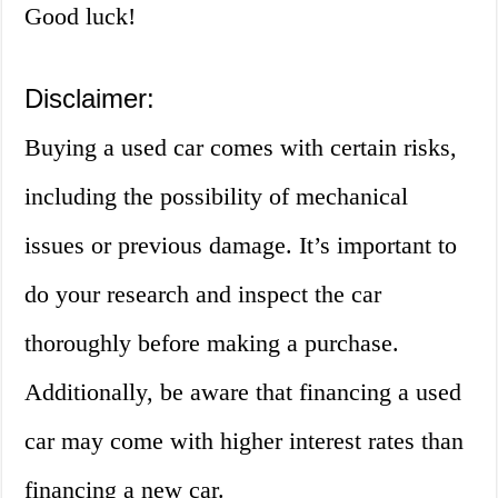
Good luck!
Disclaimer:
Buying a used car comes with certain risks,
including the possibility of mechanical
issues or previous damage. It’s important to
do your research and inspect the car
thoroughly before making a purchase.
Additionally, be aware that financing a used
car may come with higher interest rates than
financing a new car.