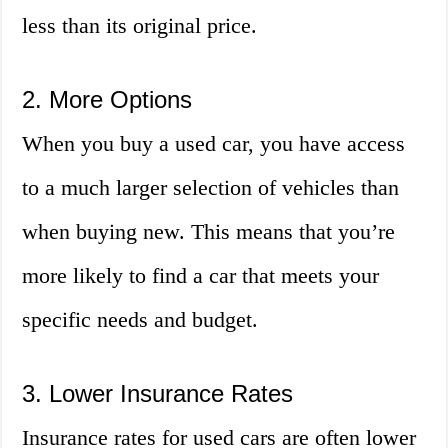
less than its original price.
2. More Options
When you buy a used car, you have access
to a much larger selection of vehicles than
when buying new. This means that you’re
more likely to find a car that meets your
specific needs and budget.
3. Lower Insurance Rates
Insurance rates for used cars are often lower