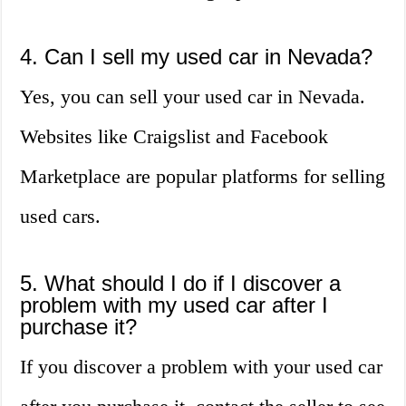
4. Can I sell my used car in Nevada?
Yes, you can sell your used car in Nevada.
Websites like Craigslist and Facebook
Marketplace are popular platforms for selling
used cars.
5. What should I do if I discover a
problem with my used car after I
purchase it?
If you discover a problem with your used car