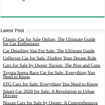
Latest Post
Classic Car for Sale Online: The Ultimate Guide
for Car Enthusiasts
Car Detailing Van For Sale: The Ultimate Guide
Collector Car for Sale: Finding Your Dream Ride
Cars for Sale by Owner Tucson: The Pros and Cons
Toyota Supra Race Car for Sale: Everything You
Need to Know
STG Cars for Sale: Everything You Need to Know
Smart Car 2020 for Sale: A Revolution in Urban
Driving
Nissan Cars for Sale by Owner: A Comprehensive