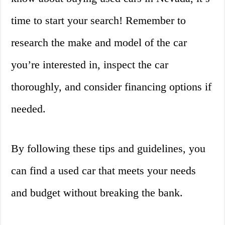
time to start your search! Remember to
research the make and model of the car
you’re interested in, inspect the car
thoroughly, and consider financing options if
needed.
By following these tips and guidelines, you
can find a used car that meets your needs
and budget without breaking the bank.