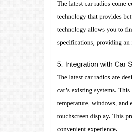
The latest car radios come e
technology that provides bet
technology allows you to fi
specifications, providing an
5. Integration with Car
The latest car radios are de
car’s existing systems. This
temperature, windows, and ev
touchscreen display. This p
convenient experience.