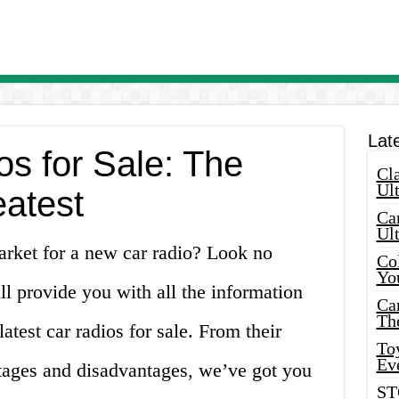
Lat
s for Sale: The
Cla
Ult
eatest
Car
Ul
arket for a new car radio? Look no
Col
Yo
will provide you with all the information
Ca
Th
test car radios for sale. From their
Toy
Ev
ntages and disadvantages, we’ve got you
ST