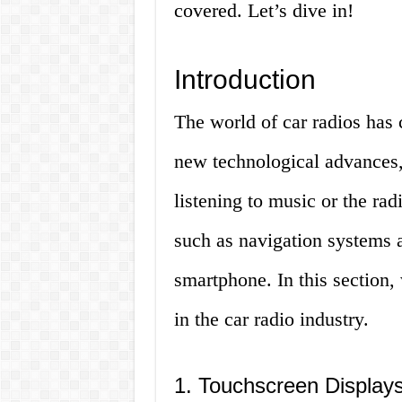
covered. Let’s dive in!
Introduction
The world of car radios has
new technological advances, 
listening to music or the ra
such as navigation systems a
smartphone. In this section,
in the car radio industry.
1. Touchscreen Display