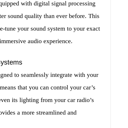
quipped with digital signal processing
ter sound quality than ever before. This
ne-tune your sound system to your exact
 immersive audio experience.
 Systems
signed to seamlessly integrate with your
 means that you can control your car’s
en its lighting from your car radio’s
rovides a more streamlined and