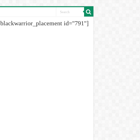
[blackwarrior_placement id="791"]