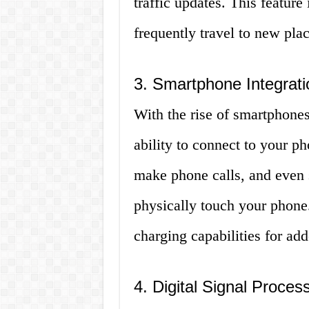
traffic updates. This feature
frequently travel to new plac
3. Smartphone Integrati
With the rise of smartphone
ability to connect to your p
make phone calls, and even 
physically touch your phon
charging capabilities for ad
4. Digital Signal Proces