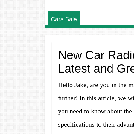
Cars Sale
New Car Radio
Latest and Gr
Hello Jake, are you in the m
further! In this article, we 
you need to know about the la
specifications to their adva