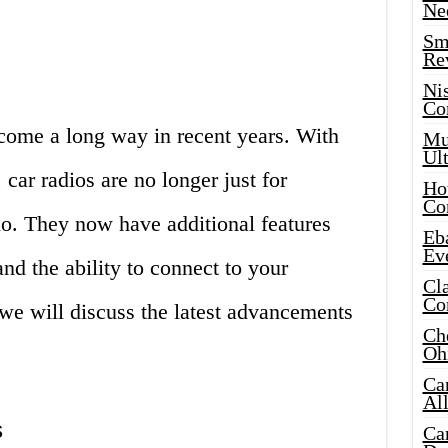
Ne
Sma
Re
Ni
Co
 come a long way in recent years. With
Mus
Ult
car radios are no longer just for
Hot
Co
dio. They now have additional features
Eba
Ev
nd the ability to connect to your
Cla
Co
 we will discuss the latest advancements
Che
Oh
Ca
Al
s
Ca