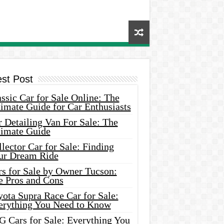
est Post
ssic Car for Sale Online: The
imate Guide for Car Enthusiasts
 Detailing Van For Sale: The
timate Guide
lector Car for Sale: Finding
ur Dream Ride
rs for Sale by Owner Tucson:
e Pros and Cons
ota Supra Race Car for Sale:
erything You Need to Know
G Cars for Sale: Everything You