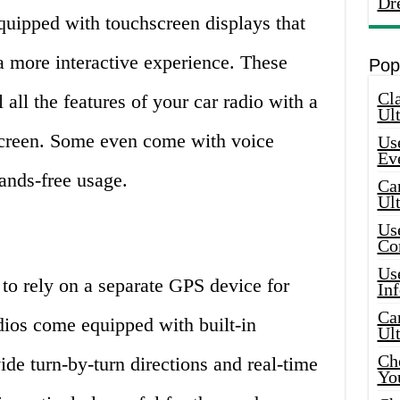
Dr
quipped with touchscreen displays that
a more interactive experience. These
Pop
Cla
 all the features of your car radio with a
Ult
screen. Some even come with voice
Use
Ev
ands-free usage.
Car
Ul
Use
Co
Use
to rely on a separate GPS device for
In
Car
adios come equipped with built-in
Ul
Che
ide turn-by-turn directions and real-time
Yo