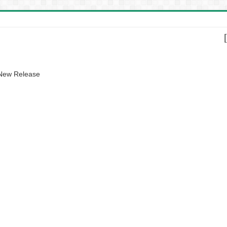
 New Release