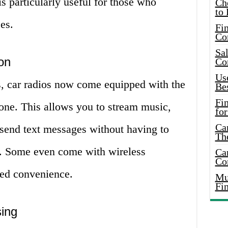
 is particularly useful for those who
Ch
to 
es.
Fin
Co
Sal
on
Co
Use
s, car radios now come equipped with the
Bes
Fi
hone. This allows you to stream music,
for
Car
send text messages without having to
Th
e. Some even come with wireless
Car
Co
ded convenience.
Mus
Fi
sing