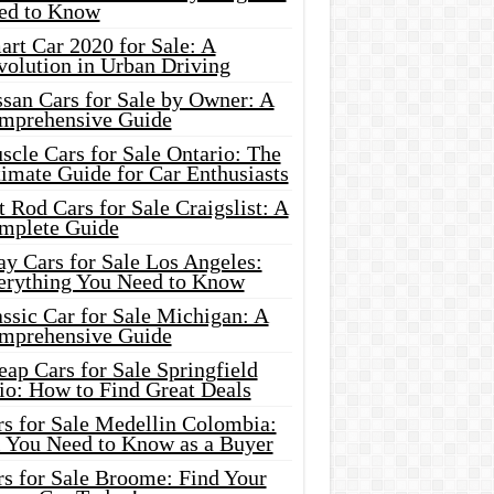
ed to Know
rt Car 2020 for Sale: A
volution in Urban Driving
ssan Cars for Sale by Owner: A
mprehensive Guide
cle Cars for Sale Ontario: The
imate Guide for Car Enthusiasts
 Rod Cars for Sale Craigslist: A
mplete Guide
y Cars for Sale Los Angeles:
erything You Need to Know
ssic Car for Sale Michigan: A
mprehensive Guide
ap Cars for Sale Springfield
io: How to Find Great Deals
rs for Sale Medellin Colombia:
l You Need to Know as a Buyer
rs for Sale Broome: Find Your