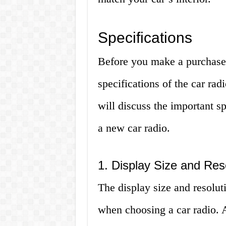
Specifications
Before you make a purchase, 
specifications of the car rad
will discuss the important s
a new car radio.
1. Display Size and Res
The display size and resolut
when choosing a car radio. A