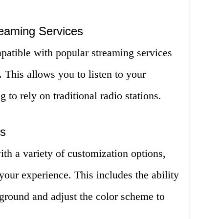
reaming Services
mpatible with popular streaming services
 This allows you to listen to your
 to rely on traditional radio stations.
ns
ith a variety of customization options,
your experience. This includes the ability
kground and adjust the color scheme to