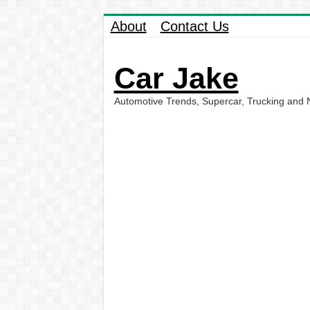
About
Contact Us
Car Jake
Automotive Trends, Supercar, Trucking and