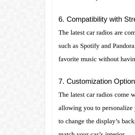
6. Compatibility with St
The latest car radios are co
such as Spotify and Pandora.
favorite music without having
7. Customization Optio
The latest car radios come w
allowing you to personalize 
to change the display’s bac
match your car’s interior.