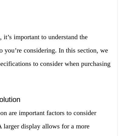
it’s important to understand the
io you’re considering. In this section, we
pecifications to consider when purchasing
olution
ion are important factors to consider
 larger display allows for a more