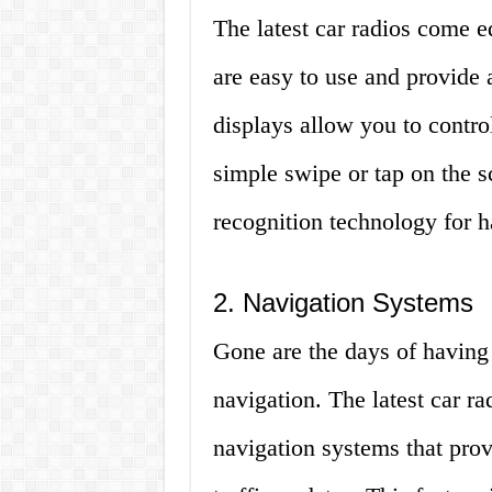
The latest car radios come e
are easy to use and provide 
displays allow you to control
simple swipe or tap on the 
recognition technology for h
2. Navigation Systems
Gone are the days of having 
navigation. The latest car r
navigation systems that prov