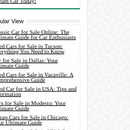
eam Car Today!
ular View
ssic Car for Sale Online: The
imate Guide for Car Enthusiasts
d Cars for Sale in Tucson:
erything You Need to Know
 for Sale in Dallas: Your
timate Guide
d Cars for Sale in Vacaville: A
mprehensive Guide
d Car for Sale in USA: Tips and
formation
s for Sale in Modesto: Your
timate Guide
ap Cars for Sale in Chicago:
ur Ultimate Guide