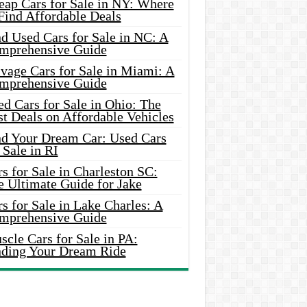
eap Cars for Sale in NY: Where
Find Affordable Deals
d Used Cars for Sale in NC: A
mprehensive Guide
vage Cars for Sale in Miami: A
mprehensive Guide
d Cars for Sale in Ohio: The
t Deals on Affordable Vehicles
nd Your Dream Car: Used Cars
 Sale in RI
s for Sale in Charleston SC:
e Ultimate Guide for Jake
s for Sale in Lake Charles: A
mprehensive Guide
cle Cars for Sale in PA:
nding Your Dream Ride