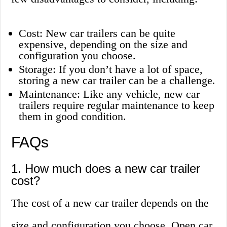
Cost: New car trailers can be quite
expensive, depending on the size and
configuration you choose.
Storage: If you don’t have a lot of space,
storing a new car trailer can be a challenge.
Maintenance: Like any vehicle, new car
trailers require regular maintenance to keep
them in good condition.
FAQs
1. How much does a new car trailer
cost?
The cost of a new car trailer depends on the
size and configuration you choose. Open car