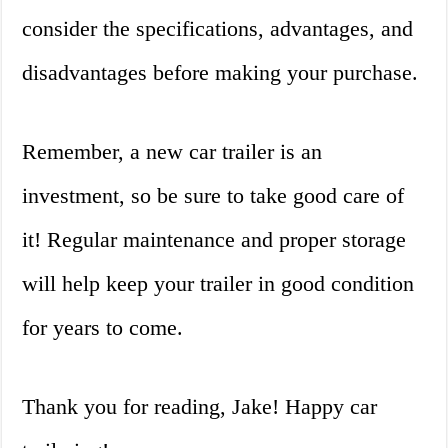
consider the specifications, advantages, and
disadvantages before making your purchase.
Remember, a new car trailer is an
investment, so be sure to take good care of
it! Regular maintenance and proper storage
will help keep your trailer in good condition
for years to come.
Thank you for reading, Jake! Happy car