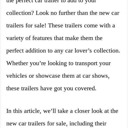
the perfect car trailer to add to your
collection? Look no further than the new car
trailers for sale! These trailers come with a
variety of features that make them the
perfect addition to any car lover’s collection.
Whether you’re looking to transport your
vehicles or showcase them at car shows,
these trailers have got you covered.
In this article, we’ll take a closer look at the
new car trailers for sale, including their