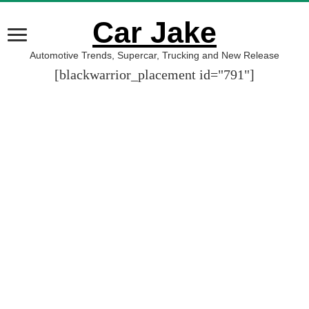
Car Jake
Automotive Trends, Supercar, Trucking and New Release
[blackwarrior_placement id="791"]