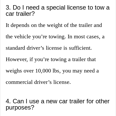
3. Do I need a special license to tow a
car trailer?
It depends on the weight of the trailer and
the vehicle you’re towing. In most cases, a
standard driver’s license is sufficient.
However, if you’re towing a trailer that
weighs over 10,000 lbs, you may need a
commercial driver’s license.
4. Can I use a new car trailer for other
purposes?