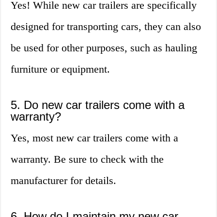
Yes! While new car trailers are specifically
designed for transporting cars, they can also
be used for other purposes, such as hauling
furniture or equipment.
5. Do new car trailers come with a
warranty?
Yes, most new car trailers come with a
warranty. Be sure to check with the
manufacturer for details.
6. How do I maintain my new car