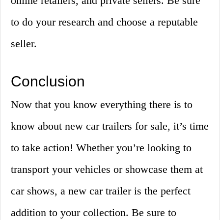
online retailers, and private sellers. Be sure
to do your research and choose a reputable
seller.
Conclusion
Now that you know everything there is to
know about new car trailers for sale, it’s time
to take action! Whether you’re looking to
transport your vehicles or showcase them at
car shows, a new car trailer is the perfect
addition to your collection. Be sure to