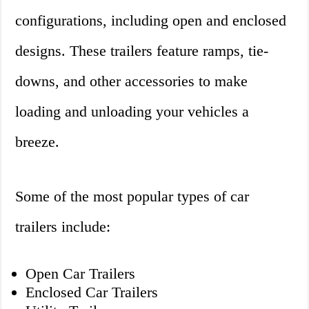
configurations, including open and enclosed
designs. These trailers feature ramps, tie-
downs, and other accessories to make
loading and unloading your vehicles a
breeze.
Some of the most popular types of car
trailers include:
Open Car Trailers
Enclosed Car Trailers