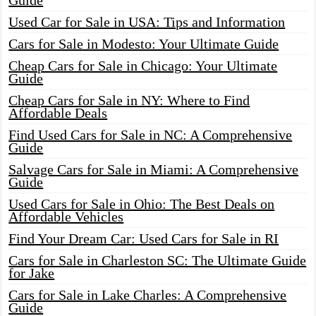
Guide
Used Car for Sale in USA: Tips and Information
Cars for Sale in Modesto: Your Ultimate Guide
Cheap Cars for Sale in Chicago: Your Ultimate
Guide
Cheap Cars for Sale in NY: Where to Find
Affordable Deals
Find Used Cars for Sale in NC: A Comprehensive
Guide
Salvage Cars for Sale in Miami: A Comprehensive
Guide
Used Cars for Sale in Ohio: The Best Deals on
Affordable Vehicles
Find Your Dream Car: Used Cars for Sale in RI
Cars for Sale in Charleston SC: The Ultimate Guide
for Jake
Cars for Sale in Lake Charles: A Comprehensive
Guide