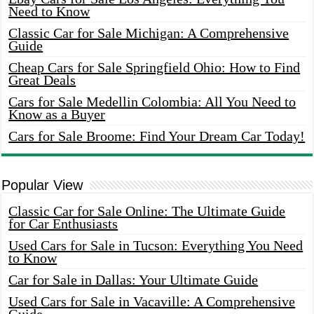
Need to Know
Classic Car for Sale Michigan: A Comprehensive
Guide
Cheap Cars for Sale Springfield Ohio: How to Find
Great Deals
Cars for Sale Medellin Colombia: All You Need to
Know as a Buyer
Cars for Sale Broome: Find Your Dream Car Today!
Popular View
Classic Car for Sale Online: The Ultimate Guide
for Car Enthusiasts
Used Cars for Sale in Tucson: Everything You Need
to Know
Car for Sale in Dallas: Your Ultimate Guide
Used Cars for Sale in Vacaville: A Comprehensive