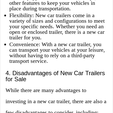
other features to keep your vehicles in
place during transportation.
Flexibility: New car trailers come in a
variety of sizes and configurations to meet
your specific needs. Whether you need an
open or enclosed trailer, there is a new car
trailer for you.
Convenience: With a new car trailer, you
can transport your vehicles at your leisure,
without having to rely on a third-party
transport service.
4. Disadvantages of New Car Trailers
for Sale
While there are many advantages to
investing in a new car trailer, there are also a
few disadvantages to consider, including: