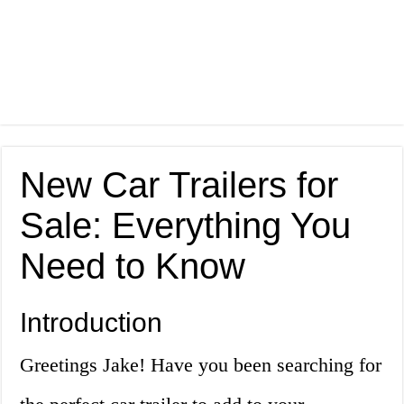
New Car Trailers for
Sale: Everything You
Need to Know
Introduction
Greetings Jake! Have you been searching for