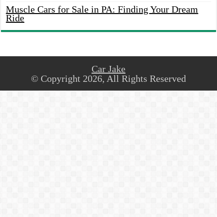
Muscle Cars for Sale in PA: Finding Your Dream
Ride
Car Jake
© Copyright 2026, All Rights Reserved