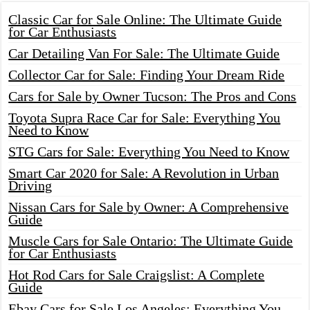
Classic Car for Sale Online: The Ultimate Guide
for Car Enthusiasts
Car Detailing Van For Sale: The Ultimate Guide
Collector Car for Sale: Finding Your Dream Ride
Cars for Sale by Owner Tucson: The Pros and Cons
Toyota Supra Race Car for Sale: Everything You
Need to Know
STG Cars for Sale: Everything You Need to Know
Smart Car 2020 for Sale: A Revolution in Urban
Driving
Nissan Cars for Sale by Owner: A Comprehensive
Guide
Muscle Cars for Sale Ontario: The Ultimate Guide
for Car Enthusiasts
Hot Rod Cars for Sale Craigslist: A Complete
Guide
Ebay Cars for Sale Los Angeles: Everything You