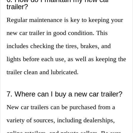
trailer?
Regular maintenance is key to keeping your
new car trailer in good condition. This
includes checking the tires, brakes, and
lights before each use, as well as keeping the
trailer clean and lubricated.
7. Where can I buy a new car trailer?
New car trailers can be purchased from a
variety of sources, including dealerships,