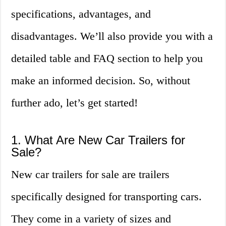
specifications, advantages, and
disadvantages. We’ll also provide you with a
detailed table and FAQ section to help you
make an informed decision. So, without
further ado, let’s get started!
1. What Are New Car Trailers for
Sale?
New car trailers for sale are trailers
specifically designed for transporting cars.
They come in a variety of sizes and