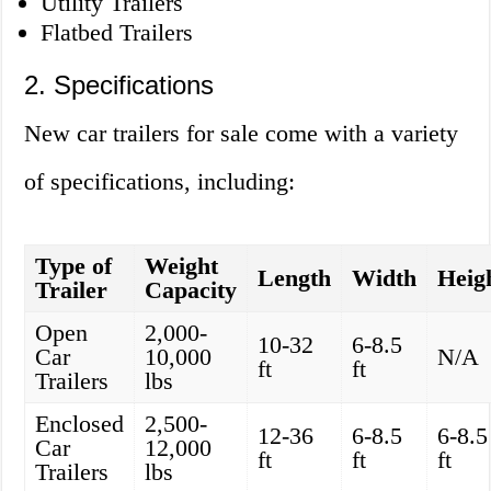
Utility Trailers
Flatbed Trailers
2. Specifications
New car trailers for sale come with a variety
of specifications, including:
Type of
Weight
Length
Width
Heig
Trailer
Capacity
Open
2,000-
10-32
6-8.5
Car
10,000
N/A
ft
ft
Trailers
lbs
Enclosed
2,500-
12-36
6-8.5
6-8.5
Car
12,000
ft
ft
ft
Trailers
lbs