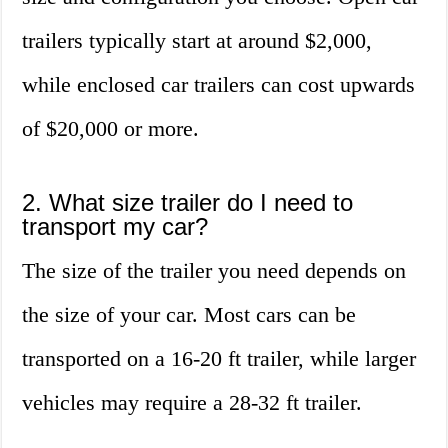
trailers typically start at around $2,000,
while enclosed car trailers can cost upwards
of $20,000 or more.
2. What size trailer do I need to
transport my car?
The size of the trailer you need depends on
the size of your car. Most cars can be
transported on a 16-20 ft trailer, while larger
vehicles may require a 28-32 ft trailer.