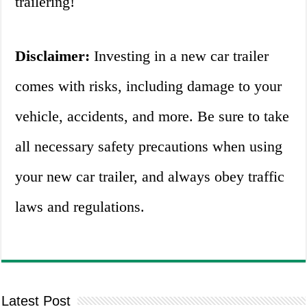
trailering!
Disclaimer:
Investing in a new car trailer
comes with risks, including damage to your
vehicle, accidents, and more. Be sure to take
all necessary safety precautions when using
your new car trailer, and always obey traffic
laws and regulations.
Latest Post