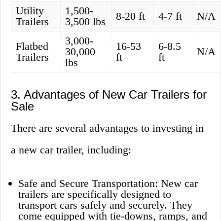
Utility
1,500-
8-20 ft
4-7 ft
N/A
Trailers
3,500 lbs
3,000-
Flatbed
16-53
6-8.5
30,000
N/A
Trailers
ft
ft
lbs
3. Advantages of New Car Trailers for
Sale
There are several advantages to investing in
a new car trailer, including:
Safe and Secure Transportation: New car
trailers are specifically designed to
transport cars safely and securely. They
come equipped with tie-downs, ramps, and