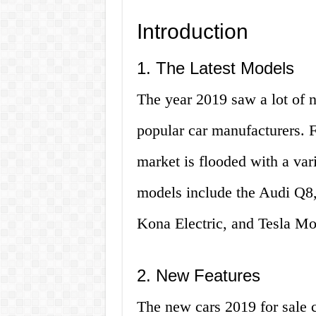
Introduction
1. The Latest Models
The year 2019 saw a lot of 
popular car manufacturers. 
market is flooded with a var
models include the Audi Q
Kona Electric, and Tesla Mo
2. New Features
The new cars 2019 for sale 