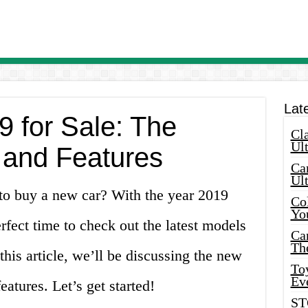
Lat
 for Sale: The
Cla
Ult
 and Features
Car
Ul
 to buy a new car? With the year 2019
Col
Yo
erfect time to check out the latest models
Ca
Th
 this article, we’ll be discussing the new
Toy
Ev
eatures. Let’s get started!
ST