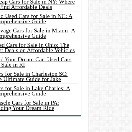
eap Cars for Sale in NY: Where
Find Affordable Deals
d Used Cars for Sale in NC: A
mprehensive Guide
vage Cars for Sale in Miami: A
mprehensive Guide
d Cars for Sale in Ohio: The
t Deals on Affordable Vehicles
nd Your Dream Car: Used Cars
 Sale in RI
s for Sale in Charleston SC:
e Ultimate Guide for Jake
s for Sale in Lake Charles: A
mprehensive Guide
cle Cars for Sale in PA:
nding Your Dream Ride