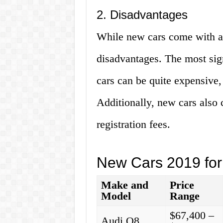
2. Disadvantages
While new cars come with a 
disadvantages. The most sig
cars can be quite expensive,
Additionally, new cars also 
registration fees.
New Cars 2019 for
Make and
Price
Model
Range
$67,400 –
Audi Q8