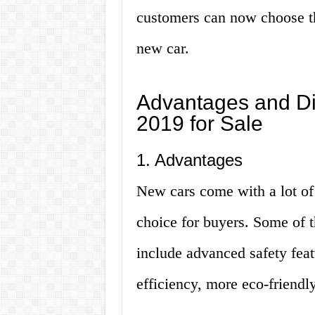
customers can now choose the
new car.
Advantages and D
2019 for Sale
1. Advantages
New cars come with a lot of
choice for buyers. Some of 
include advanced safety feat
efficiency, more eco-friendl