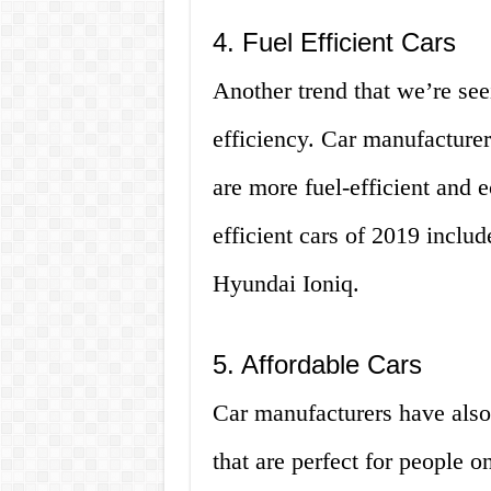
4. Fuel Efficient Cars
Another trend that we’re see
efficiency. Car manufacturer
are more fuel-efficient and 
efficient cars of 2019 inclu
Hyundai Ioniq.
5. Affordable Cars
Car manufacturers have also
that are perfect for people 