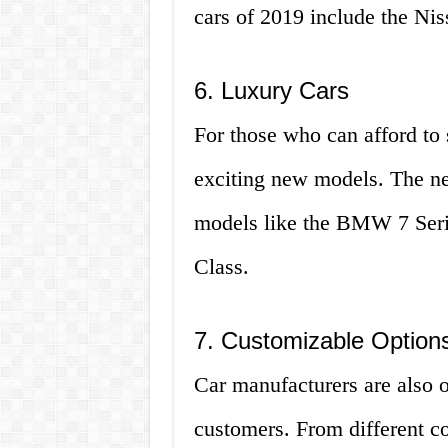
cars of 2019 include the Ni
6. Luxury Cars
For those who can afford to 
exciting new models. The ne
models like the BMW 7 Seri
Class.
7. Customizable Option
Car manufacturers are also 
customers. From different co