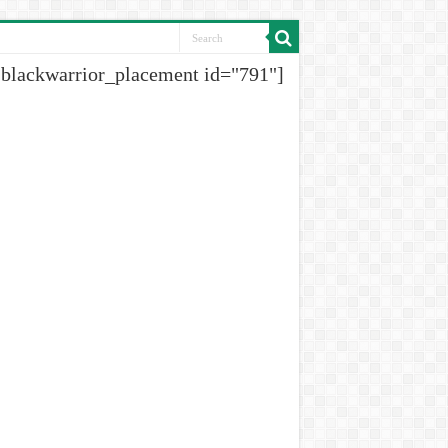
[blackwarrior_placement id="791"]