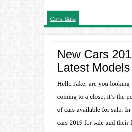
Cars Sale
New Cars 2019
Latest Models
Hello Jake, are you looking
coming to a close, it’s the p
of cars available for sale. In
cars 2019 for sale and their f