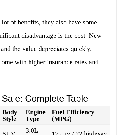
lot of benefits, they also have some
nificant disadvantage is the cost. New
 and the value depreciates quickly.
come with higher insurance rates and
 Sale: Complete Table
Body
Engine
Fuel Efficiency
Style
Type
(MPG)
3.0L
SUV
17 city / 22 highway