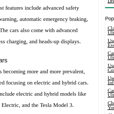
Dr
st features include advanced safety
e warning, automatic emergency braking,
Pop
Cla
. The cars also come with advanced
Ult
Use
ss charging, and heads-up displays.
Ev
Car
Ul
ars
Use
Co
s becoming more and more prevalent,
Use
ed focusing on electric and hybrid cars.
In
Car
nclude electric and hybrid models like
Ul
Che
lectric, and the Tesla Model 3.
Yo