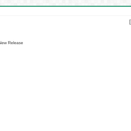
 New Release