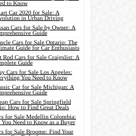
ed to Know
rt Car 2020 for Sale: A
volution in Urban Driving
ssan Cars for Sale by Owner: A
mprehensive Guide
cle Cars for Sale Ontario: The
imate Guide for Car Enthusiasts
 Rod Cars for Sale Craigslist: A
mplete Guide
y Cars for Sale Los Angeles:
erything You Need to Know
ssic Car for Sale Michigan: A
mprehensive Guide
ap Cars for Sale Springfield
io: How to Find Great Deals
rs for Sale Medellin Colombia:
l You Need to Know as a Buyer
rs for Sale Broome: Find Your