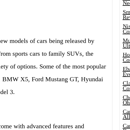
Ne
Sma
Re
Ni
Co
new models of cars being released by
Mus
Ult
From sports cars to family SUVs, the
Hot
Co
iety of options. Some of the most popular
Eba
Ev
8, BMW X5, Ford Mustang GT, Hyundai
Cla
Co
del 3.
Che
Oh
Ca
Al
come with advanced features and
Ca