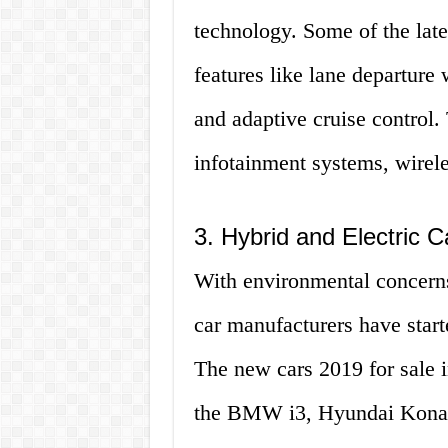
technology. Some of the late
features like lane departur
and adaptive cruise control
infotainment systems, wirele
3. Hybrid and Electric C
With environmental concern
car manufacturers have start
The new cars 2019 for sale i
the BMW i3, Hyundai Kona E