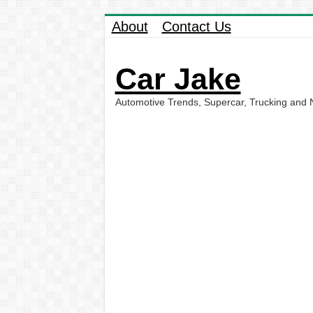
About
Contact Us
Car Jake
Automotive Trends, Supercar, Trucking and