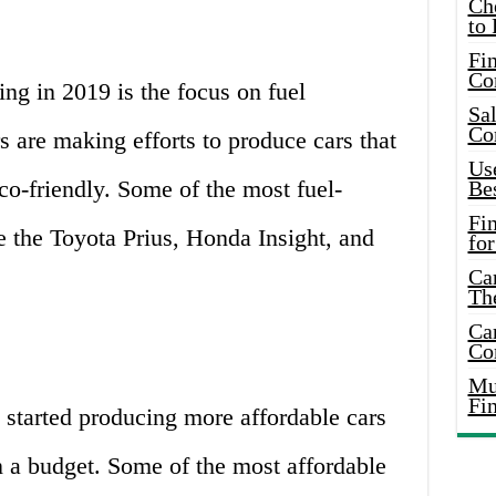
Ch
to 
Fin
Co
ing in 2019 is the focus on fuel
Sal
Co
s are making efforts to produce cars that
Use
eco-friendly. Some of the most fuel-
Bes
Fi
de the Toyota Prius, Honda Insight, and
for
Car
Th
Car
Co
Mus
Fi
 started producing more affordable cars
on a budget. Some of the most affordable