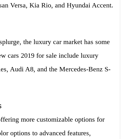
ssan Versa, Kia Rio, and Hyundai Accent.
splurge, the luxury car market has some
w cars 2019 for sale include luxury
es, Audi A8, and the Mercedes-Benz S-
s
offering more customizable options for
lor options to advanced features,