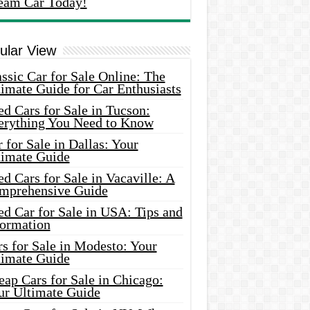
eam Car Today!
ular View
ssic Car for Sale Online: The
imate Guide for Car Enthusiasts
d Cars for Sale in Tucson:
erything You Need to Know
 for Sale in Dallas: Your
timate Guide
d Cars for Sale in Vacaville: A
mprehensive Guide
d Car for Sale in USA: Tips and
formation
s for Sale in Modesto: Your
timate Guide
ap Cars for Sale in Chicago:
ur Ultimate Guide