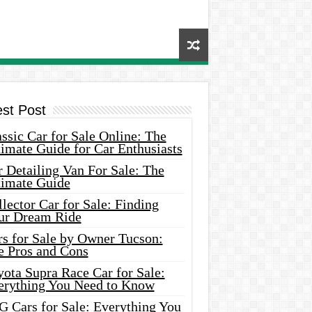
est Post
ssic Car for Sale Online: The
imate Guide for Car Enthusiasts
 Detailing Van For Sale: The
timate Guide
lector Car for Sale: Finding
ur Dream Ride
rs for Sale by Owner Tucson:
e Pros and Cons
ota Supra Race Car for Sale:
erything You Need to Know
G Cars for Sale: Everything You