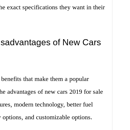
 exact specifications they want in their
isadvantages of New Cars
 benefits that make them a popular
the advantages of new cars 2019 for sale
ures, modern technology, better fuel
y options, and customizable options.