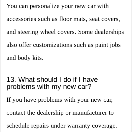
You can personalize your new car with
accessories such as floor mats, seat covers,
and steering wheel covers. Some dealerships
also offer customizations such as paint jobs
and body kits.
13. What should I do if I have
problems with my new car?
If you have problems with your new car,
contact the dealership or manufacturer to
schedule repairs under warranty coverage.