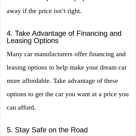
away if the price isn’t right.
4. Take Advantage of Financing and
Leasing Options
Many car manufacturers offer financing and
leasing options to help make your dream car
more affordable. Take advantage of these
options to get the car you want at a price you
can afford.
5. Stay Safe on the Road