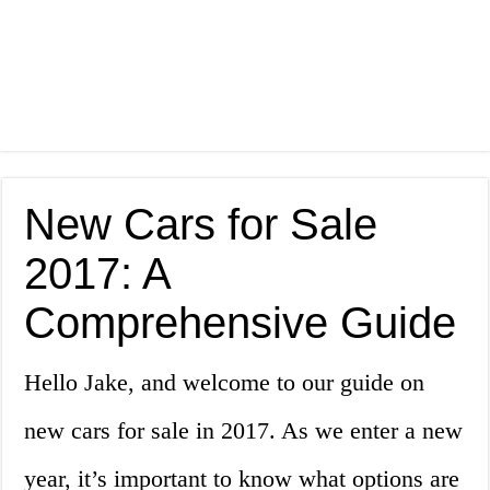
New Cars for Sale
2017: A
Comprehensive Guide
Hello Jake, and welcome to our guide on
new cars for sale in 2017. As we enter a new
year, it’s important to know what options are