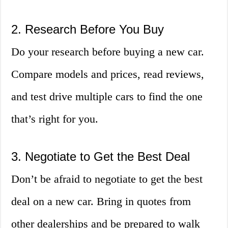
2. Research Before You Buy
Do your research before buying a new car.
Compare models and prices, read reviews,
and test drive multiple cars to find the one
that’s right for you.
3. Negotiate to Get the Best Deal
Don’t be afraid to negotiate to get the best
deal on a new car. Bring in quotes from
other dealerships and be prepared to walk