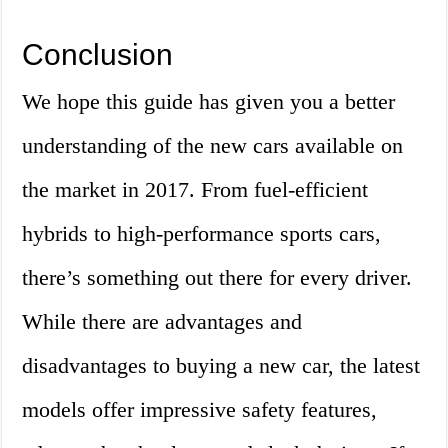
Conclusion
We hope this guide has given you a better
understanding of the new cars available on
the market in 2017. From fuel-efficient
hybrids to high-performance sports cars,
there’s something out there for every driver.
While there are advantages and
disadvantages to buying a new car, the latest
models offer impressive safety features,