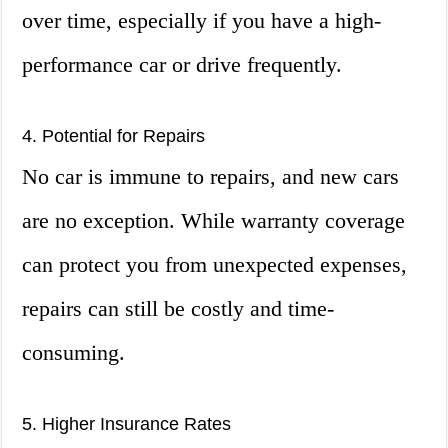
over time, especially if you have a high-
performance car or drive frequently.
4. Potential for Repairs
No car is immune to repairs, and new cars
are no exception. While warranty coverage
can protect you from unexpected expenses,
repairs can still be costly and time-
consuming.
5. Higher Insurance Rates