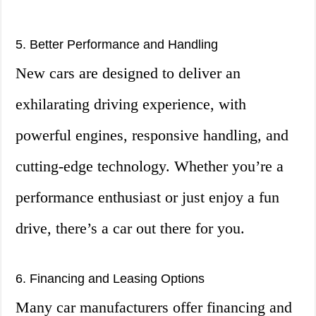
5. Better Performance and Handling
New cars are designed to deliver an
exhilarating driving experience, with
powerful engines, responsive handling, and
cutting-edge technology. Whether you’re a
performance enthusiast or just enjoy a fun
drive, there’s a car out there for you.
6. Financing and Leasing Options
Many car manufacturers offer financing and