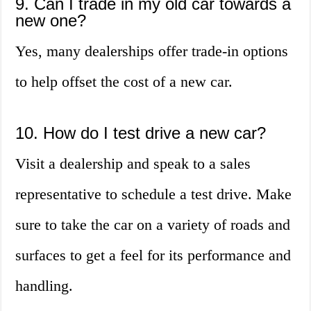
9. Can I trade in my old car towards a
new one?
Yes, many dealerships offer trade-in options
to help offset the cost of a new car.
10. How do I test drive a new car?
Visit a dealership and speak to a sales
representative to schedule a test drive. Make
sure to take the car on a variety of roads and
surfaces to get a feel for its performance and
handling.