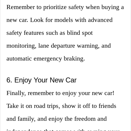
Remember to prioritize safety when buying a
new car. Look for models with advanced
safety features such as blind spot
monitoring, lane departure warning, and
automatic emergency braking.
6. Enjoy Your New Car
Finally, remember to enjoy your new car!
Take it on road trips, show it off to friends
and family, and enjoy the freedom and