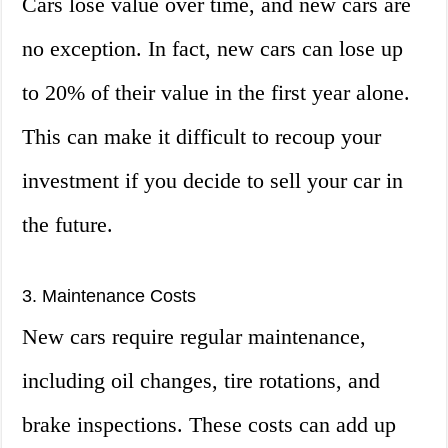
Cars lose value over time, and new cars are
no exception. In fact, new cars can lose up
to 20% of their value in the first year alone.
This can make it difficult to recoup your
investment if you decide to sell your car in
the future.
3. Maintenance Costs
New cars require regular maintenance,
including oil changes, tire rotations, and
brake inspections. These costs can add up