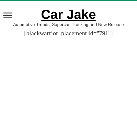
Car Jake
Automotive Trends, Supercar, Trucking and New Release
[blackwarrior_placement id="791"]