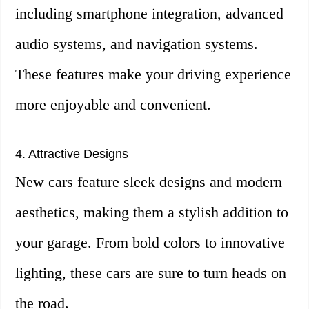
including smartphone integration, advanced
audio systems, and navigation systems.
These features make your driving experience
more enjoyable and convenient.
4. Attractive Designs
New cars feature sleek designs and modern
aesthetics, making them a stylish addition to
your garage. From bold colors to innovative
lighting, these cars are sure to turn heads on
the road.