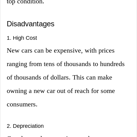
top condition.
Disadvantages
1. High Cost
New cars can be expensive, with prices
ranging from tens of thousands to hundreds
of thousands of dollars. This can make
owning a new car out of reach for some
consumers.
2. Depreciation