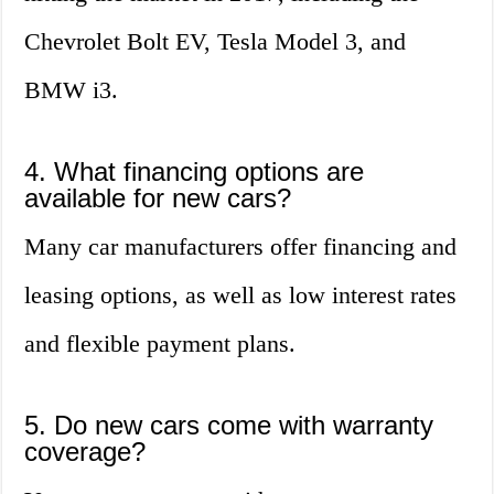
Chevrolet Bolt EV, Tesla Model 3, and
BMW i3.
4. What financing options are
available for new cars?
Many car manufacturers offer financing and
leasing options, as well as low interest rates
and flexible payment plans.
5. Do new cars come with warranty
coverage?