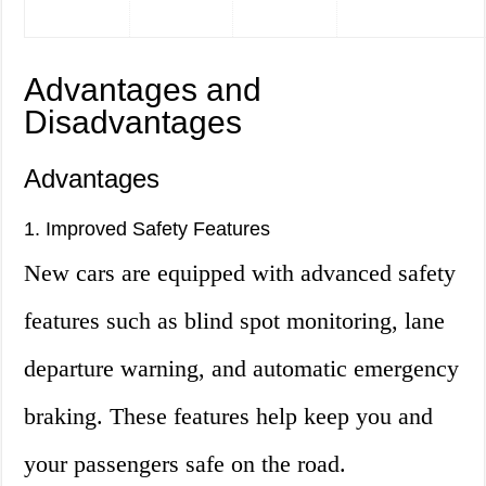
Advantages and
Disadvantages
Advantages
1. Improved Safety Features
New cars are equipped with advanced safety
features such as blind spot monitoring, lane
departure warning, and automatic emergency
braking. These features help keep you and
your passengers safe on the road.