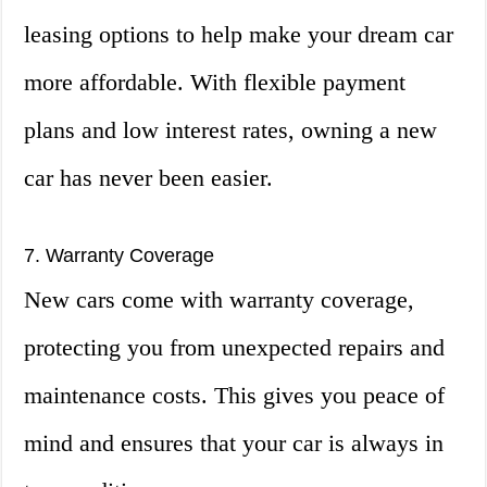
leasing options to help make your dream car
more affordable. With flexible payment
plans and low interest rates, owning a new
car has never been easier.
7. Warranty Coverage
New cars come with warranty coverage,
protecting you from unexpected repairs and
maintenance costs. This gives you peace of
mind and ensures that your car is always in