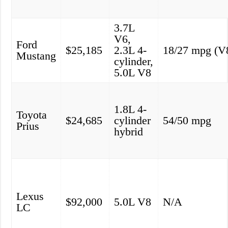
3.7L
V6,
Ford
$25,185
2.3L 4-
18/27 mpg (V
Mustang
cylinder,
5.0L V8
1.8L 4-
Toyota
$24,685
cylinder
54/50 mpg
Prius
hybrid
Lexus
$92,000
5.0L V8
N/A
LC