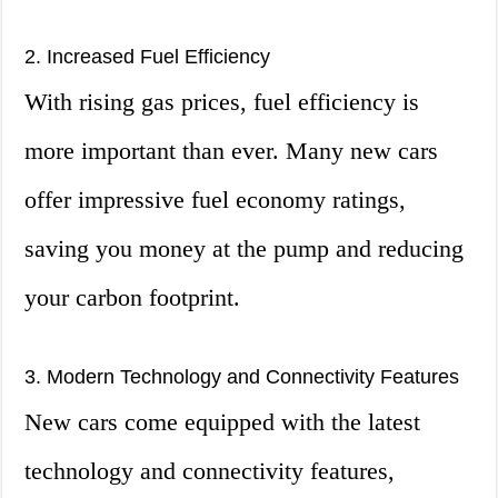
2. Increased Fuel Efficiency
With rising gas prices, fuel efficiency is
more important than ever. Many new cars
offer impressive fuel economy ratings,
saving you money at the pump and reducing
your carbon footprint.
3. Modern Technology and Connectivity Features
New cars come equipped with the latest
technology and connectivity features,