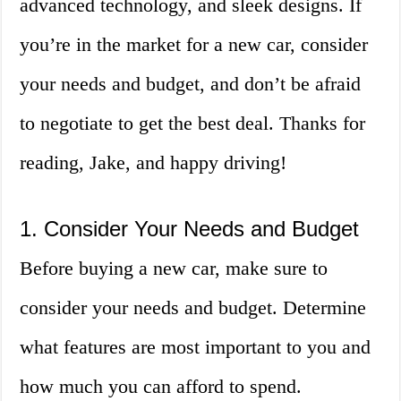
advanced technology, and sleek designs. If
you’re in the market for a new car, consider
your needs and budget, and don’t be afraid
to negotiate to get the best deal. Thanks for
reading, Jake, and happy driving!
1. Consider Your Needs and Budget
Before buying a new car, make sure to
consider your needs and budget. Determine
what features are most important to you and
how much you can afford to spend.