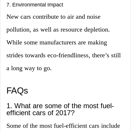
7. Environmental Impact
New cars contribute to air and noise
pollution, as well as resource depletion.
While some manufacturers are making
strides towards eco-friendliness, there’s still
a long way to go.
FAQs
1. What are some of the most fuel-
efficient cars of 2017?
Some of the most fuel-efficient cars include