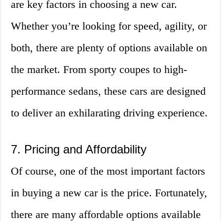
are key factors in choosing a new car.
Whether you’re looking for speed, agility, or
both, there are plenty of options available on
the market. From sporty coupes to high-
performance sedans, these cars are designed
to deliver an exhilarating driving experience.
7. Pricing and Affordability
Of course, one of the most important factors
in buying a new car is the price. Fortunately,
there are many affordable options available