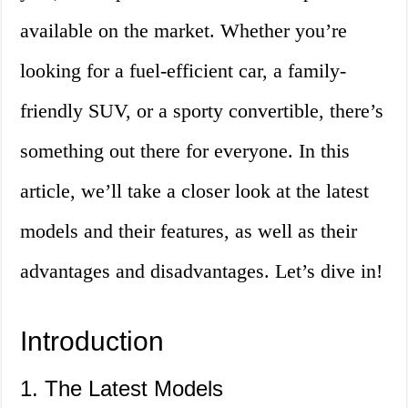
available on the market. Whether you’re
looking for a fuel-efficient car, a family-
friendly SUV, or a sporty convertible, there’s
something out there for everyone. In this
article, we’ll take a closer look at the latest
models and their features, as well as their
advantages and disadvantages. Let’s dive in!
Introduction
1. The Latest Models