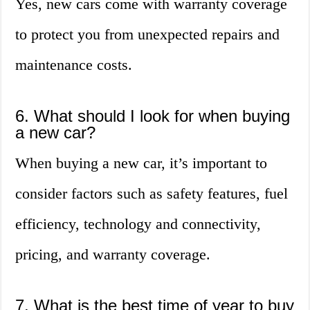
Yes, new cars come with warranty coverage
to protect you from unexpected repairs and
maintenance costs.
6. What should I look for when buying
a new car?
When buying a new car, it’s important to
consider factors such as safety features, fuel
efficiency, technology and connectivity,
pricing, and warranty coverage.
7. What is the best time of year to buy