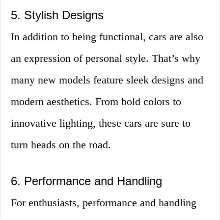
5. Stylish Designs
In addition to being functional, cars are also
an expression of personal style. That’s why
many new models feature sleek designs and
modern aesthetics. From bold colors to
innovative lighting, these cars are sure to
turn heads on the road.
6. Performance and Handling
For enthusiasts, performance and handling