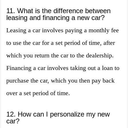
11. What is the difference between
leasing and financing a new car?
Leasing a car involves paying a monthly fee
to use the car for a set period of time, after
which you return the car to the dealership.
Financing a car involves taking out a loan to
purchase the car, which you then pay back
over a set period of time.
12. How can I personalize my new
car?