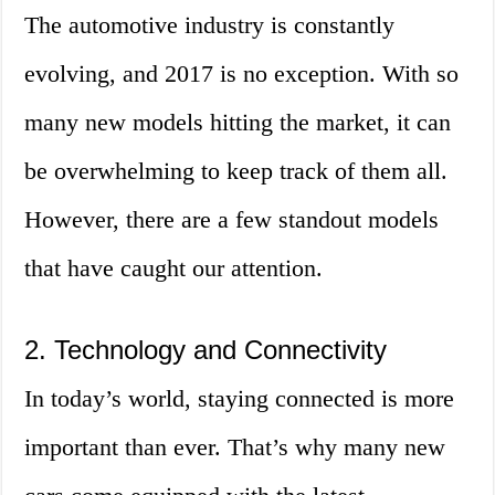
The automotive industry is constantly
evolving, and 2017 is no exception. With so
many new models hitting the market, it can
be overwhelming to keep track of them all.
However, there are a few standout models
that have caught our attention.
2. Technology and Connectivity
In today’s world, staying connected is more
important than ever. That’s why many new