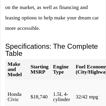
on the market, as well as financing and
leasing options to help make your dream car
more accessible.
Specifications: The Complete
Table
Make
Starting
Engine
Fuel Econom
and
MSRP
Type
(City/Highwa
Model
Honda
1.5L 4-
$18,740
32/42 mpg
Civic
cylinder