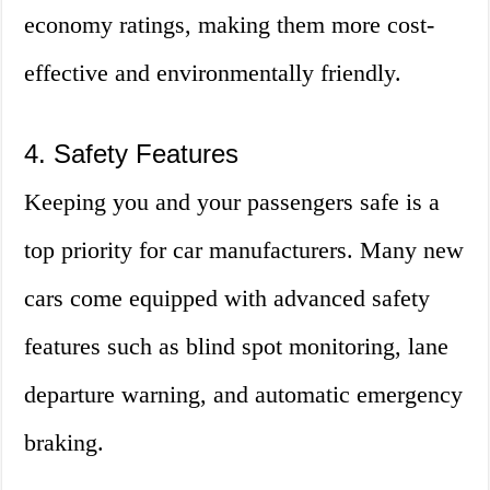
economy ratings, making them more cost-
effective and environmentally friendly.
4. Safety Features
Keeping you and your passengers safe is a
top priority for car manufacturers. Many new
cars come equipped with advanced safety
features such as blind spot monitoring, lane
departure warning, and automatic emergency
braking.