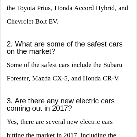
the Toyota Prius, Honda Accord Hybrid, and
Chevrolet Bolt EV.
2. What are some of the safest cars
on the market?
Some of the safest cars include the Subaru
Forester, Mazda CX-5, and Honda CR-V.
3. Are there any new electric cars
coming out in 2017?
Yes, there are several new electric cars
hitting the market in 2017, including the