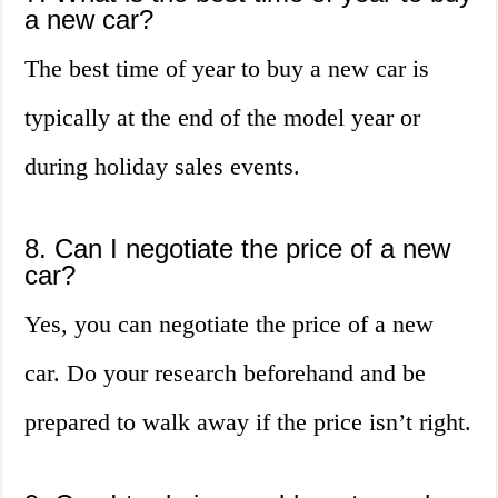
a new car?
The best time of year to buy a new car is
typically at the end of the model year or
during holiday sales events.
8. Can I negotiate the price of a new
car?
Yes, you can negotiate the price of a new
car. Do your research beforehand and be
prepared to walk away if the price isn’t right.