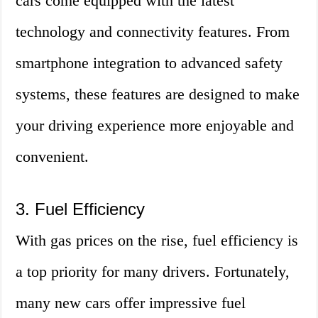
cars come equipped with the latest
technology and connectivity features. From
smartphone integration to advanced safety
systems, these features are designed to make
your driving experience more enjoyable and
convenient.
3. Fuel Efficiency
With gas prices on the rise, fuel efficiency is
a top priority for many drivers. Fortunately,
many new cars offer impressive fuel