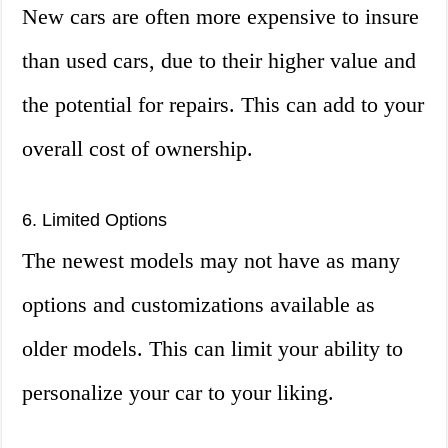
New cars are often more expensive to insure
than used cars, due to their higher value and
the potential for repairs. This can add to your
overall cost of ownership.
6. Limited Options
The newest models may not have as many
options and customizations available as
older models. This can limit your ability to
personalize your car to your liking.