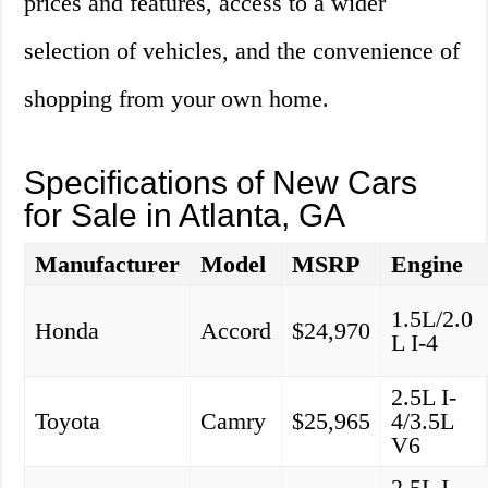
prices and features, access to a wider
selection of vehicles, and the convenience of
shopping from your own home.
Specifications of New Cars
for Sale in Atlanta, GA
Manufacturer
Model
MSRP
Engine
1.5L/2.0
Honda
Accord
$24,970
L I-4
2.5L I-
Toyota
Camry
$25,965
4/3.5L
V6
2.5L I-