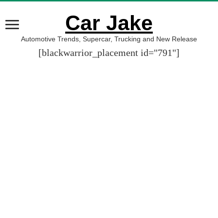
Car Jake
Automotive Trends, Supercar, Trucking and New Release
[blackwarrior_placement id="791"]