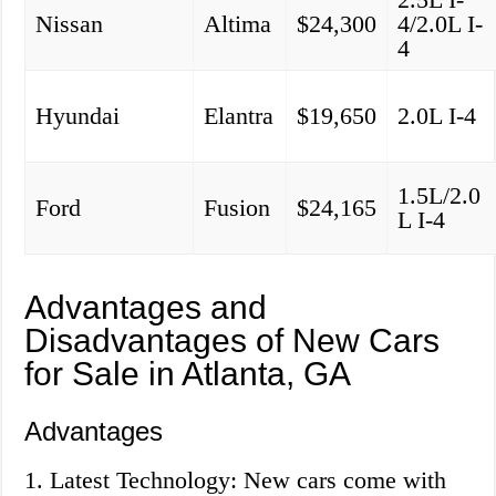
Nissan
Altima
$24,300
4/2.0L I-
4
Hyundai
Elantra
$19,650
2.0L I-4
1.5L/2.0
Ford
Fusion
$24,165
L I-4
Advantages and
Disadvantages of New Cars
for Sale in Atlanta, GA
Advantages
1. Latest Technology: New cars come with