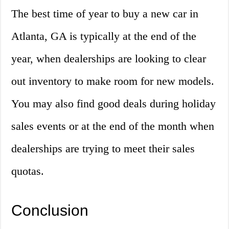
The best time of year to buy a new car in
Atlanta, GA is typically at the end of the
year, when dealerships are looking to clear
out inventory to make room for new models.
You may also find good deals during holiday
sales events or at the end of the month when
dealerships are trying to meet their sales
quotas.
Conclusion