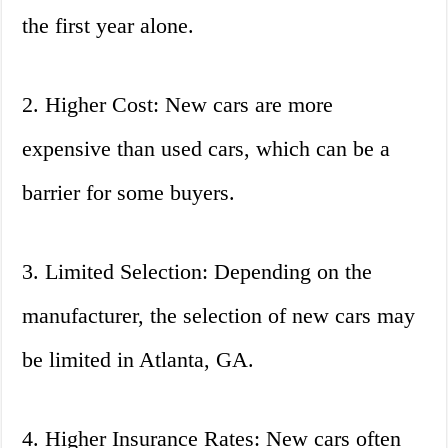
the first year alone.
2. Higher Cost: New cars are more
expensive than used cars, which can be a
barrier for some buyers.
3. Limited Selection: Depending on the
manufacturer, the selection of new cars may
be limited in Atlanta, GA.
4. Higher Insurance Rates: New cars often