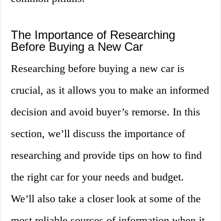
The Importance of Researching
Before Buying a New Car
Researching before buying a new car is
crucial, as it allows you to make an informed
decision and avoid buyer’s remorse. In this
section, we’ll discuss the importance of
researching and provide tips on how to find
the right car for your needs and budget.
We’ll also take a closer look at some of the
most reliable sources of information when it