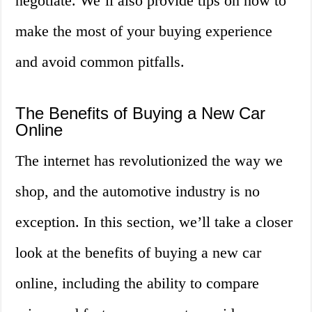
negotiate. We’ll also provide tips on how to
make the most of your buying experience
and avoid common pitfalls.
The Benefits of Buying a New Car
Online
The internet has revolutionized the way we
shop, and the automotive industry is no
exception. In this section, we’ll take a closer
look at the benefits of buying a new car
online, including the ability to compare