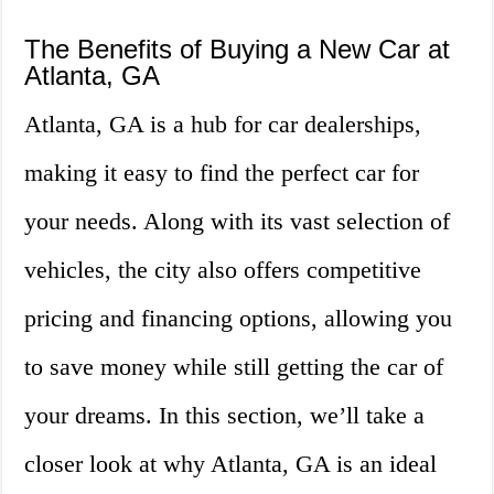
The Benefits of Buying a New Car at
Atlanta, GA
Atlanta, GA is a hub for car dealerships,
making it easy to find the perfect car for
your needs. Along with its vast selection of
vehicles, the city also offers competitive
pricing and financing options, allowing you
to save money while still getting the car of
your dreams. In this section, we’ll take a
closer look at why Atlanta, GA is an ideal