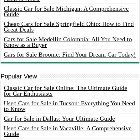
Classic Car for Sale Michigan: A Comprehensive
Guide
Cheap Cars for Sale Springfield Ohio: How to Find
Great Deals
Cars for Sale Medellin Colombia: All You Need to
Know as a Buyer
Cars for Sale Broome: Find Your Dream Car Today!
Popular View
Classic Car for Sale Online: The Ultimate Guide
for Car Enthusiasts
Used Cars for Sale in Tucson: Everything You Need
to Know
Car for Sale in Dallas: Your Ultimate Guide
Used Cars for Sale in Vacaville: A Comprehensive
Guide