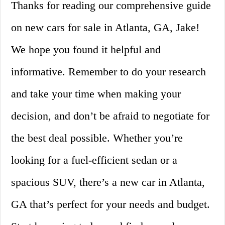
Thanks for reading our comprehensive guide
on new cars for sale in Atlanta, GA, Jake!
We hope you found it helpful and
informative. Remember to do your research
and take your time when making your
decision, and don’t be afraid to negotiate for
the best deal possible. Whether you’re
looking for a fuel-efficient sedan or a
spacious SUV, there’s a new car in Atlanta,
GA that’s perfect for your needs and budget.