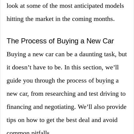
look at some of the most anticipated models
hitting the market in the coming months.
The Process of Buying a New Car
Buying a new car can be a daunting task, but
it doesn’t have to be. In this section, we’ll
guide you through the process of buying a
new car, from researching and test driving to
financing and negotiating. We’ll also provide
tips on how to get the best deal and avoid
common pitfalls.