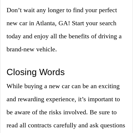
Don’t wait any longer to find your perfect
new car in Atlanta, GA! Start your search
today and enjoy all the benefits of driving a
brand-new vehicle.
Closing Words
While buying a new car can be an exciting
and rewarding experience, it’s important to
be aware of the risks involved. Be sure to
read all contracts carefully and ask questions