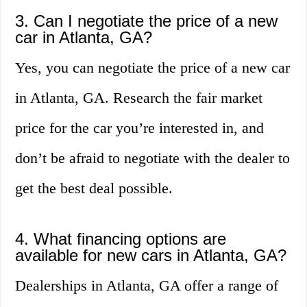
3. Can I negotiate the price of a new
car in Atlanta, GA?
Yes, you can negotiate the price of a new car
in Atlanta, GA. Research the fair market
price for the car you’re interested in, and
don’t be afraid to negotiate with the dealer to
get the best deal possible.
4. What financing options are
available for new cars in Atlanta, GA?
Dealerships in Atlanta, GA offer a range of