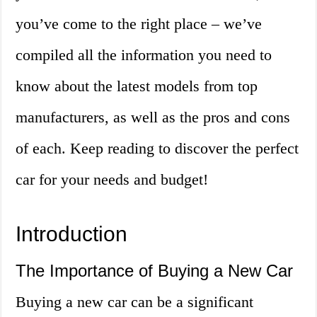
you’ve come to the right place – we’ve
compiled all the information you need to
know about the latest models from top
manufacturers, as well as the pros and cons
of each. Keep reading to discover the perfect
car for your needs and budget!
Introduction
The Importance of Buying a New Car
Buying a new car can be a significant