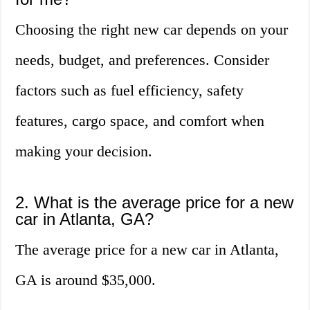
Choosing the right new car depends on your
needs, budget, and preferences. Consider
factors such as fuel efficiency, safety
features, cargo space, and comfort when
making your decision.
2. What is the average price for a new
car in Atlanta, GA?
The average price for a new car in Atlanta,
GA is around $35,000.