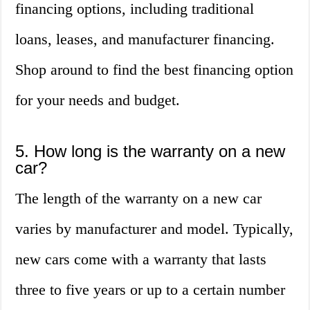
financing options, including traditional
loans, leases, and manufacturer financing.
Shop around to find the best financing option
for your needs and budget.
5. How long is the warranty on a new
car?
The length of the warranty on a new car
varies by manufacturer and model. Typically,
new cars come with a warranty that lasts
three to five years or up to a certain number