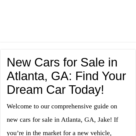
New Cars for Sale in
Atlanta, GA: Find Your
Dream Car Today!
Welcome to our comprehensive guide on
new cars for sale in Atlanta, GA, Jake! If
you’re in the market for a new vehicle,