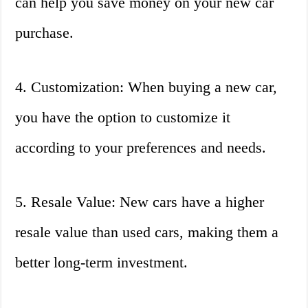
can help you save money on your new car
purchase.
4. Customization: When buying a new car,
you have the option to customize it
according to your preferences and needs.
5. Resale Value: New cars have a higher
resale value than used cars, making them a
better long-term investment.