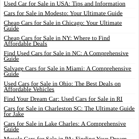
Used Car for Sale in USA: Tips and Information
Cars for Sale in Modesto: Your Ultimate Guide
Cheap Cars for Sale in Chicago: Your Ultimate
Guide
Cheap Cars for Sale in NY: Where to Find
Affordable Deals
Find Used Cars for Sale in NC: A Comprehensive
Guide
Salvage Cars for Sale in Miami: A Comprehensive
Guide
Used Cars for Sale in Ohio: The Best Deals on
Affordable Vehicles
Find Your Dream Car: Used Cars for Sale in RI
Cars for Sale in Charleston SC: The Ultimate Guide
for Jake
Cars for Sale in Lake Charles: A Comprehensive
Guide
Muscle Cars for Sale in PA: Finding Your Dream