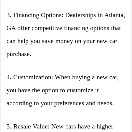
3. Financing Options: Dealerships in Atlanta,
GA offer competitive financing options that
can help you save money on your new car
purchase.
4. Customization: When buying a new car,
you have the option to customize it
according to your preferences and needs.
5. Resale Value: New cars have a higher