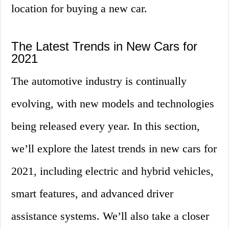
location for buying a new car.
The Latest Trends in New Cars for
2021
The automotive industry is continually
evolving, with new models and technologies
being released every year. In this section,
we’ll explore the latest trends in new cars for
2021, including electric and hybrid vehicles,
smart features, and advanced driver
assistance systems. We’ll also take a closer