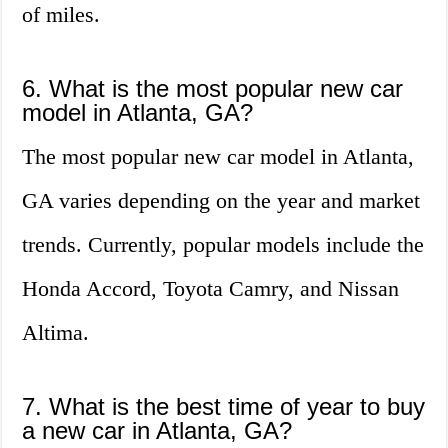
of miles.
6. What is the most popular new car
model in Atlanta, GA?
The most popular new car model in Atlanta,
GA varies depending on the year and market
trends. Currently, popular models include the
Honda Accord, Toyota Camry, and Nissan
Altima.
7. What is the best time of year to buy
a new car in Atlanta, GA?