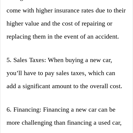
come with higher insurance rates due to their
higher value and the cost of repairing or
replacing them in the event of an accident.
5. Sales Taxes: When buying a new car,
you’ll have to pay sales taxes, which can
add a significant amount to the overall cost.
6. Financing: Financing a new car can be
more challenging than financing a used car,