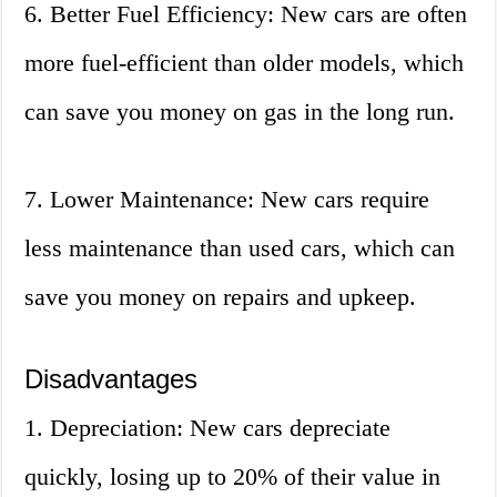
6. Better Fuel Efficiency: New cars are often
more fuel-efficient than older models, which
can save you money on gas in the long run.
7. Lower Maintenance: New cars require
less maintenance than used cars, which can
save you money on repairs and upkeep.
Disadvantages
1. Depreciation: New cars depreciate
quickly, losing up to 20% of their value in