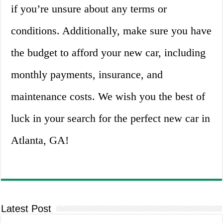
if you’re unsure about any terms or
conditions. Additionally, make sure you have
the budget to afford your new car, including
monthly payments, insurance, and
maintenance costs. We wish you the best of
luck in your search for the perfect new car in
Atlanta, GA!
Latest Post