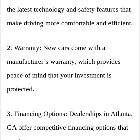
the latest technology and safety features that
make driving more comfortable and efficient.
2. Warranty: New cars come with a
manufacturer’s warranty, which provides
peace of mind that your investment is
protected.
3. Financing Options: Dealerships in Atlanta,
GA offer competitive financing options that