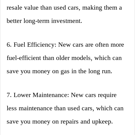
resale value than used cars, making them a
better long-term investment.
6. Fuel Efficiency: New cars are often more
fuel-efficient than older models, which can
save you money on gas in the long run.
7. Lower Maintenance: New cars require
less maintenance than used cars, which can
save you money on repairs and upkeep.