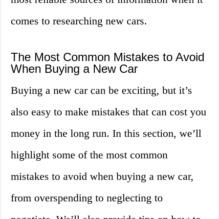
comes to researching new cars.
The Most Common Mistakes to Avoid
When Buying a New Car
Buying a new car can be exciting, but it’s
also easy to make mistakes that can cost you
money in the long run. In this section, we’ll
highlight some of the most common
mistakes to avoid when buying a new car,
from overspending to neglecting to