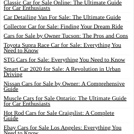
Classic Car for Sale Online: The Ultimate Guide
for Car Enthusiasts
Car Detailing Van For Sale: The Ultimate Guide
Collector Car for Sale: Finding Your Dream Ride
Cars for Sale by Owner Tucson: The Pros and Cons
Toyota Supra Race Car for Sale: Everything You
Need to Know
STG Cars for Sale: Everything You Need to Know
Smart Car 2020 for Sale: A Revolution in Urban
Driving
Nissan Cars for Sale by Owner: A Comprehensive
Guide
Muscle Cars for Sale Ontario: The Ultimate Guide
for Car Enthusiasts
Hot Rod Cars for Sale Craigslist: A Complete
Guide
Ebay Cars for Sale Los Angeles: Everything You
Need to Know