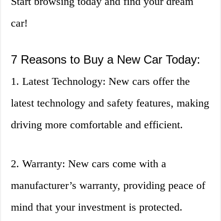
Start browsing today and find your dream
car!
7 Reasons to Buy a New Car Today:
1. Latest Technology: New cars offer the
latest technology and safety features, making
driving more comfortable and efficient.
2. Warranty: New cars come with a
manufacturer’s warranty, providing peace of
mind that your investment is protected.