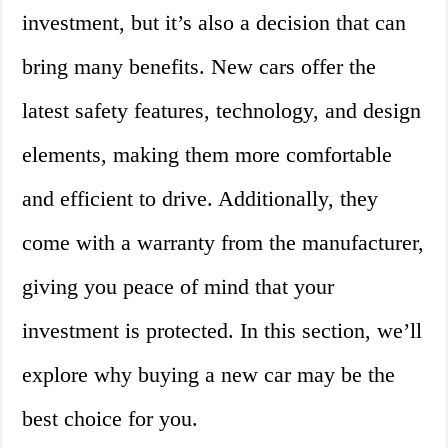
investment, but it’s also a decision that can
bring many benefits. New cars offer the
latest safety features, technology, and design
elements, making them more comfortable
and efficient to drive. Additionally, they
come with a warranty from the manufacturer,
giving you peace of mind that your
investment is protected. In this section, we’ll
explore why buying a new car may be the
best choice for you.