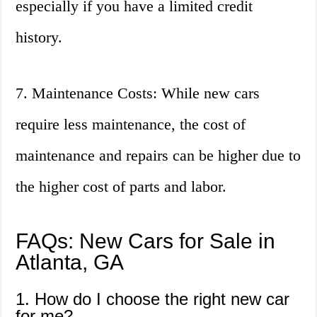
especially if you have a limited credit
history.
7. Maintenance Costs: While new cars
require less maintenance, the cost of
maintenance and repairs can be higher due to
the higher cost of parts and labor.
FAQs: New Cars for Sale in
Atlanta, GA
1. How do I choose the right new car
for me?