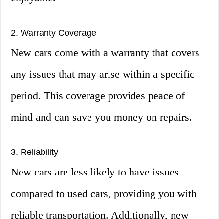
2. Warranty Coverage
New cars come with a warranty that covers
any issues that may arise within a specific
period. This coverage provides peace of
mind and can save you money on repairs.
3. Reliability
New cars are less likely to have issues
compared to used cars, providing you with
reliable transportation. Additionally, new