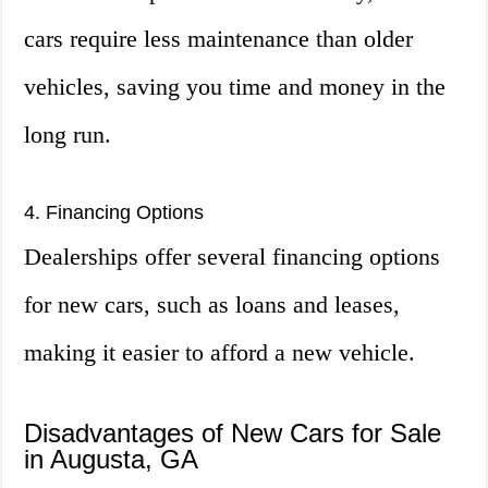
cars require less maintenance than older
vehicles, saving you time and money in the
long run.
4. Financing Options
Dealerships offer several financing options
for new cars, such as loans and leases,
making it easier to afford a new vehicle.
Disadvantages of New Cars for Sale
in Augusta, GA