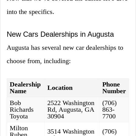
into the specifics.
New Cars Dealerships in Augusta
Augusta has several new car dealerships to
choose from, including:
Dealership
Phone
Location
Name
Number
Bob
2522 Washington
(706)
Richards
Rd, Augusta, GA
863-
Toyota
30904
7700
Milton
3514 Washington
(706)
Ruben