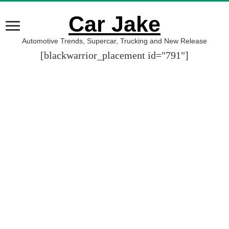
Car Jake
Automotive Trends, Supercar, Trucking and New Release
[blackwarrior_placement id="791"]