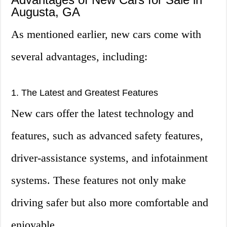
Augusta, GA
As mentioned earlier, new cars come with
several advantages, including:
1. The Latest and Greatest Features
New cars offer the latest technology and
features, such as advanced safety features,
driver-assistance systems, and infotainment
systems. These features not only make
driving safer but also more comfortable and
enjoyable.