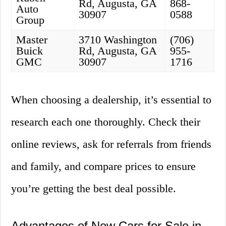
Rd, Augusta, GA
868-
Auto
30907
0588
Group
Master
3710 Washington
(706)
Buick
Rd, Augusta, GA
955-
GMC
30907
1716
When choosing a dealership, it’s essential to
research each one thoroughly. Check their
online reviews, ask for referrals from friends
and family, and compare prices to ensure
you’re getting the best deal possible.
Advantages of New Cars for Sale in