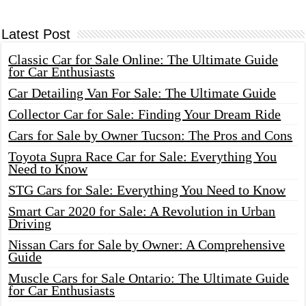
Latest Post
Classic Car for Sale Online: The Ultimate Guide
for Car Enthusiasts
Car Detailing Van For Sale: The Ultimate Guide
Collector Car for Sale: Finding Your Dream Ride
Cars for Sale by Owner Tucson: The Pros and Cons
Toyota Supra Race Car for Sale: Everything You
Need to Know
STG Cars for Sale: Everything You Need to Know
Smart Car 2020 for Sale: A Revolution in Urban
Driving
Nissan Cars for Sale by Owner: A Comprehensive
Guide
Muscle Cars for Sale Ontario: The Ultimate Guide
for Car Enthusiasts