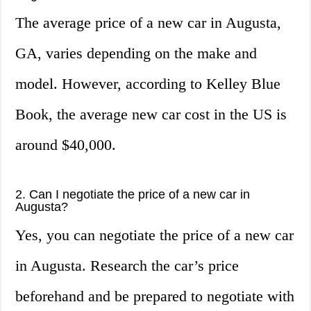
The average price of a new car in Augusta,
GA, varies depending on the make and
model. However, according to Kelley Blue
Book, the average new car cost in the US is
around $40,000.
2. Can I negotiate the price of a new car in
Augusta?
Yes, you can negotiate the price of a new car
in Augusta. Research the car’s price
beforehand and be prepared to negotiate with