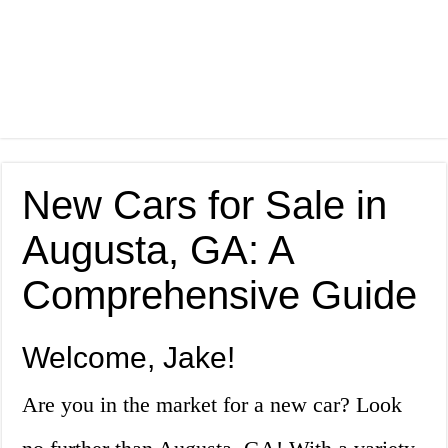
New Cars for Sale in
Augusta, GA: A
Comprehensive Guide
Welcome, Jake!
Are you in the market for a new car? Look