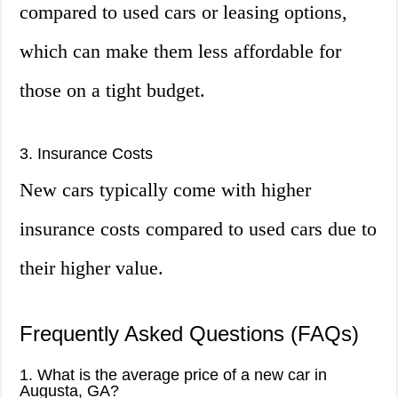
compared to used cars or leasing options,
which can make them less affordable for
those on a tight budget.
3. Insurance Costs
New cars typically come with higher
insurance costs compared to used cars due to
their higher value.
Frequently Asked Questions (FAQs)
1. What is the average price of a new car in
Augusta, GA?