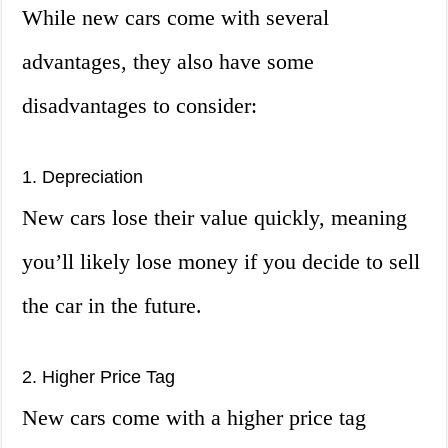
While new cars come with several
advantages, they also have some
disadvantages to consider:
1. Depreciation
New cars lose their value quickly, meaning
you’ll likely lose money if you decide to sell
the car in the future.
2. Higher Price Tag
New cars come with a higher price tag