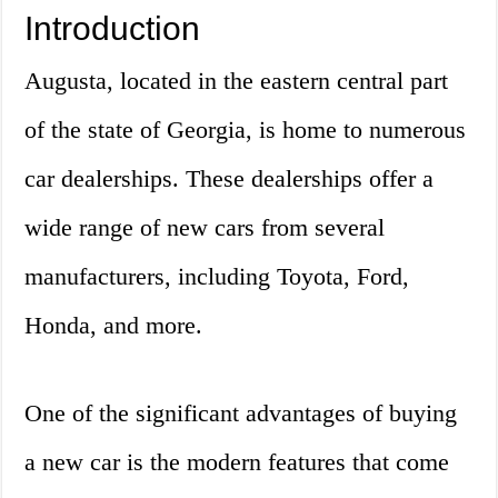
Introduction
Augusta, located in the eastern central part
of the state of Georgia, is home to numerous
car dealerships. These dealerships offer a
wide range of new cars from several
manufacturers, including Toyota, Ford,
Honda, and more.
One of the significant advantages of buying
a new car is the modern features that come