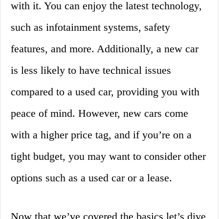
with it. You can enjoy the latest technology,
such as infotainment systems, safety
features, and more. Additionally, a new car
is less likely to have technical issues
compared to a used car, providing you with
peace of mind. However, new cars come
with a higher price tag, and if you’re on a
tight budget, you may want to consider other
options such as a used car or a lease.
Now that we’ve covered the basics let’s dive