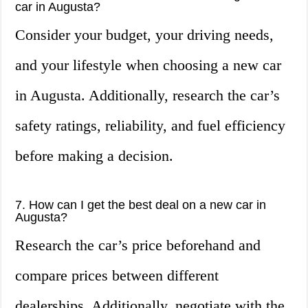
car in Augusta?
Consider your budget, your driving needs,
and your lifestyle when choosing a new car
in Augusta. Additionally, research the car’s
safety ratings, reliability, and fuel efficiency
before making a decision.
7. How can I get the best deal on a new car in
Augusta?
Research the car’s price beforehand and
compare prices between different
dealerships. Additionally, negotiate with the