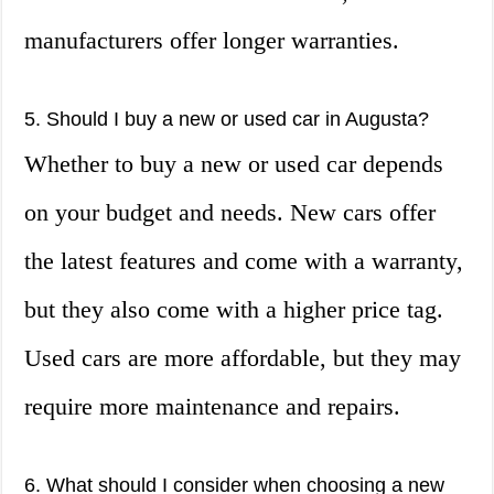
manufacturers offer longer warranties.
5. Should I buy a new or used car in Augusta?
Whether to buy a new or used car depends
on your budget and needs. New cars offer
the latest features and come with a warranty,
but they also come with a higher price tag.
Used cars are more affordable, but they may
require more maintenance and repairs.
6. What should I consider when choosing a new