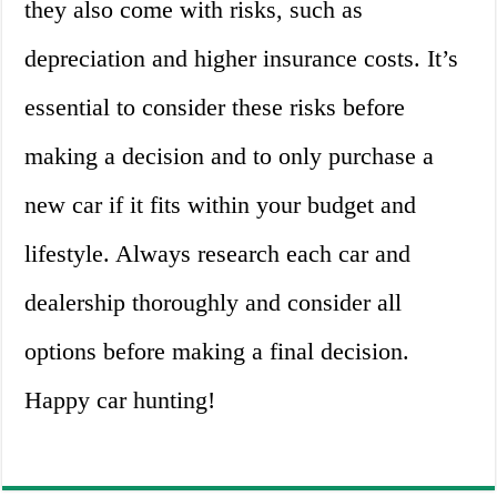
they also come with risks, such as
depreciation and higher insurance costs. It’s
essential to consider these risks before
making a decision and to only purchase a
new car if it fits within your budget and
lifestyle. Always research each car and
dealership thoroughly and consider all
options before making a final decision.
Happy car hunting!