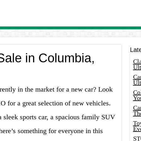
Lat
Sale in Columbia,
Cla
Ult
Car
Ul
ently in the market for a new car? Look
Col
Yo
 for a great selection of new vehicles.
Ca
Th
a sleek sports car, a spacious family SUV
Toy
Ev
there’s something for everyone in this
ST