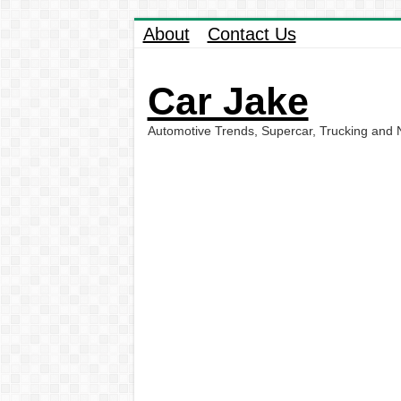
About
Contact Us
Car Jake
Automotive Trends, Supercar, Trucking and