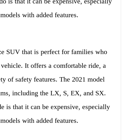
o is that it can be expensive, especially
models with added features.
ze SUV that is perfect for families who
vehicle. It offers a comfortable ride, a
iety of safety features. The 2021 model
rims, including the LX, S, EX, and SX.
e is that it can be expensive, especially
models with added features.