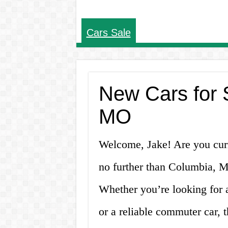
Cars Sale
New Cars for 
MO
Welcome, Jake! Are you curr
no further than Columbia, MO
Whether you’re looking for 
or a reliable commuter car, 