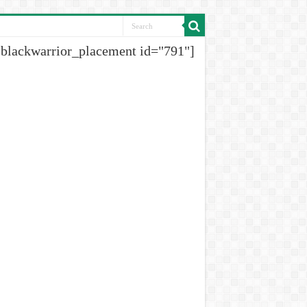
[blackwarrior_placement id="791"]