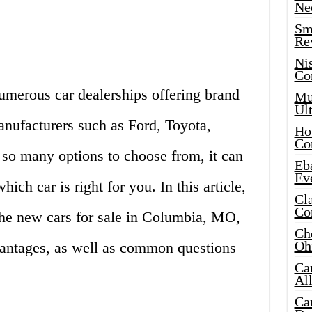
Ne
Sma
Re
Ni
Co
merous car dealerships offering brand
Mus
Ult
nufacturers such as Ford, Toyota,
Hot
Co
so many options to choose from, it can
Eba
Ev
ch car is right for you. In this article,
Cla
Co
 the new cars for sale in Columbia, MO,
Che
Oh
vantages, as well as common questions
Ca
Al
Ca