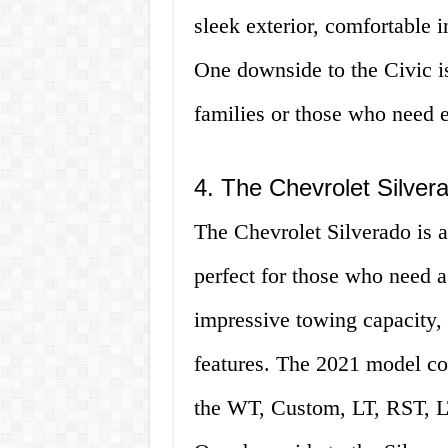
sleek exterior, comfortable in
One downside to the Civic is
families or those who need e
4. The Chevrolet Silver
The Chevrolet Silverado is a 
perfect for those who need a 
impressive towing capacity, a
features. The 2021 model com
the WT, Custom, LT, RST, L