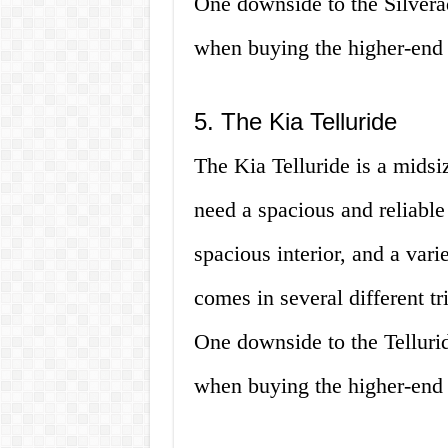
One downside to the Silverad
when buying the higher-end 
5. The Kia Telluride
The Kia Telluride is a midsi
need a spacious and reliable 
spacious interior, and a var
comes in several different t
One downside to the Tellurid
when buying the higher-end 