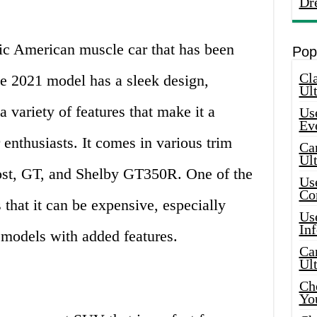
Dr
ic American muscle car that has been
Pop
Cla
he 2021 model has a sleek design,
Ult
 variety of features that make it a
Use
Ev
 enthusiasts. It comes in various trim
Car
Ul
ost, GT, and Shelby GT350R. One of the
Use
Co
that it can be expensive, especially
Use
In
models with added features.
Car
Ul
Che
Yo