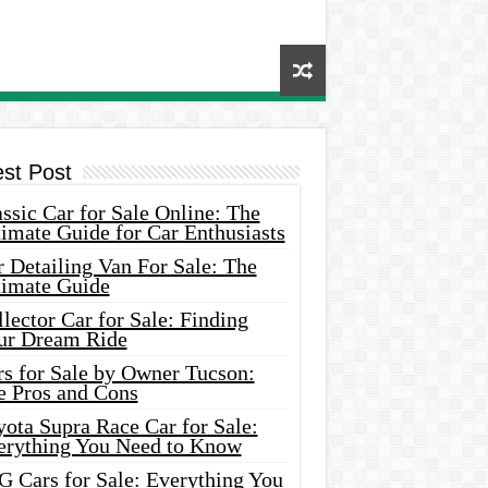
est Post
ssic Car for Sale Online: The
imate Guide for Car Enthusiasts
 Detailing Van For Sale: The
timate Guide
lector Car for Sale: Finding
ur Dream Ride
rs for Sale by Owner Tucson:
e Pros and Cons
ota Supra Race Car for Sale:
erything You Need to Know
G Cars for Sale: Everything You