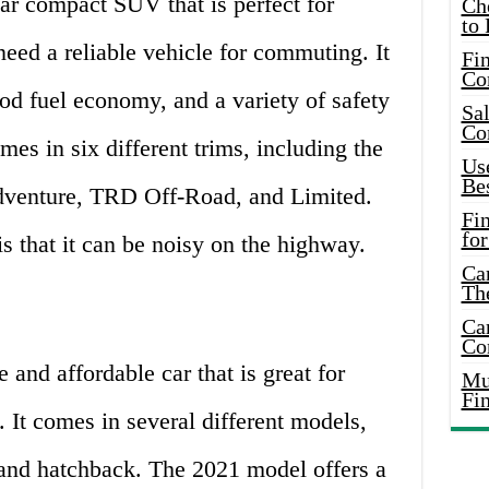
r compact SUV that is perfect for
Ch
to 
need a reliable vehicle for commuting. It
Fin
Co
ood fuel economy, and a variety of safety
Sal
Co
es in six different trims, including the
Use
Bes
enture, TRD Off-Road, and Limited.
Fi
for
 that it can be noisy on the highway.
Car
Th
Car
Co
 and affordable car that is great for
Mus
Fi
 It comes in several different models,
 and hatchback. The 2021 model offers a