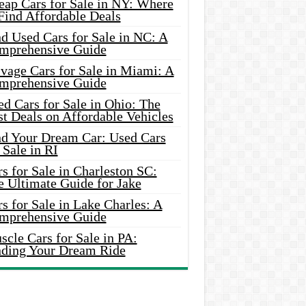
eap Cars for Sale in NY: Where
Find Affordable Deals
d Used Cars for Sale in NC: A
mprehensive Guide
vage Cars for Sale in Miami: A
mprehensive Guide
d Cars for Sale in Ohio: The
t Deals on Affordable Vehicles
nd Your Dream Car: Used Cars
 Sale in RI
s for Sale in Charleston SC:
e Ultimate Guide for Jake
s for Sale in Lake Charles: A
mprehensive Guide
cle Cars for Sale in PA:
nding Your Dream Ride