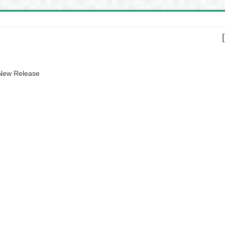
 New Release