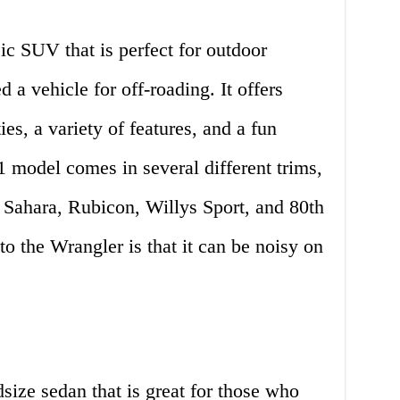
ic SUV that is perfect for outdoor
 a vehicle for off-roading. It offers
ies, a variety of features, and a fun
 model comes in several different trims,
, Sahara, Rubicon, Willys Sport, and 80th
 the Wrangler is that it can be noisy on
ize sedan that is great for those who