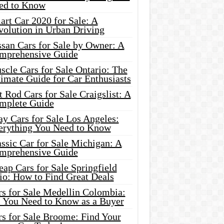
ed to Know
rt Car 2020 for Sale: A
volution in Urban Driving
ssan Cars for Sale by Owner: A
mprehensive Guide
cle Cars for Sale Ontario: The
imate Guide for Car Enthusiasts
 Rod Cars for Sale Craigslist: A
mplete Guide
y Cars for Sale Los Angeles:
erything You Need to Know
ssic Car for Sale Michigan: A
mprehensive Guide
ap Cars for Sale Springfield
io: How to Find Great Deals
rs for Sale Medellin Colombia:
l You Need to Know as a Buyer
rs for Sale Broome: Find Your