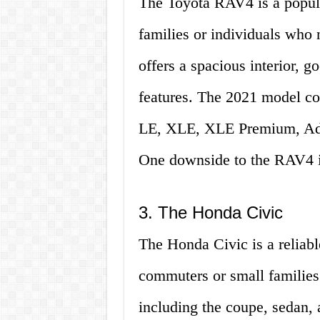
The Toyota RAV4 is a popula
families or individuals who 
offers a spacious interior, g
features. The 2021 model com
LE, XLE, XLE Premium, Adv
One downside to the RAV4 is
3. The Honda Civic
The Honda Civic is a reliable
commuters or small families.
including the coupe, sedan,