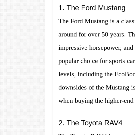
1. The Ford Mustang
The Ford Mustang is a class
around for over 50 years. T
impressive horsepower, and a
popular choice for sports car
levels, including the EcoBo
downsides of the Mustang is 
when buying the higher-end 
2. The Toyota RAV4