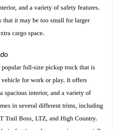
terior, and a variety of safety features.
 that it may be too small for larger
xtra cargo space.
ado
popular full-size pickup truck that is
vehicle for work or play. It offers
 spacious interior, and a variety of
es in several different trims, including
T Trail Boss, LTZ, and High Country.