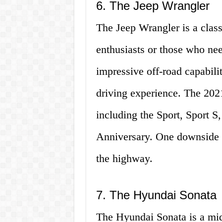
6. The Jeep Wrangler
The Jeep Wrangler is a class
enthusiasts or those who need
impressive off-road capabilit
driving experience. The 2021
including the Sport, Sport S
Anniversary. One downside to
the highway.
7. The Hyundai Sonata
The Hyundai Sonata is a mids