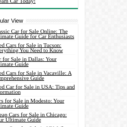
eam Car Today!
ular View
ssic Car for Sale Online: The
imate Guide for Car Enthusiasts
d Cars for Sale in Tucson:
erything You Need to Know
 for Sale in Dallas: Your
timate Guide
d Cars for Sale in Vacaville: A
mprehensive Guide
d Car for Sale in USA: Tips and
formation
s for Sale in Modesto: Your
timate Guide
ap Cars for Sale in Chicago:
ur Ultimate Guide