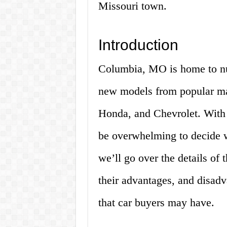
Missouri town.
Introduction
Columbia, MO is home to nu
new models from popular ma
Honda, and Chevrolet. With 
be overwhelming to decide whi
we’ll go over the details of
their advantages, and disad
that car buyers may have.