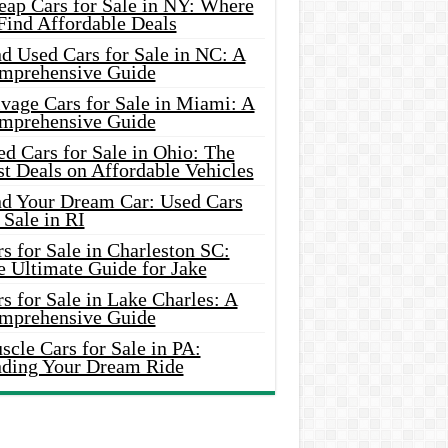
eap Cars for Sale in NY: Where
Find Affordable Deals
d Used Cars for Sale in NC: A
mprehensive Guide
vage Cars for Sale in Miami: A
mprehensive Guide
d Cars for Sale in Ohio: The
t Deals on Affordable Vehicles
nd Your Dream Car: Used Cars
 Sale in RI
s for Sale in Charleston SC:
e Ultimate Guide for Jake
s for Sale in Lake Charles: A
mprehensive Guide
cle Cars for Sale in PA:
nding Your Dream Ride