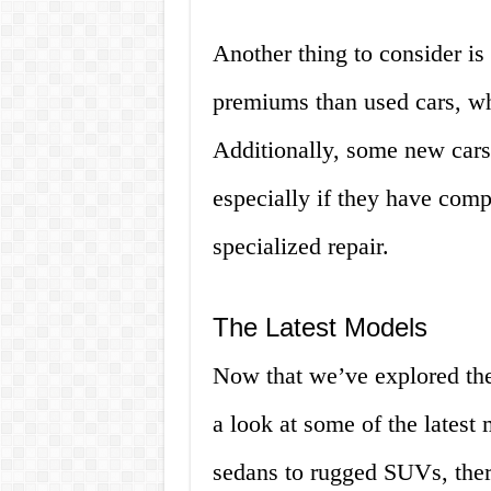
Another thing to consider is
premiums than used cars, wh
Additionally, some new cars
especially if they have comp
specialized repair.
The Latest Models
Now that we’ve explored the
a look at some of the latest
sedans to rugged SUVs, ther