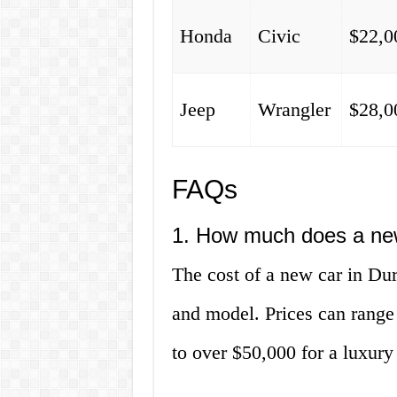
Honda
Civic
$22,0
Jeep
Wrangler
$28,0
FAQs
1. How much does a ne
The cost of a new car in D
and model. Prices can range
to over $50,000 for a luxur