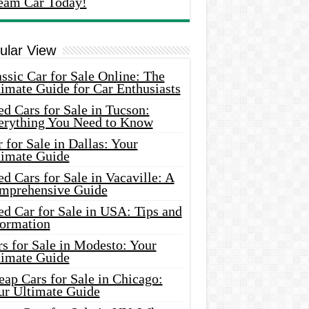
eam Car Today!
ular View
ssic Car for Sale Online: The
imate Guide for Car Enthusiasts
d Cars for Sale in Tucson:
erything You Need to Know
 for Sale in Dallas: Your
timate Guide
d Cars for Sale in Vacaville: A
mprehensive Guide
d Car for Sale in USA: Tips and
formation
s for Sale in Modesto: Your
timate Guide
ap Cars for Sale in Chicago:
ur Ultimate Guide