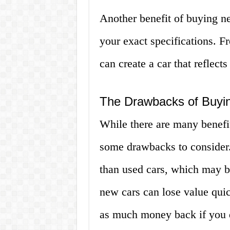
Another benefit of buying ne
your exact specifications. Fr
can create a car that reflect
The Drawbacks of Buyi
While there are many benefit
some drawbacks to consider.
than used cars, which may be
new cars can lose value qui
as much money back if you de