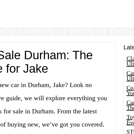
Lat
Sale Durham: The
Cla
Ult
 for Jake
Car
Ul
 new car in Durham, Jake? Look no
Col
Yo
ve guide, we will explore everything you
Ca
Th
 for sale in Durham. From the latest
Toy
Ev
 of buying new, we’ve got you covered.
ST