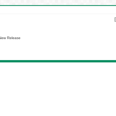
 New Release