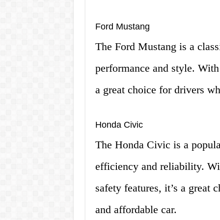
Ford Mustang
The Ford Mustang is a classi
performance and style. With 
a great choice for drivers w
Honda Civic
The Honda Civic is a popular
efficiency and reliability. 
safety features, it’s a great
and affordable car.