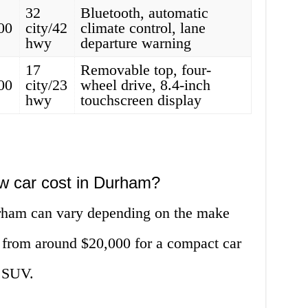
32
Bluetooth, automatic
00
city/42
climate control, lane
hwy
departure warning
17
Removable top, four-
00
city/23
wheel drive, 8.4-inch
hwy
touchscreen display
w car cost in Durham?
urham can vary depending on the make
 from around $20,000 for a compact car
y SUV.