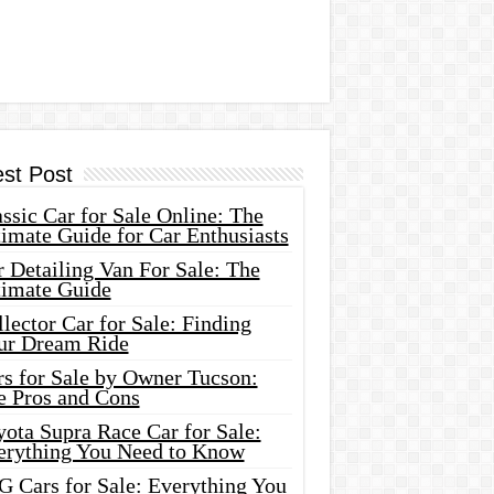
est Post
ssic Car for Sale Online: The
imate Guide for Car Enthusiasts
 Detailing Van For Sale: The
timate Guide
lector Car for Sale: Finding
ur Dream Ride
rs for Sale by Owner Tucson:
e Pros and Cons
ota Supra Race Car for Sale:
erything You Need to Know
G Cars for Sale: Everything You