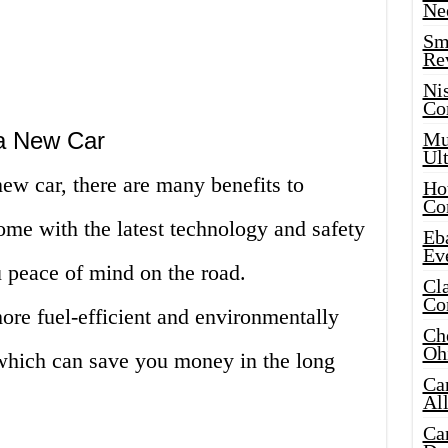
Ne
Sma
Re
Ni
Co
 a New Car
Mus
Ult
ew car, there are many benefits to
Hot
Co
come with the latest technology and safety
Eba
Ev
u peace of mind on the road.
Cla
Co
ore fuel-efficient and environmentally
Che
Oh
 which can save you money in the long
Ca
Al
Ca