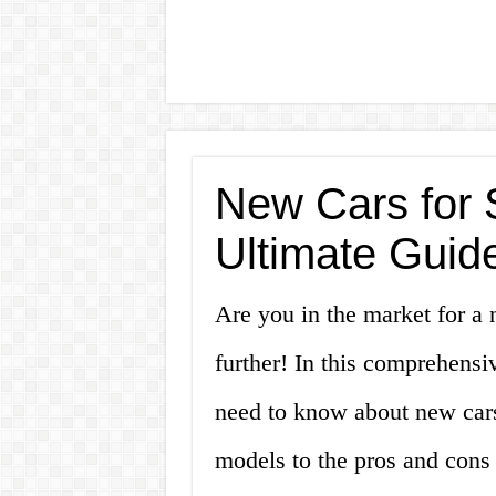
New Cars for 
Ultimate Guide
Are you in the market for a
further! In this comprehensi
need to know about new cars
models to the pros and cons