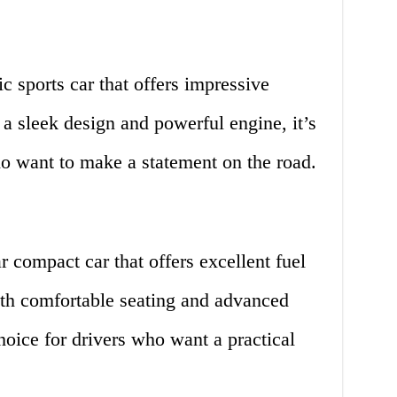
c sports car that offers impressive
a sleek design and powerful engine, it’s
ho want to make a statement on the road.
 compact car that offers excellent fuel
With comfortable seating and advanced
 choice for drivers who want a practical