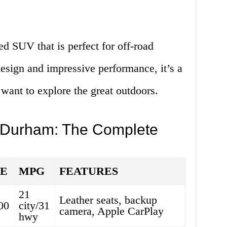
d SUV that is perfect for off-road
design and impressive performance, it’s a
 want to explore the great outdoors.
 Durham: The Complete
CE
MPG
FEATURES
21
Leather seats, backup
00
city/31
camera, Apple CarPlay
hwy