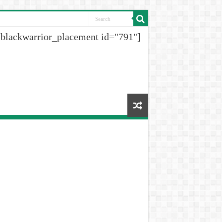
[blackwarrior_placement id="791"]