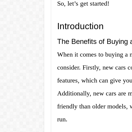
So, let’s get started!
Introduction
The Benefits of Buying
When it comes to buying a n
consider. Firstly, new cars 
features, which can give yo
Additionally, new cars are m
friendly than older models,
run.