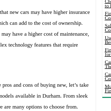
Ch
to 
 that new cars may have higher insurance
Fin
Co
ich can add to the cost of ownership.
Sal
Co
 may have a higher cost of maintenance,
Use
Bes
lex technology features that require
Fi
for
Car
Th
Car
Co
 pros and cons of buying new, let’s take
Mus
Fi
 models available in Durham. From sleek
e are many options to choose from.