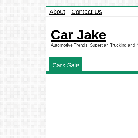
About
Contact Us
Car Jake
Automotive Trends, Supercar, Trucking and
Cars Sale