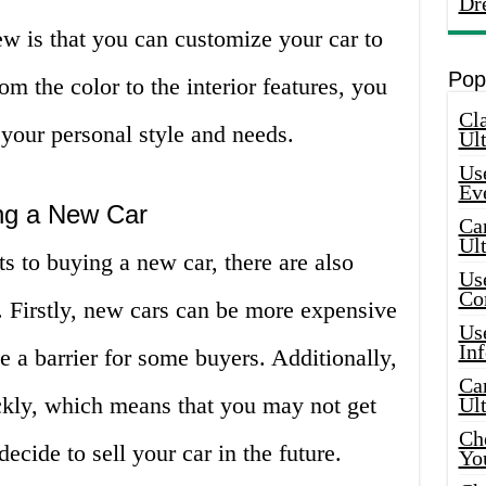
Dr
w is that you can customize your car to
Pop
om the color to the interior features, you
Cla
s your personal style and needs.
Ult
Use
Ev
ng a New Car
Car
Ul
s to buying a new car, there are also
Use
Co
 Firstly, new cars can be more expensive
Use
In
 a barrier for some buyers. Additionally,
Car
ckly, which means that you may not get
Ul
Che
cide to sell your car in the future.
Yo