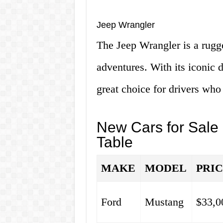
Jeep Wrangler
The Jeep Wrangler is a rugge
adventures. With its iconic 
great choice for drivers who
New Cars for Sale
Table
MAKE
MODEL
PRI
Ford
Mustang
$33,0