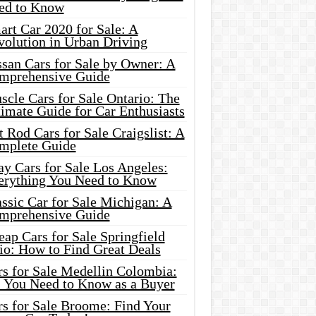
ed to Know
rt Car 2020 for Sale: A
volution in Urban Driving
ssan Cars for Sale by Owner: A
mprehensive Guide
cle Cars for Sale Ontario: The
imate Guide for Car Enthusiasts
 Rod Cars for Sale Craigslist: A
mplete Guide
y Cars for Sale Los Angeles:
erything You Need to Know
ssic Car for Sale Michigan: A
mprehensive Guide
ap Cars for Sale Springfield
io: How to Find Great Deals
rs for Sale Medellin Colombia:
l You Need to Know as a Buyer
rs for Sale Broome: Find Your