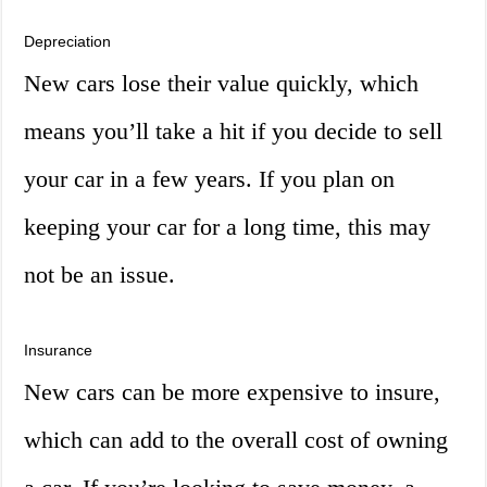
Depreciation
New cars lose their value quickly, which
means you’ll take a hit if you decide to sell
your car in a few years. If you plan on
keeping your car for a long time, this may
not be an issue.
Insurance
New cars can be more expensive to insure,
which can add to the overall cost of owning