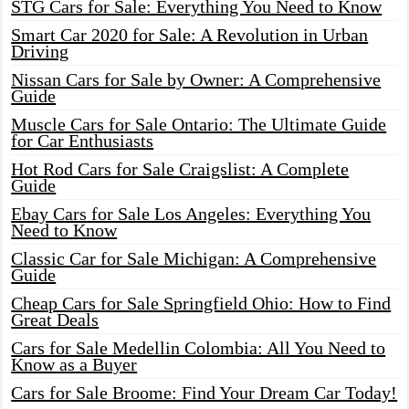
STG Cars for Sale: Everything You Need to Know
Smart Car 2020 for Sale: A Revolution in Urban
Driving
Nissan Cars for Sale by Owner: A Comprehensive
Guide
Muscle Cars for Sale Ontario: The Ultimate Guide
for Car Enthusiasts
Hot Rod Cars for Sale Craigslist: A Complete
Guide
Ebay Cars for Sale Los Angeles: Everything You
Need to Know
Classic Car for Sale Michigan: A Comprehensive
Guide
Cheap Cars for Sale Springfield Ohio: How to Find
Great Deals
Cars for Sale Medellin Colombia: All You Need to
Know as a Buyer
Cars for Sale Broome: Find Your Dream Car Today!