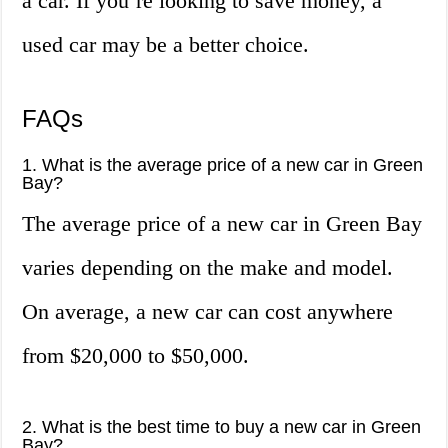
a car. If you’re looking to save money, a
used car may be a better choice.
FAQs
1. What is the average price of a new car in Green
Bay?
The average price of a new car in Green Bay
varies depending on the make and model.
On average, a new car can cost anywhere
from $20,000 to $50,000.
2. What is the best time to buy a new car in Green
Bay?