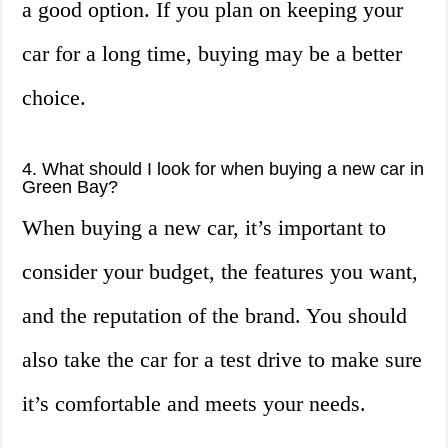
a good option. If you plan on keeping your
car for a long time, buying may be a better
choice.
4. What should I look for when buying a new car in
Green Bay?
When buying a new car, it’s important to
consider your budget, the features you want,
and the reputation of the brand. You should
also take the car for a test drive to make sure
it’s comfortable and meets your needs.