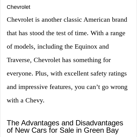
Chevrolet
Chevrolet is another classic American brand
that has stood the test of time. With a range
of models, including the Equinox and
Traverse, Chevrolet has something for
everyone. Plus, with excellent safety ratings
and impressive features, you can’t go wrong
with a Chevy.
The Advantages and Disadvantages
of New Cars for Sale in Green Bay