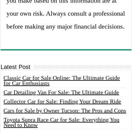
you make based on this information are at
your own risk. Always consult a professional
before making any major financial decisions.
Latest Post
Classic Car for Sale Online: The Ultimate Guide
for Car Enthusiasts
Car Detailing Van For Sale: The Ultimate Guide
Collector Car for Sale: Finding Your Dream Ride
Cars for Sale by Owner Tucson: The Pros and Cons
Toyota Supra Race Car for Sale: Everything You
Need to Know