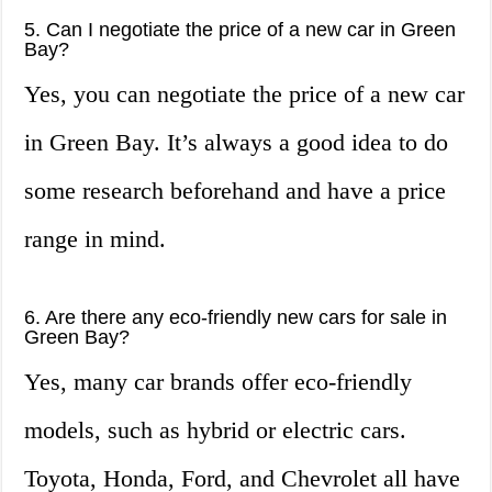
5. Can I negotiate the price of a new car in Green
Bay?
Yes, you can negotiate the price of a new car
in Green Bay. It’s always a good idea to do
some research beforehand and have a price
range in mind.
6. Are there any eco-friendly new cars for sale in
Green Bay?
Yes, many car brands offer eco-friendly
models, such as hybrid or electric cars.
Toyota, Honda, Ford, and Chevrolet all have