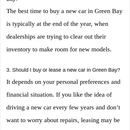
The best time to buy a new car in Green Bay
is typically at the end of the year, when
dealerships are trying to clear out their
inventory to make room for new models.
3. Should I buy or lease a new car in Green Bay?
It depends on your personal preferences and
financial situation. If you like the idea of
driving a new car every few years and don’t
want to worry about repairs, leasing may be