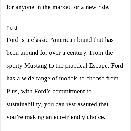
for anyone in the market for a new ride.
Ford
Ford is a classic American brand that has
been around for over a century. From the
sporty Mustang to the practical Escape, Ford
has a wide range of models to choose from.
Plus, with Ford’s commitment to
sustainability, you can rest assured that
you’re making an eco-friendly choice.