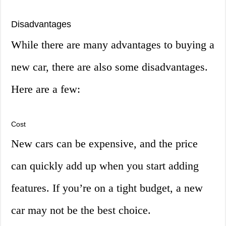
Disadvantages
While there are many advantages to buying a
new car, there are also some disadvantages.
Here are a few:
Cost
New cars can be expensive, and the price
can quickly add up when you start adding
features. If you’re on a tight budget, a new
car may not be the best choice.