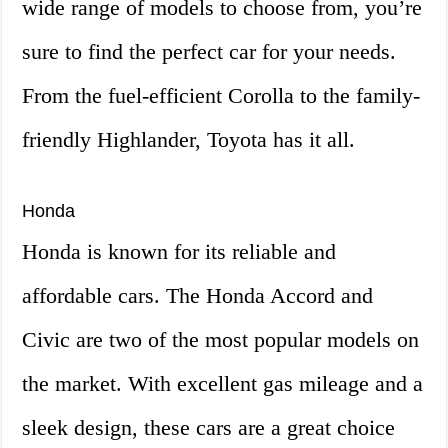
wide range of models to choose from, you’re
sure to find the perfect car for your needs.
From the fuel-efficient Corolla to the family-
friendly Highlander, Toyota has it all.
Honda
Honda is known for its reliable and
affordable cars. The Honda Accord and
Civic are two of the most popular models on
the market. With excellent gas mileage and a
sleek design, these cars are a great choice