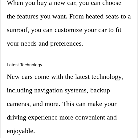
When you buy a new car, you can choose
the features you want. From heated seats to a
sunroof, you can customize your car to fit
your needs and preferences.
Latest Technology
New cars come with the latest technology,
including navigation systems, backup
cameras, and more. This can make your
driving experience more convenient and
enjoyable.