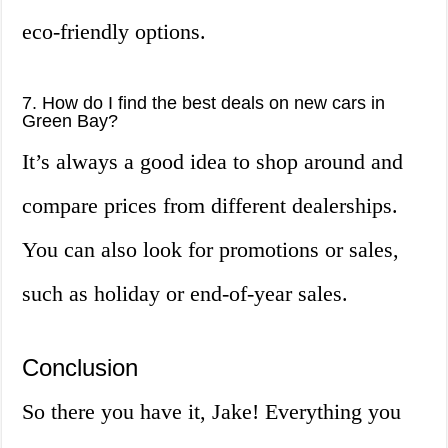
eco-friendly options.
7. How do I find the best deals on new cars in
Green Bay?
It’s always a good idea to shop around and
compare prices from different dealerships.
You can also look for promotions or sales,
such as holiday or end-of-year sales.
Conclusion
So there you have it, Jake! Everything you