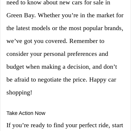
need to know about new cars for sale in
Green Bay. Whether you’re in the market for
the latest models or the most popular brands,
we’ve got you covered. Remember to
consider your personal preferences and
budget when making a decision, and don’t
be afraid to negotiate the price. Happy car
shopping!
Take Action Now
If you’re ready to find your perfect ride, start