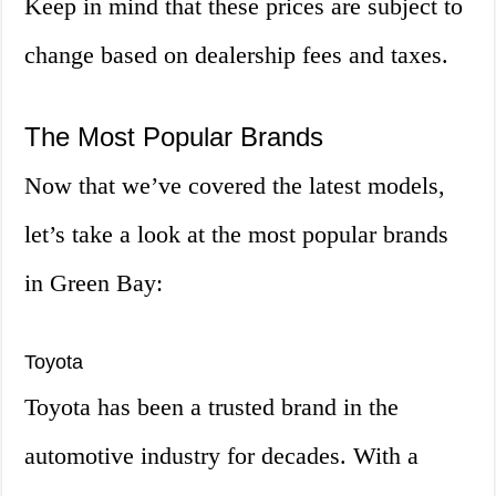
Keep in mind that these prices are subject to
change based on dealership fees and taxes.
The Most Popular Brands
Now that we’ve covered the latest models,
let’s take a look at the most popular brands
in Green Bay:
Toyota
Toyota has been a trusted brand in the
automotive industry for decades. With a