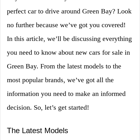
perfect car to drive around Green Bay? Look
no further because we’ve got you covered!
In this article, we’ll be discussing everything
you need to know about new cars for sale in
Green Bay. From the latest models to the
most popular brands, we’ve got all the
information you need to make an informed
decision. So, let’s get started!
The Latest Models