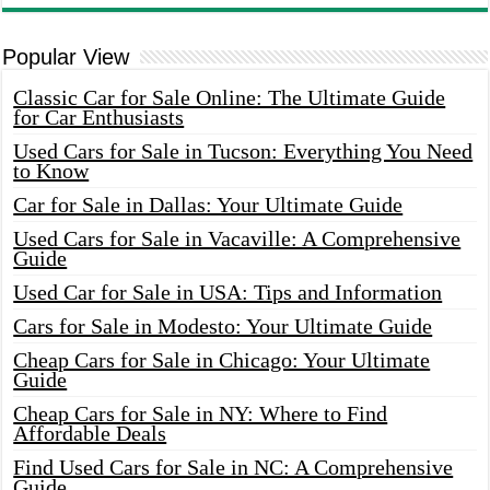
Popular View
Classic Car for Sale Online: The Ultimate Guide
for Car Enthusiasts
Used Cars for Sale in Tucson: Everything You Need
to Know
Car for Sale in Dallas: Your Ultimate Guide
Used Cars for Sale in Vacaville: A Comprehensive
Guide
Used Car for Sale in USA: Tips and Information
Cars for Sale in Modesto: Your Ultimate Guide
Cheap Cars for Sale in Chicago: Your Ultimate
Guide
Cheap Cars for Sale in NY: Where to Find
Affordable Deals
Find Used Cars for Sale in NC: A Comprehensive
Guide