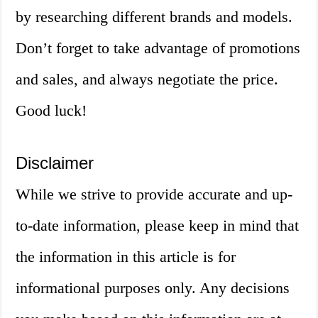
by researching different brands and models.
Don’t forget to take advantage of promotions
and sales, and always negotiate the price.
Good luck!
Disclaimer
While we strive to provide accurate and up-
to-date information, please keep in mind that
the information in this article is for
informational purposes only. Any decisions