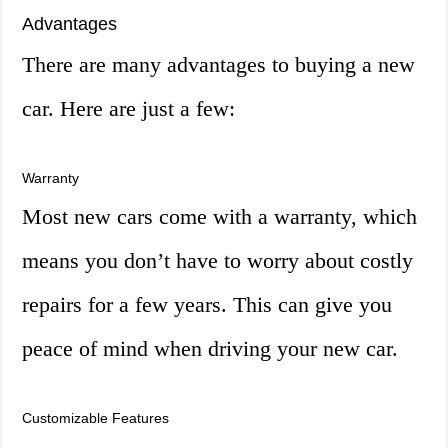
Advantages
There are many advantages to buying a new
car. Here are just a few:
Warranty
Most new cars come with a warranty, which
means you don’t have to worry about costly
repairs for a few years. This can give you
peace of mind when driving your new car.
Customizable Features