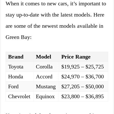
When it comes to new cars, it’s important to
stay up-to-date with the latest models. Here
are some of the newest models available in
Green Bay:
Brand
Model
Price Range
Toyota
Corolla
$19,925 – $25,725
Honda
Accord
$24,970 – $36,700
Ford
Mustang
$27,205 – $50,000
Chevrolet
Equinox
$23,800 – $36,895