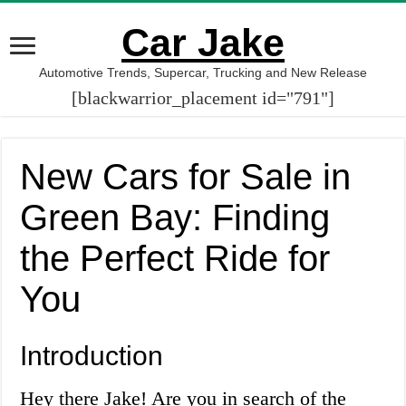
Car Jake
Automotive Trends, Supercar, Trucking and New Release
[blackwarrior_placement id="791"]
New Cars for Sale in
Green Bay: Finding
the Perfect Ride for
You
Introduction
Hey there Jake! Are you in search of the