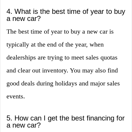
4. What is the best time of year to buy
a new car?
The best time of year to buy a new car is
typically at the end of the year, when
dealerships are trying to meet sales quotas
and clear out inventory. You may also find
good deals during holidays and major sales
events.
5. How can I get the best financing for
a new car?