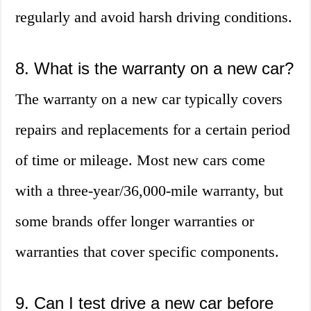
regularly and avoid harsh driving conditions.
8. What is the warranty on a new car?
The warranty on a new car typically covers
repairs and replacements for a certain period
of time or mileage. Most new cars come
with a three-year/36,000-mile warranty, but
some brands offer longer warranties or
warranties that cover specific components.
9. Can I test drive a new car before