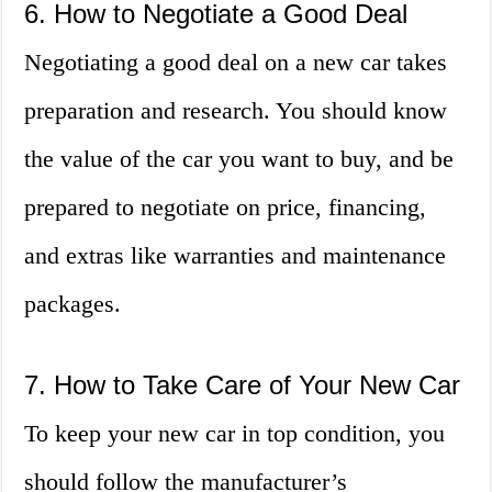
6. How to Negotiate a Good Deal
Negotiating a good deal on a new car takes
preparation and research. You should know
the value of the car you want to buy, and be
prepared to negotiate on price, financing,
and extras like warranties and maintenance
packages.
7. How to Take Care of Your New Car
To keep your new car in top condition, you
should follow the manufacturer’s