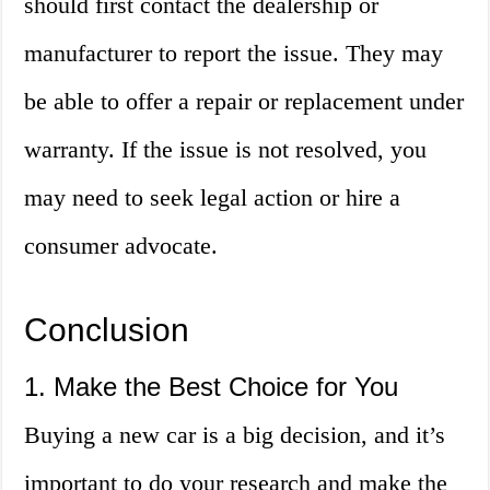
should first contact the dealership or
manufacturer to report the issue. They may
be able to offer a repair or replacement under
warranty. If the issue is not resolved, you
may need to seek legal action or hire a
consumer advocate.
Conclusion
1. Make the Best Choice for You
Buying a new car is a big decision, and it’s
important to do your research and make the