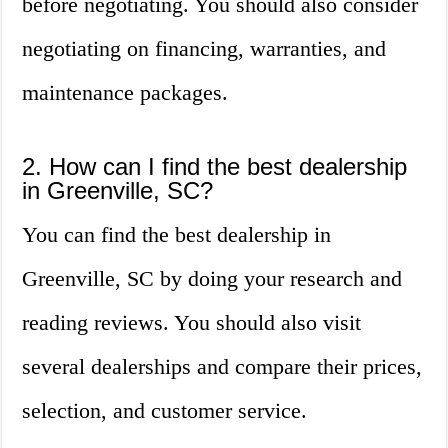
before negotiating. You should also consider
negotiating on financing, warranties, and
maintenance packages.
2. How can I find the best dealership
in Greenville, SC?
You can find the best dealership in
Greenville, SC by doing your research and
reading reviews. You should also visit
several dealerships and compare their prices,
selection, and customer service.