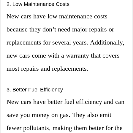
2. Low Maintenance Costs
New cars have low maintenance costs
because they don’t need major repairs or
replacements for several years. Additionally,
new cars come with a warranty that covers
most repairs and replacements.
3. Better Fuel Efficiency
New cars have better fuel efficiency and can
save you money on gas. They also emit
fewer pollutants, making them better for the