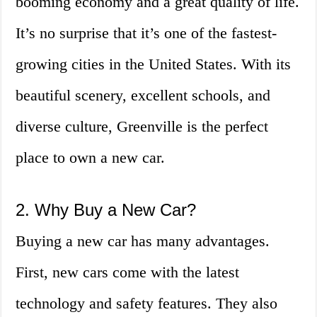
booming economy and a great quality of life.
It’s no surprise that it’s one of the fastest-
growing cities in the United States. With its
beautiful scenery, excellent schools, and
diverse culture, Greenville is the perfect
place to own a new car.
2. Why Buy a New Car?
Buying a new car has many advantages.
First, new cars come with the latest
technology and safety features. They also