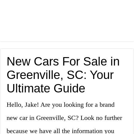
New Cars For Sale in
Greenville, SC: Your
Ultimate Guide
Hello, Jake! Are you looking for a brand
new car in Greenville, SC? Look no further
because we have all the information you