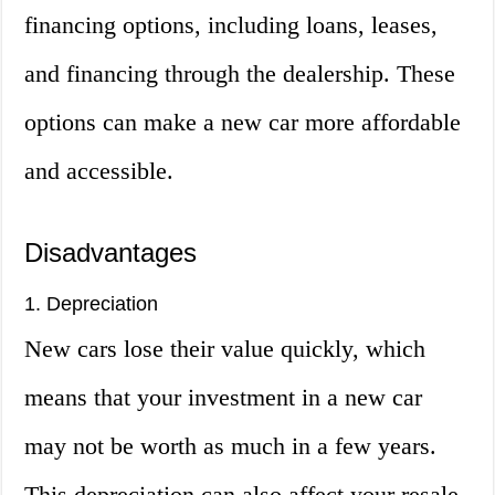
financing options, including loans, leases,
and financing through the dealership. These
options can make a new car more affordable
and accessible.
Disadvantages
1. Depreciation
New cars lose their value quickly, which
means that your investment in a new car
may not be worth as much in a few years.
This depreciation can also affect your resale