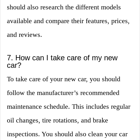
should also research the different models
available and compare their features, prices,
and reviews.
7. How can I take care of my new
car?
To take care of your new car, you should
follow the manufacturer’s recommended
maintenance schedule. This includes regular
oil changes, tire rotations, and brake
inspections. You should also clean your car