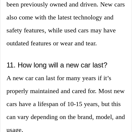
been previously owned and driven. New cars
also come with the latest technology and
safety features, while used cars may have
outdated features or wear and tear.
11. How long will a new car last?
A new car can last for many years if it’s
properly maintained and cared for. Most new
cars have a lifespan of 10-15 years, but this
can vary depending on the brand, model, and
usage.