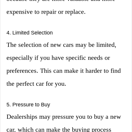
expensive to repair or replace.
4. Limited Selection
The selection of new cars may be limited,
especially if you have specific needs or
preferences. This can make it harder to find
the perfect car for you.
5. Pressure to Buy
Dealerships may pressure you to buy a new
car, which can make the buying process