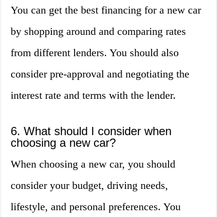
You can get the best financing for a new car
by shopping around and comparing rates
from different lenders. You should also
consider pre-approval and negotiating the
interest rate and terms with the lender.
6. What should I consider when
choosing a new car?
When choosing a new car, you should
consider your budget, driving needs,
lifestyle, and personal preferences. You