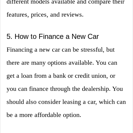
different models available and compare their
features, prices, and reviews.
5. How to Finance a New Car
Financing a new car can be stressful, but
there are many options available. You can
get a loan from a bank or credit union, or
you can finance through the dealership. You
should also consider leasing a car, which can
be a more affordable option.