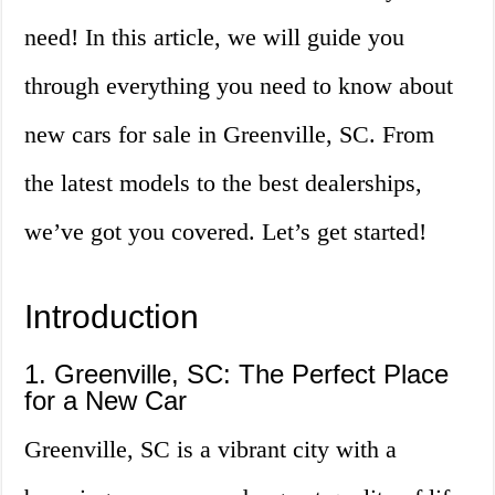
need! In this article, we will guide you
through everything you need to know about
new cars for sale in Greenville, SC. From
the latest models to the best dealerships,
we’ve got you covered. Let’s get started!
Introduction
1. Greenville, SC: The Perfect Place
for a New Car
Greenville, SC is a vibrant city with a