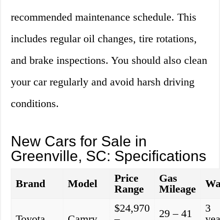
recommended maintenance schedule. This
includes regular oil changes, tire rotations,
and brake inspections. You should also clean
your car regularly and avoid harsh driving
conditions.
New Cars for Sale in
Greenville, SC: Specifications
Price
Gas
Brand
Model
Wa
Range
Mileage
$24,970
3
29 – 41
Toyota
Camry
–
yea