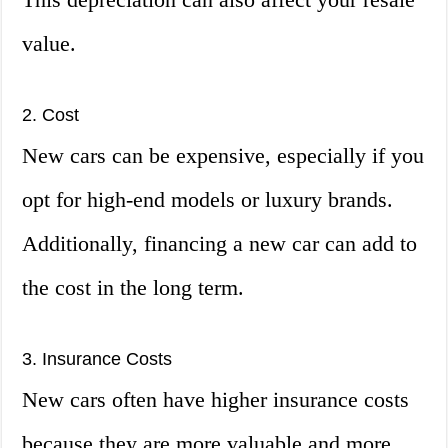
value.
2. Cost
New cars can be expensive, especially if you
opt for high-end models or luxury brands.
Additionally, financing a new car can add to
the cost in the long term.
3. Insurance Costs
New cars often have higher insurance costs
because they are more valuable and more