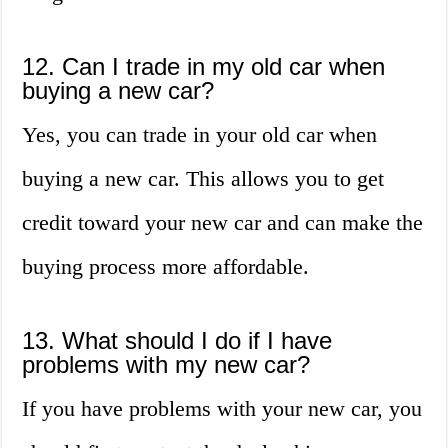
12. Can I trade in my old car when
buying a new car?
Yes, you can trade in your old car when
buying a new car. This allows you to get
credit toward your new car and can make the
buying process more affordable.
13. What should I do if I have
problems with my new car?
If you have problems with your new car, you