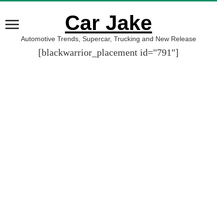
Car Jake
Automotive Trends, Supercar, Trucking and New Release
[blackwarrior_placement id="791"]