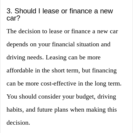
3. Should I lease or finance a new
car?
The decision to lease or finance a new car
depends on your financial situation and
driving needs. Leasing can be more
affordable in the short term, but financing
can be more cost-effective in the long term.
You should consider your budget, driving
habits, and future plans when making this
decision.