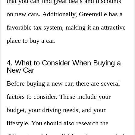
that you can find great deals and discounts
on new cars. Additionally, Greenville has a
favorable tax system, making it an attractive
place to buy a car.
4. What to Consider When Buying a
New Car
Before buying a new car, there are several
factors to consider. These include your
budget, your driving needs, and your
lifestyle. You should also research the