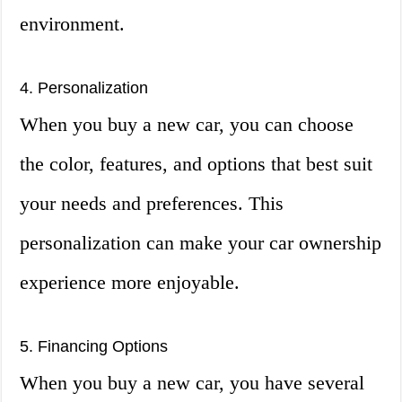
environment.
4. Personalization
When you buy a new car, you can choose
the color, features, and options that best suit
your needs and preferences. This
personalization can make your car ownership
experience more enjoyable.
5. Financing Options
When you buy a new car, you have several