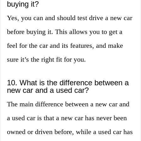
buying it?
Yes, you can and should test drive a new car
before buying it. This allows you to get a
feel for the car and its features, and make
sure it’s the right fit for you.
10. What is the difference between a
new car and a used car?
The main difference between a new car and
a used car is that a new car has never been
owned or driven before, while a used car has