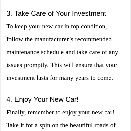
3. Take Care of Your Investment
To keep your new car in top condition,
follow the manufacturer’s recommended
maintenance schedule and take care of any
issues promptly. This will ensure that your
investment lasts for many years to come.
4. Enjoy Your New Car!
Finally, remember to enjoy your new car!
Take it for a spin on the beautiful roads of