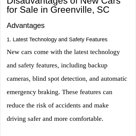
Disadvantages of New Cars
for Sale in Greenville, SC
Advantages
1. Latest Technology and Safety Features
New cars come with the latest technology
and safety features, including backup
cameras, blind spot detection, and automatic
emergency braking. These features can
reduce the risk of accidents and make
driving safer and more comfortable.