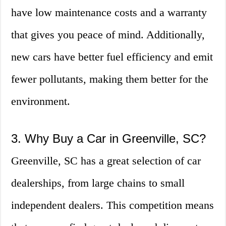
have low maintenance costs and a warranty
that gives you peace of mind. Additionally,
new cars have better fuel efficiency and emit
fewer pollutants, making them better for the
environment.
3. Why Buy a Car in Greenville, SC?
Greenville, SC has a great selection of car
dealerships, from large chains to small
independent dealers. This competition means