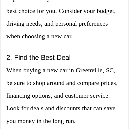
best choice for you. Consider your budget,
driving needs, and personal preferences
when choosing a new car.
2. Find the Best Deal
When buying a new car in Greenville, SC,
be sure to shop around and compare prices,
financing options, and customer service.
Look for deals and discounts that can save
you money in the long run.