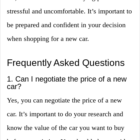
stressful and uncomfortable. It’s important to
be prepared and confident in your decision
when shopping for a new car.
Frequently Asked Questions
1. Can I negotiate the price of a new
car?
Yes, you can negotiate the price of a new
car. It’s important to do your research and
know the value of the car you want to buy