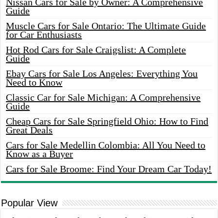
Nissan Cars for Sale by Owner: A Comprehensive
Guide
Muscle Cars for Sale Ontario: The Ultimate Guide
for Car Enthusiasts
Hot Rod Cars for Sale Craigslist: A Complete
Guide
Ebay Cars for Sale Los Angeles: Everything You
Need to Know
Classic Car for Sale Michigan: A Comprehensive
Guide
Cheap Cars for Sale Springfield Ohio: How to Find
Great Deals
Cars for Sale Medellin Colombia: All You Need to
Know as a Buyer
Cars for Sale Broome: Find Your Dream Car Today!
Popular View