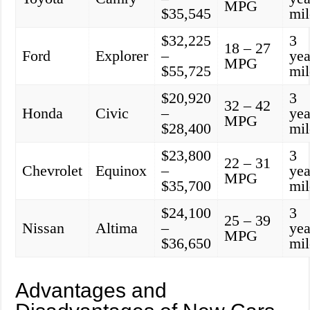
MPG
$35,545
mil
$32,225
3
18 – 27
Ford
Explorer
–
yea
MPG
$55,725
mil
$20,920
3
32 – 42
Honda
Civic
–
yea
MPG
$28,400
mil
$23,800
3
22 – 31
Chevrolet
Equinox
–
yea
MPG
$35,700
mil
$24,100
3
25 – 39
Nissan
Altima
–
yea
MPG
$36,650
mil
Advantages and