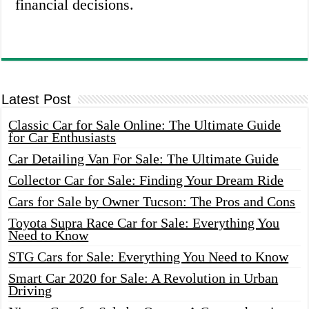
financial decisions.
Latest Post
Classic Car for Sale Online: The Ultimate Guide
for Car Enthusiasts
Car Detailing Van For Sale: The Ultimate Guide
Collector Car for Sale: Finding Your Dream Ride
Cars for Sale by Owner Tucson: The Pros and Cons
Toyota Supra Race Car for Sale: Everything You
Need to Know
STG Cars for Sale: Everything You Need to Know
Smart Car 2020 for Sale: A Revolution in Urban
Driving