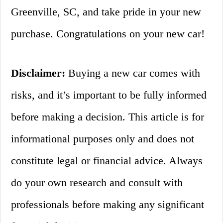
Greenville, SC, and take pride in your new
purchase. Congratulations on your new car!
Disclaimer:
Buying a new car comes with
risks, and it’s important to be fully informed
before making a decision. This article is for
informational purposes only and does not
constitute legal or financial advice. Always
do your own research and consult with
professionals before making any significant