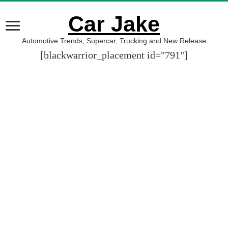
Car Jake
Automotive Trends, Supercar, Trucking and New Release
[blackwarrior_placement id="791"]