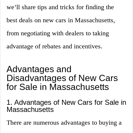
we’ll share tips and tricks for finding the
best deals on new cars in Massachusetts,
from negotiating with dealers to taking
advantage of rebates and incentives.
Advantages and
Disadvantages of New Cars
for Sale in Massachusetts
1. Advantages of New Cars for Sale in
Massachusetts
There are numerous advantages to buying a