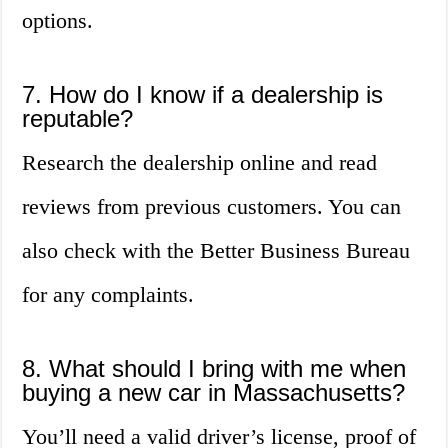
options.
7. How do I know if a dealership is
reputable?
Research the dealership online and read
reviews from previous customers. You can
also check with the Better Business Bureau
for any complaints.
8. What should I bring with me when
buying a new car in Massachusetts?
You’ll need a valid driver’s license, proof of