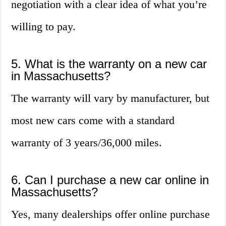
negotiation with a clear idea of what you’re
willing to pay.
5. What is the warranty on a new car
in Massachusetts?
The warranty will vary by manufacturer, but
most new cars come with a standard
warranty of 3 years/36,000 miles.
6. Can I purchase a new car online in
Massachusetts?
Yes, many dealerships offer online purchase