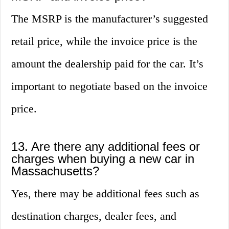
The MSRP is the manufacturer’s suggested
retail price, while the invoice price is the
amount the dealership paid for the car. It’s
important to negotiate based on the invoice
price.
13. Are there any additional fees or
charges when buying a new car in
Massachusetts?
Yes, there may be additional fees such as
destination charges, dealer fees, and