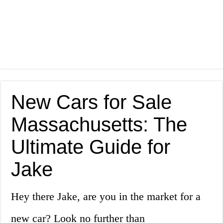
New Cars for Sale
Massachusetts: The
Ultimate Guide for
Jake
Hey there Jake, are you in the market for a
new car? Look no further than