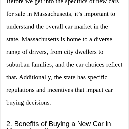
Before we get into the specifics of new cars
for sale in Massachusetts, it’s important to
understand the overall car market in the
state. Massachusetts is home to a diverse
range of drivers, from city dwellers to
suburban families, and the car choices reflect
that. Additionally, the state has specific
regulations and incentives that impact car
buying decisions.
2. Benefits of Buying a New Car in