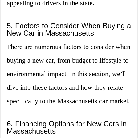
appealing to drivers in the state.
5. Factors to Consider When Buying a
New Car in Massachusetts
There are numerous factors to consider when
buying a new car, from budget to lifestyle to
environmental impact. In this section, we’ll
dive into these factors and how they relate
specifically to the Massachusetts car market.
6. Financing Options for New Cars in
Massachusetts