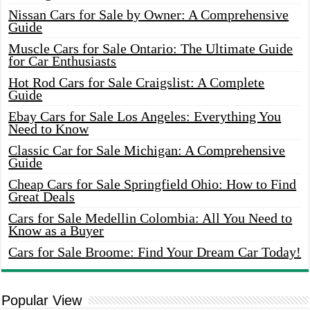
Nissan Cars for Sale by Owner: A Comprehensive
Guide
Muscle Cars for Sale Ontario: The Ultimate Guide
for Car Enthusiasts
Hot Rod Cars for Sale Craigslist: A Complete
Guide
Ebay Cars for Sale Los Angeles: Everything You
Need to Know
Classic Car for Sale Michigan: A Comprehensive
Guide
Cheap Cars for Sale Springfield Ohio: How to Find
Great Deals
Cars for Sale Medellin Colombia: All You Need to
Know as a Buyer
Cars for Sale Broome: Find Your Dream Car Today!
Popular View