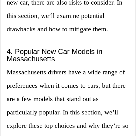
new car, there are also risks to consider. In
this section, we’ll examine potential
drawbacks and how to mitigate them.
4. Popular New Car Models in
Massachusetts
Massachusetts drivers have a wide range of
preferences when it comes to cars, but there
are a few models that stand out as
particularly popular. In this section, we’ll
explore these top choices and why they’re so