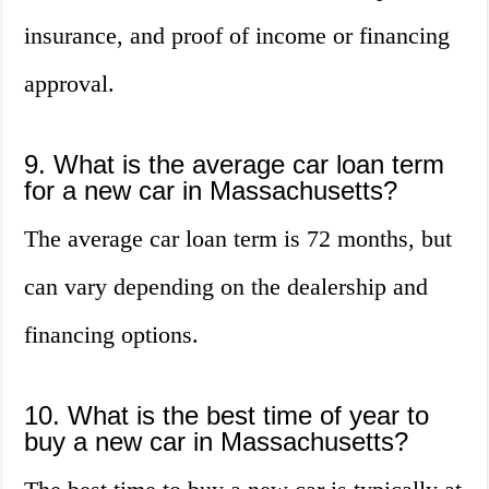
insurance, and proof of income or financing
approval.
9. What is the average car loan term
for a new car in Massachusetts?
The average car loan term is 72 months, but
can vary depending on the dealership and
financing options.
10. What is the best time of year to
buy a new car in Massachusetts?