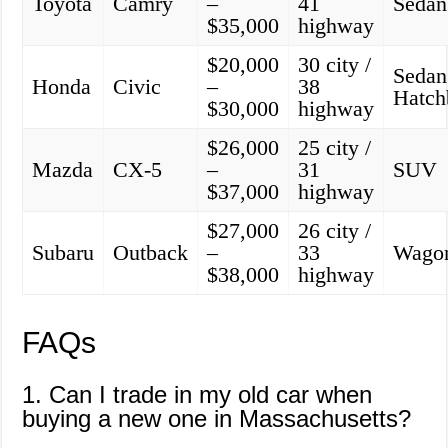
Toyota
Camry
–
41
Sedan
$35,000
highway
$20,000
30 city /
Sedan
Honda
Civic
–
38
Hatch
$30,000
highway
$26,000
25 city /
Mazda
CX-5
–
31
SUV
$37,000
highway
$27,000
26 city /
Subaru
Outback
–
33
Wago
$38,000
highway
FAQs
1. Can I trade in my old car when
buying a new one in Massachusetts?