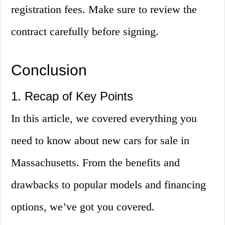
registration fees. Make sure to review the
contract carefully before signing.
Conclusion
1. Recap of Key Points
In this article, we covered everything you
need to know about new cars for sale in
Massachusetts. From the benefits and
drawbacks to popular models and financing
options, we’ve got you covered.