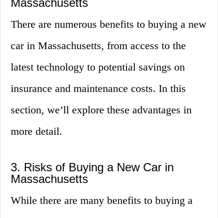
Massachusetts
There are numerous benefits to buying a new
car in Massachusetts, from access to the
latest technology to potential savings on
insurance and maintenance costs. In this
section, we’ll explore these advantages in
more detail.
3. Risks of Buying a New Car in
Massachusetts
While there are many benefits to buying a