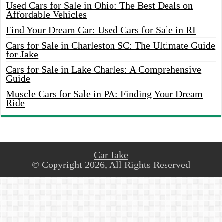
Used Cars for Sale in Ohio: The Best Deals on
Affordable Vehicles
Find Your Dream Car: Used Cars for Sale in RI
Cars for Sale in Charleston SC: The Ultimate Guide
for Jake
Cars for Sale in Lake Charles: A Comprehensive
Guide
Muscle Cars for Sale in PA: Finding Your Dream
Ride
Car Jake
© Copyright 2026, All Rights Reserved