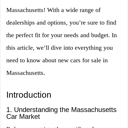
Massachusetts! With a wide range of
dealerships and options, you’re sure to find
the perfect fit for your needs and budget. In
this article, we’ll dive into everything you
need to know about new cars for sale in
Massachusetts.
Introduction
1. Understanding the Massachusetts
Car Market