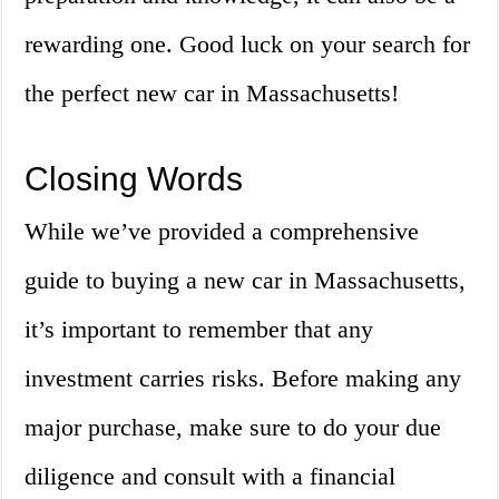
rewarding one. Good luck on your search for
the perfect new car in Massachusetts!
Closing Words
While we’ve provided a comprehensive
guide to buying a new car in Massachusetts,
it’s important to remember that any
investment carries risks. Before making any
major purchase, make sure to do your due
diligence and consult with a financial