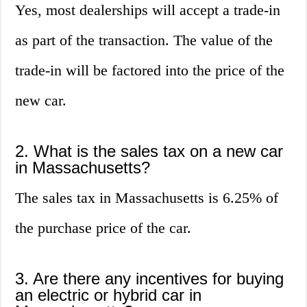
Yes, most dealerships will accept a trade-in
as part of the transaction. The value of the
trade-in will be factored into the price of the
new car.
2. What is the sales tax on a new car
in Massachusetts?
The sales tax in Massachusetts is 6.25% of
the purchase price of the car.
3. Are there any incentives for buying
an electric or hybrid car in