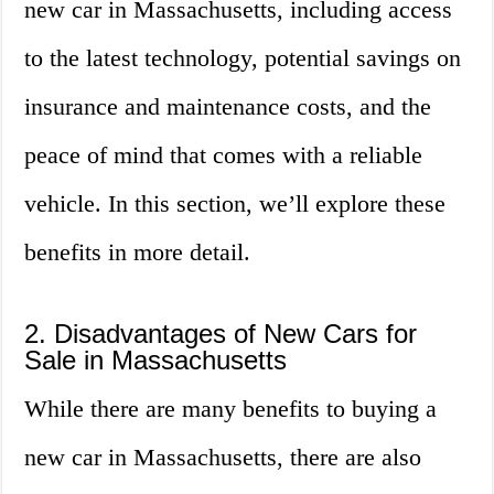
new car in Massachusetts, including access
to the latest technology, potential savings on
insurance and maintenance costs, and the
peace of mind that comes with a reliable
vehicle. In this section, we’ll explore these
benefits in more detail.
2. Disadvantages of New Cars for
Sale in Massachusetts
While there are many benefits to buying a
new car in Massachusetts, there are also