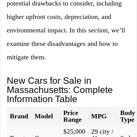
potential drawbacks to consider, including
higher upfront costs, depreciation, and
environmental impact. In this section, we’ll
examine these disadvantages and how to
mitigate them.
New Cars for Sale in
Massachusetts: Complete
Information Table
Price
Body
Brand
Model
MPG
Range
Type
$25,000
29 city /