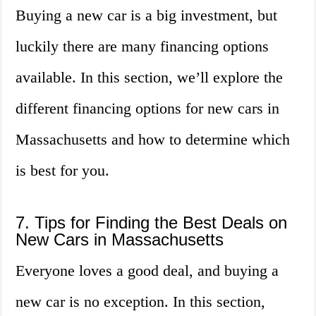
Buying a new car is a big investment, but
luckily there are many financing options
available. In this section, we’ll explore the
different financing options for new cars in
Massachusetts and how to determine which
is best for you.
7. Tips for Finding the Best Deals on
New Cars in Massachusetts
Everyone loves a good deal, and buying a
new car is no exception. In this section,