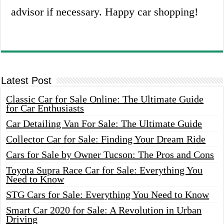
advisor if necessary. Happy car shopping!
Latest Post
Classic Car for Sale Online: The Ultimate Guide
for Car Enthusiasts
Car Detailing Van For Sale: The Ultimate Guide
Collector Car for Sale: Finding Your Dream Ride
Cars for Sale by Owner Tucson: The Pros and Cons
Toyota Supra Race Car for Sale: Everything You
Need to Know
STG Cars for Sale: Everything You Need to Know
Smart Car 2020 for Sale: A Revolution in Urban
Driving