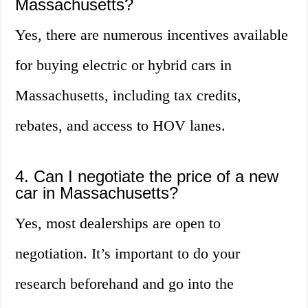
Massachusetts?
Yes, there are numerous incentives available
for buying electric or hybrid cars in
Massachusetts, including tax credits,
rebates, and access to HOV lanes.
4. Can I negotiate the price of a new
car in Massachusetts?
Yes, most dealerships are open to
negotiation. It’s important to do your
research beforehand and go into the