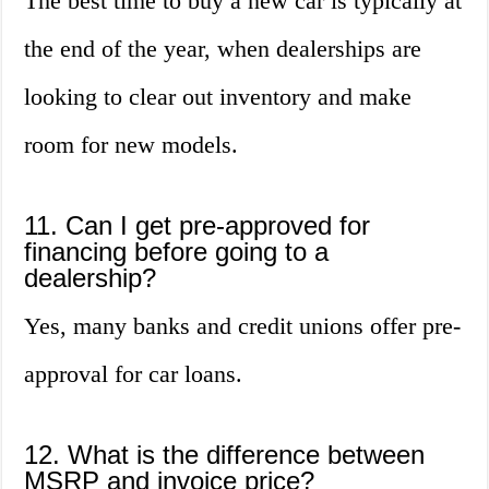
The best time to buy a new car is typically at
the end of the year, when dealerships are
looking to clear out inventory and make
room for new models.
11. Can I get pre-approved for
financing before going to a
dealership?
Yes, many banks and credit unions offer pre-
approval for car loans.
12. What is the difference between
MSRP and invoice price?