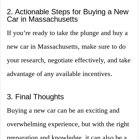
2. Actionable Steps for Buying a New
Car in Massachusetts
If you’re ready to take the plunge and buy a
new car in Massachusetts, make sure to do
your research, negotiate effectively, and take
advantage of any available incentives.
3. Final Thoughts
Buying a new car can be an exciting and
overwhelming experience, but with the right
preparation and knowledge, it can also be a