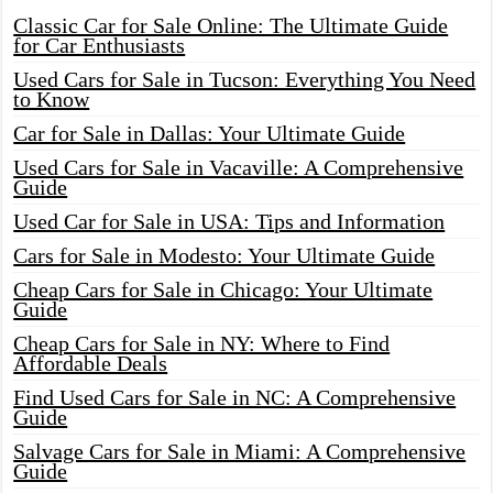
Classic Car for Sale Online: The Ultimate Guide
for Car Enthusiasts
Used Cars for Sale in Tucson: Everything You Need
to Know
Car for Sale in Dallas: Your Ultimate Guide
Used Cars for Sale in Vacaville: A Comprehensive
Guide
Used Car for Sale in USA: Tips and Information
Cars for Sale in Modesto: Your Ultimate Guide
Cheap Cars for Sale in Chicago: Your Ultimate
Guide
Cheap Cars for Sale in NY: Where to Find
Affordable Deals
Find Used Cars for Sale in NC: A Comprehensive
Guide
Salvage Cars for Sale in Miami: A Comprehensive
Guide