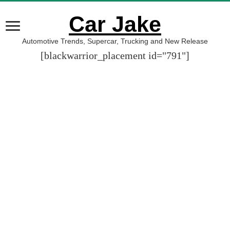
Car Jake
Automotive Trends, Supercar, Trucking and New Release
[blackwarrior_placement id="791"]