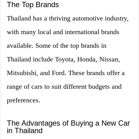
The Top Brands
Thailand has a thriving automotive industry,
with many local and international brands
available. Some of the top brands in
Thailand include Toyota, Honda, Nissan,
Mitsubishi, and Ford. These brands offer a
range of cars to suit different budgets and
preferences.
The Advantages of Buying a New Car
in Thailand