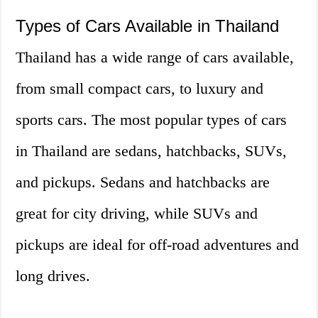
Types of Cars Available in Thailand
Thailand has a wide range of cars available,
from small compact cars, to luxury and
sports cars. The most popular types of cars
in Thailand are sedans, hatchbacks, SUVs,
and pickups. Sedans and hatchbacks are
great for city driving, while SUVs and
pickups are ideal for off-road adventures and
long drives.