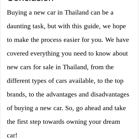
Buying a new car in Thailand can be a
daunting task, but with this guide, we hope
to make the process easier for you. We have
covered everything you need to know about
new cars for sale in Thailand, from the
different types of cars available, to the top
brands, to the advantages and disadvantages
of buying a new car. So, go ahead and take
the first step towards owning your dream
car!