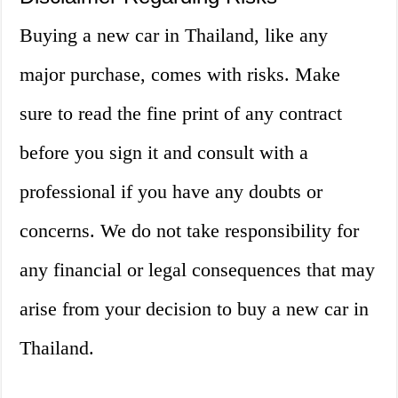
Buying a new car in Thailand, like any
major purchase, comes with risks. Make
sure to read the fine print of any contract
before you sign it and consult with a
professional if you have any doubts or
concerns. We do not take responsibility for
any financial or legal consequences that may
arise from your decision to buy a new car in
Thailand.