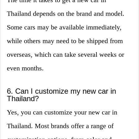
Thailand depends on the brand and model.
Some cars may be available immediately,
while others may need to be shipped from
overseas, which can take several weeks or
even months.
6. Can I customize my new car in
Thailand?
Yes, you can customize your new car in
Thailand. Most brands offer a range of