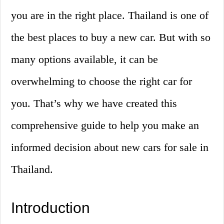
you are in the right place. Thailand is one of
the best places to buy a new car. But with so
many options available, it can be
overwhelming to choose the right car for
you. That’s why we have created this
comprehensive guide to help you make an
informed decision about new cars for sale in
Thailand.
Introduction