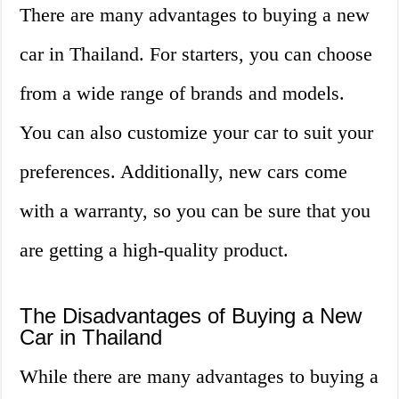
There are many advantages to buying a new
car in Thailand. For starters, you can choose
from a wide range of brands and models.
You can also customize your car to suit your
preferences. Additionally, new cars come
with a warranty, so you can be sure that you
are getting a high-quality product.
The Disadvantages of Buying a New
Car in Thailand
While there are many advantages to buying a