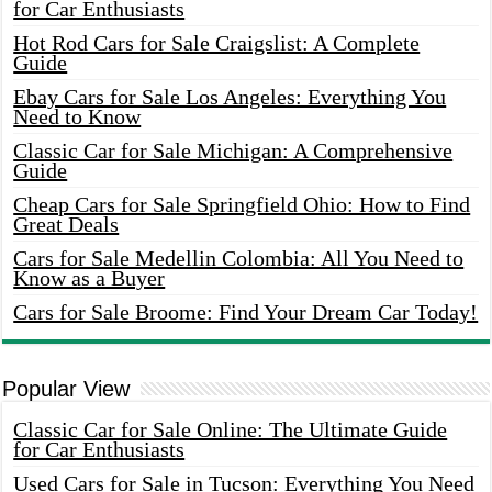
for Car Enthusiasts
Hot Rod Cars for Sale Craigslist: A Complete
Guide
Ebay Cars for Sale Los Angeles: Everything You
Need to Know
Classic Car for Sale Michigan: A Comprehensive
Guide
Cheap Cars for Sale Springfield Ohio: How to Find
Great Deals
Cars for Sale Medellin Colombia: All You Need to
Know as a Buyer
Cars for Sale Broome: Find Your Dream Car Today!
Popular View
Classic Car for Sale Online: The Ultimate Guide
for Car Enthusiasts
Used Cars for Sale in Tucson: Everything You Need