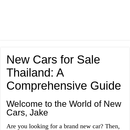
New Cars for Sale
Thailand: A
Comprehensive Guide
Welcome to the World of New
Cars, Jake
Are you looking for a brand new car? Then,