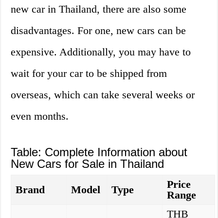
new car in Thailand, there are also some
disadvantages. For one, new cars can be
expensive. Additionally, you may have to
wait for your car to be shipped from
overseas, which can take several weeks or
even months.
Table: Complete Information about
New Cars for Sale in Thailand
Price
Brand
Model
Type
Range
THB