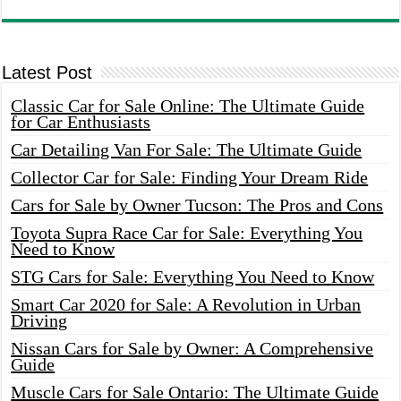
Latest Post
Classic Car for Sale Online: The Ultimate Guide
for Car Enthusiasts
Car Detailing Van For Sale: The Ultimate Guide
Collector Car for Sale: Finding Your Dream Ride
Cars for Sale by Owner Tucson: The Pros and Cons
Toyota Supra Race Car for Sale: Everything You
Need to Know
STG Cars for Sale: Everything You Need to Know
Smart Car 2020 for Sale: A Revolution in Urban
Driving
Nissan Cars for Sale by Owner: A Comprehensive
Guide
Muscle Cars for Sale Ontario: The Ultimate Guide