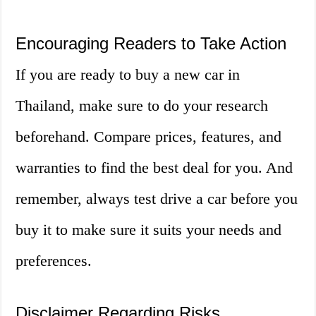
Encouraging Readers to Take Action
If you are ready to buy a new car in
Thailand, make sure to do your research
beforehand. Compare prices, features, and
warranties to find the best deal for you. And
remember, always test drive a car before you
buy it to make sure it suits your needs and
preferences.
Disclaimer Regarding Risks