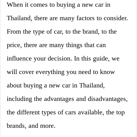
When it comes to buying a new car in
Thailand, there are many factors to consider.
From the type of car, to the brand, to the
price, there are many things that can
influence your decision. In this guide, we
will cover everything you need to know
about buying a new car in Thailand,
including the advantages and disadvantages,
the different types of cars available, the top
brands, and more.