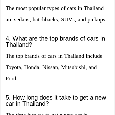
The most popular types of cars in Thailand
are sedans, hatchbacks, SUVs, and pickups.
4. What are the top brands of cars in
Thailand?
The top brands of cars in Thailand include
Toyota, Honda, Nissan, Mitsubishi, and
Ford.
5. How long does it take to get a new
car in Thailand?
The time it takes to get a new car in