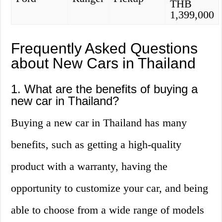
THB
1,399,000
Frequently Asked Questions
about New Cars in Thailand
1. What are the benefits of buying a
new car in Thailand?
Buying a new car in Thailand has many
benefits, such as getting a high-quality
product with a warranty, having the
opportunity to customize your car, and being
able to choose from a wide range of models