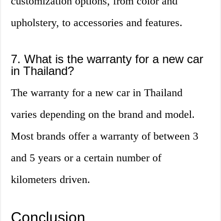
customization options, from color and
upholstery, to accessories and features.
7. What is the warranty for a new car
in Thailand?
The warranty for a new car in Thailand
varies depending on the brand and model.
Most brands offer a warranty of between 3
and 5 years or a certain number of
kilometers driven.
Conclusion