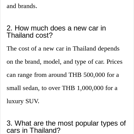
and brands.
2. How much does a new car in
Thailand cost?
The cost of a new car in Thailand depends
on the brand, model, and type of car. Prices
can range from around THB 500,000 for a
small sedan, to over THB 1,000,000 for a
luxury SUV.
3. What are the most popular types of
cars in Thailand?