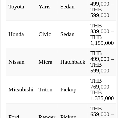
499,000 –
Toyota
Yaris
Sedan
THB
599,000
THB
839,000 –
Honda
Civic
Sedan
THB
1,159,000
THB
499,000 –
Nissan
Micra
Hatchback
THB
599,000
THB
769,000 –
Mitsubishi
Triton
Pickup
THB
1,335,000
THB
659,000 –
Ford
Ranger
Pickup