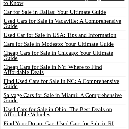
to Know
Car for Sale in Dallas: Your Ultimate Guide
Used Cars for Sale in Vacaville: A Comprehensive
Guide
Used Car for Sale in USA: Tips and Information
Cars for Sale in Modesto: Your Ultimate Guide
Cheap Cars for Sale in Chicago: Your Ultimate
Guide
Cheap Cars for Sale in NY: Where to Find
Affordable Deals
Find Used Cars for Sale in NC: A Comprehensive
Guide
Salvage Cars for Sale in Miami: A Comprehensive
Guide
Used Cars for Sale in Ohio: The Best Deals on
Affordable Vehicles
Find Your Dream Car: Used Cars for Sale in RI