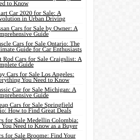
ed to Know
rt Car 2020 for Sale: A
volution in Urban Driving
ssan Cars for Sale by Owner: A
mprehensive Guide
cle Cars for Sale Ontario: The
imate Guide for Car Enthusiasts
 Rod Cars for Sale Craigslist: A
mplete Guide
y Cars for Sale Los Angeles:
erything You Need to Know
ssic Car for Sale Michigan: A
mprehensive Guide
ap Cars for Sale Springfield
io: How to Find Great Deals
rs for Sale Medellin Colombia:
l You Need to Know as a Buyer
rs for Sale Broome: Find Your