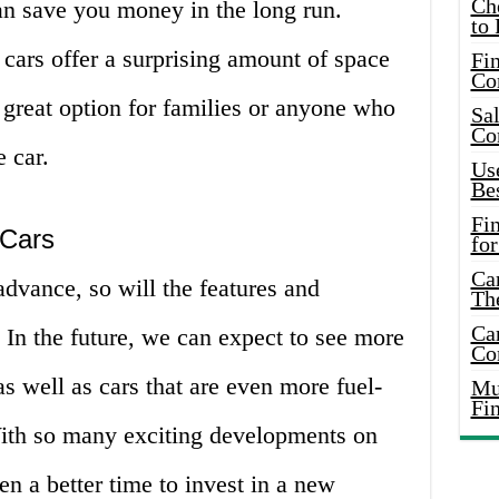
Ch
an save you money in the long run.
to 
cars offer a surprising amount of space
Fin
Co
great option for families or anyone who
Sal
Co
e car.
Use
Bes
Fi
 Cars
for
Car
dvance, so will the features and
Th
Car
. In the future, we can expect to see more
Co
as well as cars that are even more fuel-
Mus
Fi
 With so many exciting developments on
en a better time to invest in a new