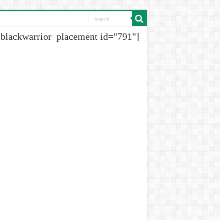
[blackwarrior_placement id="791"]