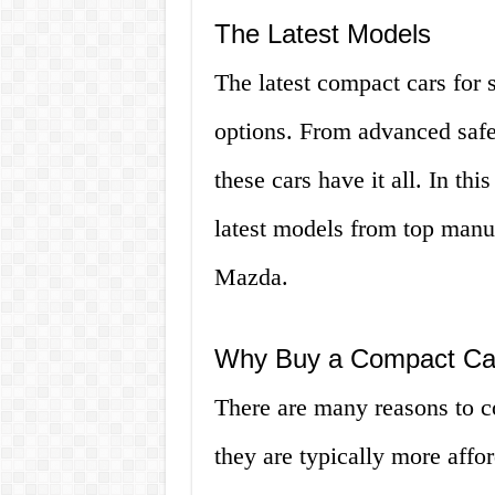
The Latest Models
The latest compact cars for s
options. From advanced safet
these cars have it all. In this
latest models from top manu
Mazda.
Why Buy a Compact Ca
There are many reasons to c
they are typically more affor