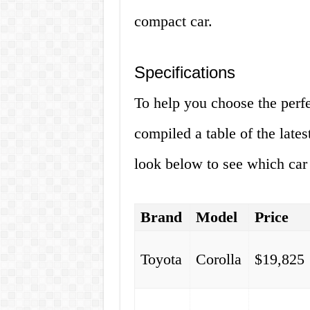
compact car.
Specifications
To help you choose the perf
compiled a table of the lates
look below to see which car i
Brand
Model
Price
Toyota
Corolla
$19,825