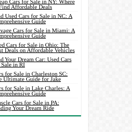
eap Cars for Sale in NY: Where
Find Affordable Deals
d Used Cars for Sale in NC: A
mprehensive Guide
vage Cars for Sale in Miami: A
mprehensive Guide
d Cars for Sale in Ohio: The
t Deals on Affordable Vehicles
nd Your Dream Car: Used Cars
 Sale in RI
s for Sale in Charleston SC:
e Ultimate Guide for Jake
s for Sale in Lake Charles: A
mprehensive Guide
cle Cars for Sale in PA:
nding Your Dream Ride