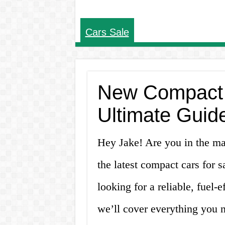
Cars Sale
New Compact C
Ultimate Guid
Hey Jake! Are you in the ma
the latest compact cars for s
looking for a reliable, fuel-ef
we’ll cover everything you 