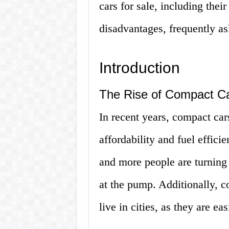
cars for sale, including thei
disadvantages, frequently a
Introduction
The Rise of Compact C
In recent years, compact car
affordability and fuel effici
and more people are turning
at the pump. Additionally, c
live in cities, as they are e