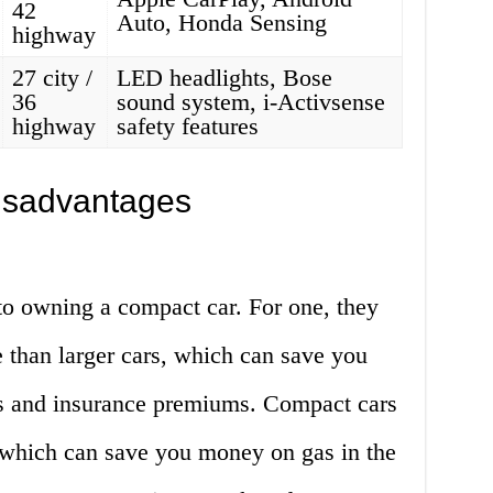
42
Auto, Honda Sensing
highway
27 city /
LED headlights, Bose
36
sound system, i-Activsense
highway
safety features
isadvantages
o owning a compact car. For one, they
e than larger cars, which can save you
 and insurance premiums. Compact cars
, which can save you money on gas in the