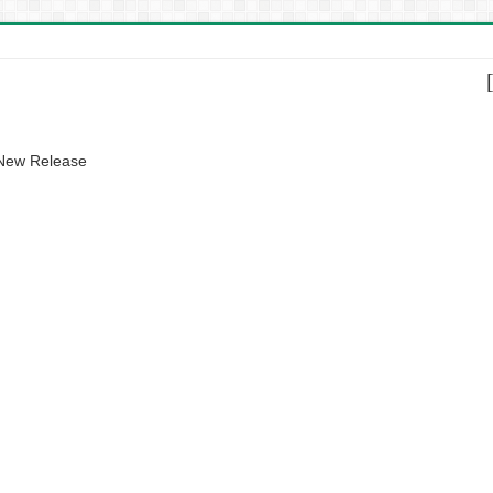
 New Release