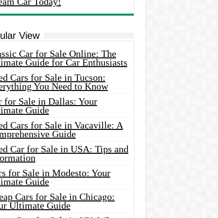
eam Car Today!
ular View
ssic Car for Sale Online: The
imate Guide for Car Enthusiasts
d Cars for Sale in Tucson:
erything You Need to Know
 for Sale in Dallas: Your
timate Guide
d Cars for Sale in Vacaville: A
mprehensive Guide
d Car for Sale in USA: Tips and
formation
s for Sale in Modesto: Your
timate Guide
ap Cars for Sale in Chicago:
ur Ultimate Guide