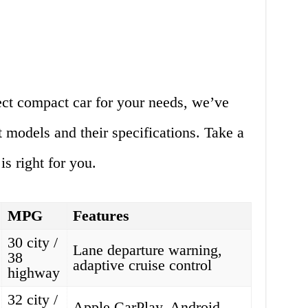
ect compact car for your needs, we’ve
t models and their specifications. Take a
s right for you.
MPG
Features
30 city /
Lane departure warning,
38
adaptive cruise control
highway
32 city /
Apple CarPlay, Android