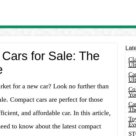
Lat
ars for Sale: The
Cla
Ult
e
Car
Ul
rket for a new car? Look no further than
Col
Yo
ale. Compact cars are perfect for those
Ca
Th
ficient, and affordable car. In this article,
Toy
Ev
need to know about the latest compact
ST