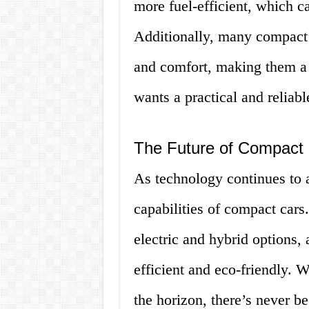
more fuel-efficient, which c
Additionally, many compact 
and comfort, making them a 
wants a practical and reliabl
The Future of Compact
As technology continues to a
capabilities of compact cars
electric and hybrid options, 
efficient and eco-friendly.
the horizon, there’s never be