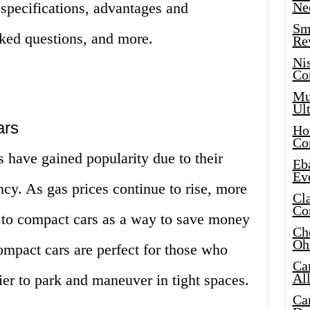
r specifications, advantages and
Ne
Sma
sked questions, and more.
Re
Ni
Co
Mus
Ult
ars
Hot
Co
s have gained popularity due to their
Eba
Ev
ency. As gas prices continue to rise, more
Cla
Co
 to compact cars as a way to save money
Che
Oh
ompact cars are perfect for those who
Ca
Al
asier to park and maneuver in tight spaces.
Ca