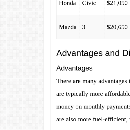
Honda
Civic
$21,050
Mazda
3
$20,650
Advantages and D
Advantages
There are many advantages t
are typically more affordabl
money on monthly payments
are also more fuel-efficient