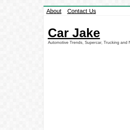
About
Contact Us
Car Jake
Automotive Trends, Supercar, Trucking and