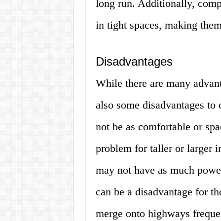
long run. Additionally, comp
in tight spaces, making them 
Disadvantages
While there are many advant
also some disadvantages to 
not be as comfortable or spa
problem for taller or larger 
may not have as much power 
can be a disadvantage for th
merge onto highways frequen