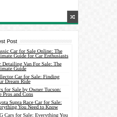
est Post
ssic Car for Sale Online: The
imate Guide for Car Enthusiasts
 Detailing Van For Sale: The
timate Guide
lector Car for Sale: Finding
ur Dream Ride
rs for Sale by Owner Tucson:
e Pros and Cons
ota Supra Race Car for Sale:
erything You Need to Know
G Cars for Sale: Everything You