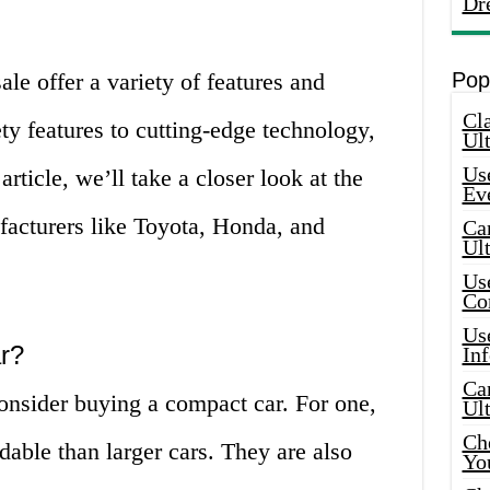
Dr
ale offer a variety of features and
Pop
Cla
y features to cutting-edge technology,
Ult
Use
 article, we’ll take a closer look at the
Ev
facturers like Toyota, Honda, and
Car
Ul
Use
Co
Use
r?
In
Car
onsider buying a compact car. For one,
Ul
Che
dable than larger cars. They are also
Yo