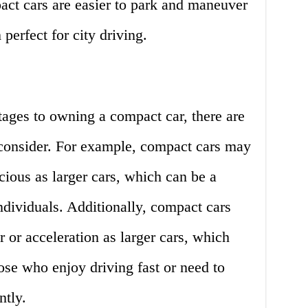
act cars are easier to park and maneuver
perfect for city driving.
ages to owning a compact car, there are
consider. For example, compact cars may
cious as larger cars, which can be a
individuals. Additionally, compact cars
or acceleration as larger cars, which
ose who enjoy driving fast or need to
tly.