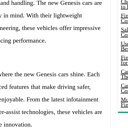
Ch
d and handling. The new Genesis cars are
to 
y in mind. With their lightweight
Fin
Co
eering, these vehicles offer impressive
Sal
Co
icing performance.
Use
Bes
Fi
for
Car
where the new Genesis cars shine. Each
Th
Car
d features that make driving safer,
Co
njoyable. From the latest infotainment
Mus
Fi
r-assist technologies, these vehicles are
e innovation.