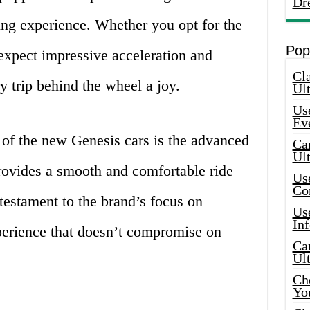
Dr
ving experience. Whether you opt for the
Pop
xpect impressive acceleration and
Cla
y trip behind the wheel a joy.
Ult
Use
Ev
 of the new Genesis cars is the advanced
Car
Ul
ovides a smooth and comfortable ride
Use
Co
testament to the brand’s focus on
Use
In
xperience that doesn’t compromise on
Car
Ul
Che
Yo