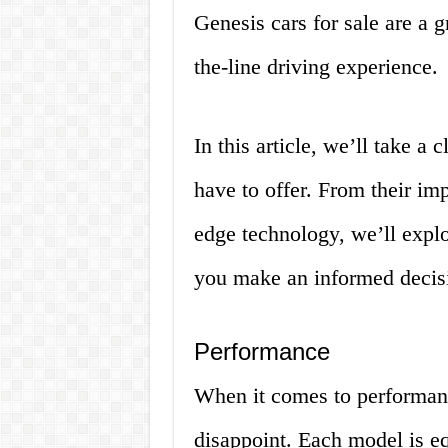
Genesis cars for sale are a g
the-line driving experience.
In this article, we’ll take a
have to offer. From their imp
edge technology, we’ll explo
you make an informed decisi
Performance
When it comes to performanc
disappoint. Each model is e