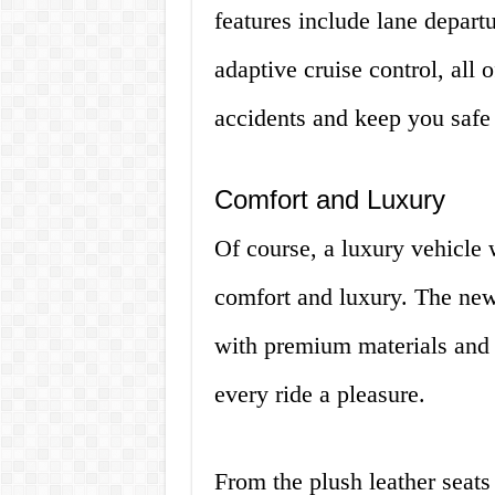
features include lane depart
adaptive cruise control, all 
accidents and keep you safe 
Comfort and Luxury
Of course, a luxury vehicle
comfort and luxury. The new 
with premium materials and 
every ride a pleasure.
From the plush leather seats