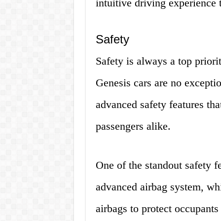
intuitive driving experience t
Safety
Safety is always a top prior
Genesis cars are no excepti
advanced safety features tha
passengers alike.
One of the standout safety f
advanced airbag system, whic
airbags to protect occupants 