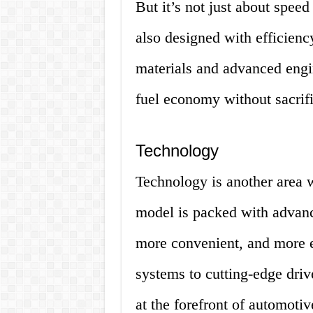
But it’s not just about spee
also designed with efficienc
materials and advanced engin
fuel economy without sacrif
Technology
Technology is another area 
model is packed with advance
more convenient, and more e
systems to cutting-edge drive
at the forefront of automotiv