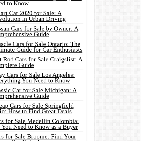
ed to Know
rt Car 2020 for Sale: A
volution in Urban Driving
ssan Cars for Sale by Owner: A
mprehensive Guide
cle Cars for Sale Ontario: The
imate Guide for Car Enthusiasts
 Rod Cars for Sale Craigslist: A
mplete Guide
y Cars for Sale Los Angeles:
erything You Need to Know
ssic Car for Sale Michigan: A
mprehensive Guide
ap Cars for Sale Springfield
io: How to Find Great Deals
rs for Sale Medellin Colombia:
l You Need to Know as a Buyer
rs for Sale Broome: Find Your