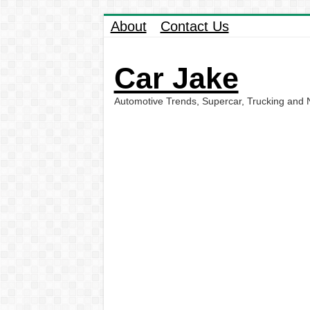
About
Contact Us
Car Jake
Automotive Trends, Supercar, Trucking and