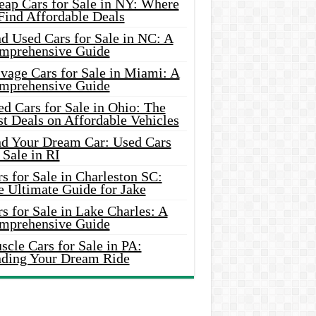
eap Cars for Sale in NY: Where
Find Affordable Deals
d Used Cars for Sale in NC: A
mprehensive Guide
vage Cars for Sale in Miami: A
mprehensive Guide
d Cars for Sale in Ohio: The
t Deals on Affordable Vehicles
nd Your Dream Car: Used Cars
 Sale in RI
s for Sale in Charleston SC:
e Ultimate Guide for Jake
s for Sale in Lake Charles: A
mprehensive Guide
cle Cars for Sale in PA:
nding Your Dream Ride