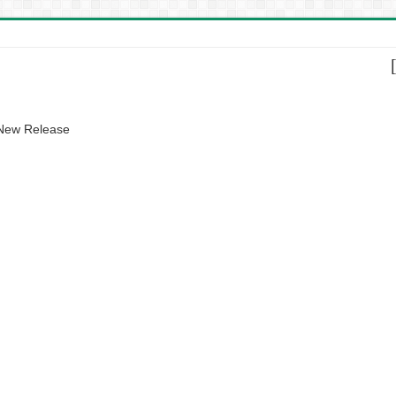
 New Release