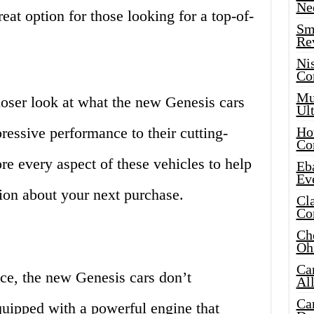
Ne
reat option for those looking for a top-of-
Sma
Re
Ni
Co
Mus
 closer look at what the new Genesis cars
Ult
ressive performance to their cutting-
Hot
Co
re every aspect of these vehicles to help
Eba
Ev
on about your next purchase.
Cla
Co
Che
Oh
Ca
e, the new Genesis cars don’t
Al
Ca
quipped with a powerful engine that