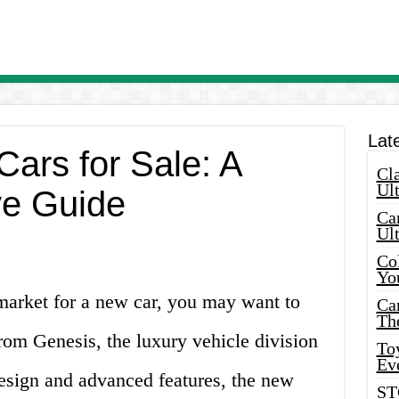
Lat
ars for Sale: A
Cla
Ult
e Guide
Car
Ul
Col
Yo
 market for a new car, you may want to
Ca
Th
from Genesis, the luxury vehicle division
Toy
Ev
design and advanced features, the new
ST