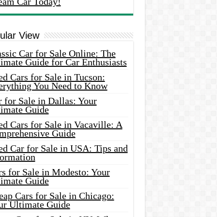
eam Car Today!
ular View
ssic Car for Sale Online: The
imate Guide for Car Enthusiasts
d Cars for Sale in Tucson:
erything You Need to Know
 for Sale in Dallas: Your
timate Guide
d Cars for Sale in Vacaville: A
mprehensive Guide
d Car for Sale in USA: Tips and
formation
s for Sale in Modesto: Your
timate Guide
ap Cars for Sale in Chicago:
ur Ultimate Guide