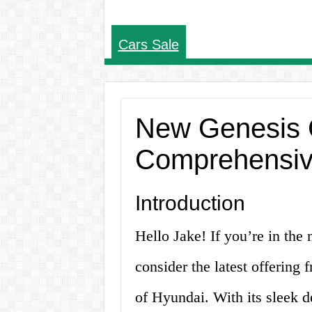
Cars Sale
New Genesis C
Comprehensiv
Introduction
Hello Jake! If you’re in the
consider the latest offering 
of Hyundai. With its sleek 