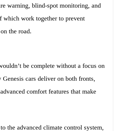
ure warning, blind-spot monitoring, and
of which work together to prevent
on the road.
 wouldn’t be complete without a focus on
Genesis cars deliver on both fronts,
advanced comfort features that make
 to the advanced climate control system,