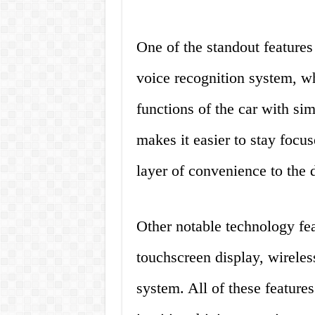
One of the standout features
voice recognition system, wh
functions of the car with s
makes it easier to stay focus
layer of convenience to the 
Other notable technology fea
touchscreen display, wireles
system. All of these feature