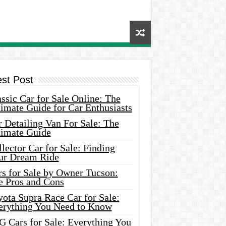
est Post
ssic Car for Sale Online: The
imate Guide for Car Enthusiasts
 Detailing Van For Sale: The
timate Guide
lector Car for Sale: Finding
ur Dream Ride
rs for Sale by Owner Tucson:
e Pros and Cons
ota Supra Race Car for Sale:
erything You Need to Know
G Cars for Sale: Everything You