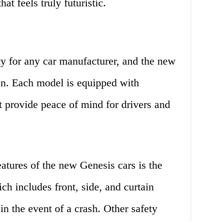
hat feels truly futuristic.
ity for any car manufacturer, and the new
on. Each model is equipped with
t provide peace of mind for drivers and
eatures of the new Genesis cars is the
h includes front, side, and curtain
in the event of a crash. Other safety