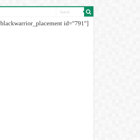
[blackwarrior_placement id="791"]