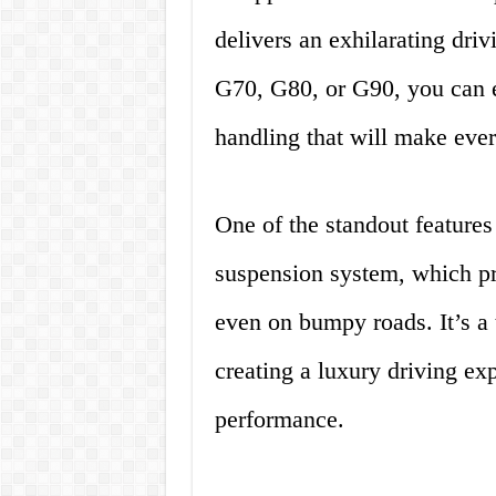
delivers an exhilarating dri
G70, G80, or G90, you can e
handling that will make ever
One of the standout features
suspension system, which pr
even on bumpy roads. It’s a 
creating a luxury driving e
performance.