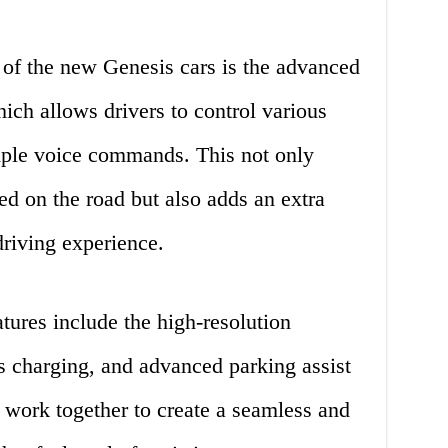
 of the new Genesis cars is the advanced
ich allows drivers to control various
imple voice commands. This not only
ed on the road but also adds an extra
driving experience.
tures include the high-resolution
s charging, and advanced parking assist
s work together to create a seamless and