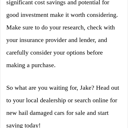
significant cost savings and potential for
good investment make it worth considering.
Make sure to do your research, check with
your insurance provider and lender, and
carefully consider your options before
making a purchase.
So what are you waiting for, Jake? Head out
to your local dealership or search online for
new hail damaged cars for sale and start
saving today!