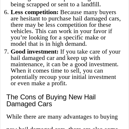
being scrapped or sent to a landfill.
Less competition:
Because many buyers
are hesitant to purchase hail damaged cars,
there may be less competition for these
vehicles. This can work in your favor if
you’re looking for a specific make or
model that is in high demand.
Good investment:
If you take care of your
hail damaged car and keep up with
maintenance, it can be a good investment.
When it comes time to sell, you can
potentially recoup your initial investment
or even make a profit.
The Cons of Buying New Hail
Damaged Cars
While there are many advantages to buying