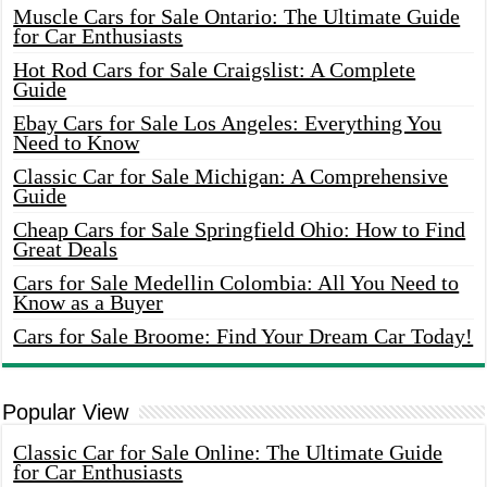
Muscle Cars for Sale Ontario: The Ultimate Guide
for Car Enthusiasts
Hot Rod Cars for Sale Craigslist: A Complete
Guide
Ebay Cars for Sale Los Angeles: Everything You
Need to Know
Classic Car for Sale Michigan: A Comprehensive
Guide
Cheap Cars for Sale Springfield Ohio: How to Find
Great Deals
Cars for Sale Medellin Colombia: All You Need to
Know as a Buyer
Cars for Sale Broome: Find Your Dream Car Today!
Popular View
Classic Car for Sale Online: The Ultimate Guide
for Car Enthusiasts