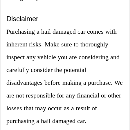
Disclaimer
Purchasing a hail damaged car comes with
inherent risks. Make sure to thoroughly
inspect any vehicle you are considering and
carefully consider the potential
disadvantages before making a purchase. We
are not responsible for any financial or other
losses that may occur as a result of
purchasing a hail damaged car.