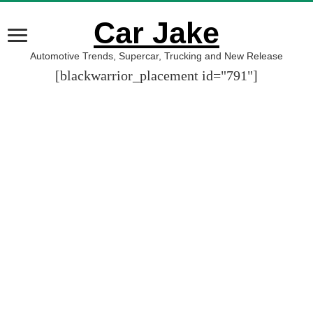
Car Jake
Automotive Trends, Supercar, Trucking and New Release
[blackwarrior_placement id="791"]