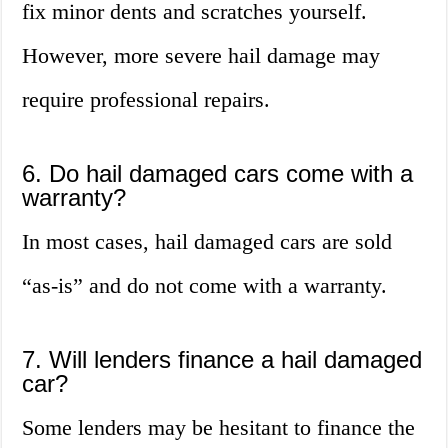
fix minor dents and scratches yourself.
However, more severe hail damage may
require professional repairs.
6. Do hail damaged cars come with a
warranty?
In most cases, hail damaged cars are sold
“as-is” and do not come with a warranty.
7. Will lenders finance a hail damaged
car?
Some lenders may be hesitant to finance the