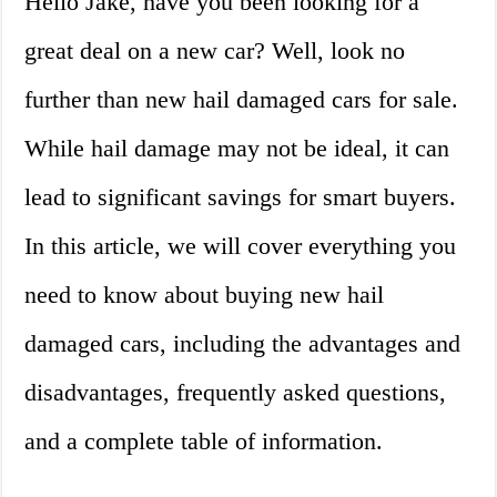
Hello Jake, have you been looking for a
great deal on a new car? Well, look no
further than new hail damaged cars for sale.
While hail damage may not be ideal, it can
lead to significant savings for smart buyers.
In this article, we will cover everything you
need to know about buying new hail
damaged cars, including the advantages and
disadvantages, frequently asked questions,
and a complete table of information.