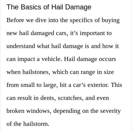
The Basics of Hail Damage
Before we dive into the specifics of buying
new hail damaged cars, it’s important to
understand what hail damage is and how it
can impact a vehicle. Hail damage occurs
when hailstones, which can range in size
from small to large, hit a car’s exterior. This
can result in dents, scratches, and even
broken windows, depending on the severity
of the hailstorm.