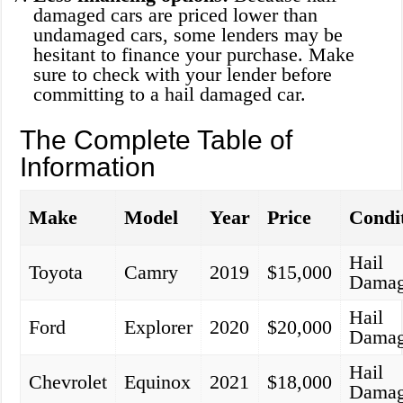
damaged cars are priced lower than
undamaged cars, some lenders may be
hesitant to finance your purchase. Make
sure to check with your lender before
committing to a hail damaged car.
The Complete Table of
Information
Make
Model
Year
Price
Condi
Hail
Toyota
Camry
2019
$15,000
Dama
Hail
Ford
Explorer
2020
$20,000
Dama
Hail
Chevrolet
Equinox
2021
$18,000
Dama