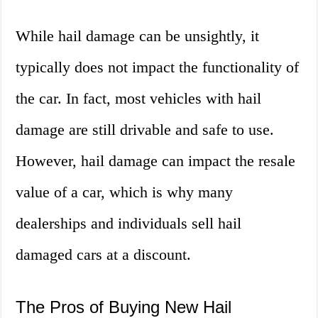
While hail damage can be unsightly, it
typically does not impact the functionality of
the car. In fact, most vehicles with hail
damage are still drivable and safe to use.
However, hail damage can impact the resale
value of a car, which is why many
dealerships and individuals sell hail
damaged cars at a discount.
The Pros of Buying New Hail