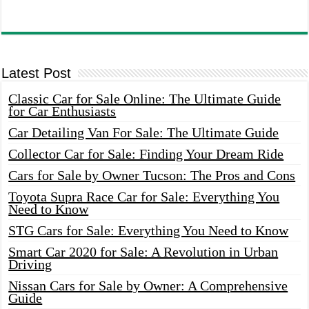
Latest Post
Classic Car for Sale Online: The Ultimate Guide
for Car Enthusiasts
Car Detailing Van For Sale: The Ultimate Guide
Collector Car for Sale: Finding Your Dream Ride
Cars for Sale by Owner Tucson: The Pros and Cons
Toyota Supra Race Car for Sale: Everything You
Need to Know
STG Cars for Sale: Everything You Need to Know
Smart Car 2020 for Sale: A Revolution in Urban
Driving
Nissan Cars for Sale by Owner: A Comprehensive
Guide