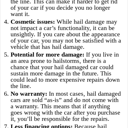
the line. This can make it harder to get rid
of your car if you decide you no longer
want it.
Cosmetic issues:
While hail damage may
not impact a car’s functionality, it can be
unsightly. If you care about the appearance
of your car, you may not be satisfied with a
vehicle that has hail damage.
Potential for more damage:
If you live in
an area prone to hailstorms, there is a
chance that your hail damaged car could
sustain more damage in the future. This
could lead to more expensive repairs down
the line.
No warranty:
In most cases, hail damaged
cars are sold “as-is” and do not come with
a warranty. This means that if anything
goes wrong with the car after you purchase
it, you’ll be responsible for the repairs.
Less financing options:
Because hail