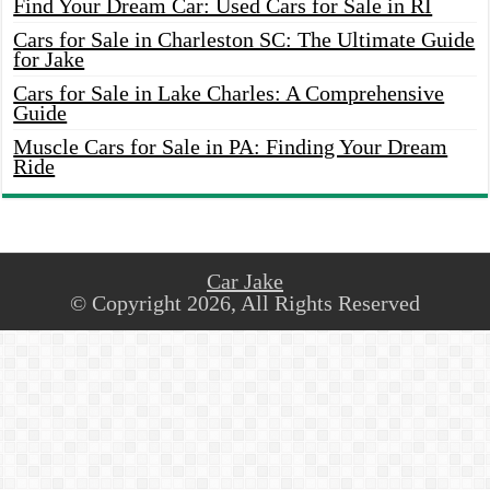
Find Your Dream Car: Used Cars for Sale in RI
Cars for Sale in Charleston SC: The Ultimate Guide
for Jake
Cars for Sale in Lake Charles: A Comprehensive
Guide
Muscle Cars for Sale in PA: Finding Your Dream
Ride
Car Jake
© Copyright 2026, All Rights Reserved