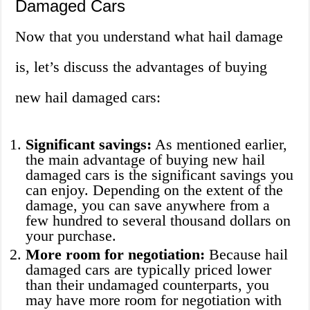
Damaged Cars
Now that you understand what hail damage
is, let’s discuss the advantages of buying
new hail damaged cars:
Significant savings:
As mentioned earlier,
the main advantage of buying new hail
damaged cars is the significant savings you
can enjoy. Depending on the extent of the
damage, you can save anywhere from a
few hundred to several thousand dollars on
your purchase.
More room for negotiation:
Because hail
damaged cars are typically priced lower
than their undamaged counterparts, you
may have more room for negotiation with