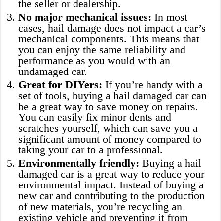
the seller or dealership.
No major mechanical issues:
In most
cases, hail damage does not impact a car’s
mechanical components. This means that
you can enjoy the same reliability and
performance as you would with an
undamaged car.
Great for DIYers:
If you’re handy with a
set of tools, buying a hail damaged car can
be a great way to save money on repairs.
You can easily fix minor dents and
scratches yourself, which can save you a
significant amount of money compared to
taking your car to a professional.
Environmentally friendly:
Buying a hail
damaged car is a great way to reduce your
environmental impact. Instead of buying a
new car and contributing to the production
of new materials, you’re recycling an
existing vehicle and preventing it from