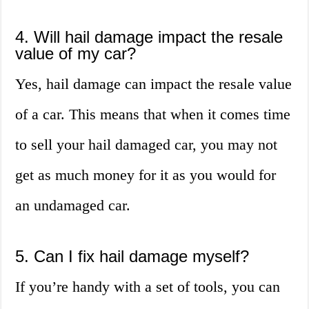
4. Will hail damage impact the resale
value of my car?
Yes, hail damage can impact the resale value
of a car. This means that when it comes time
to sell your hail damaged car, you may not
get as much money for it as you would for
an undamaged car.
5. Can I fix hail damage myself?
If you’re handy with a set of tools, you can