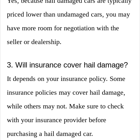
Yes, because hail damaged cars are typically
priced lower than undamaged cars, you may
have more room for negotiation with the
seller or dealership.
3. Will insurance cover hail damage?
It depends on your insurance policy. Some
insurance policies may cover hail damage,
while others may not. Make sure to check
with your insurance provider before
purchasing a hail damaged car.