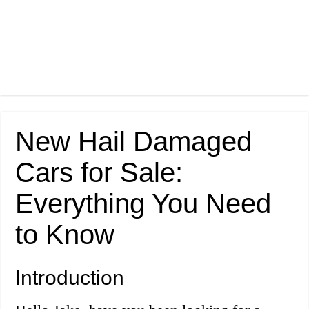
New Hail Damaged
Cars for Sale:
Everything You Need
to Know
Introduction