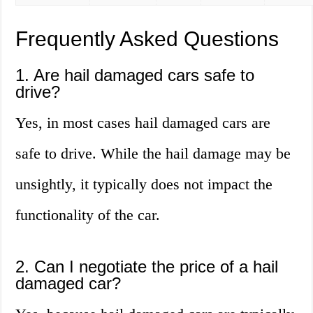
Frequently Asked Questions
1. Are hail damaged cars safe to
drive?
Yes, in most cases hail damaged cars are
safe to drive. While the hail damage may be
unsightly, it typically does not impact the
functionality of the car.
2. Can I negotiate the price of a hail
damaged car?