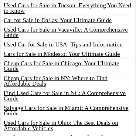
Used Cars for Sale in Tucson: Everything You Need
to Know
Car for Sale in Dallas: Your Ultimate Guide
Used Cars for Sale in Vacaville: A Comprehensive
Guide
Used Car for Sale in USA: Tips and Information
Cars for Sale in Modesto: Your Ultimate Guide
Cheap Cars for Sale in Chicago: Your Ultimate
Guide
Cheap Cars for Sale in NY: Where to Find
Affordable Deals
Find Used Cars for Sale in NC: A Comprehensive
Guide
Salvage Cars for Sale in Miami: A Comprehensive
Guide
Used Cars for Sale in Ohio: The Best Deals on
Affordable Vehicles