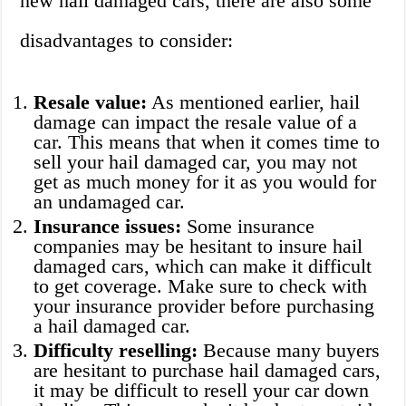
new hail damaged cars, there are also some
disadvantages to consider:
Resale value:
As mentioned earlier, hail
damage can impact the resale value of a
car. This means that when it comes time to
sell your hail damaged car, you may not
get as much money for it as you would for
an undamaged car.
Insurance issues:
Some insurance
companies may be hesitant to insure hail
damaged cars, which can make it difficult
to get coverage. Make sure to check with
your insurance provider before purchasing
a hail damaged car.
Difficulty reselling:
Because many buyers
are hesitant to purchase hail damaged cars,
it may be difficult to resell your car down