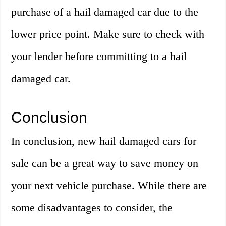
purchase of a hail damaged car due to the
lower price point. Make sure to check with
your lender before committing to a hail
damaged car.
Conclusion
In conclusion, new hail damaged cars for
sale can be a great way to save money on
your next vehicle purchase. While there are
some disadvantages to consider, the