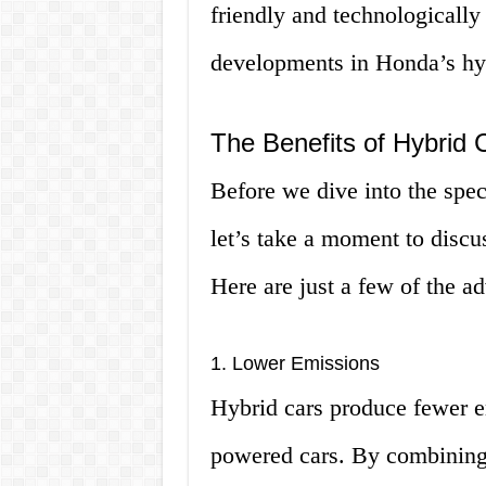
friendly and technologically
developments in Honda’s hy
The Benefits of Hybrid 
Before we dive into the spe
let’s take a moment to discus
Here are just a few of the a
1. Lower Emissions
Hybrid cars produce fewer em
powered cars. By combining 