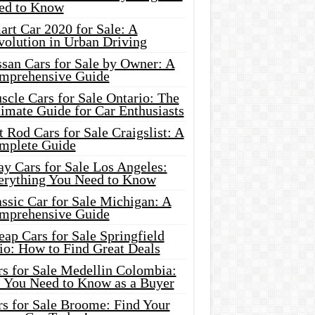
ed to Know
rt Car 2020 for Sale: A
volution in Urban Driving
ssan Cars for Sale by Owner: A
mprehensive Guide
cle Cars for Sale Ontario: The
imate Guide for Car Enthusiasts
 Rod Cars for Sale Craigslist: A
mplete Guide
y Cars for Sale Los Angeles:
erything You Need to Know
ssic Car for Sale Michigan: A
mprehensive Guide
ap Cars for Sale Springfield
io: How to Find Great Deals
rs for Sale Medellin Colombia:
l You Need to Know as a Buyer
rs for Sale Broome: Find Your