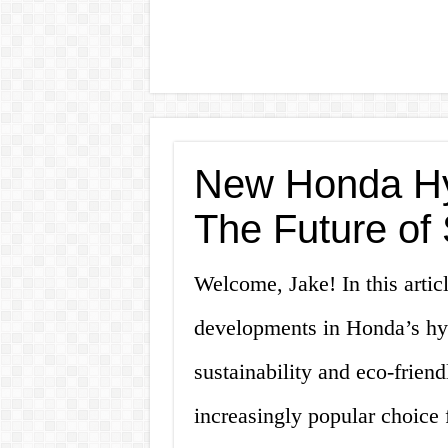
New Honda Hyb
The Future of 
Welcome, Jake! In this articl
developments in Honda’s hyb
sustainability and eco-frien
increasingly popular choice 