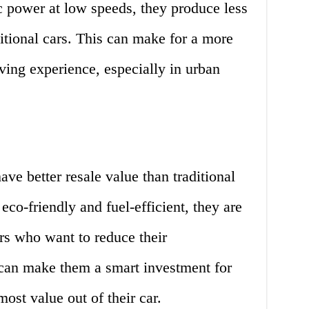
c power at low speeds, they produce less
ditional cars. This can make for a more
ving experience, especially in urban
have better resale value than traditional
co-friendly and fuel-efficient, they are
s who want to reduce their
can make them a smart investment for
ost value out of their car.