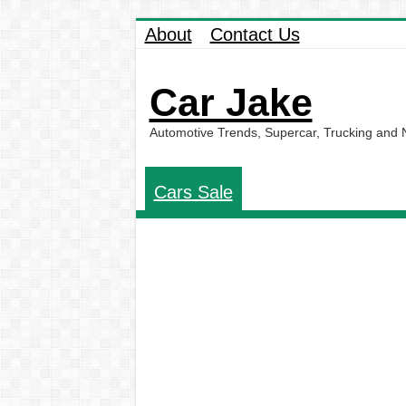
About
Contact Us
Car Jake
Automotive Trends, Supercar, Trucking and
Cars Sale