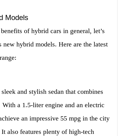
d Models
enefits of hybrid cars in general, let’s
s new hybrid models. Here are the latest
range:
 sleek and stylish sedan that combines
 With a 1.5-liter engine and an electric
o achieve an impressive 55 mpg in the city
t also features plenty of high-tech