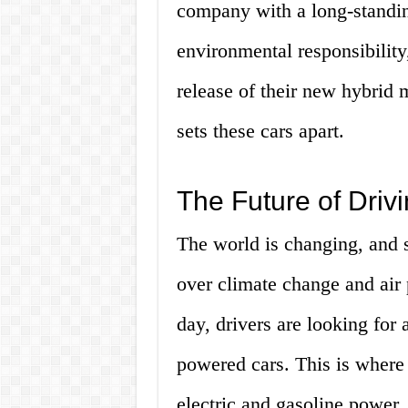
company with a long-standi
environmental responsibility
release of their new hybrid 
sets these cars apart.
The Future of Drivi
The world is changing, and s
over climate change and air
day, drivers are looking for a
powered cars. This is where
electric and gasoline power,