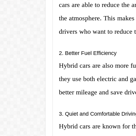
cars are able to reduce the 
the atmosphere. This makes 
drivers who want to reduce t
2. Better Fuel Efficiency
Hybrid cars are also more fue
they use both electric and g
better mileage and save dri
3. Quiet and Comfortable Drivi
Hybrid cars are known for th