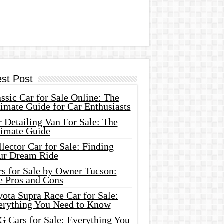
est Post
ssic Car for Sale Online: The
imate Guide for Car Enthusiasts
 Detailing Van For Sale: The
timate Guide
lector Car for Sale: Finding
ur Dream Ride
rs for Sale by Owner Tucson:
e Pros and Cons
ota Supra Race Car for Sale:
erything You Need to Know
G Cars for Sale: Everything You