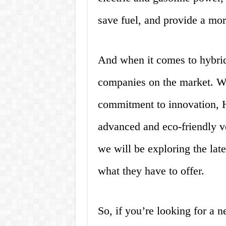
save fuel, and provide a mor
And when it comes to hybrid
companies on the market. Wi
commitment to innovation, H
advanced and eco-friendly veh
we will be exploring the lat
what they have to offer.
So, if you’re looking for a 