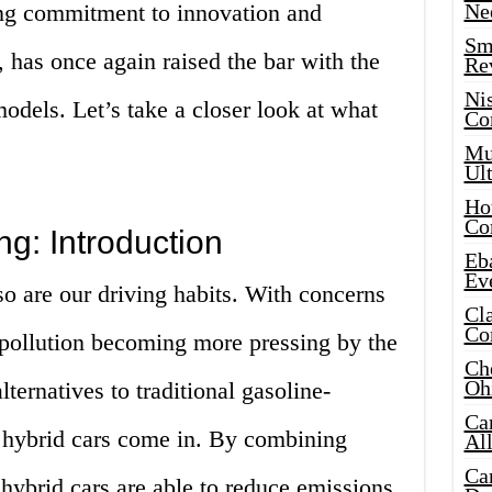
ng commitment to innovation and
Ne
Sma
, has once again raised the bar with the
Re
Ni
models. Let’s take a closer look at what
Co
Mus
Ult
Hot
Co
ng: Introduction
Eba
Ev
o are our driving habits. With concerns
Cla
Co
 pollution becoming more pressing by the
Che
Oh
lternatives to traditional gasoline-
Ca
 hybrid cars come in. By combining
Al
Ca
 hybrid cars are able to reduce emissions,