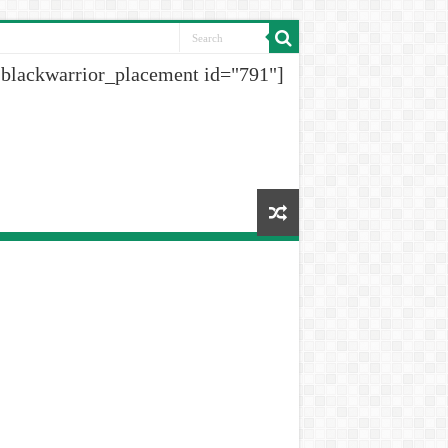
[blackwarrior_placement id="791"]