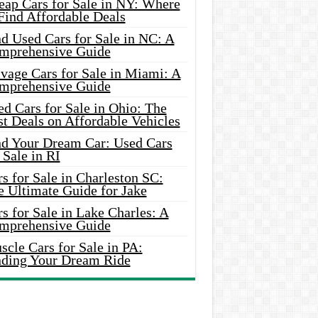
eap Cars for Sale in NY: Where
Find Affordable Deals
d Used Cars for Sale in NC: A
mprehensive Guide
vage Cars for Sale in Miami: A
mprehensive Guide
d Cars for Sale in Ohio: The
t Deals on Affordable Vehicles
nd Your Dream Car: Used Cars
 Sale in RI
s for Sale in Charleston SC:
e Ultimate Guide for Jake
s for Sale in Lake Charles: A
mprehensive Guide
cle Cars for Sale in PA:
nding Your Dream Ride