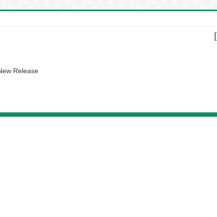
 New Release