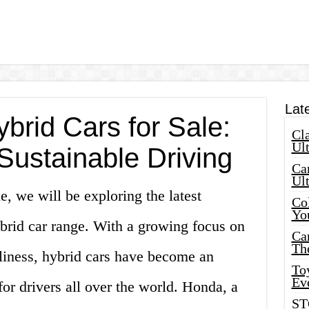
Lat
rid Cars for Sale:
Cla
Ult
Sustainable Driving
Car
Ul
e, we will be exploring the latest
Col
Yo
rid car range. With a growing focus on
Ca
Th
dliness, hybrid cars have become an
Toy
Ev
for drivers all over the world. Honda, a
ST