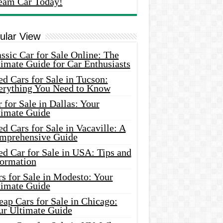
eam Car Today!
ular View
ssic Car for Sale Online: The
imate Guide for Car Enthusiasts
d Cars for Sale in Tucson:
erything You Need to Know
 for Sale in Dallas: Your
timate Guide
d Cars for Sale in Vacaville: A
mprehensive Guide
d Car for Sale in USA: Tips and
formation
s for Sale in Modesto: Your
timate Guide
ap Cars for Sale in Chicago:
ur Ultimate Guide