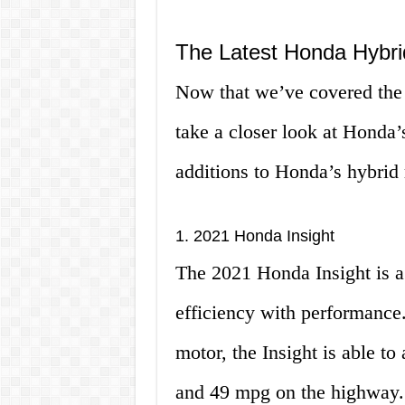
The Latest Honda Hybri
Now that we’ve covered the b
take a closer look at Honda’
additions to Honda’s hybrid 
1. 2021 Honda Insight
The 2021 Honda Insight is a
efficiency with performance.
motor, the Insight is able t
and 49 mpg on the highway. I