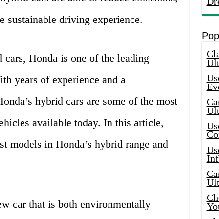
Dr
e sustainable driving experience.
Pop
Cla
 cars, Honda is one of the leading
Ult
Use
th years of experience and a
Ev
onda’s hybrid cars are some of the most
Car
Ul
icles available today. In this article,
Use
Co
est models in Honda’s hybrid range and
Use
In
Car
Ul
Che
new car that is both environmentally
Yo