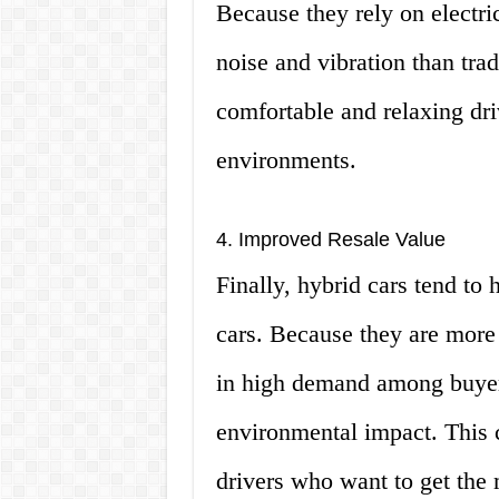
Because they rely on electri
noise and vibration than tra
comfortable and relaxing dri
environments.
4. Improved Resale Value
Finally, hybrid cars tend to 
cars. Because they are more e
in high demand among buyer
environmental impact. This 
drivers who want to get the m