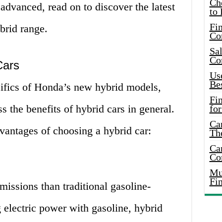
Ch
 advanced, read on to discover the latest
to 
Fin
brid range.
Co
Sal
Co
Cars
Use
Bes
cifics of Honda’s new hybrid models,
Fi
s the benefits of hybrid cars in general.
for
Car
dvantages of choosing a hybrid car:
Th
Car
Co
Mus
Fi
issions than traditional gasoline-
electric power with gasoline, hybrid