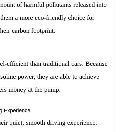
amount of harmful pollutants released into
them a more eco-friendly choice for
heir carbon footprint.
l-efficient than traditional cars. Because
asoline power, they are able to achieve
vers money at the pump.
ng Experience
eir quiet, smooth driving experience.